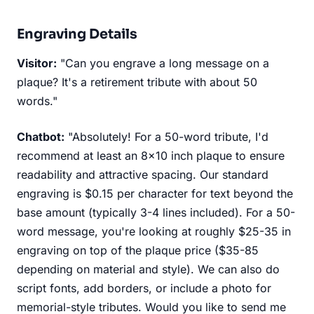
Engraving Details
Visitor:
"Can you engrave a long message on a
plaque? It's a retirement tribute with about 50
words."
Chatbot:
"Absolutely! For a 50-word tribute, I'd
recommend at least an 8x10 inch plaque to ensure
readability and attractive spacing. Our standard
engraving is $0.15 per character for text beyond the
base amount (typically 3-4 lines included). For a 50-
word message, you're looking at roughly $25-35 in
engraving on top of the plaque price ($35-85
depending on material and style). We can also do
script fonts, add borders, or include a photo for
memorial-style tributes. Would you like to send me