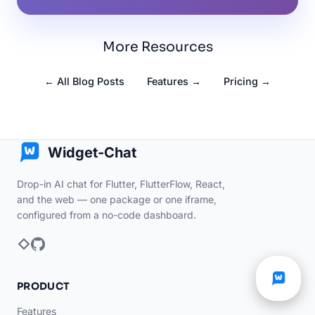
More Resources
← All Blog Posts
Features →
Pricing →
Widget-Chat
Drop-in AI chat for Flutter, FlutterFlow, React,
and the web — one package or one iframe,
configured from a no-code dashboard.
PRODUCT
Features