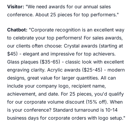
Visitor:
"We need awards for our annual sales
conference. About 25 pieces for top performers."
Chatbot:
"Corporate recognition is an excellent way
to celebrate your top performers! For sales awards,
our clients often choose: Crystal awards (starting at
$45) - elegant and impressive for top achievers.
Glass plaques ($35-65) - classic look with excellent
engraving clarity. Acrylic awards ($25-45) - modern
designs, great value for larger quantities. All can
include your company logo, recipient name,
achievement, and date. For 25 pieces, you'd qualify
for our corporate volume discount (15% off). When
is your conference? Standard turnaround is 10-14
business days for corporate orders with logo setup."