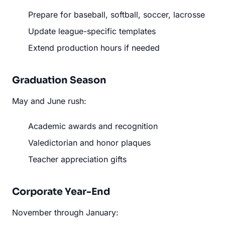
Prepare for baseball, softball, soccer, lacrosse
Update league-specific templates
Extend production hours if needed
Graduation Season
May and June rush:
Academic awards and recognition
Valedictorian and honor plaques
Teacher appreciation gifts
Corporate Year-End
November through January: