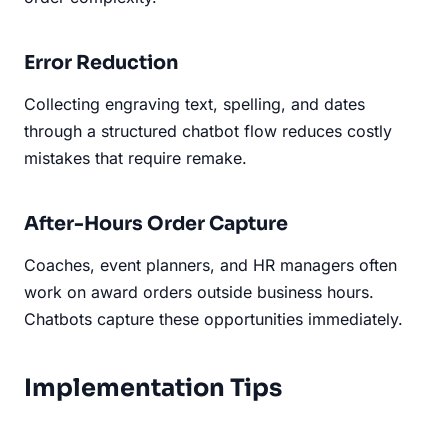
Error Reduction
Collecting engraving text, spelling, and dates
through a structured chatbot flow reduces costly
mistakes that require remake.
After-Hours Order Capture
Coaches, event planners, and HR managers often
work on award orders outside business hours.
Chatbots capture these opportunities immediately.
Implementation Tips