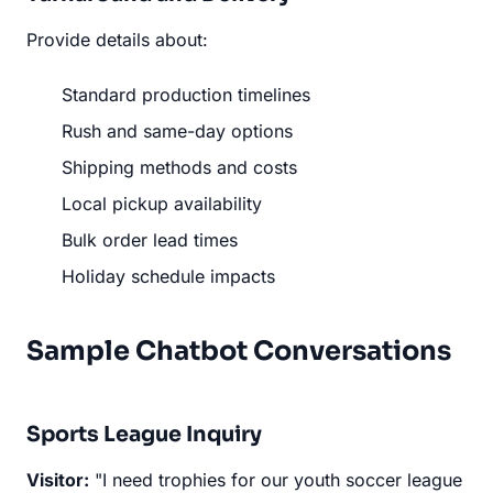
Provide details about:
Standard production timelines
Rush and same-day options
Shipping methods and costs
Local pickup availability
Bulk order lead times
Holiday schedule impacts
Sample Chatbot Conversations
Sports League Inquiry
Visitor:
"I need trophies for our youth soccer league