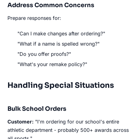
Address Common Concerns
Prepare responses for:
"Can I make changes after ordering?"
"What if a name is spelled wrong?"
"Do you offer proofs?"
"What's your remake policy?"
Handling Special Situations
Bulk School Orders
Customer:
"I'm ordering for our school's entire
athletic department - probably 500+ awards across
all sports."