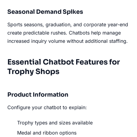
Seasonal Demand Spikes
Sports seasons, graduation, and corporate year-end
create predictable rushes. Chatbots help manage
increased inquiry volume without additional staffing.
Essential Chatbot Features for
Trophy Shops
Product Information
Configure your chatbot to explain:
Trophy types and sizes available
Medal and ribbon options