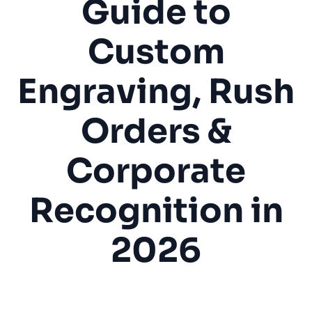
Guide to
Custom
Engraving, Rush
Orders &
Corporate
Recognition in
2026
Trophy Shop
Awards
Engraving