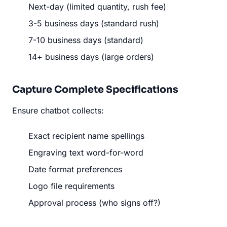
Next-day (limited quantity, rush fee)
3-5 business days (standard rush)
7-10 business days (standard)
14+ business days (large orders)
Capture Complete Specifications
Ensure chatbot collects:
Exact recipient name spellings
Engraving text word-for-word
Date format preferences
Logo file requirements
Approval process (who signs off?)