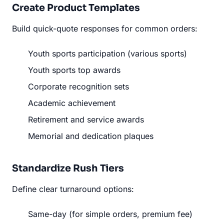
Create Product Templates
Build quick-quote responses for common orders:
Youth sports participation (various sports)
Youth sports top awards
Corporate recognition sets
Academic achievement
Retirement and service awards
Memorial and dedication plaques
Standardize Rush Tiers
Define clear turnaround options:
Same-day (for simple orders, premium fee)