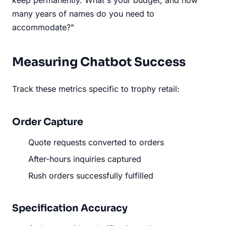
many years of names do you need to
accommodate?"
Measuring Chatbot Success
Track these metrics specific to trophy retail:
Order Capture
Quote requests converted to orders
After-hours inquiries captured
Rush orders successfully fulfilled
Specification Accuracy