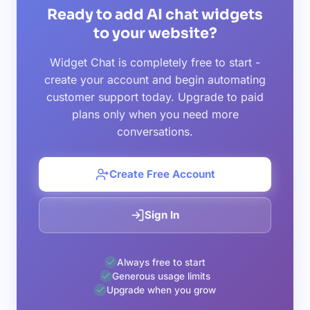
Ready to add AI chat widgets
to your website?
Widget Chat is completely free to start -
create your account and begin automating
customer support today. Upgrade to paid
plans only when you need more
conversations.
Create Free Account
Sign In
Always free to start
Generous usage limits
Upgrade when you grow