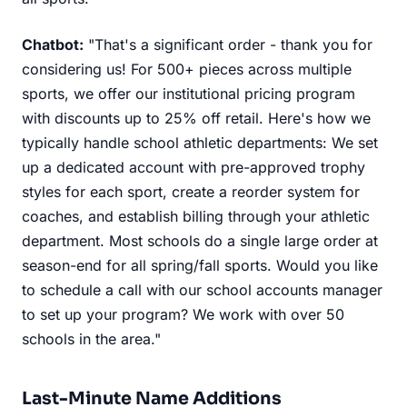
Chatbot:
"That's a significant order - thank you for
considering us! For 500+ pieces across multiple
sports, we offer our institutional pricing program
with discounts up to 25% off retail. Here's how we
typically handle school athletic departments: We set
up a dedicated account with pre-approved trophy
styles for each sport, create a reorder system for
coaches, and establish billing through your athletic
department. Most schools do a single large order at
season-end for all spring/fall sports. Would you like
to schedule a call with our school accounts manager
to set up your program? We work with over 50
schools in the area."
Last-Minute Name Additions