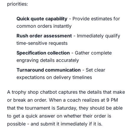
priorities:
Quick quote capability
- Provide estimates for
common orders instantly
Rush order assessment
- Immediately qualify
time-sensitive requests
Specification collection
- Gather complete
engraving details accurately
Turnaround communication
- Set clear
expectations on delivery timelines
A trophy shop chatbot captures the details that make
or break an order. When a coach realizes at 9 PM
that the tournament is Saturday, they should be able
to get a quick answer on whether their order is
possible - and submit it immediately if it is.