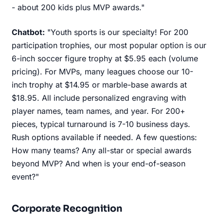
- about 200 kids plus MVP awards."
Chatbot:
"Youth sports is our specialty! For 200
participation trophies, our most popular option is our
6-inch soccer figure trophy at $5.95 each (volume
pricing). For MVPs, many leagues choose our 10-
inch trophy at $14.95 or marble-base awards at
$18.95. All include personalized engraving with
player names, team names, and year. For 200+
pieces, typical turnaround is 7-10 business days.
Rush options available if needed. A few questions:
How many teams? Any all-star or special awards
beyond MVP? And when is your end-of-season
event?"
Corporate Recognition