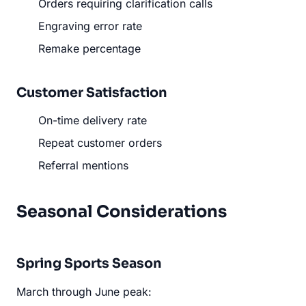
Orders requiring clarification calls
Engraving error rate
Remake percentage
Customer Satisfaction
On-time delivery rate
Repeat customer orders
Referral mentions
Seasonal Considerations
Spring Sports Season
March through June peak: