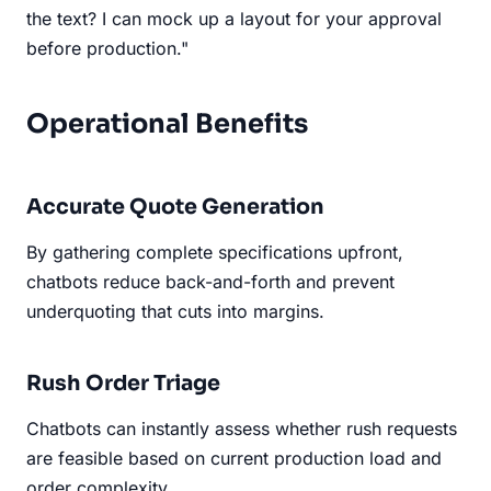
the text? I can mock up a layout for your approval
before production."
Operational Benefits
Accurate Quote Generation
By gathering complete specifications upfront,
chatbots reduce back-and-forth and prevent
underquoting that cuts into margins.
Rush Order Triage
Chatbots can instantly assess whether rush requests
are feasible based on current production load and
order complexity.