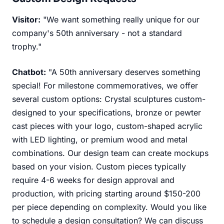
Visitor:
"We want something really unique for our
company's 50th anniversary - not a standard
trophy."
Chatbot:
"A 50th anniversary deserves something
special! For milestone commemoratives, we offer
several custom options: Crystal sculptures custom-
designed to your specifications, bronze or pewter
cast pieces with your logo, custom-shaped acrylic
with LED lighting, or premium wood and metal
combinations. Our design team can create mockups
based on your vision. Custom pieces typically
require 4-6 weeks for design approval and
production, with pricing starting around $150-200
per piece depending on complexity. Would you like
to schedule a design consultation? We can discuss