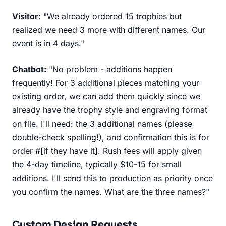
Visitor:
"We already ordered 15 trophies but
realized we need 3 more with different names. Our
event is in 4 days."
Chatbot:
"No problem - additions happen
frequently! For 3 additional pieces matching your
existing order, we can add them quickly since we
already have the trophy style and engraving format
on file. I'll need: the 3 additional names (please
double-check spelling!), and confirmation this is for
order #[if they have it]. Rush fees will apply given
the 4-day timeline, typically $10-15 for small
additions. I'll send this to production as priority once
you confirm the names. What are the three names?"
Custom Design Requests