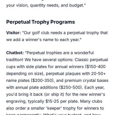
your vision, quantity needs, and budget."
Perpetual Trophy Programs
Visitor:
"Our golf club needs a perpetual trophy that
we add a winner's name to each year."
Chatbot:
"Perpetual trophies are a wonderful
tradition! We have several options: Classic perpetual
cups with side plates for annual winners ($150-400
depending on size), perpetual plaques with 20-50+
name plates ($200-350), and premium crystal bases
with annual plate additions ($250-500). Each year,
you'd bring it back (or ship it) for the new winner's
engraving, typically $15-25 per plate. Many clubs
also order a smaller 'keeper' trophy for winners to
keep permanently. What's your budget, and how