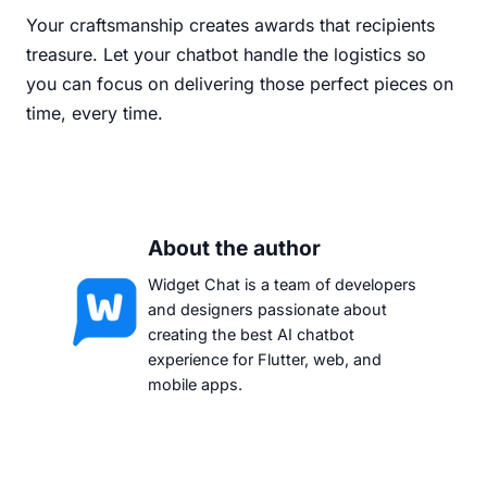
Your craftsmanship creates awards that recipients
treasure. Let your chatbot handle the logistics so
you can focus on delivering those perfect pieces on
time, every time.
About the author
Widget Chat is a team of developers
and designers passionate about
creating the best AI chatbot
experience for Flutter, web, and
mobile apps.