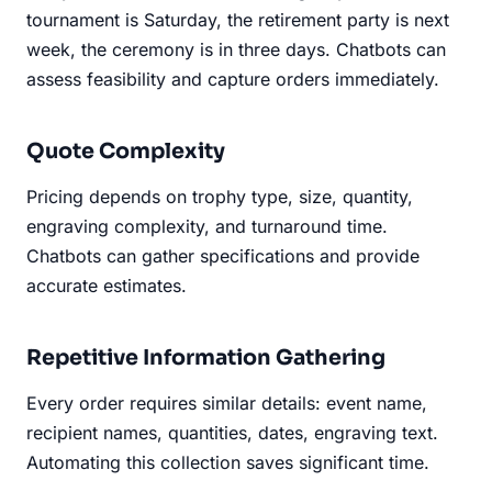
tournament is Saturday, the retirement party is next
week, the ceremony is in three days. Chatbots can
assess feasibility and capture orders immediately.
Quote Complexity
Pricing depends on trophy type, size, quantity,
engraving complexity, and turnaround time.
Chatbots can gather specifications and provide
accurate estimates.
Repetitive Information Gathering
Every order requires similar details: event name,
recipient names, quantities, dates, engraving text.
Automating this collection saves significant time.