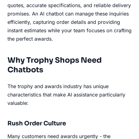
quotes, accurate specifications, and reliable delivery
promises. An AI chatbot can manage these inquiries
efficiently, capturing order details and providing
instant estimates while your team focuses on crafting
the perfect awards.
Why Trophy Shops Need
Chatbots
The trophy and awards industry has unique
characteristics that make AI assistance particularly
valuable:
Rush Order Culture
Many customers need awards urgently - the