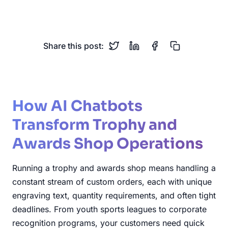
Corporate Recognition
Custom Orders
Share this post:
How AI Chatbots
Transform Trophy and
Awards Shop Operations
Running a trophy and awards shop means handling a
constant stream of custom orders, each with unique
engraving text, quantity requirements, and often tight
deadlines. From youth sports leagues to corporate
recognition programs, your customers need quick