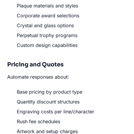
Plaque materials and styles
Corporate award selections
Crystal and glass options
Perpetual trophy programs
Custom design capabilities
Pricing and Quotes
Automate responses about:
Base pricing by product type
Quantity discount structures
Engraving costs per line/character
Rush fee schedules
Artwork and setup charges