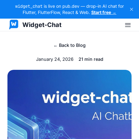
widget_chat
is live on pub.dev — drop-in AI chat for
Flutter, FlutterFlow, React & Web.
Start free →
Widget-Chat
← Back to Blog
January 24, 2026
21 min read