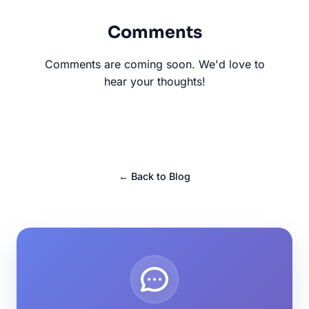
Comments
Comments are coming soon. We'd love to
hear your thoughts!
← Back to Blog