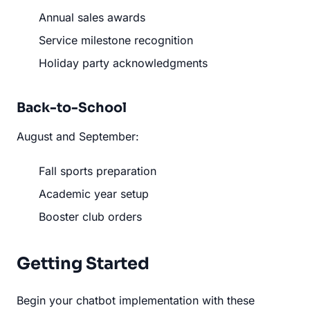
Annual sales awards
Service milestone recognition
Holiday party acknowledgments
Back-to-School
August and September:
Fall sports preparation
Academic year setup
Booster club orders
Getting Started
Begin your chatbot implementation with these