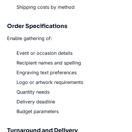
Shipping costs by method
Order Specifications
Enable gathering of:
Event or occasion details
Recipient names and spelling
Engraving text preferences
Logo or artwork requirements
Quantity needs
Delivery deadline
Budget parameters
Turnaround and Delivery