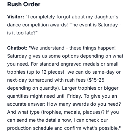
Rush Order
Visitor:
"I completely forgot about my daughter's
dance competition awards! The event is Saturday -
is it too late?"
Chatbot:
"We understand - these things happen!
Saturday gives us some options depending on what
you need. For standard engraved medals or small
trophies (up to 12 pieces), we can do same-day or
next-day turnaround with rush fees ($15-25
depending on quantity). Larger trophies or bigger
quantities might need until Friday. To give you an
accurate answer: How many awards do you need?
And what type (trophies, medals, plaques)? If you
can send me the details now, I can check our
production schedule and confirm what's possible."