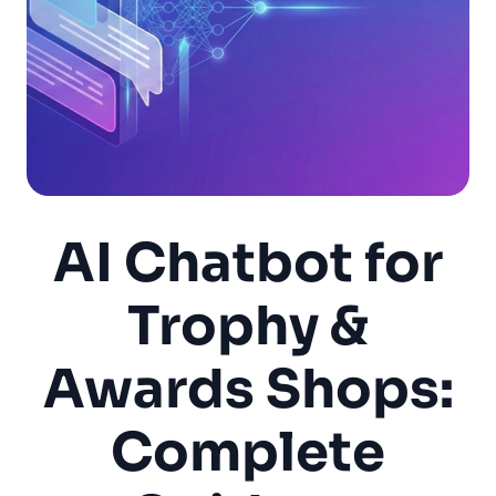
AI Chatbot for
Trophy &
Awards Shops:
Complete