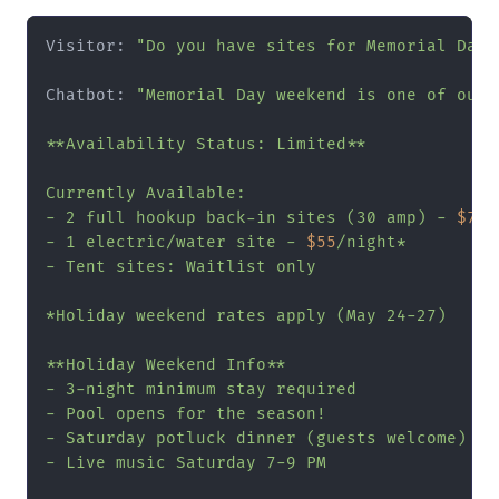
Visitor: 
"Do you have sites for Memorial Day 
Chatbot: 
"Memorial Day weekend is one of our 
**Availability Status: Limited**

Currently Available:

- 2 full hookup back-in sites (30 amp) - 
$75
/
- 1 electric/water site - 
$55
/night*

- Tent sites: Waitlist only

*Holiday weekend rates apply (May 24-27)

**Holiday Weekend Info**

- 3-night minimum stay required

- Pool opens for the season!

- Saturday potluck dinner (guests welcome)

- Live music Saturday 7-9 PM
