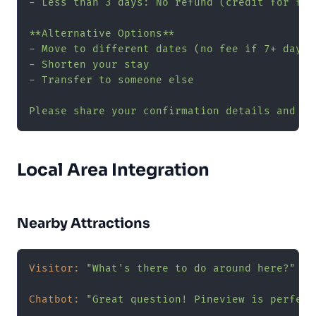
- Less than 3 days: No refund (credit for fut
**Alternative Options**

- Move to different dates (no fee if 7+ days n
- Shorten your stay

- Transfer to someone else

Please share your confirmation details and I'
Local Area Integration
Nearby Attractions
Visitor:
"What's there to do around here?"
Chatbot:
"Great question! Pineview is perfect