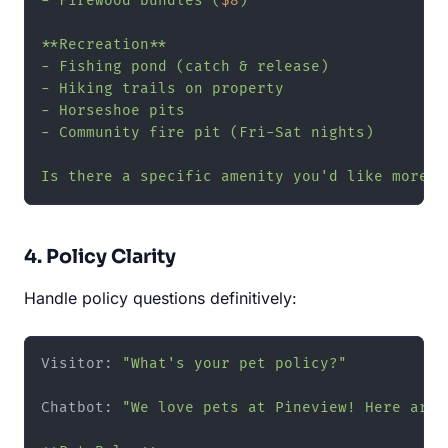
- Firewood bundles (
$8
)

**Recreation**

- Fishing pond (catch & release)

- Hiking trails on property

- Horseshoe pits

- Community fire pit (Fri-Sat nights)

Is there a specific amenity you'd like more d
4. Policy Clarity
Handle policy questions definitively:
Visitor: 
"What's your pet policy?"
Chatbot: 
"We love pets at Pineview! Here are 