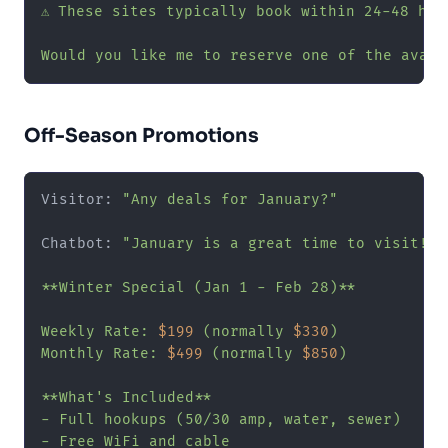
⚠️ These sites typically book within 24-48 hour
Would you like me to reserve one of the avail
Off-Season Promotions
Visitor: 
"Any deals for January?"
Chatbot: 
"January is a great time to visit! W
**Winter Special (Jan 1 - Feb 28)**

Weekly Rate: 
$199
 (normally 
$330
)

Monthly Rate: 
$499
 (normally 
$850
)

**What's Included**

- Full hookups (50/30 amp, water, sewer)

- Free WiFi and cable
