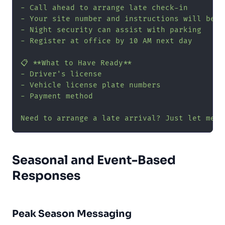
- Call ahead to arrange late check-in

- Your site number and instructions will be i
- Night security can assist with parking

- Register at office by 10 AM next day

📋 **What to Have Ready**

- Driver's license

- Vehicle license plate numbers

- Payment method

Need to arrange a late arrival? Just let me k
Seasonal and Event-Based
Responses
Peak Season Messaging