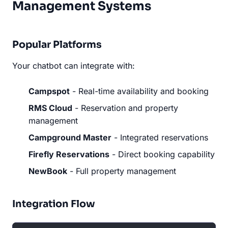
Management Systems
Popular Platforms
Your chatbot can integrate with:
Campspot
- Real-time availability and booking
RMS Cloud
- Reservation and property
management
Campground Master
- Integrated reservations
Firefly Reservations
- Direct booking capability
NewBook
- Full property management
Integration Flow