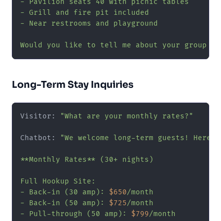
- Pavilion seats 40 with picnic tables

- Grill and fire pit included

- Near restrooms and playground

Would you like to tell me about your group so
Long-Term Stay Inquiries
Visitor: 
"What are your monthly rates?"
Chatbot: 
"We welcome long-term guests! Here a
**Monthly Rates** (30+ nights)

Full Hookup Site:

- Back-in (30 amp): 
$650
/month

- Back-in (50 amp): 
$725
/month

- Pull-through (50 amp): 
$799
/month
