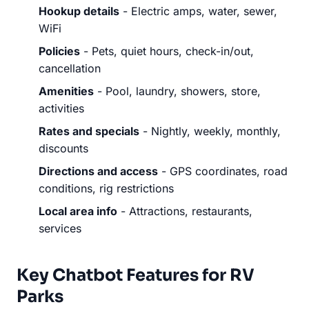
Hookup details
- Electric amps, water, sewer,
WiFi
Policies
- Pets, quiet hours, check-in/out,
cancellation
Amenities
- Pool, laundry, showers, store,
activities
Rates and specials
- Nightly, weekly, monthly,
discounts
Directions and access
- GPS coordinates, road
conditions, rig restrictions
Local area info
- Attractions, restaurants,
services
Key Chatbot Features for RV
Parks