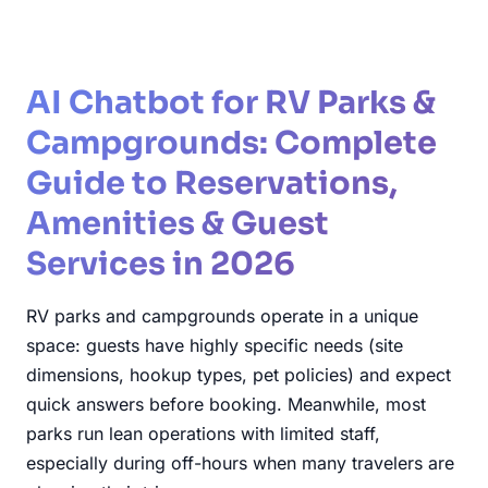
AI Chatbot for RV Parks &
Campgrounds: Complete
Guide to Reservations,
Amenities & Guest
Services in 2026
RV parks and campgrounds operate in a unique
space: guests have highly specific needs (site
dimensions, hookup types, pet policies) and expect
quick answers before booking. Meanwhile, most
parks run lean operations with limited staff,
especially during off-hours when many travelers are