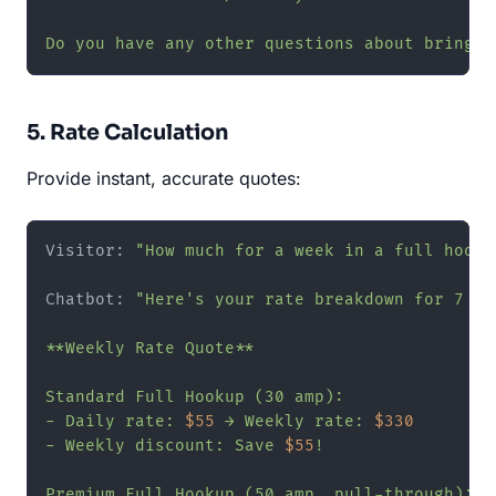
Do you have any other questions about bringin
5. Rate Calculation
Provide instant, accurate quotes:
Visitor: 
"How much for a week in a full hooku
Chatbot: 
"Here's your rate breakdown for 7 ni
**Weekly Rate Quote**

Standard Full Hookup (30 amp):

- Daily rate: 
$55
 → Weekly rate: 
$330
- Weekly discount: Save 
$55
!

Premium Full Hookup (50 amp, pull-through):
