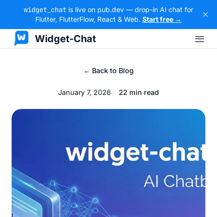
widget_chat
is live on pub.dev — drop-in AI chat for
Flutter, FlutterFlow, React & Web.
Start free →
Widget-Chat
← Back to Blog
January 7, 2026
22 min read