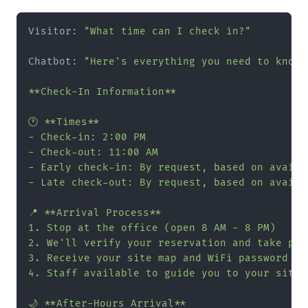
Visitor: 
"What time can I check in?"
Chatbot: 
"Here's everything you need to know 
**Check-In Information**

🕐 **Times**

- Check-in: 2:00 PM

- Check-out: 11:00 AM

- Early check-in: By request, based on availa
- Late check-out: By request, based on availa
📍 **Arrival Process**

1. Stop at the office (open 8 AM - 8 PM)

2. We'll verify your reservation and take paym
3. Receive your site map and WiFi password

4. Staff available to guide you to your site i
🌙 **After-Hours Arrival**
