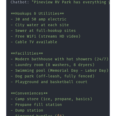
Chatbot: 
"Pineview RV Park has everything you
**Hookups & Utilities**

- 30 and 50 amp electric

- City water at each site

- Sewer at full-hookup sites

- Free WiFi (streams HD video)

- Cable TV available

**Facilities**

- Modern bathhouse with hot showers (24/7)

- Laundry room (8 washers, 8 dryers)

- Swimming pool (Memorial Day - Labor Day)

- Dog park (off-leash, fully fenced)

- Playground and basketball court

**Conveniences**

- Camp store (ice, propane, basics)

- Propane fill station

- Dump station
