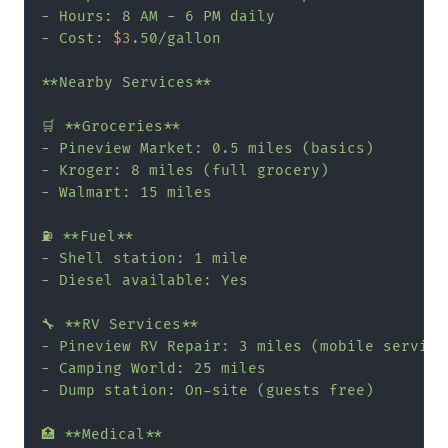
- Hours: 8 AM - 6 PM daily

- Cost: 
$3
.50/gallon

**Nearby Services**

🛒 **Groceries**

- Pineview Market: 0.5 miles (basics)

- Kroger: 8 miles (full grocery)

- Walmart: 15 miles

⛽ **Fuel**

- Shell station: 1 mile

- Diesel available: Yes

🔧 **RV Services**

- Pineview RV Repair: 3 miles (mobile service 
- Camping World: 25 miles

- Dump station: On-site (guests free)

🏥 **Medical**
