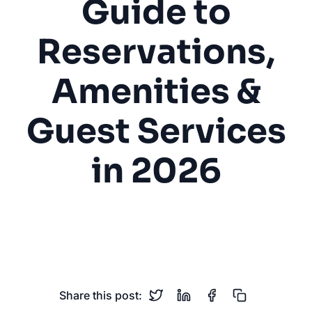
Guide to
Reservations,
Amenities &
Guest Services
in 2026
RV Park
Campground
Reservations
Camping
Guest Services
Share this post: