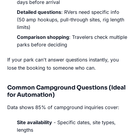
days before arrival
Detailed questions
: RVers need specific info
(50 amp hookups, pull-through sites, rig length
limits)
Comparison shopping
: Travelers check multiple
parks before deciding
If your park can't answer questions instantly, you
lose the booking to someone who can.
Common Campground Questions (Ideal
for Automation)
Data shows 85% of campground inquiries cover:
Site availability
- Specific dates, site types,
lengths