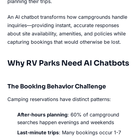
planning their trips.
An AI chatbot transforms how campgrounds handle
inquiries—providing instant, accurate responses
about site availability, amenities, and policies while
capturing bookings that would otherwise be lost.
Why RV Parks Need AI Chatbots
The Booking Behavior Challenge
Camping reservations have distinct patterns:
After-hours planning
: 60% of campground
searches happen evenings and weekends
Last-minute trips
: Many bookings occur 1-7