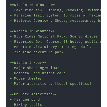
**Within 10 Minutes**

- Lake Pineview: Fishing, kayaking, swimming b
- Pineview Trail System: 15 miles of hiking/bi
- Historic Downtown: Shops, restaurants, brewe
**Within 30 Minutes**

- Blue Ridge National Park: Scenic drives, wat
- Riverside Golf Course: 18 holes, public welc
- Mountain View Winery: Tastings daily

- Zip line adventure park

**Within 1 Hour**

- Major shopping/Walmart

- Hospital and urgent care

- Movie theater

- Major attractions: [Local specifics]

**On-Site Activities**

- Fishing pond

- Hiking trails
