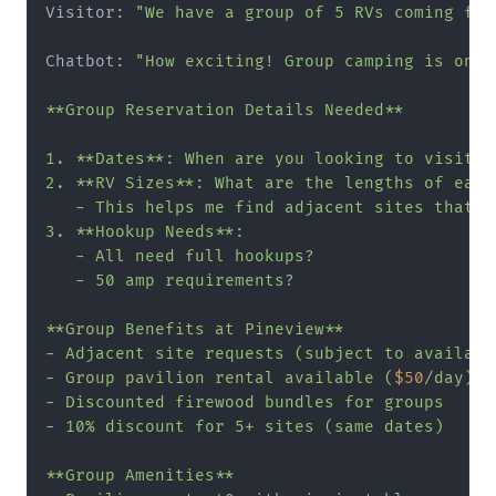
Visitor: 
"We have a group of 5 RVs coming for
Chatbot: 
"How exciting! Group camping is one 
**Group Reservation Details Needed**

1. **Dates**: When are you looking to visit?

2. **RV Sizes**: What are the lengths of each 
   - This helps me find adjacent sites that fi
3. **Hookup Needs**:

   - All need full hookups?

   - 50 amp requirements?

**Group Benefits at Pineview**

- Adjacent site requests (subject to availabil
- Group pavilion rental available (
$50
/day)

- Discounted firewood bundles for groups

- 10% discount for 5+ sites (same dates)

**Group Amenities**
