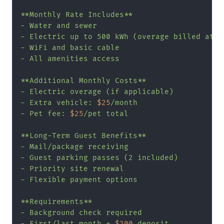
**Monthly Rate Includes**

- Water and sewer

- Electric up to 500 kWh (overage billed at 
$
- WiFi and basic cable

- All amenities access

**Additional Monthly Costs**

- Electric overage (if applicable)

- Extra vehicle: 
$25
/month

- Pet fee: 
$25
/pet total

**Long-Term Guest Benefits**

- Mail/package receiving

- Guest parking passes (2 included)

- Priority site renewal

- Flexible payment options

**Requirements**

- Background check required

- First/last month + 
$200
 deposit
