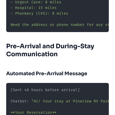
- Urgent Care: 8 miles

- Hospital: 15 miles

- Pharmacy (CVS): 8 miles

Need the address or phone number for any of t
Pre-Arrival and During-Stay
Communication
Automated Pre-Arrival Message
[Sent 48 hours before arrival]

Chatbot: 
"Hi! Your stay at Pineview RV Park i
**Your Reservation**
