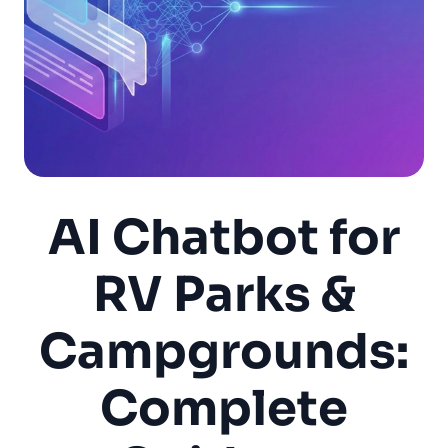
AI Chatbot for
RV Parks &
Campgrounds:
Complete