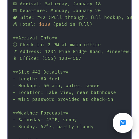
📅 Arrival: Saturday, January 18

📅 Departure: Monday, January 20

🏕️ Site: #42 (Pull-through, full hookup, 50 am
💰 Total: 
$130
 (paid in full)

**Arrival Info**

🕐 Check-in: 2 PM at main office

📍 Address: 1234 Pine Ridge Road, Pineview, GA
📱 Office: (555) 123-4567

**Site #42 Details**

- Length: 60 feet

- Hookups: 50 amp, water, sewer

- Location: Lake view, near bathhouse

- WiFi password provided at check-in

**Weather Forecast**

- Saturday: 45°F, sunny

- Sunday: 52°F, partly cloudy
