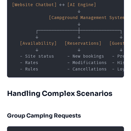
[Website Chatbot]
 ←→ 
[AI Engine]
                         ↓

[Campground Management System]
                         ↓

         ┌───────────────┼───────────────┐

         ↓               ↓               ↓

[Availability]
[Reservations]
[Guest D
         ↓               ↓               ↓

   - Site status     - New bookings   - Prefer
   - Rates           - Modifications  - Histor
Handling Complex Scenarios
Group Camping Requests