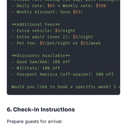
- Daily rate: 
$65
 → Weekly rate: 
$390
- Weekly discount: Save 
$65
!

**Additional Fees**

- Extra vehicle: 
$5
/night

- Extra adult (over 2): 
$5
/night

- Pet fee: 
$5
/pet/night or 
$25
/week

**Discounts Available**

- Good Sam/AAA: 10% off

- Military: 10% off

- Passport America (off-season): 50% off

Would you like to book a specific week? I can
6. Check-In Instructions
Prepare guests for arrival: