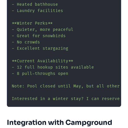
- Heated bathhouse

- Laundry facilities

**Winter Perks**

- Quieter, more peaceful

- Great for snowbirds

- No crowds

- Excellent stargazing

**Current Availability**

- 12 full hookup sites available

- 8 pull-throughs open

Note: Pool closed until May, but all other ame
Interested in a winter stay? I can reserve yo
Integration with Campground