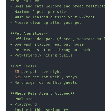
**Pet Rules**

- Dogs and cats welcome (no breed restrictions
- Maximum 2 pets per site

- Must be leashed outside your RV/tent

- Please clean up after your pet

**Pet Amenities**

- Off-leash dog park (fenced, separate small/l
- Dog wash station near bathhouse

- Pet waste stations throughout park

- Pet-friendly hiking trails

**Pet Fees**

- 
$5
 per pet, per night

- 
$25
 per pet for weekly stays

- No charge for monthly guests

**Where Pets Aren't Allowed**

- Pool area

- Playground

- Inside bathhouse/laundry
