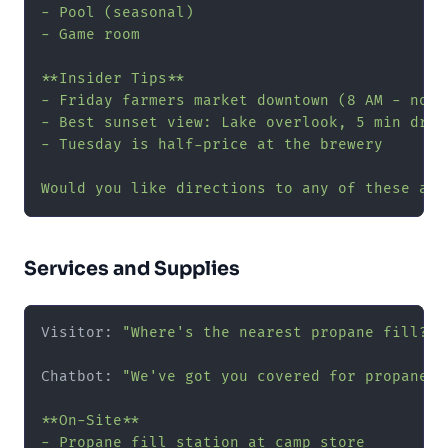
- Pool (seasonal)

- Game room

**Insider Tips**

- Friday farmers market downtown (8 AM - noon)
- Best sunset view: Lake overlook, 5 min drive
- Tuesday is half-price at the brewery

Would you like directions to any of these att
Services and Supplies
Visitor: 
"Where's the nearest propane fill?"
Chatbot: 
"We've got you covered for propane a
**On-Site**

- Propane fill station at camp store
