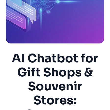
AI Chatbot for
Gift Shops &
Souvenir
Stores: