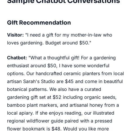
Sample Chatbot Conversations
Gift Recommendation
Visitor:
"I need a gift for my mother-in-law who
loves gardening. Budget around $50."
Chatbot:
"What a thoughtful gift! For a gardening
enthusiast around $50, I have some wonderful
options. Our handcrafted ceramic planters from local
artisan Sarah's Studio are $45 and come in beautiful
botanical patterns. We also have a curated
gardening gift set at $52 including organic seeds,
bamboo plant markers, and artisanal honey from a
local apiary. If she enjoys reading, our illustrated
regional wildflower guide paired with a pressed
flower bookmark is $48. Would you like more