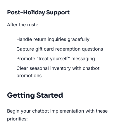
Post-Holiday Support
After the rush:
Handle return inquiries gracefully
Capture gift card redemption questions
Promote "treat yourself" messaging
Clear seasonal inventory with chatbot
promotions
Getting Started
Begin your chatbot implementation with these
priorities: