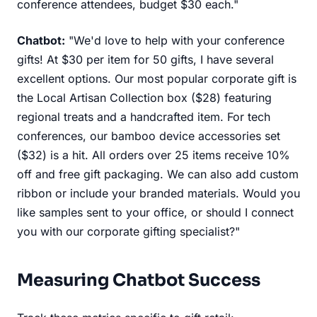
conference attendees, budget $30 each."
Chatbot:
"We'd love to help with your conference
gifts! At $30 per item for 50 gifts, I have several
excellent options. Our most popular corporate gift is
the Local Artisan Collection box ($28) featuring
regional treats and a handcrafted item. For tech
conferences, our bamboo device accessories set
($32) is a hit. All orders over 25 items receive 10%
off and free gift packaging. We can also add custom
ribbon or include your branded materials. Would you
like samples sent to your office, or should I connect
you with our corporate gifting specialist?"
Measuring Chatbot Success