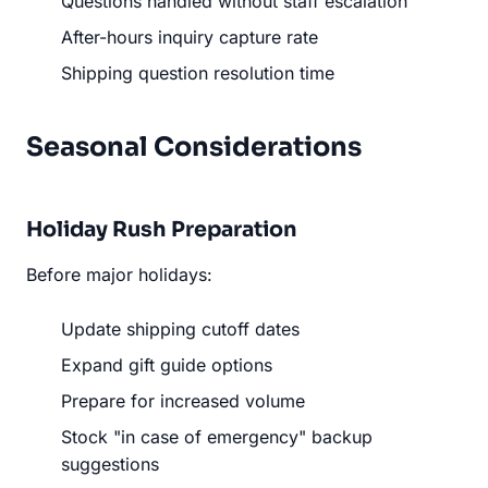
Questions handled without staff escalation
After-hours inquiry capture rate
Shipping question resolution time
Seasonal Considerations
Holiday Rush Preparation
Before major holidays:
Update shipping cutoff dates
Expand gift guide options
Prepare for increased volume
Stock "in case of emergency" backup
suggestions