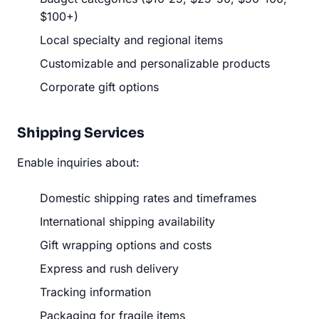
$100+)
Local specialty and regional items
Customizable and personalizable products
Corporate gift options
Shipping Services
Enable inquiries about:
Domestic shipping rates and timeframes
International shipping availability
Gift wrapping options and costs
Express and rush delivery
Tracking information
Packaging for fragile items