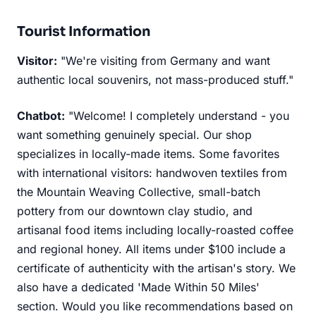
Tourist Information
Visitor:
"We're visiting from Germany and want
authentic local souvenirs, not mass-produced stuff."
Chatbot:
"Welcome! I completely understand - you
want something genuinely special. Our shop
specializes in locally-made items. Some favorites
with international visitors: handwoven textiles from
the Mountain Weaving Collective, small-batch
pottery from our downtown clay studio, and
artisanal food items including locally-roasted coffee
and regional honey. All items under $100 include a
certificate of authenticity with the artisan's story. We
also have a dedicated 'Made Within 50 Miles'
section. Would you like recommendations based on