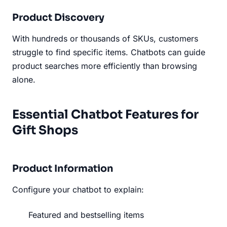
Product Discovery
With hundreds or thousands of SKUs, customers
struggle to find specific items. Chatbots can guide
product searches more efficiently than browsing
alone.
Essential Chatbot Features for
Gift Shops
Product Information
Configure your chatbot to explain:
Featured and bestselling items