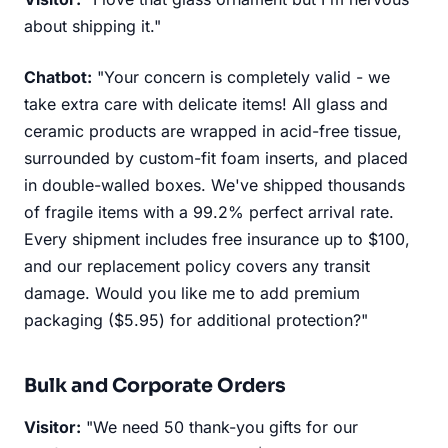
about shipping it."
Chatbot:
"Your concern is completely valid - we
take extra care with delicate items! All glass and
ceramic products are wrapped in acid-free tissue,
surrounded by custom-fit foam inserts, and placed
in double-walled boxes. We've shipped thousands
of fragile items with a 99.2% perfect arrival rate.
Every shipment includes free insurance up to $100,
and our replacement policy covers any transit
damage. Would you like me to add premium
packaging ($5.95) for additional protection?"
Bulk and Corporate Orders
Visitor:
"We need 50 thank-you gifts for our