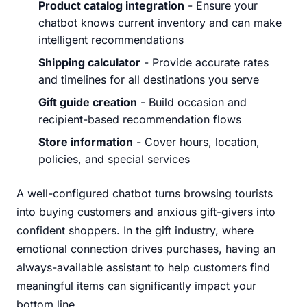
Product catalog integration
- Ensure your
chatbot knows current inventory and can make
intelligent recommendations
Shipping calculator
- Provide accurate rates
and timelines for all destinations you serve
Gift guide creation
- Build occasion and
recipient-based recommendation flows
Store information
- Cover hours, location,
policies, and special services
A well-configured chatbot turns browsing tourists
into buying customers and anxious gift-givers into
confident shoppers. In the gift industry, where
emotional connection drives purchases, having an
always-available assistant to help customers find
meaningful items can significantly impact your
bottom line.