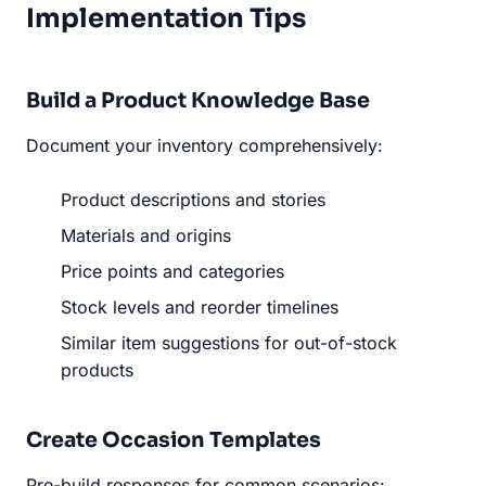
Implementation Tips
Build a Product Knowledge Base
Document your inventory comprehensively:
Product descriptions and stories
Materials and origins
Price points and categories
Stock levels and reorder timelines
Similar item suggestions for out-of-stock
products
Create Occasion Templates
Pre-build responses for common scenarios: