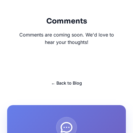
Comments
Comments are coming soon. We'd love to
hear your thoughts!
← Back to Blog