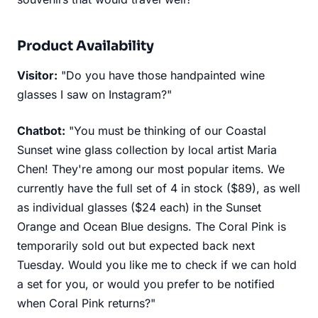
Product Availability
Visitor:
"Do you have those handpainted wine
glasses I saw on Instagram?"
Chatbot:
"You must be thinking of our Coastal
Sunset wine glass collection by local artist Maria
Chen! They're among our most popular items. We
currently have the full set of 4 in stock ($89), as well
as individual glasses ($24 each) in the Sunset
Orange and Ocean Blue designs. The Coral Pink is
temporarily sold out but expected back next
Tuesday. Would you like me to check if we can hold
a set for you, or would you prefer to be notified
when Coral Pink returns?"