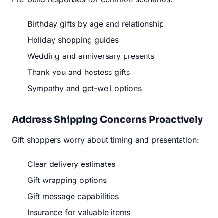
Birthday gifts by age and relationship
Holiday shopping guides
Wedding and anniversary presents
Thank you and hostess gifts
Sympathy and get-well options
Address Shipping Concerns Proactively
Gift shoppers worry about timing and presentation:
Clear delivery estimates
Gift wrapping options
Gift message capabilities
Insurance for valuable items