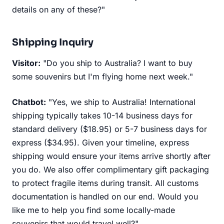
details on any of these?"
Shipping Inquiry
Visitor:
"Do you ship to Australia? I want to buy
some souvenirs but I'm flying home next week."
Chatbot:
"Yes, we ship to Australia! International
shipping typically takes 10-14 business days for
standard delivery ($18.95) or 5-7 business days for
express ($34.95). Given your timeline, express
shipping would ensure your items arrive shortly after
you do. We also offer complimentary gift packaging
to protect fragile items during transit. All customs
documentation is handled on our end. Would you
like me to help you find some locally-made
souvenirs that would travel well?"