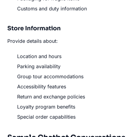
Customs and duty information
Store Information
Provide details about:
Location and hours
Parking availability
Group tour accommodations
Accessibility features
Return and exchange policies
Loyalty program benefits
Special order capabilities