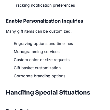
Tracking notification preferences
Enable Personalization Inquiries
Many gift items can be customized:
Engraving options and timelines
Monogramming services
Custom color or size requests
Gift basket customization
Corporate branding options
Handling Special Situations