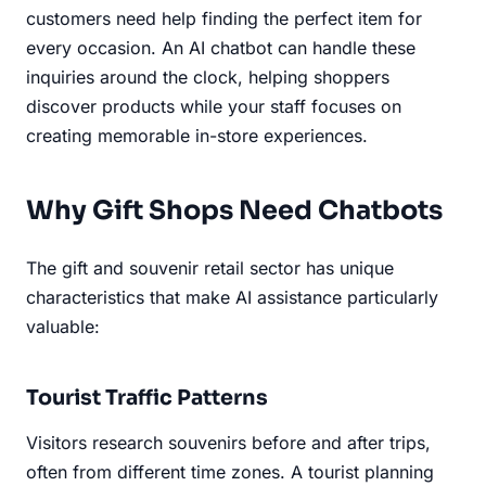
customers need help finding the perfect item for
every occasion. An AI chatbot can handle these
inquiries around the clock, helping shoppers
discover products while your staff focuses on
creating memorable in-store experiences.
Why Gift Shops Need Chatbots
The gift and souvenir retail sector has unique
characteristics that make AI assistance particularly
valuable:
Tourist Traffic Patterns
Visitors research souvenirs before and after trips,
often from different time zones. A tourist planning