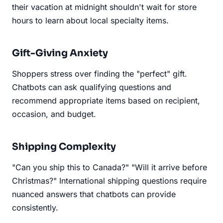
their vacation at midnight shouldn't wait for store
hours to learn about local specialty items.
Gift-Giving Anxiety
Shoppers stress over finding the "perfect" gift.
Chatbots can ask qualifying questions and
recommend appropriate items based on recipient,
occasion, and budget.
Shipping Complexity
"Can you ship this to Canada?" "Will it arrive before
Christmas?" International shipping questions require
nuanced answers that chatbots can provide
consistently.