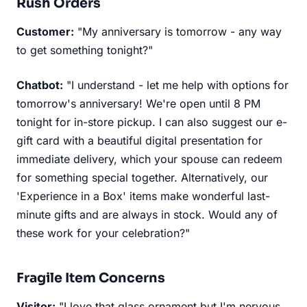
Rush Orders
Customer:
"My anniversary is tomorrow - any way
to get something tonight?"
Chatbot:
"I understand - let me help with options for
tomorrow's anniversary! We're open until 8 PM
tonight for in-store pickup. I can also suggest our e-
gift card with a beautiful digital presentation for
immediate delivery, which your spouse can redeem
for something special together. Alternatively, our
'Experience in a Box' items make wonderful last-
minute gifts and are always in stock. Would any of
these work for your celebration?"
Fragile Item Concerns
Visitor:
"I love that glass ornament but I'm nervous