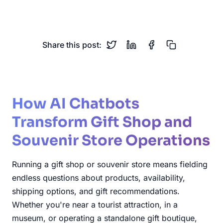
Gift Recommendations
Share this post:
How AI Chatbots
Transform Gift Shop and
Souvenir Store Operations
Running a gift shop or souvenir store means fielding
endless questions about products, availability,
shipping options, and gift recommendations.
Whether you're near a tourist attraction, in a
museum, or operating a standalone gift boutique,