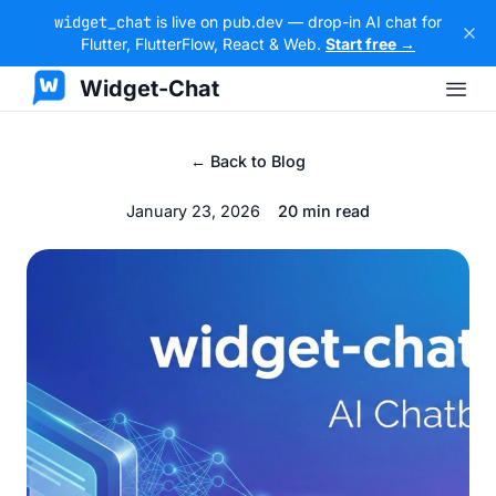
widget_chat
is live on pub.dev — drop-in AI chat for
Flutter, FlutterFlow, React & Web.
Start free →
Widget-Chat
← Back to Blog
January 23, 2026
20 min read