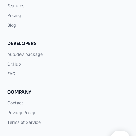
Features
Pricing
Blog
DEVELOPERS
pub.dev package
GitHub
FAQ
COMPANY
Contact
Privacy Policy
Terms of Service