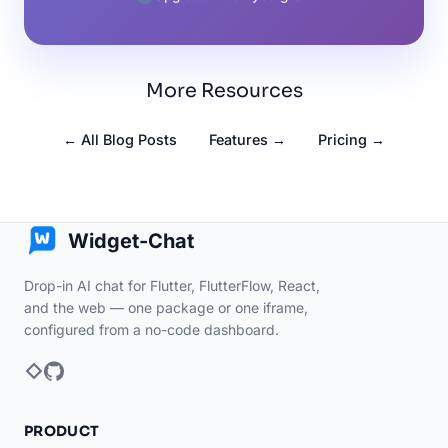
More Resources
← All Blog Posts
Features →
Pricing →
Widget-Chat
Drop-in AI chat for Flutter, FlutterFlow, React,
and the web — one package or one iframe,
configured from a no-code dashboard.
PRODUCT