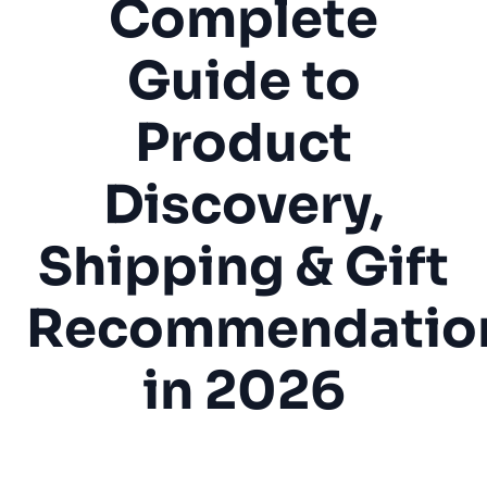
Complete
Guide to
Product
Discovery,
Shipping & Gift
Recommendatio
in 2026
Gift Shop
Souvenir Store
Retail
Tourism