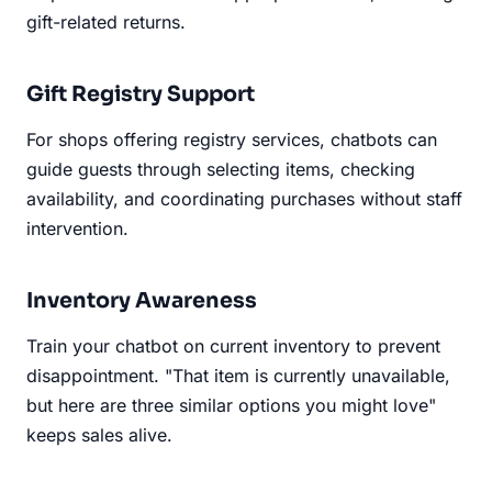
gift-related returns.
Gift Registry Support
For shops offering registry services, chatbots can
guide guests through selecting items, checking
availability, and coordinating purchases without staff
intervention.
Inventory Awareness
Train your chatbot on current inventory to prevent
disappointment. "That item is currently unavailable,
but here are three similar options you might love"
keeps sales alive.