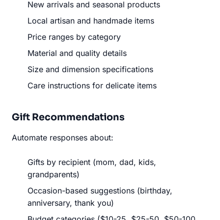
New arrivals and seasonal products
Local artisan and handmade items
Price ranges by category
Material and quality details
Size and dimension specifications
Care instructions for delicate items
Gift Recommendations
Automate responses about:
Gifts by recipient (mom, dad, kids,
grandparents)
Occasion-based suggestions (birthday,
anniversary, thank you)
Budget categories ($10-25, $25-50, $50-100,