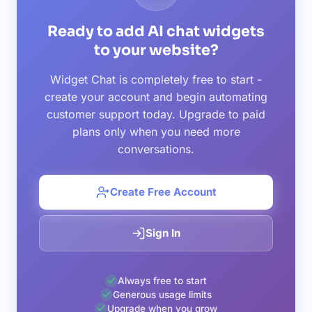
Ready to add AI chat widgets
to your website?
Widget Chat is completely free to start -
create your account and begin automating
customer support today. Upgrade to paid
plans only when you need more
conversations.
Create Free Account
Sign In
Always free to start
Generous usage limits
Upgrade when you grow