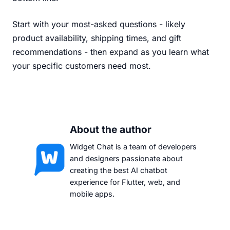
Start with your most-asked questions - likely
product availability, shipping times, and gift
recommendations - then expand as you learn what
your specific customers need most.
About the author
Widget Chat is a team of developers
and designers passionate about
creating the best AI chatbot
experience for Flutter, web, and
mobile apps.