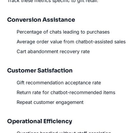
Track these metrics specific to gift retail:
Conversion Assistance
Percentage of chats leading to purchases
Average order value from chatbot-assisted sales
Cart abandonment recovery rate
Customer Satisfaction
Gift recommendation acceptance rate
Return rate for chatbot-recommended items
Repeat customer engagement
Operational Efficiency