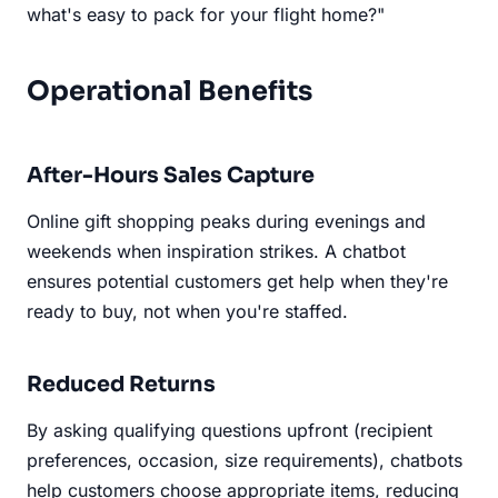
what's easy to pack for your flight home?"
Operational Benefits
After-Hours Sales Capture
Online gift shopping peaks during evenings and
weekends when inspiration strikes. A chatbot
ensures potential customers get help when they're
ready to buy, not when you're staffed.
Reduced Returns
By asking qualifying questions upfront (recipient
preferences, occasion, size requirements), chatbots
help customers choose appropriate items, reducing