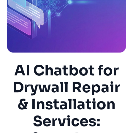
AI Chatbot for
Drywall Repair
& Installation
Services: