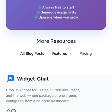
Always free to start
Generous usage limits
Upgrade when you grow
More Resources
← All Blog Posts
Features →
Pricing →
Widget-Chat
Drop-in AI chat for Flutter, FlutterFlow, React,
and the web — one package or one iframe,
configured from a no-code dashboard.