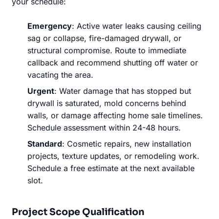
your schedule:
Emergency
: Active water leaks causing ceiling
sag or collapse, fire-damaged drywall, or
structural compromise. Route to immediate
callback and recommend shutting off water or
vacating the area.
Urgent
: Water damage that has stopped but
drywall is saturated, mold concerns behind
walls, or damage affecting home sale timelines.
Schedule assessment within 24-48 hours.
Standard
: Cosmetic repairs, new installation
projects, texture updates, or remodeling work.
Schedule a free estimate at the next available
slot.
Project Scope Qualification