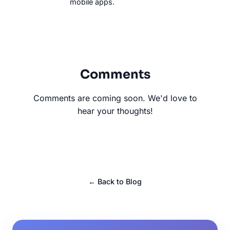
mobile apps.
Comments
Comments are coming soon. We'd love to
hear your thoughts!
← Back to Blog