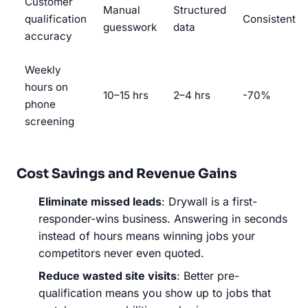
Customer
Manual
Structured
qualification
Consistent
guesswork
data
accuracy
Weekly
hours on
10–15 hrs
2–4 hrs
-70%
phone
screening
Cost Savings and Revenue Gains
Eliminate missed leads
: Drywall is a first-
responder-wins business. Answering in seconds
instead of hours means winning jobs your
competitors never even quoted.
Reduce wasted site visits
: Better pre-
qualification means you show up to jobs that