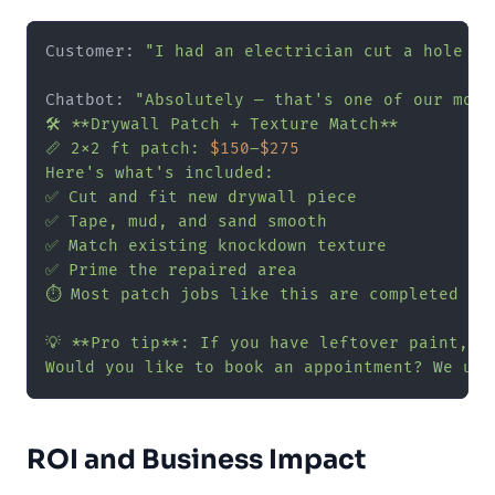
Customer: 
"I had an electrician cut a hole in
Chatbot: 
"Absolutely — that's one of our most
🛠️ **Drywall Patch + Texture Match**

📏 2x2 ft patch: 
$150
–
$275
Here's what's included:

✅ Cut and fit new drywall piece

✅ Tape, mud, and sand smooth

✅ Match existing knockdown texture

✅ Prime the repaired area

⏱️ Most patch jobs like this are completed in
💡 **Pro tip**: If you have leftover paint, h
Would you like to book an appointment? We usu
ROI and Business Impact