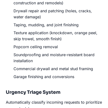
construction and remodels)
Drywall repair and patching (holes, cracks,
water damage)
Taping, mudding, and joint finishing
Texture application (knockdown, orange peel,
skip trowel, smooth finish)
Popcorn ceiling removal
Soundproofing and moisture-resistant board
installation
Commercial drywall and metal stud framing
Garage finishing and conversions
Urgency Triage System
Automatically classify incoming requests to prioritize