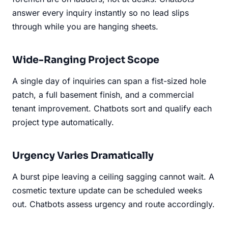
answer every inquiry instantly so no lead slips
through while you are hanging sheets.
Wide-Ranging Project Scope
A single day of inquiries can span a fist-sized hole
patch, a full basement finish, and a commercial
tenant improvement. Chatbots sort and qualify each
project type automatically.
Urgency Varies Dramatically
A burst pipe leaving a ceiling sagging cannot wait. A
cosmetic texture update can be scheduled weeks
out. Chatbots assess urgency and route accordingly.