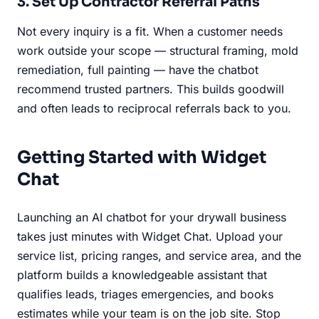
3. Set Up Contractor Referral Paths
Not every inquiry is a fit. When a customer needs
work outside your scope — structural framing, mold
remediation, full painting — have the chatbot
recommend trusted partners. This builds goodwill
and often leads to reciprocal referrals back to you.
Getting Started with Widget
Chat
Launching an AI chatbot for your drywall business
takes just minutes with Widget Chat. Upload your
service list, pricing ranges, and service area, and the
platform builds a knowledgeable assistant that
qualifies leads, triages emergencies, and books
estimates while your team is on the job site. Stop