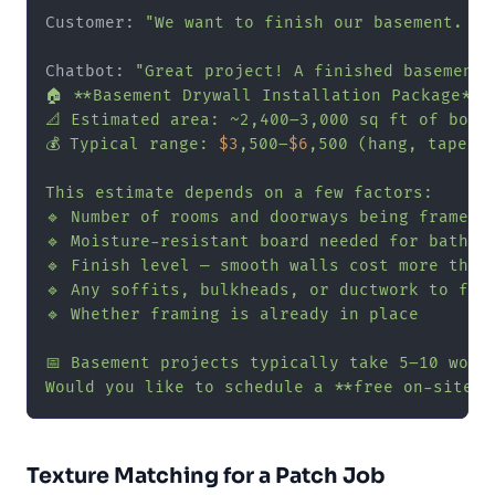
Customer: 
"We want to finish our basement. It
Chatbot: 
"Great project! A finished basement 
🏠 **Basement Drywall Installation Package**

📐 Estimated area: ~2,400–3,000 sq ft of board
💰 Typical range: 
$3
,500–
$6
,500 (hang, tape, m
This estimate depends on a few factors:

🔹 Number of rooms and doorways being framed

🔹 Moisture-resistant board needed for bathroo
🔹 Finish level — smooth walls cost more than 
🔹 Any soffits, bulkheads, or ductwork to fram
🔹 Whether framing is already in place

📅 Basement projects typically take 5–10 worki
Would you like to schedule a **free on-site e
Texture Matching for a Patch Job