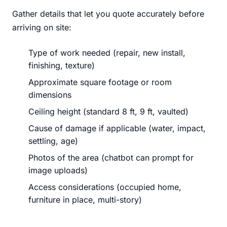
Gather details that let you quote accurately before
arriving on site:
Type of work needed (repair, new install,
finishing, texture)
Approximate square footage or room
dimensions
Ceiling height (standard 8 ft, 9 ft, vaulted)
Cause of damage if applicable (water, impact,
settling, age)
Photos of the area (chatbot can prompt for
image uploads)
Access considerations (occupied home,
furniture in place, multi-story)