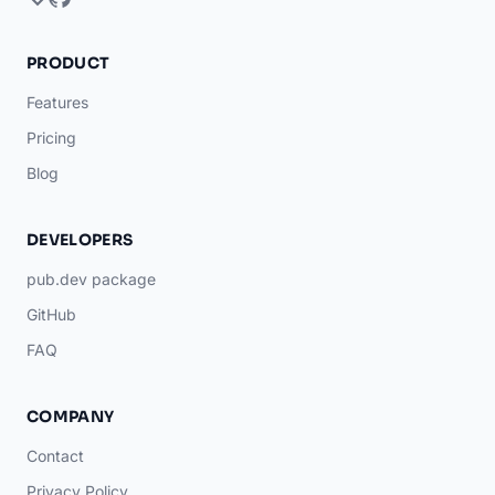
PRODUCT
Features
Pricing
Blog
DEVELOPERS
pub.dev package
GitHub
FAQ
COMPANY
Contact
Privacy Policy