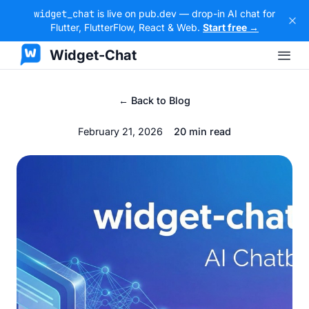
widget_chat
is live on pub.dev — drop-in AI chat for
Flutter, FlutterFlow, React & Web.
Start free →
Widget-Chat
← Back to Blog
February 21, 2026
20 min read