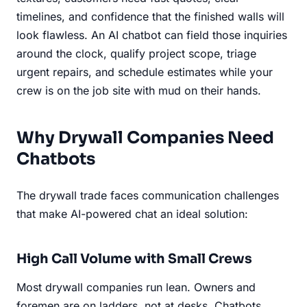
timelines, and confidence that the finished walls will
look flawless. An AI chatbot can field those inquiries
around the clock, qualify project scope, triage
urgent repairs, and schedule estimates while your
crew is on the job site with mud on their hands.
Why Drywall Companies Need
Chatbots
The drywall trade faces communication challenges
that make AI-powered chat an ideal solution:
High Call Volume with Small Crews
Most drywall companies run lean. Owners and
foremen are on ladders, not at desks. Chatbots