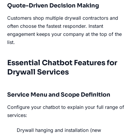
Quote-Driven Decision Making
Customers shop multiple drywall contractors and
often choose the fastest responder. Instant
engagement keeps your company at the top of the
list.
Essential Chatbot Features for
Drywall Services
Service Menu and Scope Definition
Configure your chatbot to explain your full range of
services:
Drywall hanging and installation (new