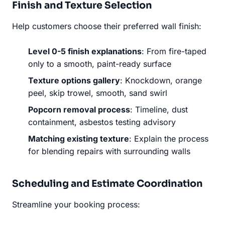
Finish and Texture Selection
Help customers choose their preferred wall finish:
Level 0-5 finish explanations
: From fire-taped
only to a smooth, paint-ready surface
Texture options gallery
: Knockdown, orange
peel, skip trowel, smooth, sand swirl
Popcorn removal process
: Timeline, dust
containment, asbestos testing advisory
Matching existing texture
: Explain the process
for blending repairs with surrounding walls
Scheduling and Estimate Coordination
Streamline your booking process: