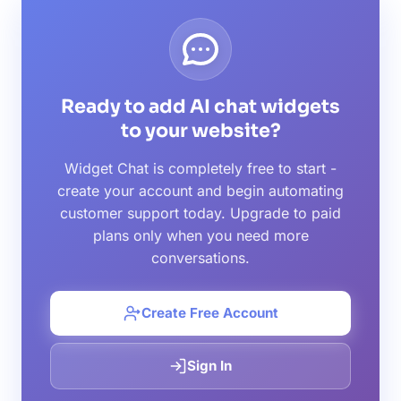
Ready to add AI chat widgets
to your website?
Widget Chat is completely free to start -
create your account and begin automating
customer support today. Upgrade to paid
plans only when you need more
conversations.
Create Free Account
Sign In