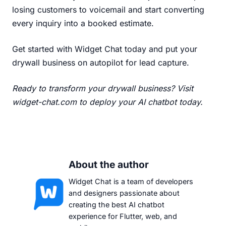
losing customers to voicemail and start converting
every inquiry into a booked estimate.
Get started with Widget Chat today
and put your
drywall business on autopilot for lead capture.
Ready to transform your drywall business?
Visit
widget-chat.com
to deploy your AI chatbot today.
About the author
Widget Chat is a team of developers
and designers passionate about
creating the best AI chatbot
experience for Flutter, web, and