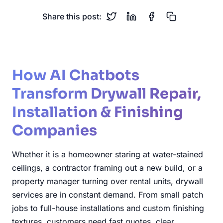
Share this post:
How AI Chatbots
Transform Drywall Repair,
Installation & Finishing
Companies
Whether it is a homeowner staring at water-stained
ceilings, a contractor framing out a new build, or a
property manager turning over rental units, drywall
services are in constant demand. From small patch
jobs to full-house installations and custom finishing
textures, customers need fast quotes, clear