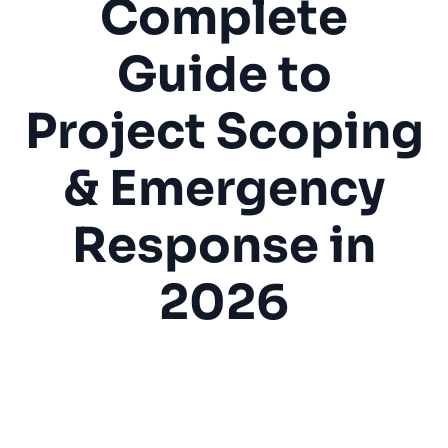
Complete
Guide to
Project Scoping
& Emergency
Response in
2026
Drywall Repair
Drywall Installation
Home Repair
Water Damage
Texture Matching