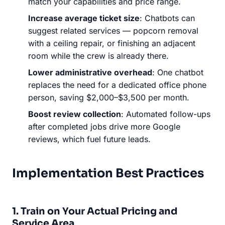
match your capabilities and price range.
Increase average ticket size
: Chatbots can
suggest related services — popcorn removal
with a ceiling repair, or finishing an adjacent
room while the crew is already there.
Lower administrative overhead
: One chatbot
replaces the need for a dedicated office phone
person, saving $2,000–$3,500 per month.
Boost review collection
: Automated follow-ups
after completed jobs drive more Google
reviews, which fuel future leads.
Implementation Best Practices
1. Train on Your Actual Pricing and
Service Area