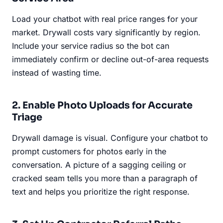
Load your chatbot with real price ranges for your
market. Drywall costs vary significantly by region.
Include your service radius so the bot can
immediately confirm or decline out-of-area requests
instead of wasting time.
2. Enable Photo Uploads for Accurate
Triage
Drywall damage is visual. Configure your chatbot to
prompt customers for photos early in the
conversation. A picture of a sagging ceiling or
cracked seam tells you more than a paragraph of
text and helps you prioritize the right response.