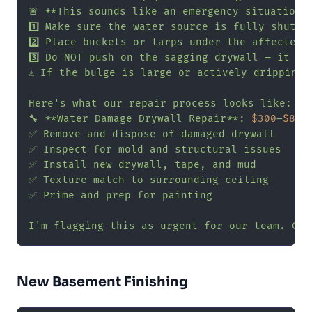
🚨 **This sounds like an emergency situation.*
1️⃣ Make sure the water source is fully shut of
2️⃣ Place buckets or tarps under the affected a
3️⃣ Do NOT push on the sagging drywall — it cou
⚠️ If the bulge is large or actively dripping,
Here's what our repair process looks like:

🔧 **Water Damage Drywall Repair**: 
$300
–
$800
✅ Remove and dispose of damaged drywall

✅ Inspect for mold and structural issues

✅ Install new drywall, tape, and mud

✅ Texture match to surrounding ceiling

✅ Prime and prep for painting

I'm flagging this as urgent for our team. Can
New Basement Finishing