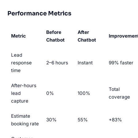
Performance Metrics
Before
After
Metric
Improvemen
Chatbot
Chatbot
Lead
response
2–6 hours
Instant
99% faster
time
After-hours
Total
lead
0%
100%
coverage
capture
Estimate
30%
55%
+83%
booking rate