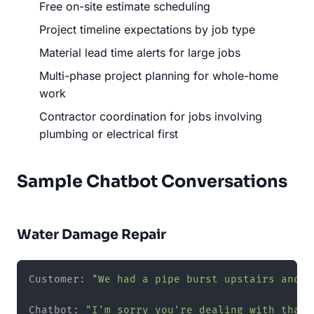
Free on-site estimate scheduling
Project timeline expectations by job type
Material lead time alerts for large jobs
Multi-phase project planning for whole-home
work
Contractor coordination for jobs involving
plumbing or electrical first
Sample Chatbot Conversations
Water Damage Repair
Customer: 
"We had a pipe burst upstairs and n
Chatbot: 
"I'm sorry you're dealing with that 