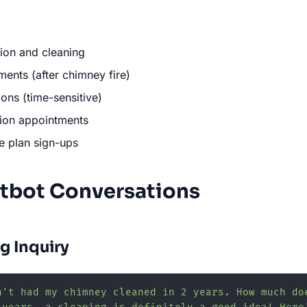
ion and cleaning
nts (after chimney fire)
ions (time-sensitive)
ation appointments
e plan sign-ups
tbot Conversations
g Inquiry
n't had my chimney cleaned in 2 years. How much do