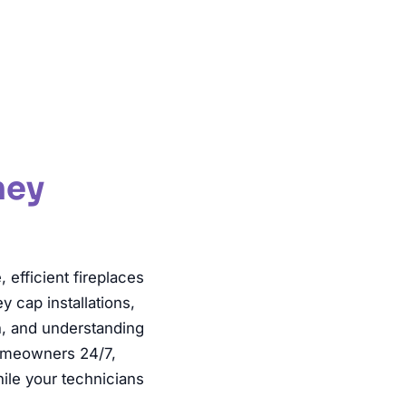
Inspection
ney
fficient fireplaces
 cap installations,
n, and understanding
homeowners 24/7,
ile your technicians