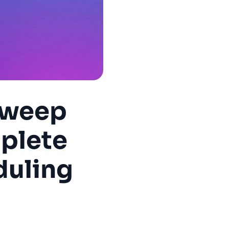
Sweep
plete
duling
6