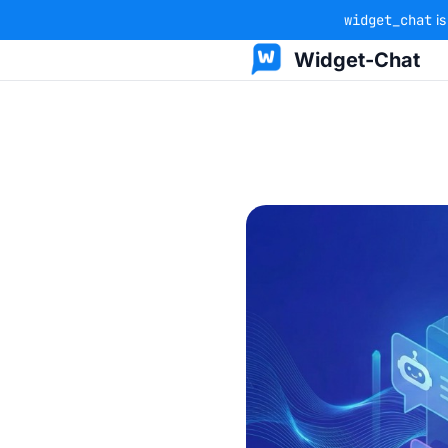
widget_chat
is
Widget-Chat