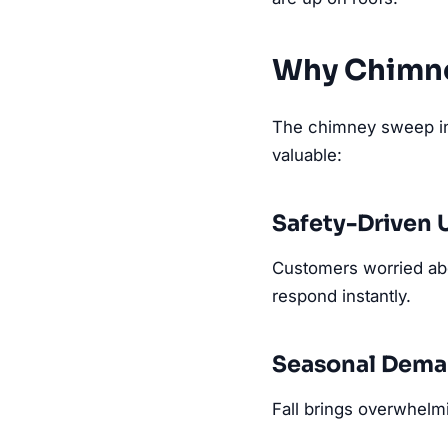
Why Chimn
The chimney sweep ind
valuable:
Safety-Driven 
Customers worried ab
respond instantly.
Seasonal Dema
Fall brings overwhelm