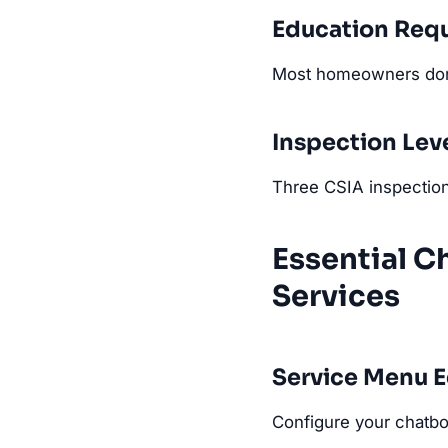
Education Req
Most homeowners don'
Inspection Lev
Three CSIA inspection
Essential C
Services
Service Menu 
Configure your chatbot