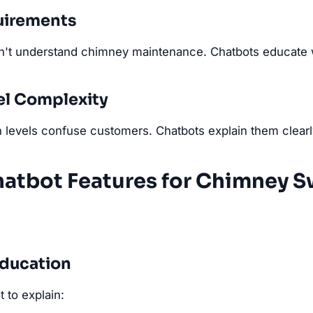
uirements
t understand chimney maintenance. Chatbots educate wh
el Complexity
 levels confuse customers. Chatbots explain them clearl
hatbot Features for Chimney 
Education
 to explain: