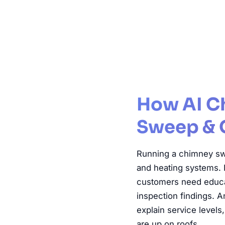
Chimney Sw
How AI C
Sweep & 
Running a chimney sw
and heating systems. 
customers need educat
inspection findings. 
explain service level
are up on roofs.