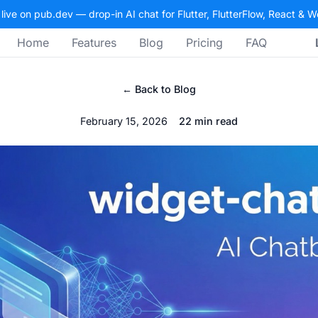
 live on pub.dev — drop-in AI chat for Flutter, FlutterFlow, React & 
Home
Features
Blog
Pricing
FAQ
← Back to Blog
February 15, 2026
22 min read