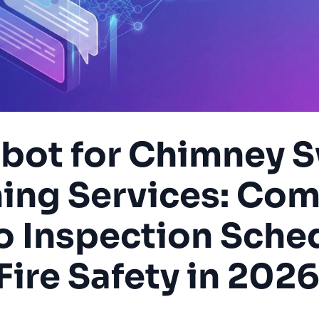
tbot for Chimney 
ning Services: Com
o Inspection Sche
Fire Safety in 202