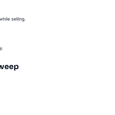
ile selling.
y.
Sweep