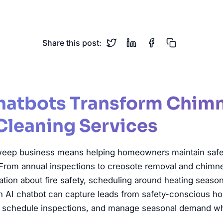
eep
Chimney Cleaning
Fire Safety
Home Maintenance
Share this post:
hatbots Transform Chim
Cleaning Services
eep business means helping homeowners maintain safe, e
From annual inspections to creosote removal and chimney
ion about fire safety, scheduling around heating seaso
An AI chatbot can capture leads from safety-conscious 
s, schedule inspections, and manage seasonal demand wh