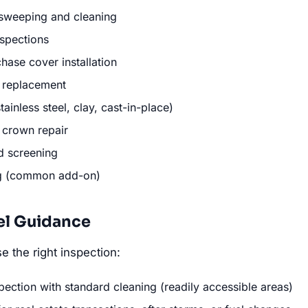
sweeping and cleaning
nspections
ase cover installation
 replacement
ainless steel, clay, cast-in-place)
 crown repair
d screening
ng (common add-on)
el Guidance
 the right inspection:
pection with standard cleaning (readily accessible areas)