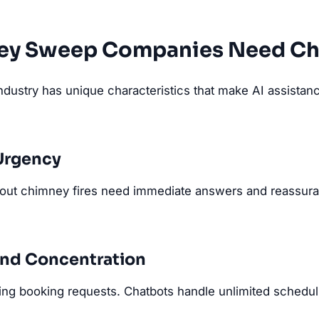
ey Sweep Companies Need Ch
ustry has unique characteristics that make AI assistance
Urgency
out chimney fires need immediate answers and reassura
nd Concentration
ing booking requests. Chatbots handle unlimited schedul