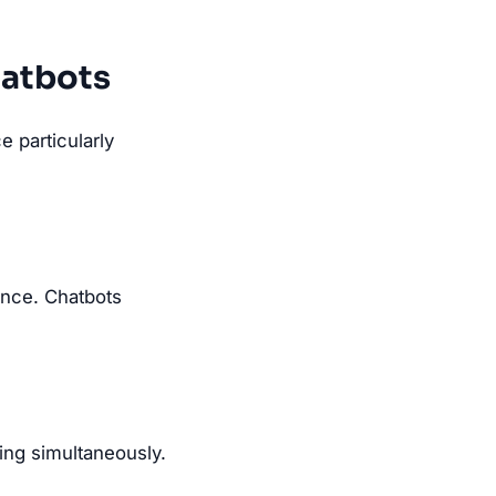
atbots
 particularly
nce. Chatbots
ing simultaneously.