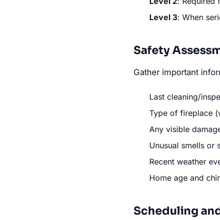
Level 2
: Required 
Level 3
: When ser
Safety Assess
Gather important infor
Last cleaning/insp
Type of fireplace (
Any visible damage
Unusual smells or
Recent weather eve
Home age and chim
Scheduling an