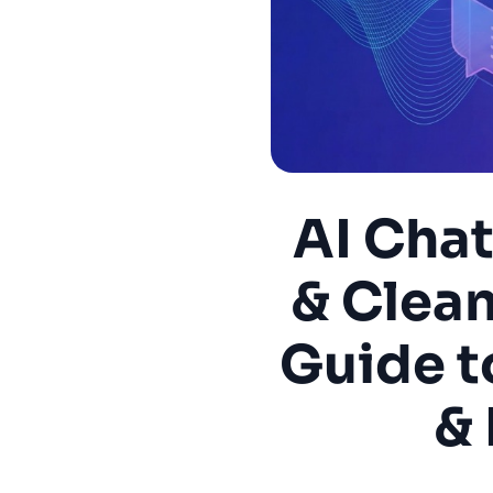
AI Cha
& Clea
Guide t
& 