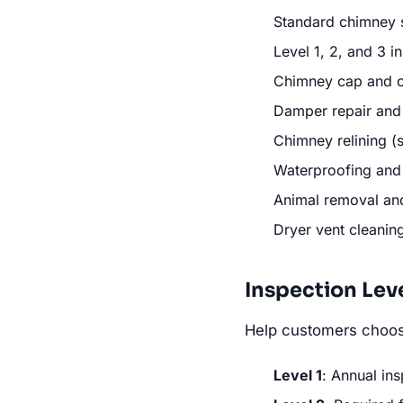
Standard chimney 
Level 1, 2, and 3 i
Chimney cap and ch
Damper repair and
Chimney relining (st
Waterproofing and
Animal removal an
Dryer vent cleani
Inspection Lev
Help customers choose
Level 1
: Annual ins