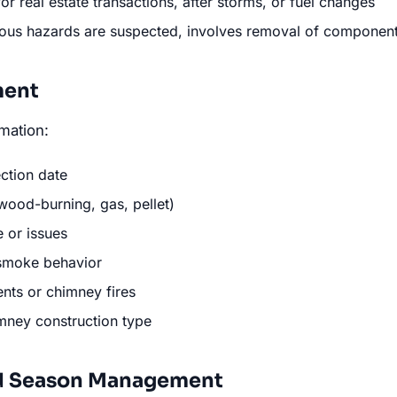
for real estate transactions, after storms, or fuel changes
ious hazards are suspected, involves removal of componen
ment
mation:
ection date
wood-burning, gas, pellet)
 or issues
 smoke behavior
nts or chimney fires
ney construction type
d Season Management