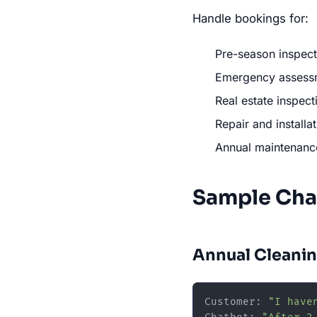
Handle bookings for:
Pre-season inspect
Emergency assessme
Real estate inspect
Repair and install
Annual maintenanc
Sample Cha
Annual Cleanin
Customer: 
"I have