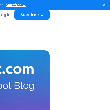
Web.
Start free →
Log in
Start free →