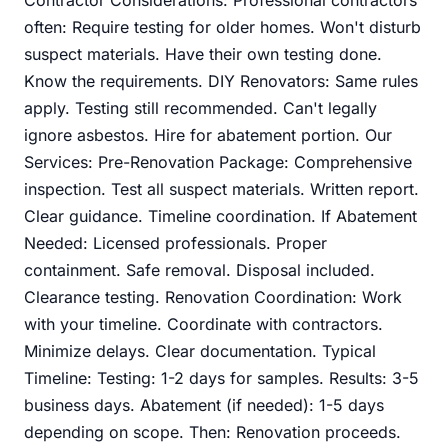
often: Require testing for older homes. Won't disturb
suspect materials. Have their own testing done.
Know the requirements. DIY Renovators: Same rules
apply. Testing still recommended. Can't legally
ignore asbestos. Hire for abatement portion. Our
Services: Pre-Renovation Package: Comprehensive
inspection. Test all suspect materials. Written report.
Clear guidance. Timeline coordination. If Abatement
Needed: Licensed professionals. Proper
containment. Safe removal. Disposal included.
Clearance testing. Renovation Coordination: Work
with your timeline. Coordinate with contractors.
Minimize delays. Clear documentation. Typical
Timeline: Testing: 1-2 days for samples. Results: 3-5
business days. Abatement (if needed): 1-5 days
depending on scope. Then: Renovation proceeds.