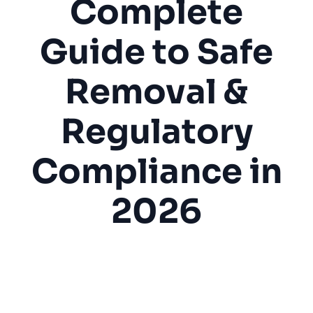
Complete
Guide to Safe
Removal &
Regulatory
Compliance in
2026
Asbestos Abatement
Hazmat
Environmental
Safety
Remediation