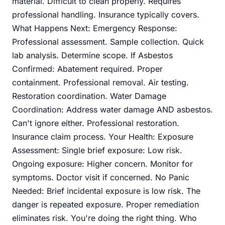
material. Difficult to clean properly. Requires
professional handling. Insurance typically covers.
What Happens Next: Emergency Response:
Professional assessment. Sample collection. Quick
lab analysis. Determine scope. If Asbestos
Confirmed: Abatement required. Proper
containment. Professional removal. Air testing.
Restoration coordination. Water Damage
Coordination: Address water damage AND asbestos.
Can't ignore either. Professional restoration.
Insurance claim process. Your Health: Exposure
Assessment: Single brief exposure: Low risk.
Ongoing exposure: Higher concern. Monitor for
symptoms. Doctor visit if concerned. No Panic
Needed: Brief incidental exposure is low risk. The
danger is repeated exposure. Proper remediation
eliminates risk. You're doing the right thing. Who