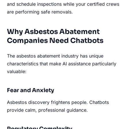
and schedule inspections while your certified crews
are performing safe removals.
Why Asbestos Abatement
Companies Need Chatbots
The asbestos abatement industry has unique
characteristics that make AI assistance particularly
valuable:
Fear and Anxiety
Asbestos discovery frightens people. Chatbots
provide calm, professional guidance.
Regulatory Complexity