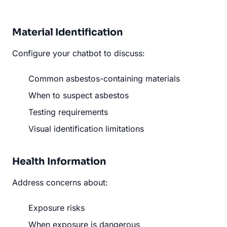
Material Identification
Configure your chatbot to discuss:
Common asbestos-containing materials
When to suspect asbestos
Testing requirements
Visual identification limitations
Health Information
Address concerns about:
Exposure risks
When exposure is dangerous