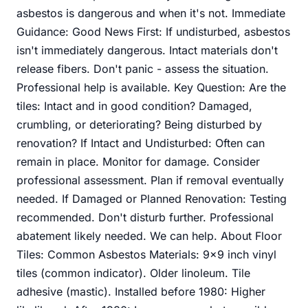
asbestos is dangerous and when it's not. Immediate
Guidance: Good News First: If undisturbed, asbestos
isn't immediately dangerous. Intact materials don't
release fibers. Don't panic - assess the situation.
Professional help is available. Key Question: Are the
tiles: Intact and in good condition? Damaged,
crumbling, or deteriorating? Being disturbed by
renovation? If Intact and Undisturbed: Often can
remain in place. Monitor for damage. Consider
professional assessment. Plan if removal eventually
needed. If Damaged or Planned Renovation: Testing
recommended. Don't disturb further. Professional
abatement likely needed. We can help. About Floor
Tiles: Common Asbestos Materials: 9x9 inch vinyl
tiles (common indicator). Older linoleum. Tile
adhesive (mastic). Installed before 1980: Higher