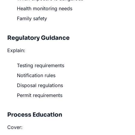
Health monitoring needs
Family safety
Regulatory Guidance
Explain:
Testing requirements
Notification rules
Disposal regulations
Permit requirements
Process Education
Cover: