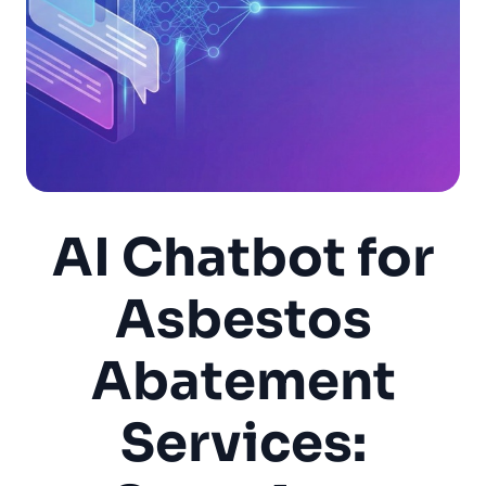
AI Chatbot for
Asbestos
Abatement
Services: