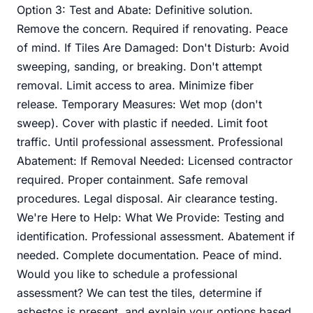
Option 3: Test and Abate: Definitive solution.
Remove the concern. Required if renovating. Peace
of mind. If Tiles Are Damaged: Don't Disturb: Avoid
sweeping, sanding, or breaking. Don't attempt
removal. Limit access to area. Minimize fiber
release. Temporary Measures: Wet mop (don't
sweep). Cover with plastic if needed. Limit foot
traffic. Until professional assessment. Professional
Abatement: If Removal Needed: Licensed contractor
required. Proper containment. Safe removal
procedures. Legal disposal. Air clearance testing.
We're Here to Help: What We Provide: Testing and
identification. Professional assessment. Abatement if
needed. Complete documentation. Peace of mind.
Would you like to schedule a professional
assessment? We can test the tiles, determine if
asbestos is present, and explain your options based