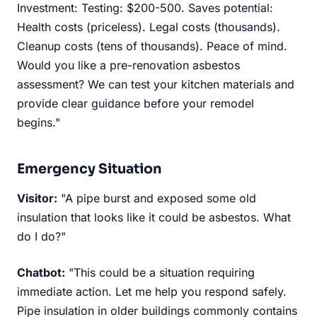
Investment: Testing: $200-500. Saves potential:
Health costs (priceless). Legal costs (thousands).
Cleanup costs (tens of thousands). Peace of mind.
Would you like a pre-renovation asbestos
assessment? We can test your kitchen materials and
provide clear guidance before your remodel
begins."
Emergency Situation
Visitor:
"A pipe burst and exposed some old
insulation that looks like it could be asbestos. What
do I do?"
Chatbot:
"This could be a situation requiring
immediate action. Let me help you respond safely.
Pipe insulation in older buildings commonly contains