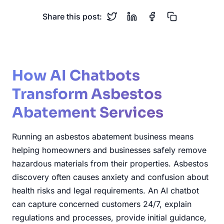
Share this post:
How AI Chatbots
Transform Asbestos
Abatement Services
Running an asbestos abatement business means
helping homeowners and businesses safely remove
hazardous materials from their properties. Asbestos
discovery often causes anxiety and confusion about
health risks and legal requirements. An AI chatbot
can capture concerned customers 24/7, explain
regulations and processes, provide initial guidance,