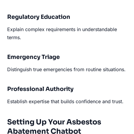
Regulatory Education
Explain complex requirements in understandable
terms.
Emergency Triage
Distinguish true emergencies from routine situations.
Professional Authority
Establish expertise that builds confidence and trust.
Setting Up Your Asbestos
Abatement Chatbot