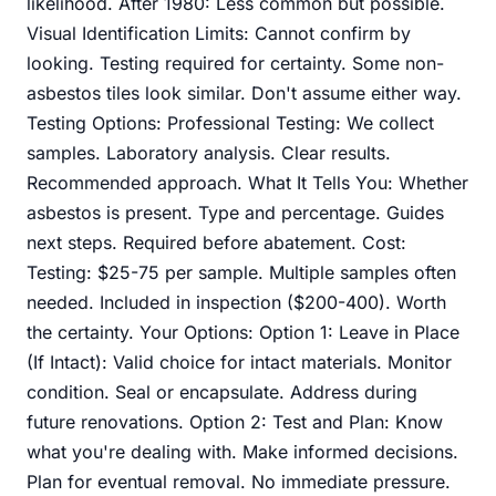
likelihood. After 1980: Less common but possible.
Visual Identification Limits: Cannot confirm by
looking. Testing required for certainty. Some non-
asbestos tiles look similar. Don't assume either way.
Testing Options: Professional Testing: We collect
samples. Laboratory analysis. Clear results.
Recommended approach. What It Tells You: Whether
asbestos is present. Type and percentage. Guides
next steps. Required before abatement. Cost:
Testing: $25-75 per sample. Multiple samples often
needed. Included in inspection ($200-400). Worth
the certainty. Your Options: Option 1: Leave in Place
(If Intact): Valid choice for intact materials. Monitor
condition. Seal or encapsulate. Address during
future renovations. Option 2: Test and Plan: Know
what you're dealing with. Make informed decisions.
Plan for eventual removal. No immediate pressure.