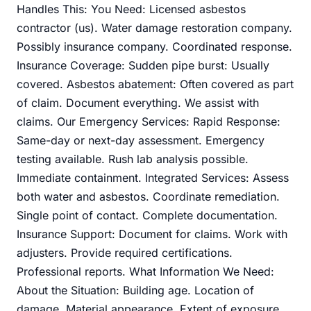
Handles This: You Need: Licensed asbestos
contractor (us). Water damage restoration company.
Possibly insurance company. Coordinated response.
Insurance Coverage: Sudden pipe burst: Usually
covered. Asbestos abatement: Often covered as part
of claim. Document everything. We assist with
claims. Our Emergency Services: Rapid Response:
Same-day or next-day assessment. Emergency
testing available. Rush lab analysis possible.
Immediate containment. Integrated Services: Assess
both water and asbestos. Coordinate remediation.
Single point of contact. Complete documentation.
Insurance Support: Document for claims. Work with
adjusters. Provide required certifications.
Professional reports. What Information We Need:
About the Situation: Building age. Location of
damage. Material appearance. Extent of exposure.