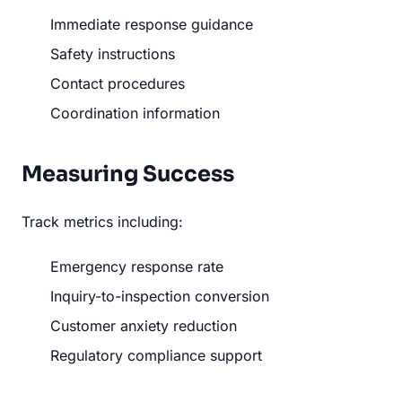
Immediate response guidance
Safety instructions
Contact procedures
Coordination information
Measuring Success
Track metrics including:
Emergency response rate
Inquiry-to-inspection conversion
Customer anxiety reduction
Regulatory compliance support