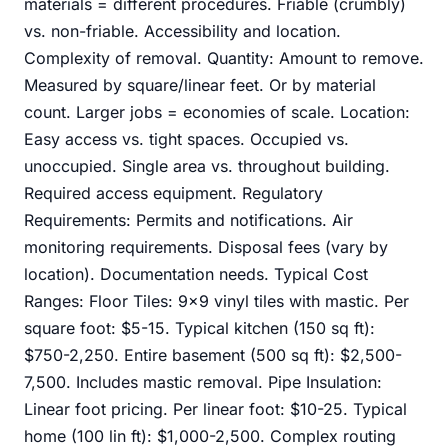
materials = different procedures. Friable (crumbly)
vs. non-friable. Accessibility and location.
Complexity of removal. Quantity: Amount to remove.
Measured by square/linear feet. Or by material
count. Larger jobs = economies of scale. Location:
Easy access vs. tight spaces. Occupied vs.
unoccupied. Single area vs. throughout building.
Required access equipment. Regulatory
Requirements: Permits and notifications. Air
monitoring requirements. Disposal fees (vary by
location). Documentation needs. Typical Cost
Ranges: Floor Tiles: 9x9 vinyl tiles with mastic. Per
square foot: $5-15. Typical kitchen (150 sq ft):
$750-2,250. Entire basement (500 sq ft): $2,500-
7,500. Includes mastic removal. Pipe Insulation:
Linear foot pricing. Per linear foot: $10-25. Typical
home (100 lin ft): $1,000-2,500. Complex routing