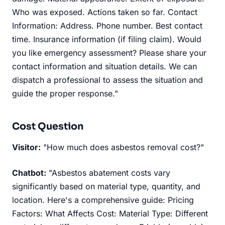
Who was exposed. Actions taken so far. Contact
Information: Address. Phone number. Best contact
time. Insurance information (if filing claim). Would
you like emergency assessment? Please share your
contact information and situation details. We can
dispatch a professional to assess the situation and
guide the proper response."
Cost Question
Visitor:
"How much does asbestos removal cost?"
Chatbot:
"Asbestos abatement costs vary
significantly based on material type, quantity, and
location. Here's a comprehensive guide: Pricing
Factors: What Affects Cost: Material Type: Different