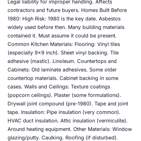
Legal liability for improper handling. Affects
contractors and future buyers. Homes Built Before
1980: High Risk: 1980 is the key date. Asbestos
widely used before then. Many building materials
contained it. Must assume it could be present.
Common Kitchen Materials: Flooring: Vinyl tiles
(especially 9x9 inch). Sheet vinyl backing. Tile
adhesive (mastic). Linoleum. Countertops and
Cabinets: Old laminate adhesives. Some older
countertop materials. Cabinet backing in some
cases. Walls and Ceilings: Texture coatings
(popcorn ceilings). Plaster (some formulations).
Drywall joint compound (pre-1980). Tape and joint
tape. Insulation: Pipe insulation (very common).
HVAC duct insulation. Attic insulation (vermiculite).
Around heating equipment. Other Materials: Window
glazing/putty. Caulking. Roofing (if disturbed).