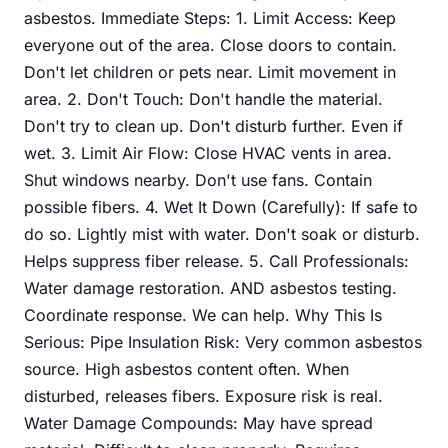
asbestos. Immediate Steps: 1. Limit Access: Keep
everyone out of the area. Close doors to contain.
Don't let children or pets near. Limit movement in
area. 2. Don't Touch: Don't handle the material.
Don't try to clean up. Don't disturb further. Even if
wet. 3. Limit Air Flow: Close HVAC vents in area.
Shut windows nearby. Don't use fans. Contain
possible fibers. 4. Wet It Down (Carefully): If safe to
do so. Lightly mist with water. Don't soak or disturb.
Helps suppress fiber release. 5. Call Professionals:
Water damage restoration. AND asbestos testing.
Coordinate response. We can help. Why This Is
Serious: Pipe Insulation Risk: Very common asbestos
source. High asbestos content often. When
disturbed, releases fibers. Exposure risk is real.
Water Damage Compounds: May have spread