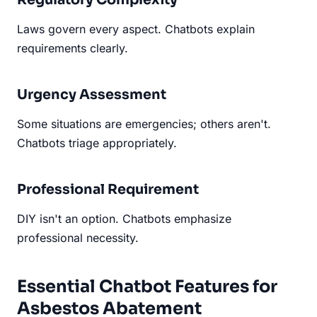
Laws govern every aspect. Chatbots explain
requirements clearly.
Urgency Assessment
Some situations are emergencies; others aren't.
Chatbots triage appropriately.
Professional Requirement
DIY isn't an option. Chatbots emphasize
professional necessity.
Essential Chatbot Features for
Asbestos Abatement