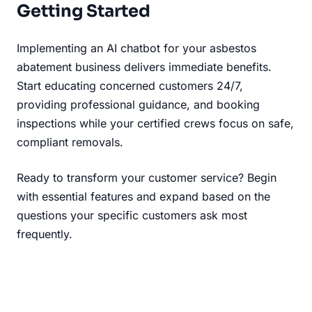
Getting Started
Implementing an AI chatbot for your asbestos
abatement business delivers immediate benefits.
Start educating concerned customers 24/7,
providing professional guidance, and booking
inspections while your certified crews focus on safe,
compliant removals.
Ready to transform your customer service? Begin
with essential features and expand based on the
questions your specific customers ask most
frequently.