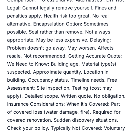
Legal: Cannot legally remove yourself. Fines and
penalties apply. Health risk too great. No real
alternative. Encapsulation Option: Sometimes
possible. Seal rather than remove. Not always
appropriate. May be less expensive. Delaying:
Problem doesn't go away. May worsen. Affects
resale. Not recommended. Getting Accurate Quote:
We Need to Know: Building age. Material type(s)
suspected. Approximate quantity. Location in
building. Occupancy status. Timeline needs. Free
Assessment: Site inspection. Testing (cost may
apply). Detailed scope. Written quote. No obligation.
Insurance Considerations: When It's Covered: Part
of covered loss (water damage, fire). Required for
covered renovation. Sudden discovery situations.
Check your policy. Typically Not Covered: Voluntary