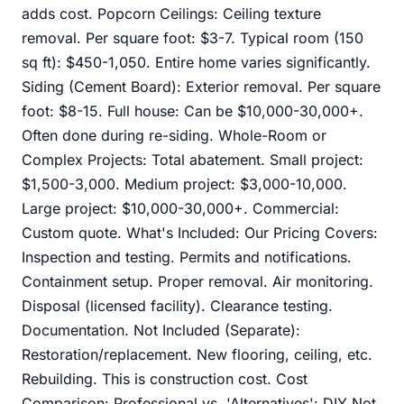
adds cost. Popcorn Ceilings: Ceiling texture
removal. Per square foot: $3-7. Typical room (150
sq ft): $450-1,050. Entire home varies significantly.
Siding (Cement Board): Exterior removal. Per square
foot: $8-15. Full house: Can be $10,000-30,000+.
Often done during re-siding. Whole-Room or
Complex Projects: Total abatement. Small project:
$1,500-3,000. Medium project: $3,000-10,000.
Large project: $10,000-30,000+. Commercial:
Custom quote. What's Included: Our Pricing Covers:
Inspection and testing. Permits and notifications.
Containment setup. Proper removal. Air monitoring.
Disposal (licensed facility). Clearance testing.
Documentation. Not Included (Separate):
Restoration/replacement. New flooring, ceiling, etc.
Rebuilding. This is construction cost. Cost
Comparison: Professional vs. 'Alternatives': DIY Not