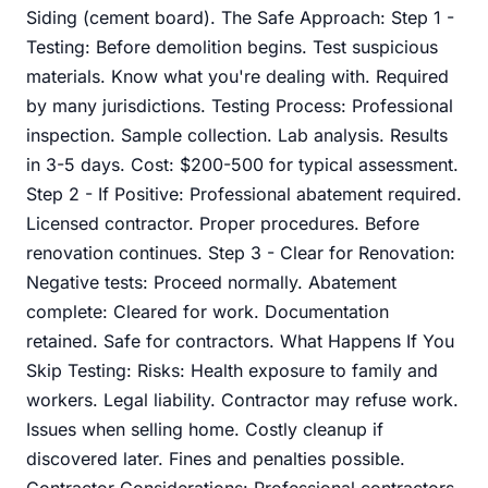
Siding (cement board). The Safe Approach: Step 1 -
Testing: Before demolition begins. Test suspicious
materials. Know what you're dealing with. Required
by many jurisdictions. Testing Process: Professional
inspection. Sample collection. Lab analysis. Results
in 3-5 days. Cost: $200-500 for typical assessment.
Step 2 - If Positive: Professional abatement required.
Licensed contractor. Proper procedures. Before
renovation continues. Step 3 - Clear for Renovation:
Negative tests: Proceed normally. Abatement
complete: Cleared for work. Documentation
retained. Safe for contractors. What Happens If You
Skip Testing: Risks: Health exposure to family and
workers. Legal liability. Contractor may refuse work.
Issues when selling home. Costly cleanup if
discovered later. Fines and penalties possible.
Contractor Considerations: Professional contractors