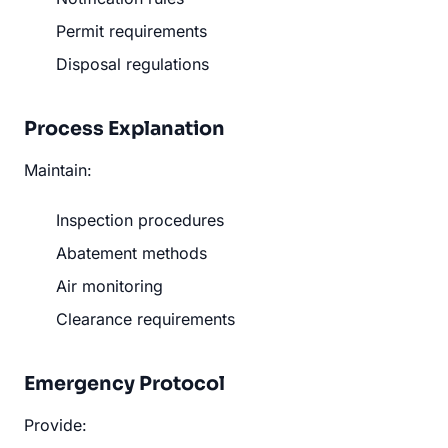
Permit requirements
Disposal regulations
Process Explanation
Maintain:
Inspection procedures
Abatement methods
Air monitoring
Clearance requirements
Emergency Protocol
Provide: