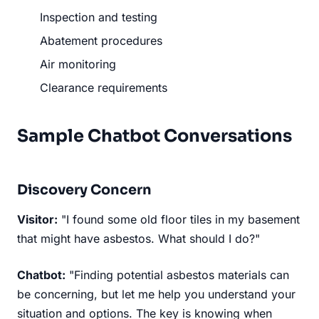
Inspection and testing
Abatement procedures
Air monitoring
Clearance requirements
Sample Chatbot Conversations
Discovery Concern
Visitor:
"I found some old floor tiles in my basement
that might have asbestos. What should I do?"
Chatbot:
"Finding potential asbestos materials can
be concerning, but let me help you understand your
situation and options. The key is knowing when