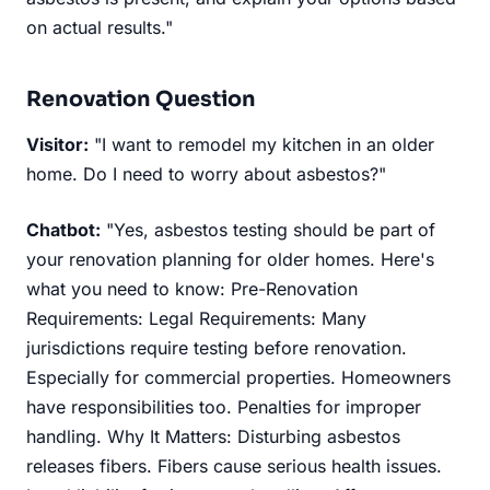
on actual results."
Renovation Question
Visitor:
"I want to remodel my kitchen in an older
home. Do I need to worry about asbestos?"
Chatbot:
"Yes, asbestos testing should be part of
your renovation planning for older homes. Here's
what you need to know: Pre-Renovation
Requirements: Legal Requirements: Many
jurisdictions require testing before renovation.
Especially for commercial properties. Homeowners
have responsibilities too. Penalties for improper
handling. Why It Matters: Disturbing asbestos
releases fibers. Fibers cause serious health issues.