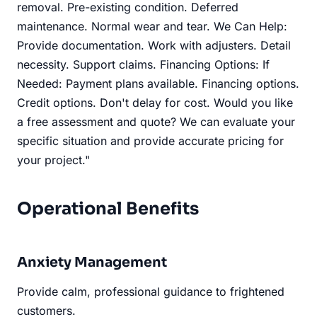
removal. Pre-existing condition. Deferred
maintenance. Normal wear and tear. We Can Help:
Provide documentation. Work with adjusters. Detail
necessity. Support claims. Financing Options: If
Needed: Payment plans available. Financing options.
Credit options. Don't delay for cost. Would you like
a free assessment and quote? We can evaluate your
specific situation and provide accurate pricing for
your project."
Operational Benefits
Anxiety Management
Provide calm, professional guidance to frightened
customers.