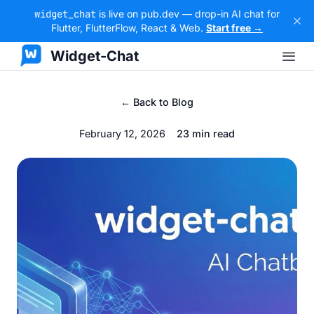
widget_chat
is live on pub.dev — drop-in AI chat for
Flutter, FlutterFlow, React & Web.
Start free →
Widget-Chat
← Back to Blog
February 12, 2026
23 min read