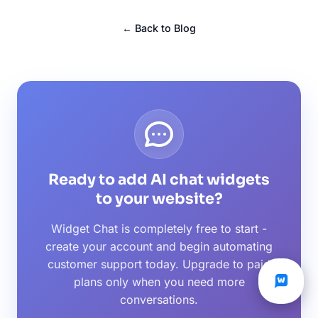
← Back to Blog
Ready to add AI chat widgets
to your website?
Widget Chat is completely free to start -
create your account and begin automating
customer support today. Upgrade to paid
plans only when you need more
conversations.