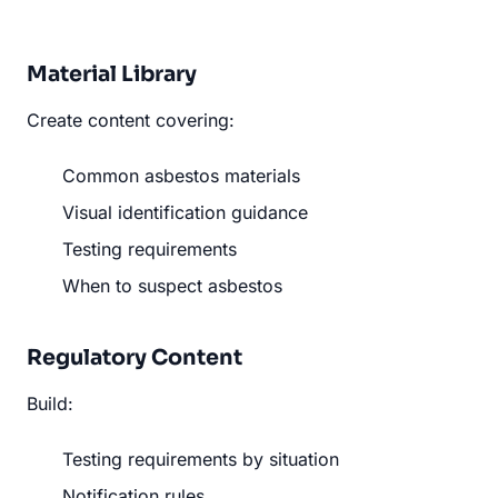
Material Library
Create content covering:
Common asbestos materials
Visual identification guidance
Testing requirements
When to suspect asbestos
Regulatory Content
Build:
Testing requirements by situation
Notification rules