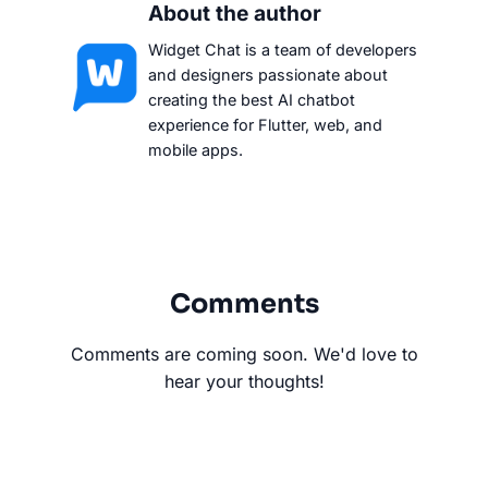
About the author
Widget Chat is a team of developers
and designers passionate about
creating the best AI chatbot
experience for Flutter, web, and
mobile apps.
Comments
Comments are coming soon. We'd love to
hear your thoughts!