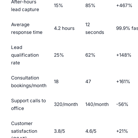
After-hours
15%
85%
+467%
lead capture
Average
12
4.2 hours
99.9% fas
response time
seconds
Lead
qualification
25%
62%
+148%
rate
Consultation
18
47
+161%
bookings/month
Support calls to
320/month
140/month
-56%
office
Customer
satisfaction
3.8/5
4.6/5
+21%