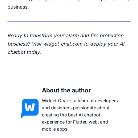
business.
Ready to transform your alarm and fire protection
business?
Visit widget-chat.com
to deploy your AI
chatbot today.
About the author
Widget Chat is a team of developers
and designers passionate about
creating the best AI chatbot
experience for Flutter, web, and
mobile apps.