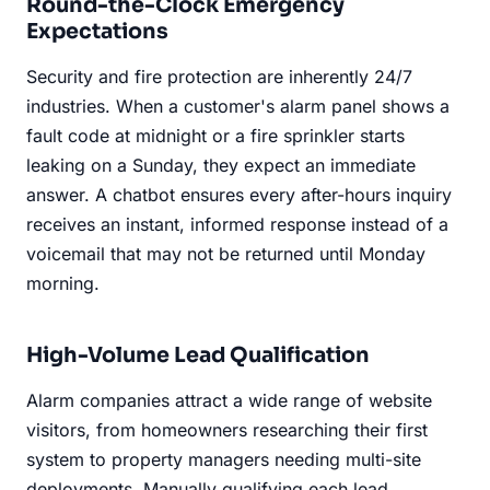
Round-the-Clock Emergency
Expectations
Security and fire protection are inherently 24/7
industries. When a customer's alarm panel shows a
fault code at midnight or a fire sprinkler starts
leaking on a Sunday, they expect an immediate
answer. A chatbot ensures every after-hours inquiry
receives an instant, informed response instead of a
voicemail that may not be returned until Monday
morning.
High-Volume Lead Qualification
Alarm companies attract a wide range of website
visitors, from homeowners researching their first
system to property managers needing multi-site
deployments. Manually qualifying each lead