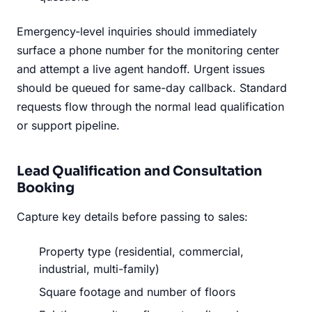
Emergency-level inquiries should immediately
surface a phone number for the monitoring center
and attempt a live agent handoff. Urgent issues
should be queued for same-day callback. Standard
requests flow through the normal lead qualification
or support pipeline.
Lead Qualification and Consultation
Booking
Capture key details before passing to sales:
Property type (residential, commercial,
industrial, multi-family)
Square footage and number of floors