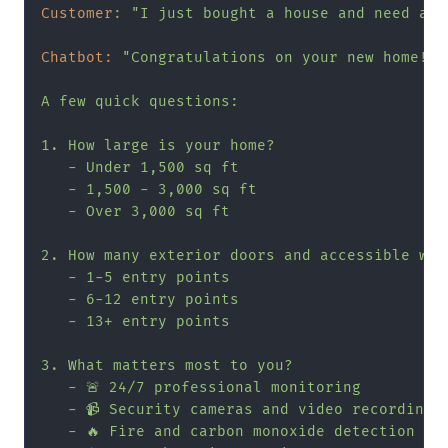
Customer:
"I just bought a house and need a s
Chatbot:
"Congratulations on your new home! I
A few quick questions:

1. How large is your home?

   - Under 1,500 sq ft

   - 1,500 - 3,000 sq ft

   - Over 3,000 sq ft

2. How many exterior doors and accessible wind
   - 1-5 entry points

   - 6-12 entry points

   - 13+ entry points

3. What matters most to you?

   - 🚨 24/7 professional monitoring

   - 📹 Security cameras and video recording

   - 🔥 Fire and carbon monoxide detection
