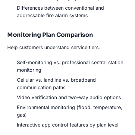
Differences between conventional and
addressable fire alarm systems
Monitoring Plan Comparison
Help customers understand service tiers:
Self-monitoring vs. professional central station
monitoring
Cellular vs. landline vs. broadband
communication paths
Video verification and two-way audio options
Environmental monitoring (flood, temperature,
gas)
Interactive app control features by plan level