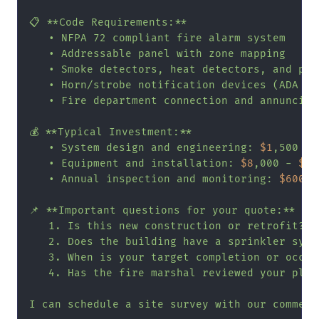
📋 **Code Requirements:**

   • NFPA 72 compliant fire alarm system

   • Addressable panel with zone mapping

   • Smoke detectors, heat detectors, and pul
   • Horn/strobe notification devices (ADA com
   • Fire department connection and annunciat
💰 **Typical Investment:**

   • System design and engineering: 
$1
,500 - 
   • Equipment and installation: 
$8
,000 - 
$18
   • Annual inspection and monitoring: 
$600
 -
📌 **Important questions for your quote:**

   1. Is this new construction or retrofit?

   2. Does the building have a sprinkler syste
   3. When is your target completion or occupa
   4. Has the fire marshal reviewed your plans
I can schedule a site survey with our commerc