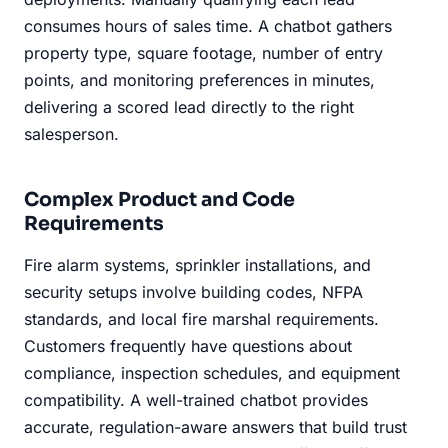
consumes hours of sales time. A chatbot gathers
property type, square footage, number of entry
points, and monitoring preferences in minutes,
delivering a scored lead directly to the right
salesperson.
Complex Product and Code
Requirements
Fire alarm systems, sprinkler installations, and
security setups involve building codes, NFPA
standards, and local fire marshal requirements.
Customers frequently have questions about
compliance, inspection schedules, and equipment
compatibility. A well-trained chatbot provides
accurate, regulation-aware answers that build trust