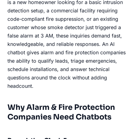
is a new homeowner looking for a basic intrusion
detection setup, a commercial facility requiring
code-compliant fire suppression, or an existing
customer whose smoke detector just triggered a
false alarm at 3 AM, these inquiries demand fast,
knowledgeable, and reliable responses. An AI
chatbot gives alarm and fire protection companies
the ability to qualify leads, triage emergencies,
schedule installations, and answer technical
questions around the clock without adding
headcount.
Why Alarm & Fire Protection
Companies Need Chatbots