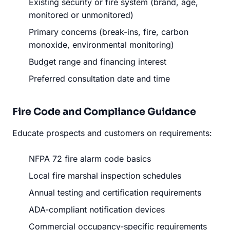
Existing security or fire system (brand, age,
monitored or unmonitored)
Primary concerns (break-ins, fire, carbon
monoxide, environmental monitoring)
Budget range and financing interest
Preferred consultation date and time
Fire Code and Compliance Guidance
Educate prospects and customers on requirements:
NFPA 72 fire alarm code basics
Local fire marshal inspection schedules
Annual testing and certification requirements
ADA-compliant notification devices
Commercial occupancy-specific requirements