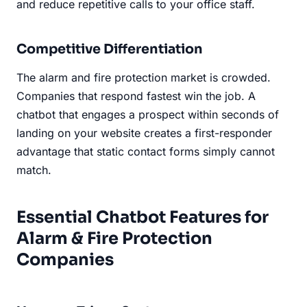
and reduce repetitive calls to your office staff.
Competitive Differentiation
The alarm and fire protection market is crowded.
Companies that respond fastest win the job. A
chatbot that engages a prospect within seconds of
landing on your website creates a first-responder
advantage that static contact forms simply cannot
match.
Essential Chatbot Features for
Alarm & Fire Protection
Companies