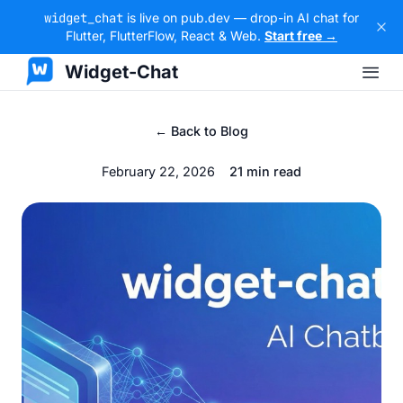
widget_chat
is live on pub.dev — drop-in AI chat for
Flutter, FlutterFlow, React & Web.
Start free →
Widget-Chat
← Back to Blog
February 22, 2026
21 min read