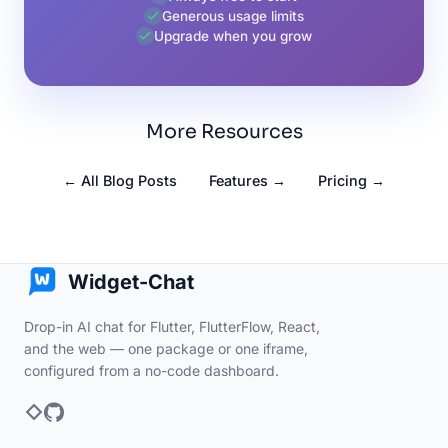
Generous usage limits
Upgrade when you grow
More Resources
← All Blog Posts
Features →
Pricing →
Widget-Chat
Drop-in AI chat for Flutter, FlutterFlow, React,
and the web — one package or one iframe,
configured from a no-code dashboard.