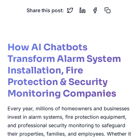
Share this post:
How AI Chatbots
Transform Alarm System
Installation, Fire
Protection & Security
Monitoring Companies
Every year, millions of homeowners and businesses
invest in alarm systems, fire protection equipment,
and professional security monitoring to safeguard
their properties, families, and employees. Whether it