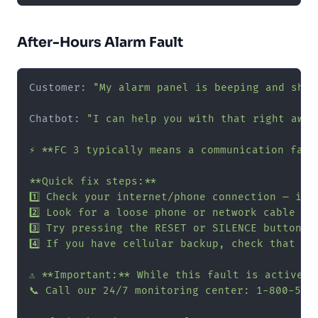
After-Hours Alarm Fault
Customer: 
"My alarm panel is beeping and show
Chatbot: 
"I can help you with that right away!
⚡ **FC 3 typically means a communication fail
**Quick fix steps:**

1️⃣ Check your internet/phone connection — is 
2️⃣ Look for a loose phone or network cable at
3️⃣ Try pressing the RESET or SILENCE button o
4️⃣ If you have cellular backup, check that th
⚠️ **Important:** While this fault is active,
📞 Call our 24/7 monitoring center: 1-800-555-