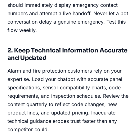
should immediately display emergency contact
numbers and attempt a live handoff. Never let a bot
conversation delay a genuine emergency. Test this
flow weekly.
2. Keep Technical Information Accurate
and Updated
Alarm and fire protection customers rely on your
expertise. Load your chatbot with accurate panel
specifications, sensor compatibility charts, code
requirements, and inspection schedules. Review the
content quarterly to reflect code changes, new
product lines, and updated pricing. Inaccurate
technical guidance erodes trust faster than any
competitor could.