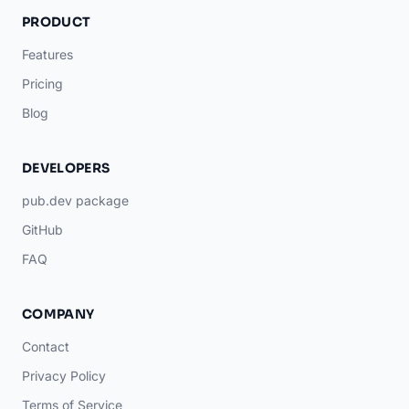
PRODUCT
Features
Pricing
Blog
DEVELOPERS
pub.dev package
GitHub
FAQ
COMPANY
Contact
Privacy Policy
Terms of Service