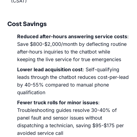
(CSAT)
Cost Savings
Reduced after-hours answering service costs
:
Save $800-$2,000/month by deflecting routine
after-hours inquiries to the chatbot while
keeping the live service for true emergencies
Lower lead acquisition cost
: Self-qualifying
leads through the chatbot reduces cost-per-lead
by 40-55% compared to manual phone
qualification
Fewer truck rolls for minor issues
:
Troubleshooting guides resolve 30-40% of
panel fault and sensor issues without
dispatching a technician, saving $95-$175 per
avoided service call