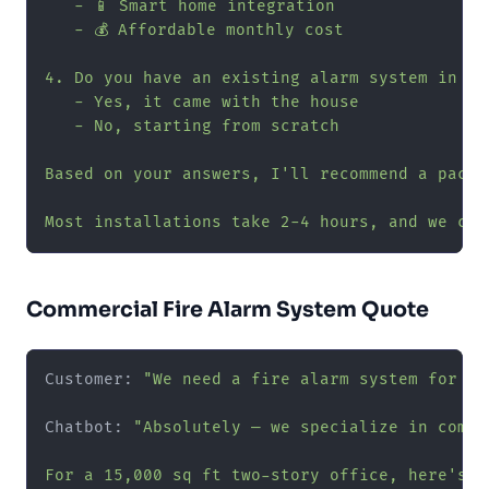
   - 📱 Smart home integration

   - 💰 Affordable monthly cost

4. Do you have an existing alarm system in the
   - Yes, it came with the house

   - No, starting from scratch

Based on your answers, I'll recommend a packa
Most installations take 2-4 hours, and we can
Commercial Fire Alarm System Quote
Customer: 
"We need a fire alarm system for ou
Chatbot: 
"Absolutely — we specialize in commer
For a 15,000 sq ft two-story office, here's w