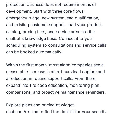
protection business does not require months of
development. Start with three core flows:
emergency triage, new system lead qualification,
and existing customer support. Load your product
catalog, pricing tiers, and service area into the
chatbot's knowledge base. Connect it to your
scheduling system so consultations and service calls
can be booked automatically.
Within the first month, most alarm companies see a
measurable increase in after-hours lead capture and
a reduction in routine support calls. From there,
expand into fire code education, monitoring plan
comparisons, and proactive maintenance reminders.
Explore plans and pricing at widget-
chat.com/pricing
to find the right fit for your security