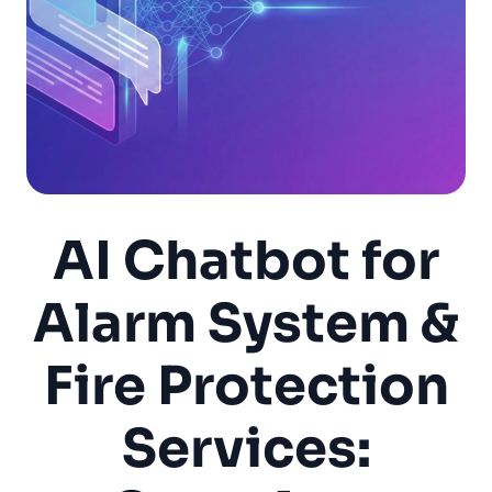
AI Chatbot for
Alarm System &
Fire Protection
Services: