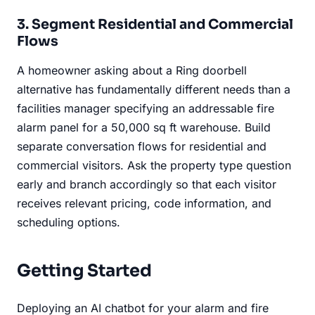
3. Segment Residential and Commercial
Flows
A homeowner asking about a Ring doorbell
alternative has fundamentally different needs than a
facilities manager specifying an addressable fire
alarm panel for a 50,000 sq ft warehouse. Build
separate conversation flows for residential and
commercial visitors. Ask the property type question
early and branch accordingly so that each visitor
receives relevant pricing, code information, and
scheduling options.
Getting Started
Deploying an AI chatbot for your alarm and fire