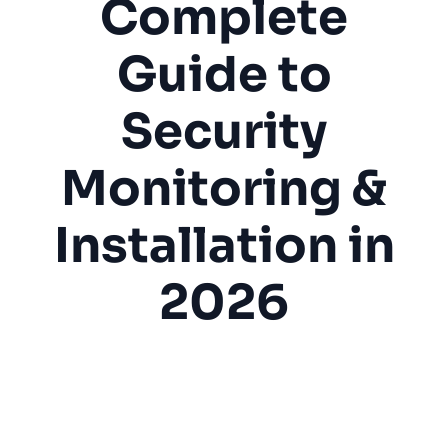
Complete
Guide to
Security
Monitoring &
Installation in
2026
Alarm System
Fire Protection
Security Monitoring
Home Security
Fire Alarm