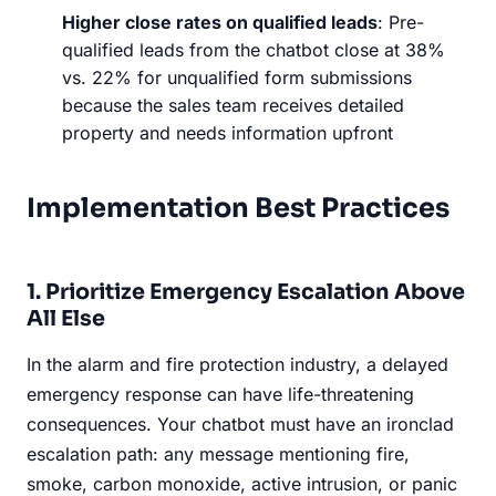
Higher close rates on qualified leads
: Pre-
qualified leads from the chatbot close at 38%
vs. 22% for unqualified form submissions
because the sales team receives detailed
property and needs information upfront
Implementation Best Practices
1. Prioritize Emergency Escalation Above
All Else
In the alarm and fire protection industry, a delayed
emergency response can have life-threatening
consequences. Your chatbot must have an ironclad
escalation path: any message mentioning fire,
smoke, carbon monoxide, active intrusion, or panic