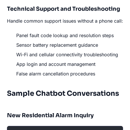
Technical Support and Troubleshooting
Handle common support issues without a phone call:
Panel fault code lookup and resolution steps
Sensor battery replacement guidance
Wi-Fi and cellular connectivity troubleshooting
App login and account management
False alarm cancellation procedures
Sample Chatbot Conversations
New Residential Alarm Inquiry