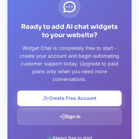
Ready to add AI chat widgets
to your website?
Widget Chat is completely free to start -
create your account and begin automating
customer support today. Upgrade to paid
plans only when you need more
conversations.
Create Free Account
Sign In
Always free to start