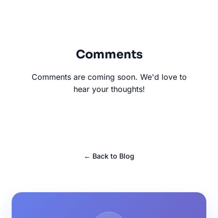
Comments
Comments are coming soon. We'd love to
hear your thoughts!
← Back to Blog