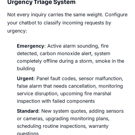
Urgency Triage System
Not every inquiry carries the same weight. Configure
your chatbot to classify incoming requests by
urgency:
Emergency
: Active alarm sounding, fire
detected, carbon monoxide alert, system
completely offline during a storm, smoke in the
building
Urgent
: Panel fault codes, sensor malfunction,
false alarm that needs cancellation, monitoring
service disruption, upcoming fire marshal
inspection with failed components
Standard
: New system quotes, adding sensors
or cameras, upgrading monitoring plans,
scheduling routine inspections, warranty
questions