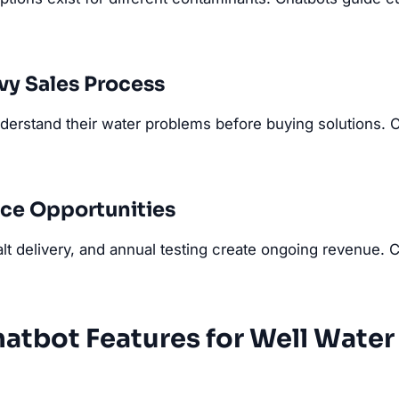
y Sales Process
erstand their water problems before buying solutions. 
ice Opportunities
alt delivery, and annual testing create ongoing revenue.
hatbot Features for Well Wate