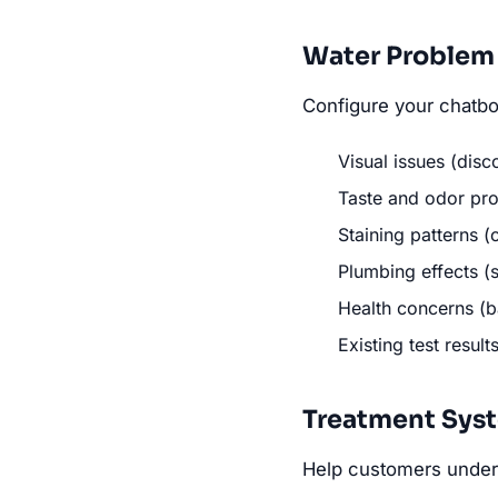
Water Problem 
Configure your chatbo
Visual issues (disc
Taste and odor prob
Staining patterns (
Plumbing effects (s
Health concerns (ba
Existing test result
Treatment Sys
Help customers under