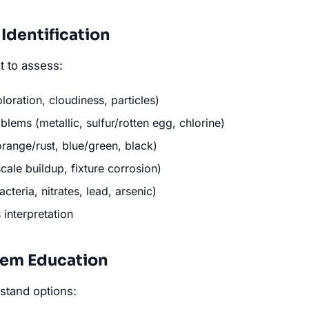
Identification
t to assess:
oloration, cloudiness, particles)
lems (metallic, sulfur/rotten egg, chlorine)
orange/rust, blue/green, black)
cale buildup, fixture corrosion)
cteria, nitrates, lead, arsenic)
s interpretation
tem Education
stand options: