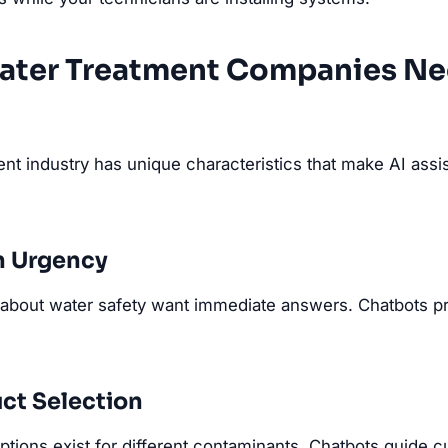
ater Treatment Companies N
nt industry has unique characteristics that make AI assis
n Urgency
bout water safety want immediate answers. Chatbots pro
ct Selection
tions exist for different contaminants. Chatbots guide c