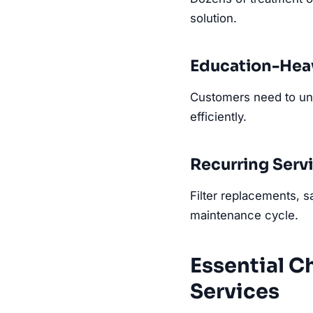
solution.
Education-Heav
Customers need to und
efficiently.
Recurring Serv
Filter replacements, s
maintenance cycle.
Essential C
Services