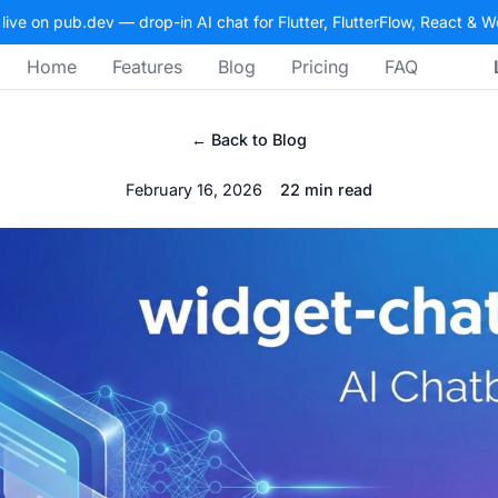
 live on pub.dev — drop-in AI chat for Flutter, FlutterFlow, React & 
Home
Features
Blog
Pricing
FAQ
← Back to Blog
February 16, 2026
22 min read