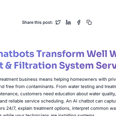
Water Treatment
Water Filtration
Water Softener
Wa
Share this post:
hatbots Transform Well 
 & Filtration System Ser
treatment business means helping homeowners with priva
 and free from contaminants. From water testing and trea
aintenance, customers need education about water quality
m, and reliable service scheduling. An AI chatbot can capt
24/7, explain treatment options, interpret common wate
 while your technicians are installing systems.