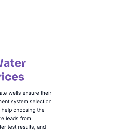
ter Testing
Water
vices
te wells ensure their
tment system selection
, help choosing the
ure leads from
r test results, and