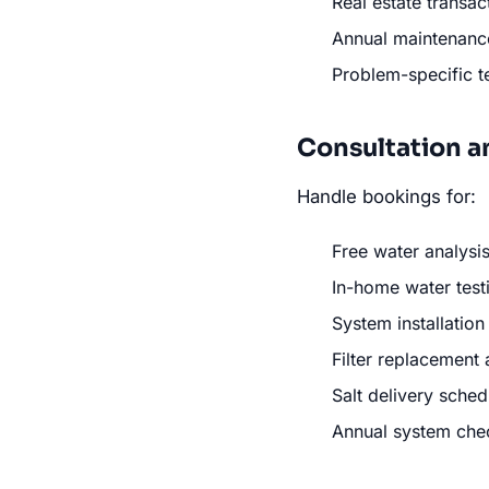
Real estate transac
Annual maintenance
Problem-specific t
Consultation a
Handle bookings for:
Free water analysis
In-home water test
System installatio
Filter replacement
Salt delivery sched
Annual system che