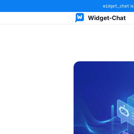
widget_chat
is
Widget-Chat