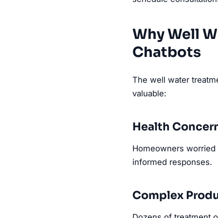
Why Well W
Chatbots
The well water treatme
valuable:
Health Concer
Homeowners worried a
informed responses.
Complex Produ
Dozens of treatment op