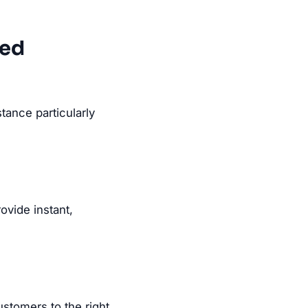
eed
tance particularly
vide instant,
ustomers to the right