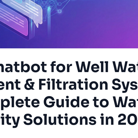
hatbot for Well Wa
nt & Filtration Sy
lete Guide to Wa
ity Solutions in 2