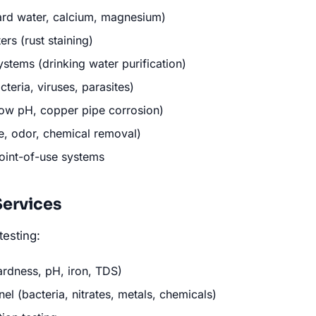
ard water, calcium, magnesium)
ers (rust staining)
stems (drinking water purification)
cteria, viruses, parasites)
(low pH, copper pipe corrosion)
te, odor, chemical removal)
oint-of-use systems
Services
testing:
ardness, pH, iron, TDS)
l (bacteria, nitrates, metals, chemicals)