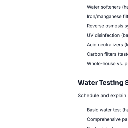
Water softeners (h
Iron/manganese filt
Reverse osmosis sy
UV disinfection (ba
Acid neutralizers 
Carbon filters (tas
Whole-house vs. p
Water Testing 
Schedule and explain 
Basic water test (h
Comprehensive pane