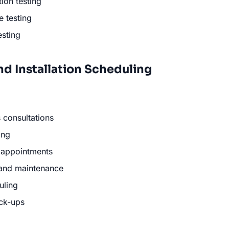
tion testing
 testing
esting
nd Installation Scheduling
 consultations
ing
n appointments
 and maintenance
uling
ck-ups