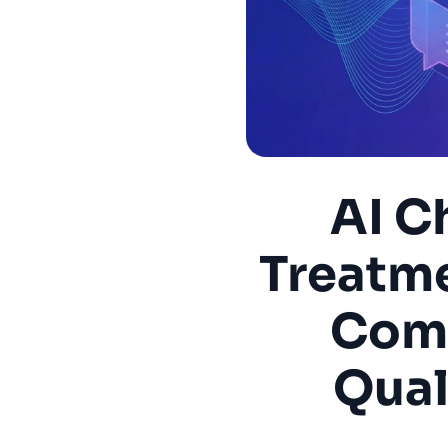
AI C
Treatme
Comp
Qual