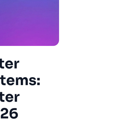
ter
stems:
ter
026