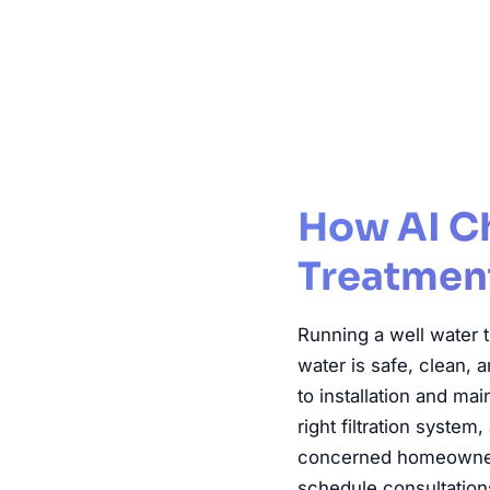
Well Water
How AI C
Treatment
Running a well water 
water is safe, clean,
to installation and m
right filtration syste
concerned homeowners 
schedule consultations