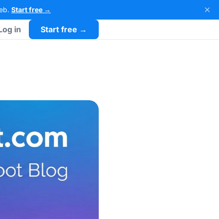
Web.
Start free →
Log in
Start free →