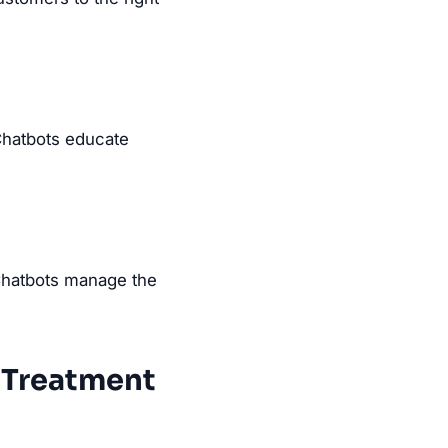
Chatbots educate
 Chatbots manage the
r Treatment