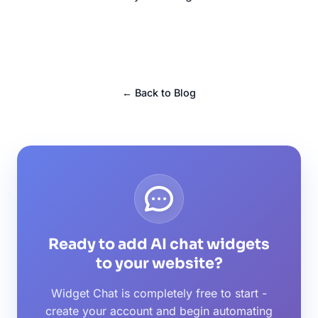
← Back to Blog
Ready to add AI chat widgets
to your website?
Widget Chat is completely free to start -
create your account and begin automating