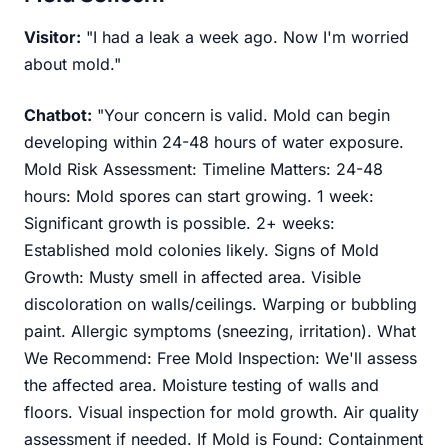
Visitor:
"I had a leak a week ago. Now I'm worried
about mold."
Chatbot:
"Your concern is valid. Mold can begin
developing within 24-48 hours of water exposure.
Mold Risk Assessment: Timeline Matters: 24-48
hours: Mold spores can start growing. 1 week:
Significant growth is possible. 2+ weeks:
Established mold colonies likely. Signs of Mold
Growth: Musty smell in affected area. Visible
discoloration on walls/ceilings. Warping or bubbling
paint. Allergic symptoms (sneezing, irritation). What
We Recommend: Free Mold Inspection: We'll assess
the affected area. Moisture testing of walls and
floors. Visual inspection for mold growth. Air quality
assessment if needed. If Mold is Found: Containment