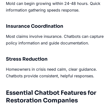
Mold can begin growing within 24-48 hours. Quick
information gathering speeds response.
Insurance Coordination
Most claims involve insurance. Chatbots can capture
policy information and guide documentation.
Stress Reduction
Homeowners in crisis need calm, clear guidance.
Chatbots provide consistent, helpful responses.
Essential Chatbot Features for
Restoration Companies