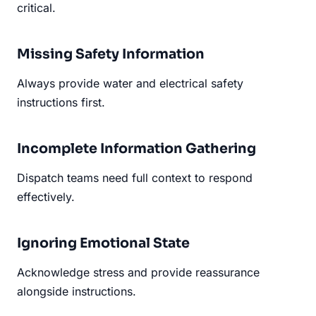
critical.
Missing Safety Information
Always provide water and electrical safety
instructions first.
Incomplete Information Gathering
Dispatch teams need full context to respond
effectively.
Ignoring Emotional State
Acknowledge stress and provide reassurance
alongside instructions.