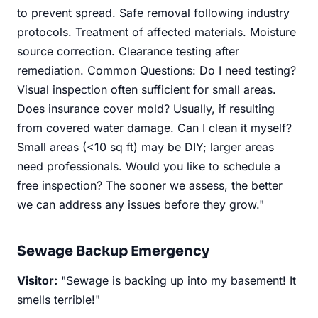
to prevent spread. Safe removal following industry
protocols. Treatment of affected materials. Moisture
source correction. Clearance testing after
remediation. Common Questions: Do I need testing?
Visual inspection often sufficient for small areas.
Does insurance cover mold? Usually, if resulting
from covered water damage. Can I clean it myself?
Small areas (<10 sq ft) may be DIY; larger areas
need professionals. Would you like to schedule a
free inspection? The sooner we assess, the better
we can address any issues before they grow."
Sewage Backup Emergency
Visitor:
"Sewage is backing up into my basement! It
smells terrible!"