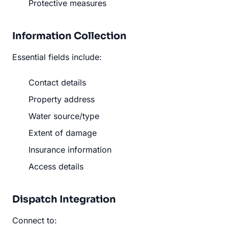
Protective measures
Information Collection
Essential fields include:
Contact details
Property address
Water source/type
Extent of damage
Insurance information
Access details
Dispatch Integration
Connect to: