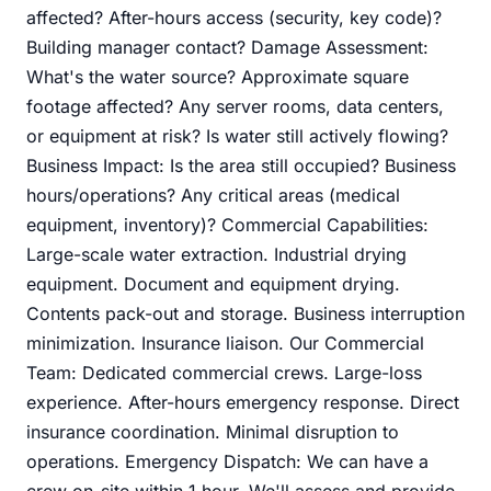
affected? After-hours access (security, key code)?
Building manager contact? Damage Assessment:
What's the water source? Approximate square
footage affected? Any server rooms, data centers,
or equipment at risk? Is water still actively flowing?
Business Impact: Is the area still occupied? Business
hours/operations? Any critical areas (medical
equipment, inventory)? Commercial Capabilities:
Large-scale water extraction. Industrial drying
equipment. Document and equipment drying.
Contents pack-out and storage. Business interruption
minimization. Insurance liaison. Our Commercial
Team: Dedicated commercial crews. Large-loss
experience. After-hours emergency response. Direct
insurance coordination. Minimal disruption to
operations. Emergency Dispatch: We can have a
crew on-site within 1 hour. We'll assess and provide