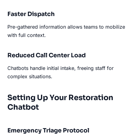
Faster Dispatch
Pre-gathered information allows teams to mobilize
with full context.
Reduced Call Center Load
Chatbots handle initial intake, freeing staff for
complex situations.
Setting Up Your Restoration
Chatbot
Emergency Triage Protocol