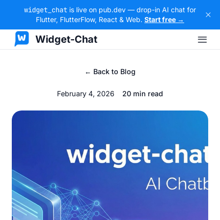
widget_chat
is live on pub.dev — drop-in AI chat for
Flutter, FlutterFlow, React & Web.
Start free →
Widget-Chat
← Back to Blog
February 4, 2026
20 min read