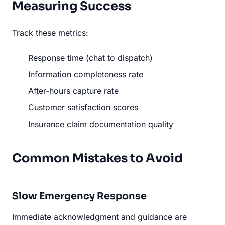
Measuring Success
Track these metrics:
Response time (chat to dispatch)
Information completeness rate
After-hours capture rate
Customer satisfaction scores
Insurance claim documentation quality
Common Mistakes to Avoid
Slow Emergency Response
Immediate acknowledgment and guidance are