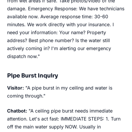
from wet areas if safe. Take photos/video of the
damage. Emergency Response: We have technicians
available now. Average response time: 30-60
minutes. We work directly with your insurance. I
need your information: Your name? Property
address? Best phone number? Is the water still
actively coming in? I'm alerting our emergency
dispatch now."
Pipe Burst Inquiry
Visitor:
"A pipe burst in my ceiling and water is
coming through."
Chatbot:
"A ceiling pipe burst needs immediate
attention. Let's act fast: IMMEDIATE STEPS: 1. Turn
off the main water supply NOW. Usually in