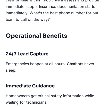
immediate scope. Insurance documentation starts
immediately. What's the best phone number for our
team to call on the way?"
Operational Benefits
24/7 Lead Capture
Emergencies happen at all hours. Chatbots never
sleep.
Immediate Guidance
Homeowners get critical safety information while
waiting for technicians.