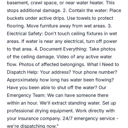
basement, crawl space, or near water heater. This
stops additional damage. 2. Contain the water: Place
buckets under active drips. Use towels to protect
flooring. Move furniture away from wet areas. 3.
Electrical Safety: Don't touch ceiling fixtures in wet
areas. If water is near any electrical, turn off power
to that area. 4. Document Everything: Take photos
of the ceiling damage. Video of any active water
flow. Photos of affected belongings. What I Need to
Dispatch Help: Your address? Your phone number?
Approximately how long has water been flowing?
Have you been able to shut off the water? Our
Emergency Team: We can have someone there
within an hour. We'll extract standing water. Set up
professional drying equipment. Work directly with
your insurance company. 24/7 emergency service -
we're dispatching now."