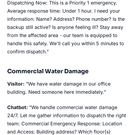
Dispatching Now: This is a Priority 1 emergency.
Average response time: Under 1 hour. I need your
information: Name? Address? Phone number? Is the
backup still active? Is anyone feeling ill? Stay away
from the affected area - our team is equipped to
handle this safely. We'll call you within 5 minutes to
confirm dispatch."
Commercial Water Damage
Visitor:
"We have water damage in our office
building. Need someone here immediately."
Chatbot:
"We handle commercial water damage
24/7. Let me gather information to dispatch the right
team: Commercial Emergency Response: Location
and Access: Building address? Which floor(s)