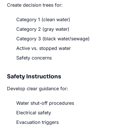
Create decision trees for:
Category 1 (clean water)
Category 2 (gray water)
Category 3 (black water/sewage)
Active vs. stopped water
Safety concerns
Safety Instructions
Develop clear guidance for:
Water shut-off procedures
Electrical safety
Evacuation triggers