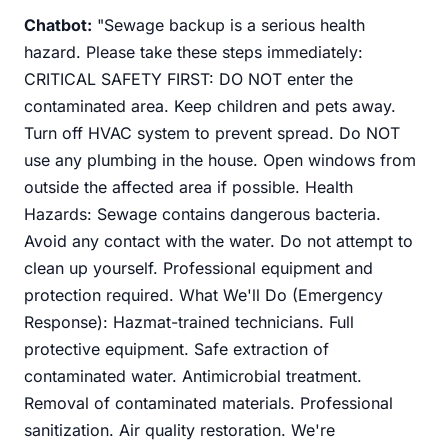
Chatbot:
"Sewage backup is a serious health
hazard. Please take these steps immediately:
CRITICAL SAFETY FIRST: DO NOT enter the
contaminated area. Keep children and pets away.
Turn off HVAC system to prevent spread. Do NOT
use any plumbing in the house. Open windows from
outside the affected area if possible. Health
Hazards: Sewage contains dangerous bacteria.
Avoid any contact with the water. Do not attempt to
clean up yourself. Professional equipment and
protection required. What We'll Do (Emergency
Response): Hazmat-trained technicians. Full
protective equipment. Safe extraction of
contaminated water. Antimicrobial treatment.
Removal of contaminated materials. Professional
sanitization. Air quality restoration. We're