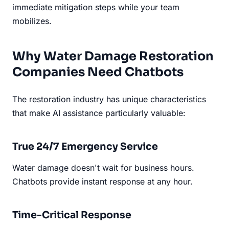
immediate mitigation steps while your team
mobilizes.
Why Water Damage Restoration
Companies Need Chatbots
The restoration industry has unique characteristics
that make AI assistance particularly valuable:
True 24/7 Emergency Service
Water damage doesn't wait for business hours.
Chatbots provide instant response at any hour.
Time-Critical Response