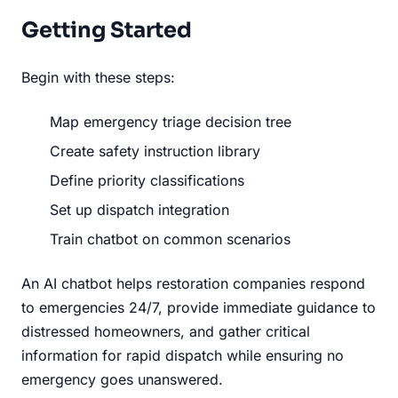
Getting Started
Begin with these steps:
Map emergency triage decision tree
Create safety instruction library
Define priority classifications
Set up dispatch integration
Train chatbot on common scenarios
An AI chatbot helps restoration companies respond
to emergencies 24/7, provide immediate guidance to
distressed homeowners, and gather critical
information for rapid dispatch while ensuring no
emergency goes unanswered.