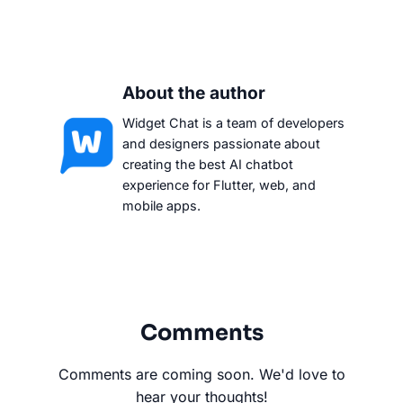
About the author
Widget Chat is a team of developers
and designers passionate about
creating the best AI chatbot
experience for Flutter, web, and
mobile apps.
Comments
Comments are coming soon. We'd love to
hear your thoughts!