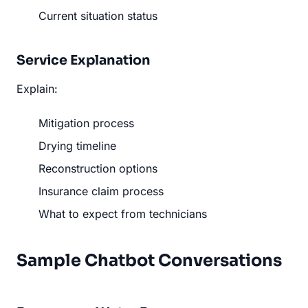
Current situation status
Service Explanation
Explain:
Mitigation process
Drying timeline
Reconstruction options
Insurance claim process
What to expect from technicians
Sample Chatbot Conversations