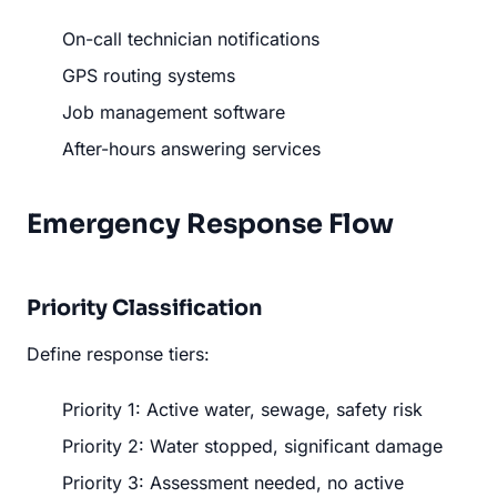
On-call technician notifications
GPS routing systems
Job management software
After-hours answering services
Emergency Response Flow
Priority Classification
Define response tiers:
Priority 1: Active water, sewage, safety risk
Priority 2: Water stopped, significant damage
Priority 3: Assessment needed, no active