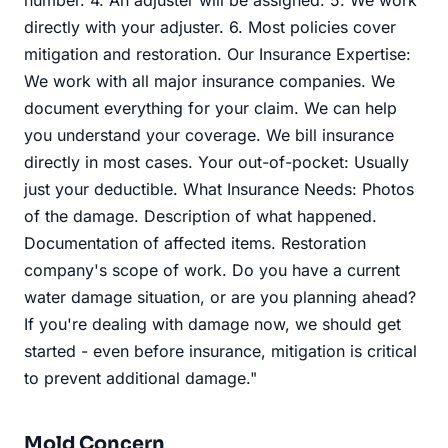
directly with your adjuster. 6. Most policies cover
mitigation and restoration. Our Insurance Expertise:
We work with all major insurance companies. We
document everything for your claim. We can help
you understand your coverage. We bill insurance
directly in most cases. Your out-of-pocket: Usually
just your deductible. What Insurance Needs: Photos
of the damage. Description of what happened.
Documentation of affected items. Restoration
company's scope of work. Do you have a current
water damage situation, or are you planning ahead?
If you're dealing with damage now, we should get
started - even before insurance, mitigation is critical
to prevent additional damage."
Mold Concern