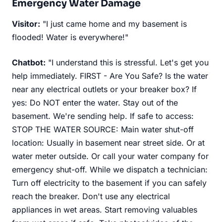
Emergency Water Damage
Visitor:
"I just came home and my basement is
flooded! Water is everywhere!"
Chatbot:
"I understand this is stressful. Let's get you
help immediately. FIRST - Are You Safe? Is the water
near any electrical outlets or your breaker box? If
yes: Do NOT enter the water. Stay out of the
basement. We're sending help. If safe to access:
STOP THE WATER SOURCE: Main water shut-off
location: Usually in basement near street side. Or at
water meter outside. Or call your water company for
emergency shut-off. While we dispatch a technician:
Turn off electricity to the basement if you can safely
reach the breaker. Don't use any electrical
appliances in wet areas. Start removing valuables