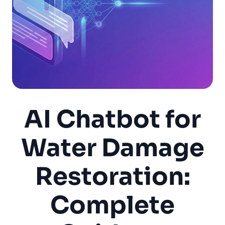
AI Chatbot for
Water Damage
Restoration:
Complete