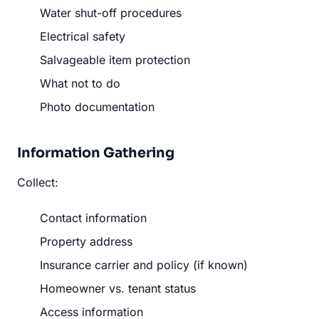
Water shut-off procedures
Electrical safety
Salvageable item protection
What not to do
Photo documentation
Information Gathering
Collect:
Contact information
Property address
Insurance carrier and policy (if known)
Homeowner vs. tenant status
Access information