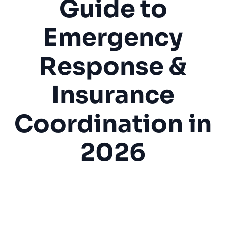
Guide to
Emergency
Response &
Insurance
Coordination in
2026
Water Damage
Restoration
Emergency Service
Insurance
Mold Prevention