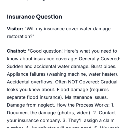
Insurance Question
Visitor:
"Will my insurance cover water damage
restoration?"
Chatbot:
"Good question! Here's what you need to
know about insurance coverage: Generally Covered:
Sudden and accidental water damage. Burst pipes.
Appliance failures (washing machine, water heater).
Accidental overflows. Often NOT Covered: Gradual
leaks you knew about. Flood damage (requires
separate flood insurance). Maintenance issues.
Damage from neglect. How the Process Works: 1.
Document the damage (photos, video). 2. Contact
your insurance company. 3. They'll assign a claim
number. 4. An adjuster will be assigned. 5. We work