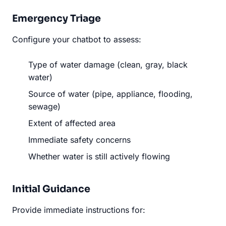
Emergency Triage
Configure your chatbot to assess:
Type of water damage (clean, gray, black
water)
Source of water (pipe, appliance, flooding,
sewage)
Extent of affected area
Immediate safety concerns
Whether water is still actively flowing
Initial Guidance
Provide immediate instructions for: