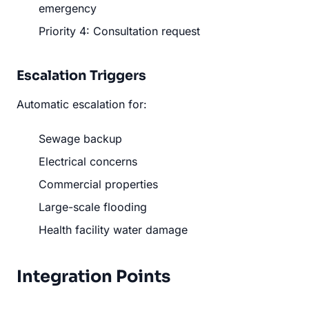
emergency
Priority 4: Consultation request
Escalation Triggers
Automatic escalation for:
Sewage backup
Electrical concerns
Commercial properties
Large-scale flooding
Health facility water damage
Integration Points