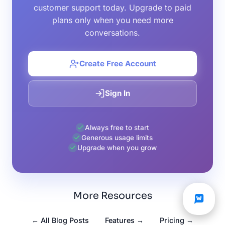
customer support today. Upgrade to paid
plans only when you need more
conversations.
Create Free Account
Sign In
Always free to start
Generous usage limits
Upgrade when you grow
More Resources
← All Blog Posts
Features →
Pricing →