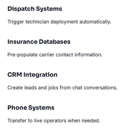
Dispatch Systems
Trigger technician deployment automatically.
Insurance Databases
Pre-populate carrier contact information.
CRM Integration
Create leads and jobs from chat conversations.
Phone Systems
Transfer to live operators when needed.