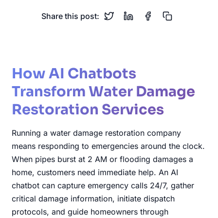
Share this post:
How AI Chatbots
Transform Water Damage
Restoration Services
Running a water damage restoration company
means responding to emergencies around the clock.
When pipes burst at 2 AM or flooding damages a
home, customers need immediate help. An AI
chatbot can capture emergency calls 24/7, gather
critical damage information, initiate dispatch
protocols, and guide homeowners through