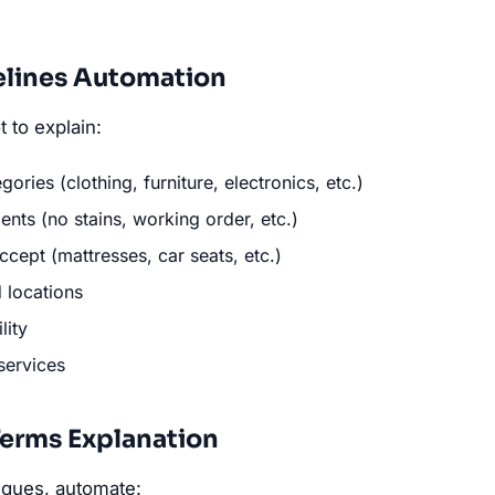
elines Automation
 to explain:
ories (clothing, furniture, electronics, etc.)
nts (no stains, working order, etc.)
cept (mattresses, car seats, etc.)
 locations
lity
services
erms Explanation
iques, automate: