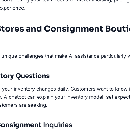
xperience.
 Stores and Consignment Bout
unique challenges that make AI assistance particularly v
tory Questions
ail, your inventory changes daily. Customers want to know 
s. A chatbot can explain your inventory model, set expec
ustomers are seeking.
onsignment Inquiries