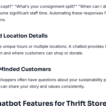
cept?" "What's your consignment split?" "When can I dr
me significant staff time. Automating these responses f
ons.
d Location Details
ve unique hours or multiple locations. A chatbot provides 
en and where customers can shop or donate.
y-Minded Customers
oppers often have questions about your sustainability p
can share your story and values consistently.
atbot Features for Thrift Stor