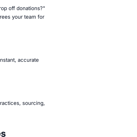
op off donations?"
rees your team for
instant, accurate
ractices, sourcing,
es