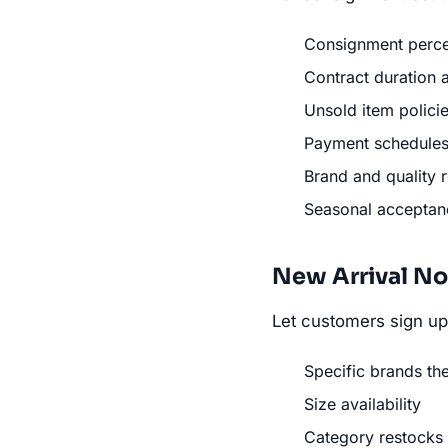
Consignment perce
Contract duration 
Unsold item polici
Payment schedule
Brand and quality 
Seasonal accepta
New Arrival No
Let customers sign up 
Specific brands th
Size availability
Category restocks (