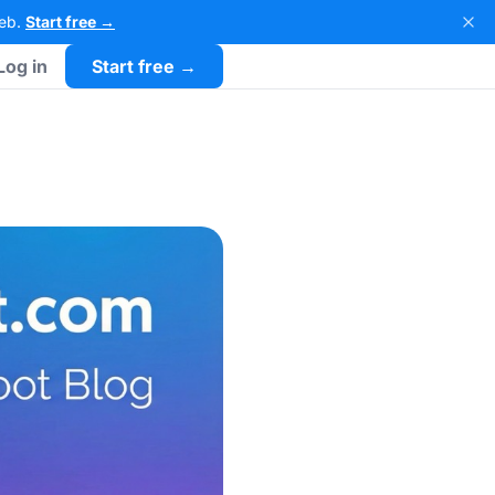
Web.
Start free →
Log in
Start free →