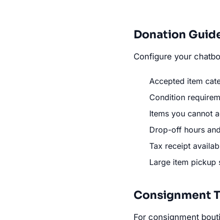
Donation Guid
Configure your chatbot
Accepted item categ
Condition requireme
Items you cannot ac
Drop-off hours and
Tax receipt availabi
Large item pickup 
Consignment T
For consignment bout