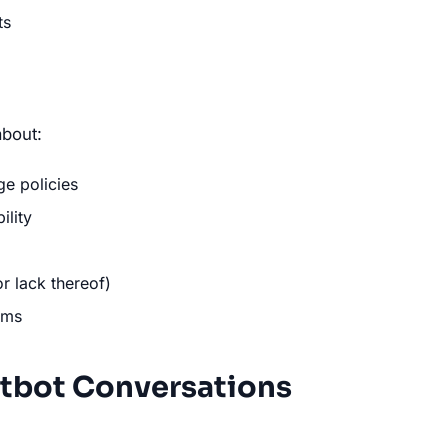
ts
bout:
e policies
ility
or lack thereof)
ams
tbot Conversations