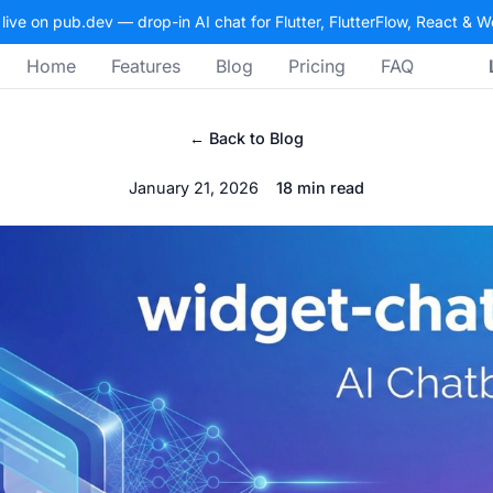
 live on pub.dev — drop-in AI chat for Flutter, FlutterFlow, React & 
Home
Features
Blog
Pricing
FAQ
← Back to Blog
January 21, 2026
18 min read