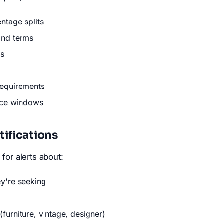
ntage splits
and terms
es
s
requirements
nce windows
tifications
for alerts about:
ey're seeking
furniture, vintage, designer)