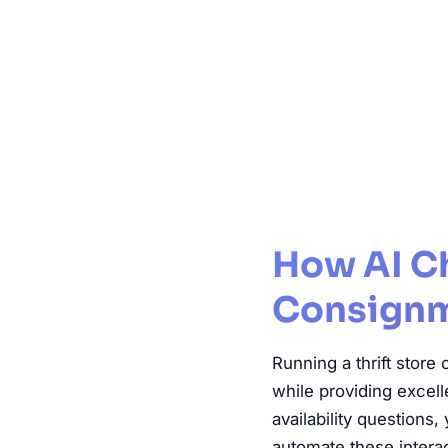
Thrift Store
How AI Ch
Consignm
Running a thrift stor
while providing excel
availability questions
automate these interac