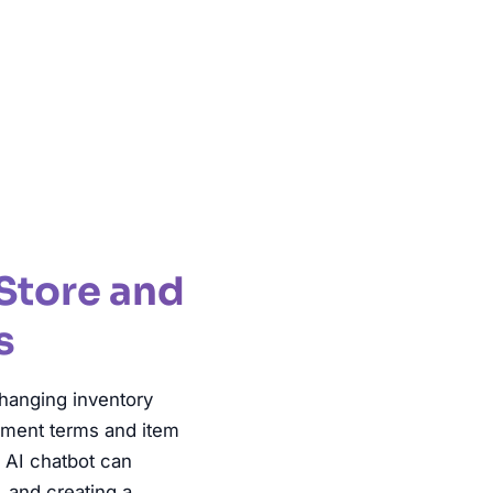
ble Shopping
Store and
s
hanging inventory
gnment terms and item
n AI chatbot can
, and creating a