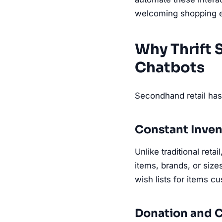
welcoming shopping e
Why Thrift
Chatbots
Secondhand retail has 
Constant Inven
Unlike traditional ret
items, brands, or size
wish lists for items c
Donation and C