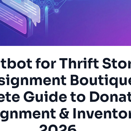
tbot for Thrift Sto
signment Boutiqu
te Guide to Donat
gnment & Inventor
2026