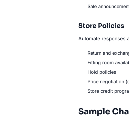
Sale announcemen
Store Policies
Automate responses a
Return and exchang
Fitting room availab
Hold policies
Price negotiation (
Store credit progr
Sample Cha