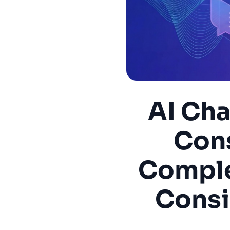
AI Cha
Con
Comple
Consi