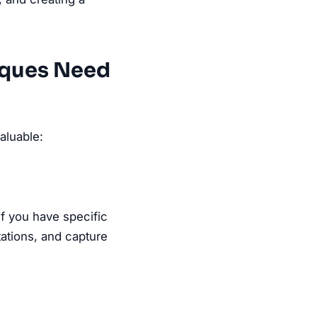
iques Need
aluable:
if you have specific
tations, and capture