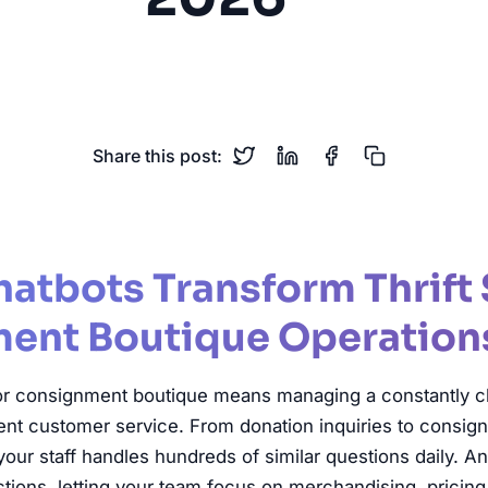
Consignment
Secondhand Retail
Donations
Sustaina
Share this post:
atbots Transform Thrift 
ent Boutique Operation
e or consignment boutique means managing a constantly c
lent customer service. From donation inquiries to consi
, your staff handles hundreds of similar questions daily. A
tions, letting your team focus on merchandising, pricing