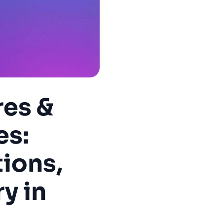
res &
es:
ions,
y in