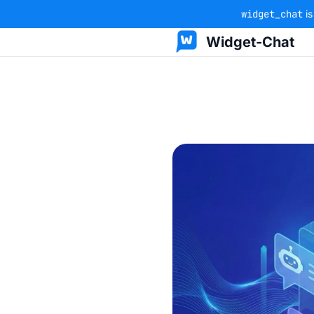
widget_chat
is
Widget-Chat