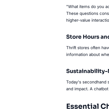
"What items do you ac
These questions consu
higher-value interacti
Store Hours an
Thrift stores often ha
information about wh
Sustainabilit
Today's secondhand sh
and impact. A chatbot 
Essential Ch