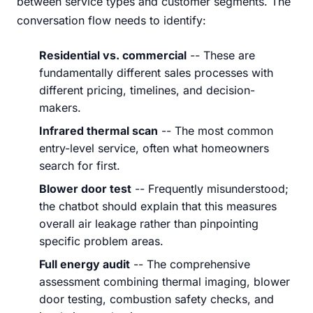
between service types and customer segments. The
conversation flow needs to identify:
Residential vs. commercial
-- These are
fundamentally different sales processes with
different pricing, timelines, and decision-
makers.
Infrared thermal scan
-- The most common
entry-level service, often what homeowners
search for first.
Blower door test
-- Frequently misunderstood;
the chatbot should explain that this measures
overall air leakage rather than pinpointing
specific problem areas.
Full energy audit
-- The comprehensive
assessment combining thermal imaging, blower
door testing, combustion safety checks, and