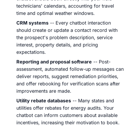
technicians' calendars, accounting for travel
time and optimal weather windows.
CRM systems
-- Every chatbot interaction
should create or update a contact record with
the prospect's problem description, service
interest, property details, and pricing
expectations.
Reporting and proposal software
-- Post-
assessment, automated follow-up messages can
deliver reports, suggest remediation priorities,
and offer rebooking for verification scans after
improvements are made.
Utility rebate databases
-- Many states and
utilities offer rebates for energy audits. Your
chatbot can inform customers about available
incentives, increasing their motivation to book.