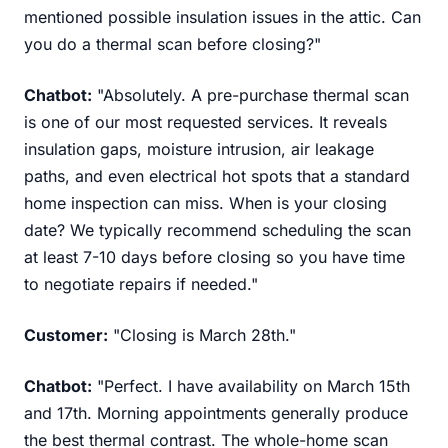
mentioned possible insulation issues in the attic. Can
you do a thermal scan before closing?"
Chatbot:
"Absolutely. A pre-purchase thermal scan
is one of our most requested services. It reveals
insulation gaps, moisture intrusion, air leakage
paths, and even electrical hot spots that a standard
home inspection can miss. When is your closing
date? We typically recommend scheduling the scan
at least 7-10 days before closing so you have time
to negotiate repairs if needed."
Customer:
"Closing is March 28th."
Chatbot:
"Perfect. I have availability on March 15th
and 17th. Morning appointments generally produce
the best thermal contrast. The whole-home scan