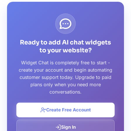
Ready to add AI chat widgets
to your website?
Widget Chat is completely free to start -
create your account and begin automating
customer support today. Upgrade to paid
plans only when you need more
conversations.
Create Free Account
Sign In