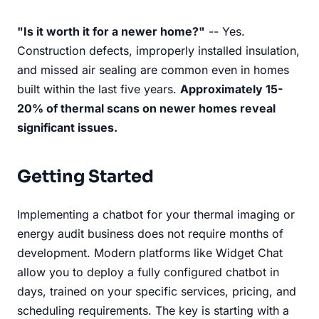
"Is it worth it for a newer home?"
-- Yes.
Construction defects, improperly installed insulation,
and missed air sealing are common even in homes
built within the last five years.
Approximately 15-
20% of thermal scans on newer homes reveal
significant issues.
Getting Started
Implementing a chatbot for your thermal imaging or
energy audit business does not require months of
development. Modern platforms like Widget Chat
allow you to deploy a fully configured chatbot in
days, trained on your specific services, pricing, and
scheduling requirements. The key is starting with a