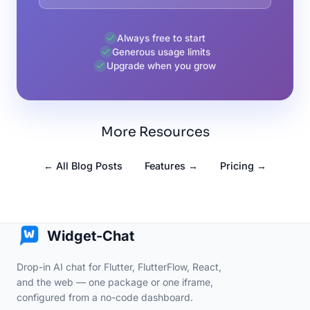
Always free to start
Generous usage limits
Upgrade when you grow
More Resources
← All Blog Posts
Features →
Pricing →
Widget-Chat
Drop-in AI chat for Flutter, FlutterFlow, React,
and the web — one package or one iframe,
configured from a no-code dashboard.