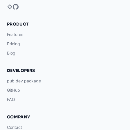
PRODUCT
Features
Pricing
Blog
DEVELOPERS
pub.dev package
GitHub
FAQ
COMPANY
Contact