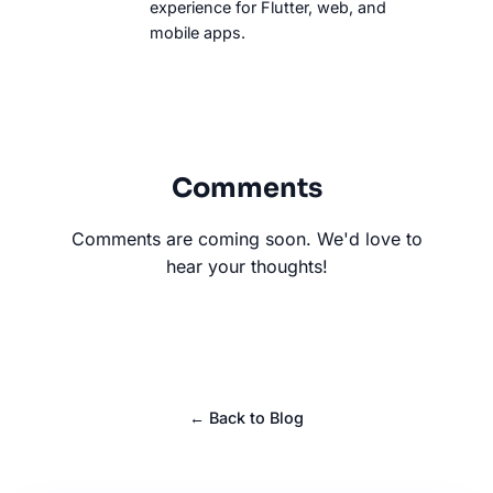
experience for Flutter, web, and
mobile apps.
Comments
Comments are coming soon. We'd love to
hear your thoughts!
← Back to Blog