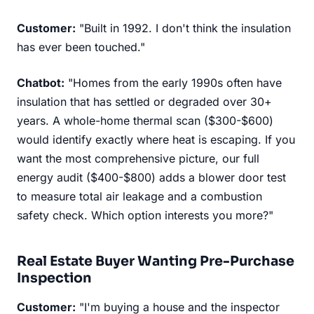
Customer:
"Built in 1992. I don't think the insulation
has ever been touched."
Chatbot:
"Homes from the early 1990s often have
insulation that has settled or degraded over 30+
years. A whole-home thermal scan ($300-$600)
would identify exactly where heat is escaping. If you
want the most comprehensive picture, our full
energy audit ($400-$800) adds a blower door test
to measure total air leakage and a combustion
safety check. Which option interests you more?"
Real Estate Buyer Wanting Pre-Purchase
Inspection
Customer:
"I'm buying a house and the inspector