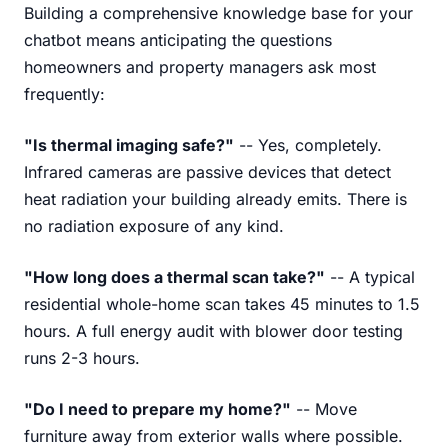
Building a comprehensive knowledge base for your
chatbot means anticipating the questions
homeowners and property managers ask most
frequently:
"Is thermal imaging safe?"
-- Yes, completely.
Infrared cameras are passive devices that detect
heat radiation your building already emits. There is
no radiation exposure of any kind.
"How long does a thermal scan take?"
-- A typical
residential whole-home scan takes 45 minutes to 1.5
hours. A full energy audit with blower door testing
runs 2-3 hours.
"Do I need to prepare my home?"
-- Move
furniture away from exterior walls where possible.