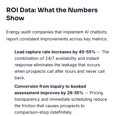
ROI Data: What the Numbers
Show
Energy audit companies that implement AI chatbots
report consistent improvements across key metrics:
Lead capture rate increases by 40-55%
-- The
combination of 24/7 availability and instant
response eliminates the leakage that occurs
when prospects call after hours and never call
back.
Conversion from inquiry to booked
assessment improves by 28-35%
-- Pricing
transparency and immediate scheduling reduce
the friction that causes prospects to
comparison-shop indefinitely.