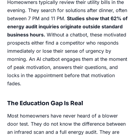
Homeowners typically review their utility bills in the
evening. They search for solutions after dinner, often
between 7 PM and 11 PM.
Studies show that 62% of
energy audit inquiries originate outside standard
business hours.
Without a chatbot, these motivated
prospects either find a competitor who responds
immediately or lose their sense of urgency by
morning. An AI chatbot engages them at the moment
of peak motivation, answers their questions, and
locks in the appointment before that motivation
fades.
The Education Gap Is Real
Most homeowners have never heard of a blower
door test. They do not know the difference between
an infrared scan and a full energy audit. They are