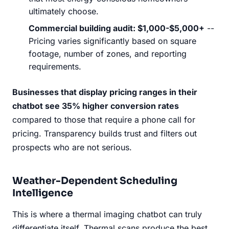
ultimately choose.
Commercial building audit: $1,000-$5,000+
--
Pricing varies significantly based on square
footage, number of zones, and reporting
requirements.
Businesses that display pricing ranges in their
chatbot see 35% higher conversion rates
compared to those that require a phone call for
pricing. Transparency builds trust and filters out
prospects who are not serious.
Weather-Dependent Scheduling
Intelligence
This is where a thermal imaging chatbot can truly
differentiate itself. Thermal scans produce the best