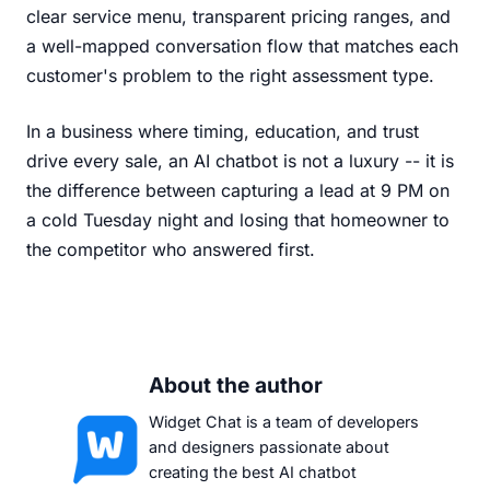
clear service menu, transparent pricing ranges, and
a well-mapped conversation flow that matches each
customer's problem to the right assessment type.
In a business where timing, education, and trust
drive every sale, an AI chatbot is not a luxury -- it is
the difference between capturing a lead at 9 PM on
a cold Tuesday night and losing that homeowner to
the competitor who answered first.
About the author
Widget Chat is a team of developers
and designers passionate about
creating the best AI chatbot