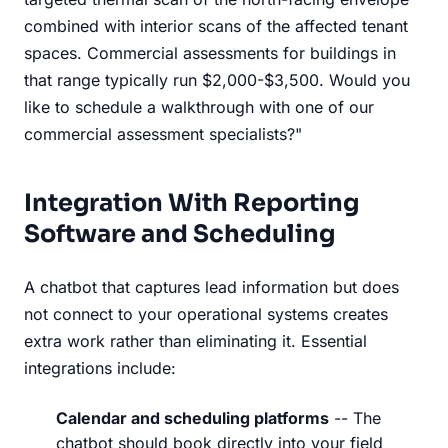
combined with interior scans of the affected tenant
spaces. Commercial assessments for buildings in
that range typically run $2,000-$3,500. Would you
like to schedule a walkthrough with one of our
commercial assessment specialists?"
Integration With Reporting
Software and Scheduling
A chatbot that captures lead information but does
not connect to your operational systems creates
extra work rather than eliminating it. Essential
integrations include:
Calendar and scheduling platforms
-- The
chatbot should book directly into your field