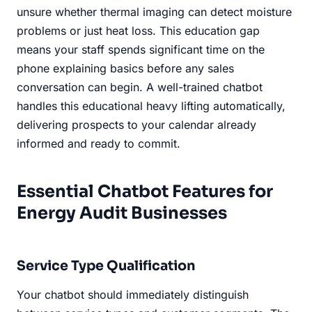
unsure whether thermal imaging can detect moisture
problems or just heat loss. This education gap
means your staff spends significant time on the
phone explaining basics before any sales
conversation can begin. A well-trained chatbot
handles this educational heavy lifting automatically,
delivering prospects to your calendar already
informed and ready to commit.
Essential Chatbot Features for
Energy Audit Businesses
Service Type Qualification
Your chatbot should immediately distinguish