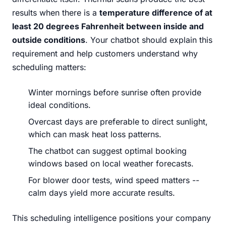
results when there is a
temperature difference of at
least 20 degrees Fahrenheit between inside and
outside conditions
. Your chatbot should explain this
requirement and help customers understand why
scheduling matters:
Winter mornings before sunrise often provide
ideal conditions.
Overcast days are preferable to direct sunlight,
which can mask heat loss patterns.
The chatbot can suggest optimal booking
windows based on local weather forecasts.
For blower door tests, wind speed matters --
calm days yield more accurate results.
This scheduling intelligence positions your company