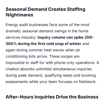
Seasonal Demand Creates Staffing
Nightmares
Energy audit businesses face some of the most
dramatic seasonal demand swings in the home
services industry.
Inquiry volume can spike 200-
300% during the first cold snap of winter
and
again during summer heat waves when air
conditioning bills arrive. These surges are
impossible to staff for with phone-only operations. A
chatbot absorbs unlimited simultaneous inquiries
during peak demand, qualifying leads and booking
assessments while your team focuses on fieldwork.
After-Hours Inquiries Drive the Business