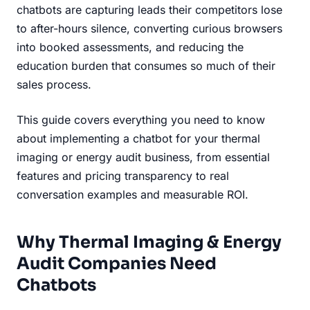
chatbots are capturing leads their competitors lose
to after-hours silence, converting curious browsers
into booked assessments, and reducing the
education burden that consumes so much of their
sales process.
This guide covers everything you need to know
about implementing a chatbot for your thermal
imaging or energy audit business, from essential
features and pricing transparency to real
conversation examples and measurable ROI.
Why Thermal Imaging & Energy
Audit Companies Need
Chatbots