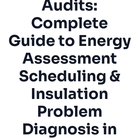
Audits:
Complete
Guide to Energy
Assessment
Scheduling &
Insulation
Problem
Diagnosis in