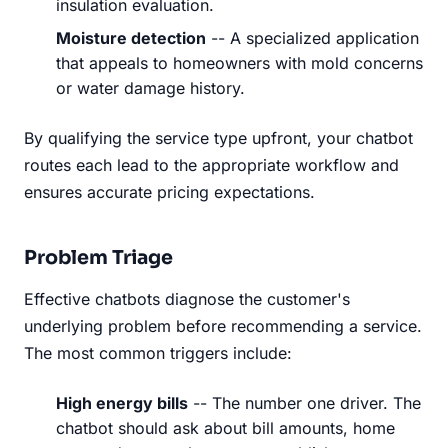
insulation evaluation.
Moisture detection
-- A specialized application
that appeals to homeowners with mold concerns
or water damage history.
By qualifying the service type upfront, your chatbot
routes each lead to the appropriate workflow and
ensures accurate pricing expectations.
Problem Triage
Effective chatbots diagnose the customer's
underlying problem before recommending a service.
The most common triggers include:
High energy bills
-- The number one driver. The
chatbot should ask about bill amounts, home