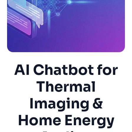
AI Chatbot for
Thermal
Imaging &
Home Energy