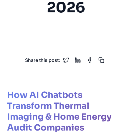
2026
Thermal Imaging
Energy Audit
Home Services
Insulation
HVAC
Share this post:
How AI Chatbots
Transform Thermal
Imaging & Home Energy
Audit Companies