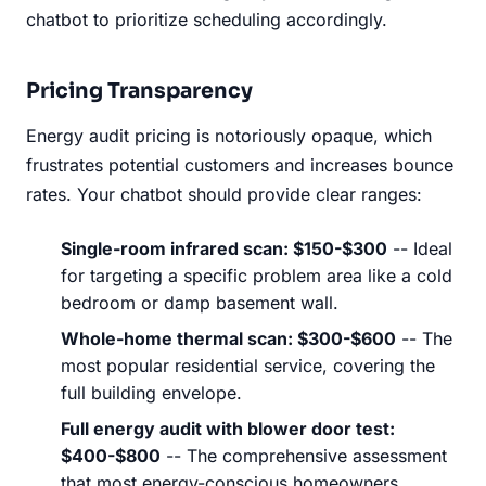
chatbot to prioritize scheduling accordingly.
Pricing Transparency
Energy audit pricing is notoriously opaque, which
frustrates potential customers and increases bounce
rates. Your chatbot should provide clear ranges:
Single-room infrared scan: $150-$300
-- Ideal
for targeting a specific problem area like a cold
bedroom or damp basement wall.
Whole-home thermal scan: $300-$600
-- The
most popular residential service, covering the
full building envelope.
Full energy audit with blower door test:
$400-$800
-- The comprehensive assessment
that most energy-conscious homeowners