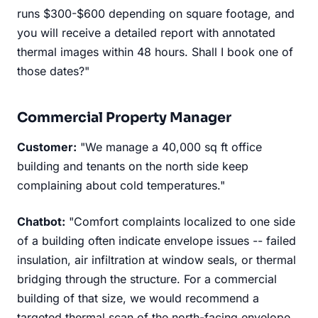
runs $300-$600 depending on square footage, and
you will receive a detailed report with annotated
thermal images within 48 hours. Shall I book one of
those dates?"
Commercial Property Manager
Customer:
"We manage a 40,000 sq ft office
building and tenants on the north side keep
complaining about cold temperatures."
Chatbot:
"Comfort complaints localized to one side
of a building often indicate envelope issues -- failed
insulation, air infiltration at window seals, or thermal
bridging through the structure. For a commercial
building of that size, we would recommend a
targeted thermal scan of the north-facing envelope