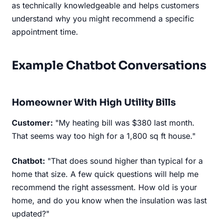
as technically knowledgeable and helps customers
understand why you might recommend a specific
appointment time.
Example Chatbot Conversations
Homeowner With High Utility Bills
Customer:
"My heating bill was $380 last month.
That seems way too high for a 1,800 sq ft house."
Chatbot:
"That does sound higher than typical for a
home that size. A few quick questions will help me
recommend the right assessment. How old is your
home, and do you know when the insulation was last
updated?"