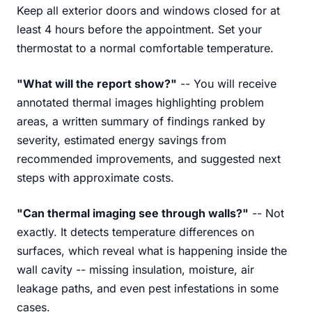
Keep all exterior doors and windows closed for at
least 4 hours before the appointment. Set your
thermostat to a normal comfortable temperature.
"What will the report show?"
-- You will receive
annotated thermal images highlighting problem
areas, a written summary of findings ranked by
severity, estimated energy savings from
recommended improvements, and suggested next
steps with approximate costs.
"Can thermal imaging see through walls?"
-- Not
exactly. It detects temperature differences on
surfaces, which reveal what is happening inside the
wall cavity -- missing insulation, moisture, air
leakage paths, and even pest infestations in some
cases.