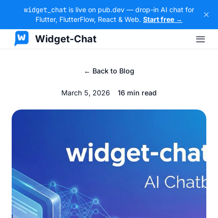
widget_chat
is live on pub.dev — drop-in AI chat for
Flutter, FlutterFlow, React & Web.
Start free →
Widget-Chat
← Back to Blog
March 5, 2026
16 min read