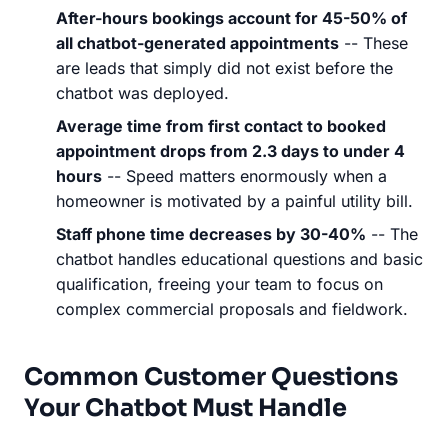
After-hours bookings account for 45-50% of
all chatbot-generated appointments
-- These
are leads that simply did not exist before the
chatbot was deployed.
Average time from first contact to booked
appointment drops from 2.3 days to under 4
hours
-- Speed matters enormously when a
homeowner is motivated by a painful utility bill.
Staff phone time decreases by 30-40%
-- The
chatbot handles educational questions and basic
qualification, freeing your team to focus on
complex commercial proposals and fieldwork.
Common Customer Questions
Your Chatbot Must Handle