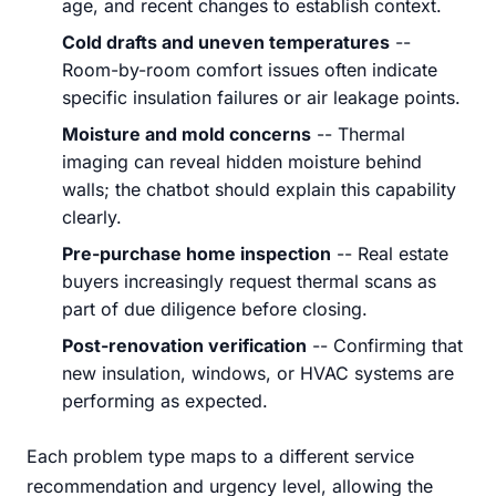
age, and recent changes to establish context.
Cold drafts and uneven temperatures
--
Room-by-room comfort issues often indicate
specific insulation failures or air leakage points.
Moisture and mold concerns
-- Thermal
imaging can reveal hidden moisture behind
walls; the chatbot should explain this capability
clearly.
Pre-purchase home inspection
-- Real estate
buyers increasingly request thermal scans as
part of due diligence before closing.
Post-renovation verification
-- Confirming that
new insulation, windows, or HVAC systems are
performing as expected.
Each problem type maps to a different service
recommendation and urgency level, allowing the