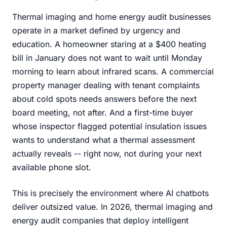
Thermal imaging and home energy audit businesses
operate in a market defined by urgency and
education. A homeowner staring at a $400 heating
bill in January does not want to wait until Monday
morning to learn about infrared scans. A commercial
property manager dealing with tenant complaints
about cold spots needs answers before the next
board meeting, not after. And a first-time buyer
whose inspector flagged potential insulation issues
wants to understand what a thermal assessment
actually reveals -- right now, not during your next
available phone slot.
This is precisely the environment where AI chatbots
deliver outsized value. In 2026, thermal imaging and
energy audit companies that deploy intelligent