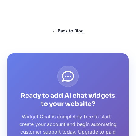
← Back to Blog
Ready to add AI chat widgets
to your website?
Widget Chat is completely free to start -
create your account and begin automating
customer support today. Upgrade to paid