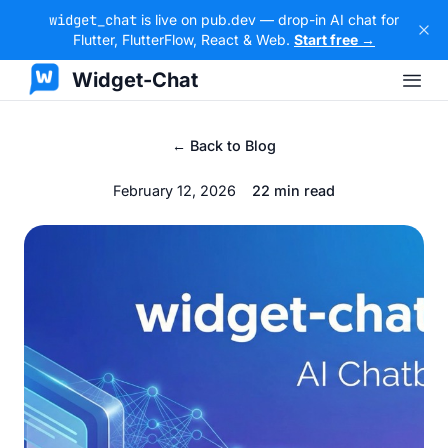
widget_chat
is live on pub.dev — drop-in AI chat for
Flutter, FlutterFlow, React & Web.
Start free →
Widget-Chat
← Back to Blog
February 12, 2026
22 min read