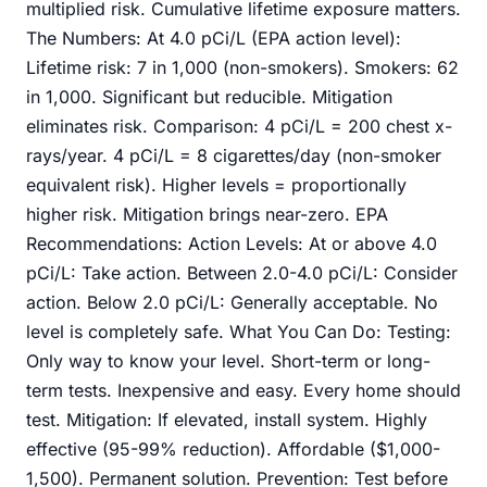
multiplied risk. Cumulative lifetime exposure matters.
The Numbers: At 4.0 pCi/L (EPA action level):
Lifetime risk: 7 in 1,000 (non-smokers). Smokers: 62
in 1,000. Significant but reducible. Mitigation
eliminates risk. Comparison: 4 pCi/L = 200 chest x-
rays/year. 4 pCi/L = 8 cigarettes/day (non-smoker
equivalent risk). Higher levels = proportionally
higher risk. Mitigation brings near-zero. EPA
Recommendations: Action Levels: At or above 4.0
pCi/L: Take action. Between 2.0-4.0 pCi/L: Consider
action. Below 2.0 pCi/L: Generally acceptable. No
level is completely safe. What You Can Do: Testing:
Only way to know your level. Short-term or long-
term tests. Inexpensive and easy. Every home should
test. Mitigation: If elevated, install system. Highly
effective (95-99% reduction). Affordable ($1,000-
1,500). Permanent solution. Prevention: Test before