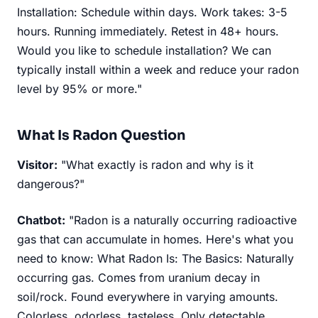
Installation: Schedule within days. Work takes: 3-5
hours. Running immediately. Retest in 48+ hours.
Would you like to schedule installation? We can
typically install within a week and reduce your radon
level by 95% or more."
What Is Radon Question
Visitor:
"What exactly is radon and why is it
dangerous?"
Chatbot:
"Radon is a naturally occurring radioactive
gas that can accumulate in homes. Here's what you
need to know: What Radon Is: The Basics: Naturally
occurring gas. Comes from uranium decay in
soil/rock. Found everywhere in varying amounts.
Colorless, odorless, tasteless. Only detectable