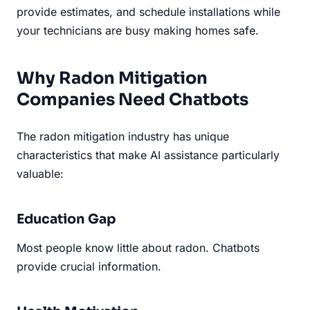
provide estimates, and schedule installations while
your technicians are busy making homes safe.
Why Radon Mitigation
Companies Need Chatbots
The radon mitigation industry has unique
characteristics that make AI assistance particularly
valuable:
Education Gap
Most people know little about radon. Chatbots
provide crucial information.