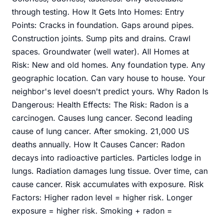
through testing. How It Gets Into Homes: Entry
Points: Cracks in foundation. Gaps around pipes.
Construction joints. Sump pits and drains. Crawl
spaces. Groundwater (well water). All Homes at
Risk: New and old homes. Any foundation type. Any
geographic location. Can vary house to house. Your
neighbor's level doesn't predict yours. Why Radon Is
Dangerous: Health Effects: The Risk: Radon is a
carcinogen. Causes lung cancer. Second leading
cause of lung cancer. After smoking. 21,000 US
deaths annually. How It Causes Cancer: Radon
decays into radioactive particles. Particles lodge in
lungs. Radiation damages lung tissue. Over time, can
cause cancer. Risk accumulates with exposure. Risk
Factors: Higher radon level = higher risk. Longer
exposure = higher risk. Smoking + radon =