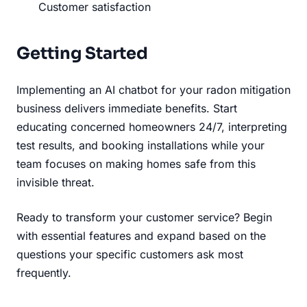
Customer satisfaction
Getting Started
Implementing an AI chatbot for your radon mitigation
business delivers immediate benefits. Start
educating concerned homeowners 24/7, interpreting
test results, and booking installations while your
team focuses on making homes safe from this
invisible threat.
Ready to transform your customer service? Begin
with essential features and expand based on the
questions your specific customers ask most
frequently.