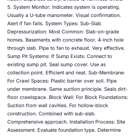
5. System Monitor: Indicates system is operating.
Usually a U-tube manometer. Visual confirmation.
Alert if fan fails. System Types: Sub-Slab
Depressurization: Most Common: Slab-on-grade
homes. Basements with concrete floor. 4-inch hole
through slab. Pipe to fan to exhaust. Very effective.
Sump Pit Systems: If Sump Exists: Connect to
existing sump pit. Seal sump cover. Use as
collection point. Efficient and neat. Sub-Membrane:
For Crawl Spaces: Plastic barrier over soil. Pipe
under membrane. Same suction principle. Seals dirt-
floor crawlspace. Block Wall: For Block Foundations:
Suction from wall cavities. For hollow-block
construction. Combined with sub-slab.
Comprehensive approach. Installation Process: Site
Assessment: Evaluate foundation type. Determine