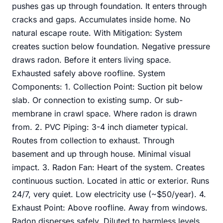
pushes gas up through foundation. It enters through
cracks and gaps. Accumulates inside home. No
natural escape route. With Mitigation: System
creates suction below foundation. Negative pressure
draws radon. Before it enters living space.
Exhausted safely above roofline. System
Components: 1. Collection Point: Suction pit below
slab. Or connection to existing sump. Or sub-
membrane in crawl space. Where radon is drawn
from. 2. PVC Piping: 3-4 inch diameter typical.
Routes from collection to exhaust. Through
basement and up through house. Minimal visual
impact. 3. Radon Fan: Heart of the system. Creates
continuous suction. Located in attic or exterior. Runs
24/7, very quiet. Low electricity use (~$50/year). 4.
Exhaust Point: Above roofline. Away from windows.
Radon disperses safely. Diluted to harmless levels.