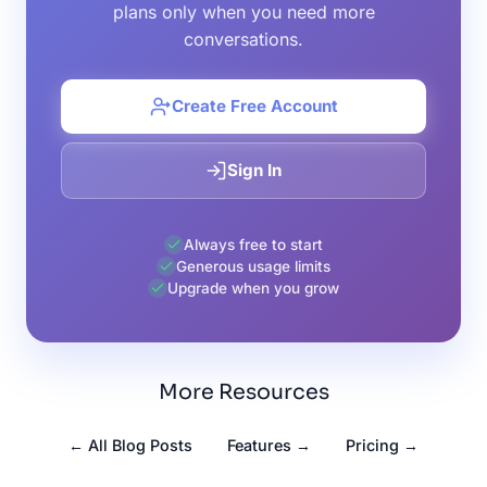
plans only when you need more
conversations.
Create Free Account
Sign In
Always free to start
Generous usage limits
Upgrade when you grow
More Resources
← All Blog Posts
Features →
Pricing →