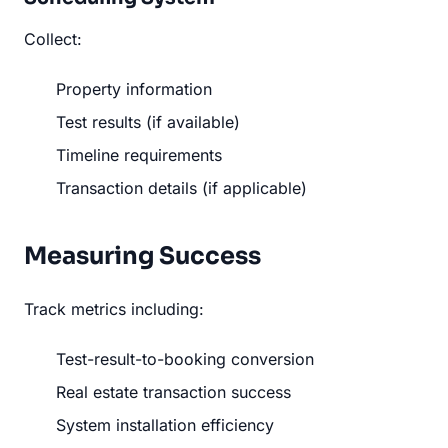
Collect:
Property information
Test results (if available)
Timeline requirements
Transaction details (if applicable)
Measuring Success
Track metrics including:
Test-result-to-booking conversion
Real estate transaction success
System installation efficiency