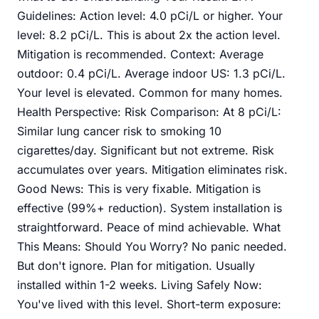
Guidelines: Action level: 4.0 pCi/L or higher. Your
level: 8.2 pCi/L. This is about 2x the action level.
Mitigation is recommended. Context: Average
outdoor: 0.4 pCi/L. Average indoor US: 1.3 pCi/L.
Your level is elevated. Common for many homes.
Health Perspective: Risk Comparison: At 8 pCi/L:
Similar lung cancer risk to smoking 10
cigarettes/day. Significant but not extreme. Risk
accumulates over years. Mitigation eliminates risk.
Good News: This is very fixable. Mitigation is
effective (99%+ reduction). System installation is
straightforward. Peace of mind achievable. What
This Means: Should You Worry? No panic needed.
But don't ignore. Plan for mitigation. Usually
installed within 1-2 weeks. Living Safely Now:
You've lived with this level. Short-term exposure: