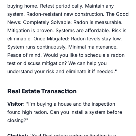
buying home. Retest periodically. Maintain any
system. Radon-resistant new construction. The Good
News: Completely Solvable: Radon is measurable.
Mitigation is proven. Systems are affordable. Risk is
eliminable. Once Mitigated: Radon levels stay low.
System runs continuously. Minimal maintenance.
Peace of mind. Would you like to schedule a radon
test or discuss mitigation? We can help you
understand your risk and eliminate it if needed."
Real Estate Transaction
Visitor:
"I'm buying a house and the inspection
found high radon. Can you install a system before
closing?"
Chatbot:
"Yes! Real estate radon mitigation is a