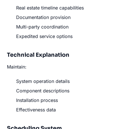
Real estate timeline capabilities
Documentation provision
Multi-party coordination
Expedited service options
Technical Explanation
Maintain:
System operation details
Component descriptions
Installation process
Effectiveness data
Scheduling System