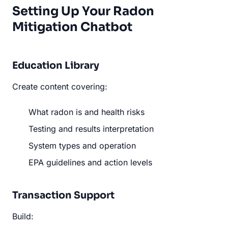
Setting Up Your Radon
Mitigation Chatbot
Education Library
Create content covering:
What radon is and health risks
Testing and results interpretation
System types and operation
EPA guidelines and action levels
Transaction Support
Build: