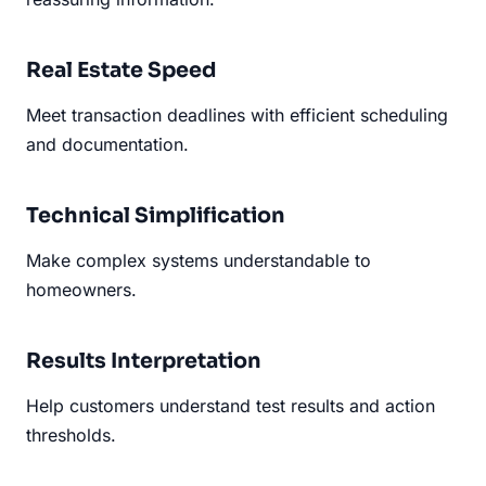
Real Estate Speed
Meet transaction deadlines with efficient scheduling
and documentation.
Technical Simplification
Make complex systems understandable to
homeowners.
Results Interpretation
Help customers understand test results and action
thresholds.