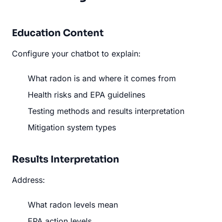
Education Content
Configure your chatbot to explain:
What radon is and where it comes from
Health risks and EPA guidelines
Testing methods and results interpretation
Mitigation system types
Results Interpretation
Address:
What radon levels mean
EPA action levels