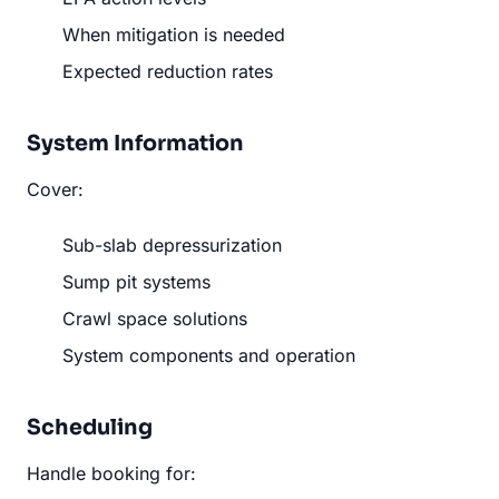
When mitigation is needed
Expected reduction rates
System Information
Cover:
Sub-slab depressurization
Sump pit systems
Crawl space solutions
System components and operation
Scheduling
Handle booking for: