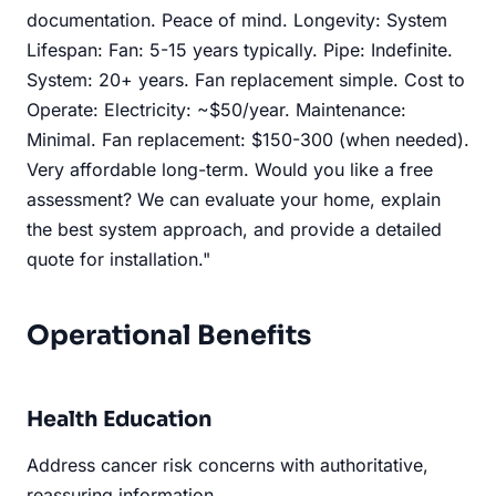
documentation. Peace of mind. Longevity: System
Lifespan: Fan: 5-15 years typically. Pipe: Indefinite.
System: 20+ years. Fan replacement simple. Cost to
Operate: Electricity: ~$50/year. Maintenance:
Minimal. Fan replacement: $150-300 (when needed).
Very affordable long-term. Would you like a free
assessment? We can evaluate your home, explain
the best system approach, and provide a detailed
quote for installation."
Operational Benefits
Health Education
Address cancer risk concerns with authoritative,
reassuring information.