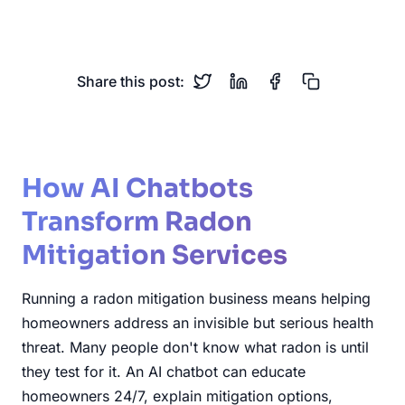
Real Estate
Home Safety
Share this post:
How AI Chatbots
Transform Radon
Mitigation Services
Running a radon mitigation business means helping
homeowners address an invisible but serious health
threat. Many people don't know what radon is until
they test for it. An AI chatbot can educate
homeowners 24/7, explain mitigation options,