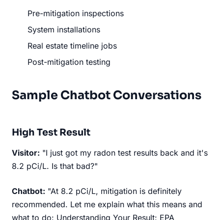
Pre-mitigation inspections
System installations
Real estate timeline jobs
Post-mitigation testing
Sample Chatbot Conversations
High Test Result
Visitor:
"I just got my radon test results back and it's
8.2 pCi/L. Is that bad?"
Chatbot:
"At 8.2 pCi/L, mitigation is definitely
recommended. Let me explain what this means and
what to do: Understanding Your Result: EPA