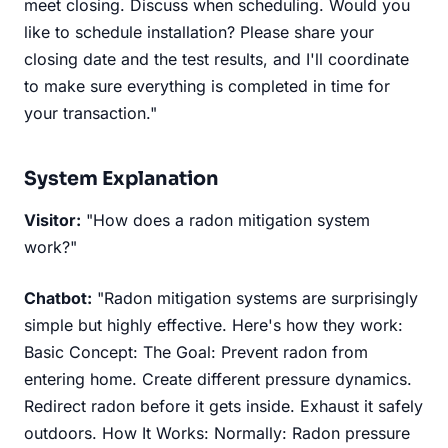
meet closing. Discuss when scheduling. Would you
like to schedule installation? Please share your
closing date and the test results, and I'll coordinate
to make sure everything is completed in time for
your transaction."
System Explanation
Visitor:
"How does a radon mitigation system
work?"
Chatbot:
"Radon mitigation systems are surprisingly
simple but highly effective. Here's how they work:
Basic Concept: The Goal: Prevent radon from
entering home. Create different pressure dynamics.
Redirect radon before it gets inside. Exhaust it safely
outdoors. How It Works: Normally: Radon pressure