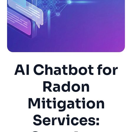
AI Chatbot for
Radon
Mitigation
Services: