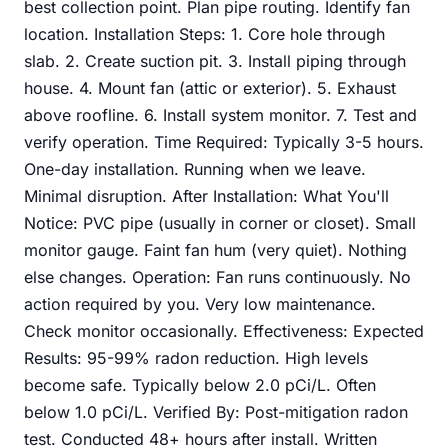
best collection point. Plan pipe routing. Identify fan
location. Installation Steps: 1. Core hole through
slab. 2. Create suction pit. 3. Install piping through
house. 4. Mount fan (attic or exterior). 5. Exhaust
above roofline. 6. Install system monitor. 7. Test and
verify operation. Time Required: Typically 3-5 hours.
One-day installation. Running when we leave.
Minimal disruption. After Installation: What You'll
Notice: PVC pipe (usually in corner or closet). Small
monitor gauge. Faint fan hum (very quiet). Nothing
else changes. Operation: Fan runs continuously. No
action required by you. Very low maintenance.
Check monitor occasionally. Effectiveness: Expected
Results: 95-99% radon reduction. High levels
become safe. Typically below 2.0 pCi/L. Often
below 1.0 pCi/L. Verified By: Post-mitigation radon
test. Conducted 48+ hours after install. Written