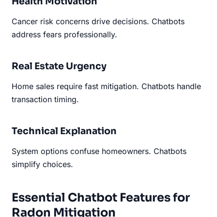
Health Motivation
Cancer risk concerns drive decisions. Chatbots
address fears professionally.
Real Estate Urgency
Home sales require fast mitigation. Chatbots handle
transaction timing.
Technical Explanation
System options confuse homeowners. Chatbots
simplify choices.
Essential Chatbot Features for
Radon Mitigation