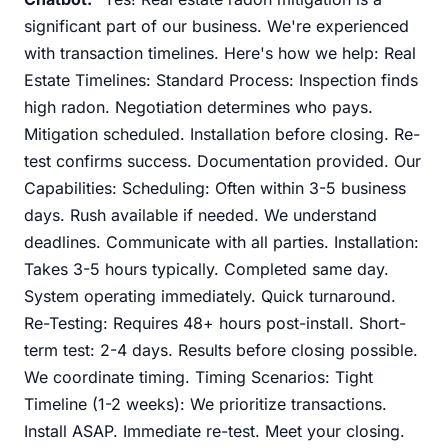
significant part of our business. We're experienced
with transaction timelines. Here's how we help: Real
Estate Timelines: Standard Process: Inspection finds
high radon. Negotiation determines who pays.
Mitigation scheduled. Installation before closing. Re-
test confirms success. Documentation provided. Our
Capabilities: Scheduling: Often within 3-5 business
days. Rush available if needed. We understand
deadlines. Communicate with all parties. Installation:
Takes 3-5 hours typically. Completed same day.
System operating immediately. Quick turnaround.
Re-Testing: Requires 48+ hours post-install. Short-
term test: 2-4 days. Results before closing possible.
We coordinate timing. Timing Scenarios: Tight
Timeline (1-2 weeks): We prioritize transactions.
Install ASAP. Immediate re-test. Meet your closing.