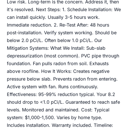
Low risk. Long-term is the concern. Address it, then
it's resolved. Next Steps: 1. Schedule Installation: We
can install quickly. Usually 3-5 hours work.
Immediate reduction. 2. Re-Test After: 48 hours
post-installation. Verify system working. Should be
below 2.0 pCi/L. Often below 1.0 pCi/L. Our
Mitigation Systems: What We Install: Sub-slab
depressurization (most common). PVC pipe through
foundation. Fan pulls radon from soil. Exhausts
above roofline. How It Works: Creates negative
pressure below slab. Prevents radon from entering.
Active system with fan. Runs continuously.
Effectiveness: 95-99% reduction typical. Your 8.2
should drop to <1.0 pCi/L. Guaranteed to reach safe
levels. Monitored and maintained. Cost: Typical
system: $1,000-1,500. Varies by home type.
Includes installation. Warranty included. Timeline: