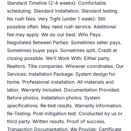
Standard Timeline (2-4 weeks): Comfortable
scheduling. Standard installation. Standard testing.
No rush fees. Very Tight (under 1 week): Still
possible often. May need rush service. Additional
fee may apply. We do our best. Who Pays:
Negotiated Between Parties: Sometimes seller pays.
Sometimes buyer pays. Sometimes split. Credit at
closing possible. We'll Work With: Either party.
Realtors. Title companies. Whoever coordinates. Our
Services: Installation Package: System design for
home. Professional installation. All materials and
labor. Warranty included. Documentation Provided:
Before photos. Installation photos. System
specifications. Re-test results. Warranty information.
Re-Testing: Post-mitigation test. Conducted by us or
third party. Written results. Proof of success.
Transaction Documentation: We Provide: Certificate