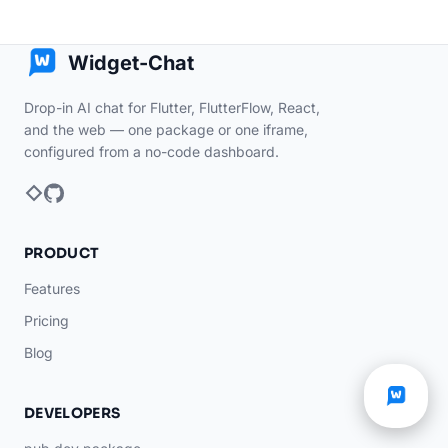
Widget-Chat
Drop-in AI chat for Flutter, FlutterFlow, React,
and the web — one package or one iframe,
configured from a no-code dashboard.
PRODUCT
Features
Pricing
Blog
DEVELOPERS