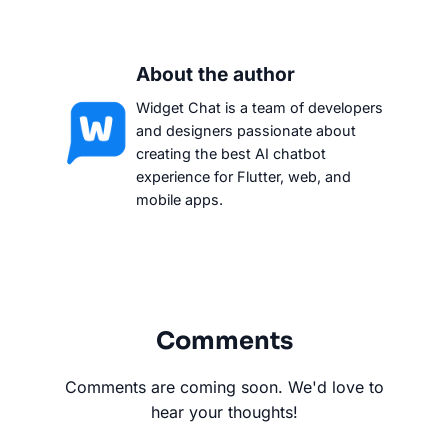
About the author
Widget Chat is a team of developers
and designers passionate about
creating the best AI chatbot
experience for Flutter, web, and
mobile apps.
Comments
Comments are coming soon. We'd love to
hear your thoughts!