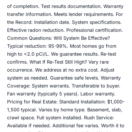
of completion. Test results documentation. Warranty
transfer information. Meets lender requirements. For
the Record: Installation date. System specifications.
Effective radon reduction. Professional certification.
Common Questions: Will System Be Effective?
Typical reduction: 95-99%. Most homes go from
high to <2.0 pCi/L. We guarantee results. Re-test
confirms. What If Re-Test Still High? Very rare
occurrence. We address at no extra cost. Adjust
system as needed. Guarantee safe levels. Warranty
Coverage: System warrants. Transferable to buyer.
Fan warranty (typically 5 years). Labor warranty.
Pricing for Real Estate: Standard Installation: $1,000-
1,500 typical. Varies by home type. Basement, slab,
crawl space. Full system installed. Rush Service:
Available if needed. Additional fee varies. Worth it to