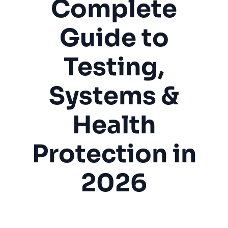
Complete
Guide to
Testing,
Systems &
Health
Protection in
2026
Radon Mitigation
Indoor Air Quality
Health