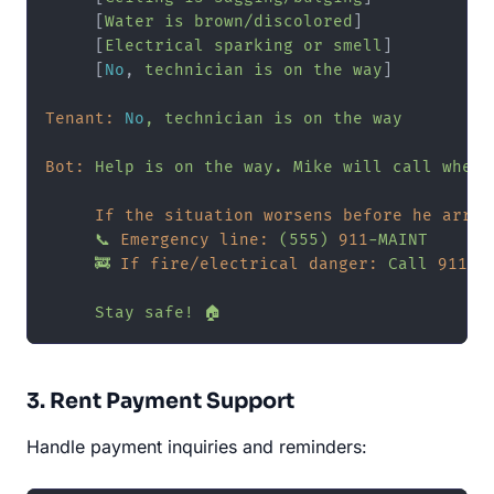
     [
Water
is
brown/discolored
]

     [
Electrical
sparking
or
smell
]

     [
No
, 
technician
is
on
the
way
]

Tenant:
No
,
technician
is
on
the
way
Bot:
Help
is
on
the
way.
Mike
will
call
when
If the situation worsens before he arriv
📞
Emergency line:
(555)
911
-MAINT
🚒
If fire/electrical danger:
Call
911
Stay
safe!
🏠
3. Rent Payment Support
Handle payment inquiries and reminders: