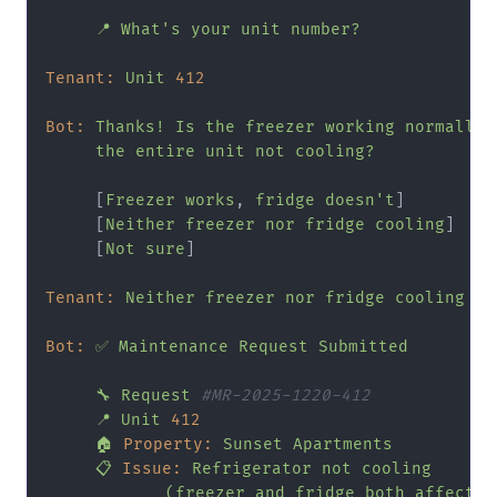
📍
What's
your
unit
number?
Tenant:
Unit
412
Bot:
Thanks!
Is
the
freezer
working
normally,
the
entire
unit
not
cooling?
     [
Freezer
works
, 
fridge
doesn't
]

     [
Neither
freezer
nor
fridge
cooling
]

     [
Not
sure
]

Tenant:
Neither
freezer
nor
fridge
cooling
Bot:
✅
Maintenance
Request
Submitted
🔧
Request
#MR-2025-1220-412
📍
Unit
412
🏠
Property:
Sunset
Apartments
📋
Issue:
Refrigerator
not
cooling
(freezer
and
fridge
both
affected