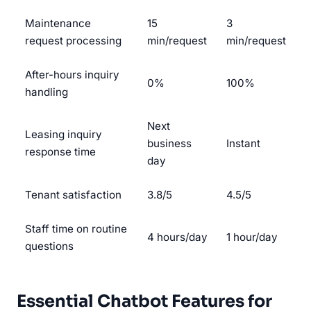
Maintenance
15
3
request processing
min/request
min/request
After-hours inquiry
0%
100%
handling
Next
Leasing inquiry
business
Instant
response time
day
Tenant satisfaction
3.8/5
4.5/5
Staff time on routine
4 hours/day
1 hour/day
questions
Essential Chatbot Features for