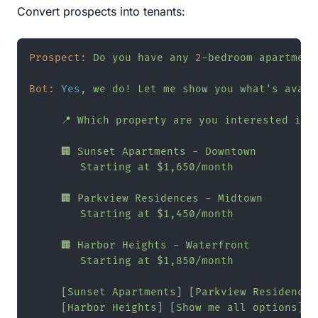
Convert prospects into tenants:
Prospect:
Do
you
have
any
2
-bedroom
apartment
Bot:
Yes
,
we
do!
Let
me
show
you
what's
avail
📍
Which
property
are
you
interested
in?
🏢
Sunset
Apartments
-
Downtown
Starting
at
$1,650/month
🏢
Parkview
Residences
-
Midtown
Starting
at
$1,450/month
🏢
Harbor
Heights
-
Waterfront
Starting
at
$1,850/month
     [
Sunset
Apartments
] [
Parkview
Residences
     [
Harbor
Heights
] [
Show
me
all
options
]
