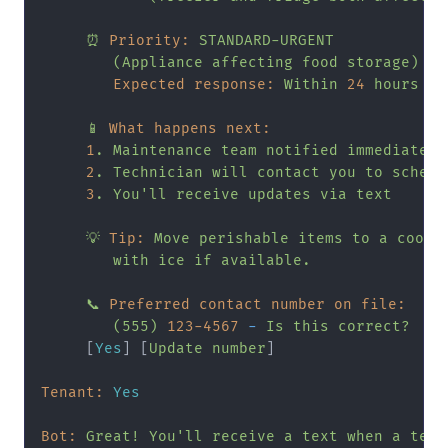
⏰
Priority:
STANDARD-URGENT
(Appliance
affecting
food
storage)
Expected response:
Within
24
hours
📱
What happens next:
1
.
Maintenance
team
notified
immediately
2
.
Technician
will
contact
you
to
schedu
3
.
You'll
receive
updates
via
text
💡
Tip:
Move
perishable
items
to
a
coole
with
ice
if
available.
📞
Preferred contact number on file:
(555)
123
-4567
-
Is
this
correct?
     [
Yes
] [
Update
number
]

Tenant:
Yes
Bot:
Great!
You'll
receive
a
text
when
a
tech