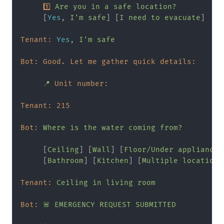
1
Are
you
in
a
safe
location?
     [
Yes
, 
I'm
safe
] [
I
need
to
evacuate
]

Tenant:
Yes
,
I'm
safe
Bot: Good. Let me gather quick details:
📍
Unit number:
Tenant:
215
Bot:
Where
is
the
water
coming
from?
     [
Ceiling
] [
Wall
] [
Floor/Under
appliance
]

     [
Bathroom
] [
Kitchen
] [
Multiple
locations
Tenant:
Ceiling
in
living
room
Bot:
🚨
EMERGENCY
REQUEST
SUBMITTED