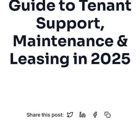
Guide to Tenant
Support,
Maintenance &
Leasing in 2025
Property Management
Real Estate
Tenant Support
Maintenance
Leasing
Share this post: