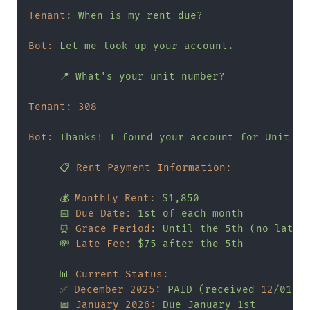
Tenant:
When
is
my
rent
due?
Bot:
Let
me
look
up
your
account.
📍
What's
your
unit
number?
Tenant:
308
Bot:
Thanks!
I
found
your
account
for
Unit
30
📋
Rent Payment Information:
💰
Monthly Rent:
$1,850
📅
Due Date:
1st
of
each
month
⏰
Grace Period:
Until
the
5th
(no
late
💸
Late Fee:
$75
after
the
5th
📊
Current Status:
✅
December 2025:
PAID
(received
12
/01)
📅
January 2026:
Due
January
1st