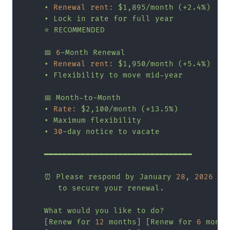
•
Renewal rent:
$1,895/month
(+2.4%)
•
Lock
in
rate
for
full
year
⭐
RECOMMENDED
📅
6
-Month
Renewal
•
Renewal rent:
$1,950/month
(+5.4%)
•
Flexibility
to
move
mid-year
📅
Month-to-Month
•
Rate:
$2,100/month
(+13.5%)
•
Maximum
flexibility
•
30
-day
notice
to
vacate
━━━━━━━━━━━━━━━━━━━━━━━━━━━━━━━━
⏰
Please
respond
by
January
28
,
2026
to
secure
your
renewal.
What
would
you
like
to
do?
     [
Renew
for
12
months
] [
Renew
for
6
month