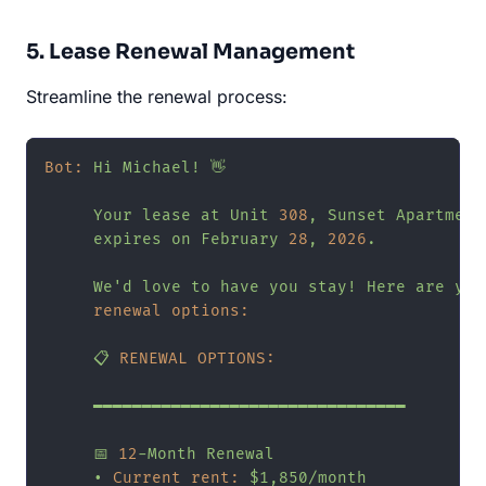
5. Lease Renewal Management
Streamline the renewal process:
Bot:
Hi
Michael!
👋
Your
lease
at
Unit
308
,
Sunset
Apartment
expires
on
February
28
,
2026
.
We'd
love
to
have
you
stay!
Here
are
you
renewal options:
📋
RENEWAL OPTIONS:
━━━━━━━━━━━━━━━━━━━━━━━━━━━━━━━━
📅
12
-Month
Renewal
•
Current rent:
$1,850/month