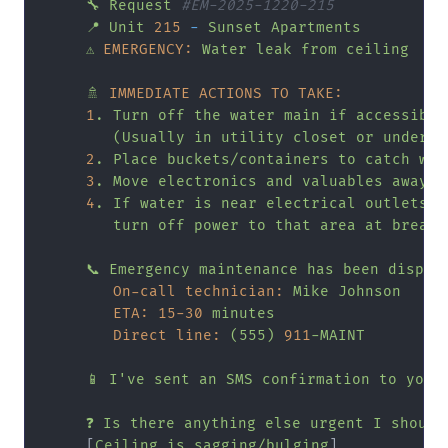
🔧
Request
#EM-2025-1220-215
📍
Unit
215
-
Sunset
Apartments
⚠️
EMERGENCY:
Water
leak
from
ceiling
🚿
IMMEDIATE ACTIONS TO TAKE:
1
.
Turn
off
the
water
main
if
accessible
(Usually
in
utility
closet
or
under
k
2
.
Place
buckets/containers
to
catch
wat
3
.
Move
electronics
and
valuables
away
4
.
If
water
is
near
electrical
outlets,
turn
off
power
to
that
area
at
breake
📞
Emergency
maintenance
has
been
dispat
On-call technician:
Mike
Johnson
ETA:
15
-30
minutes
Direct line:
(555)
911
-MAINT
📱
I've
sent
an
SMS
confirmation
to
your
❓
Is
there
anything
else
urgent
I
should
     [
Ceiling
is
sagging/bulging
]
