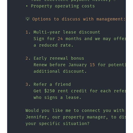
•
Property
operating
costs
💡
Options to discuss with management:
1
.
Multi-year
lease
discount
Sign
for
24
months
and
we
may
offer
a
reduced
rate.
2
.
Early
renewal
bonus
Renew
before
January
15
for
potential
additional
discount.
3
.
Refer
a
friend
Get
$250
rent
credit
for
each
referra
who
signs
a
lease.
Would
you
like
me
to
connect
you
with
Jennifer,
our
property
manager,
to
discu
your
specific
situation?