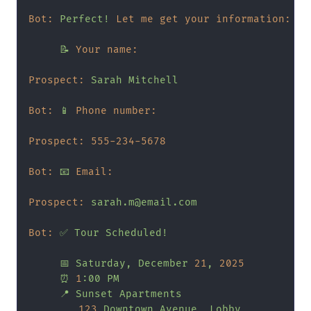
Bot:
Perfect!
Let me get your information:
📝
Your name:
Prospect:
Sarah
Mitchell
Bot:
📱
Phone number:
Prospect:
555
-234
-5678
Bot:
📧
Email:
Prospect:
sarah.m@email.com
Bot:
✅
Tour
Scheduled!
📅
Saturday,
December
21
,
2025
⏰
1
:00
PM
📍
Sunset
Apartments
123
Downtown
Avenue,
Lobby