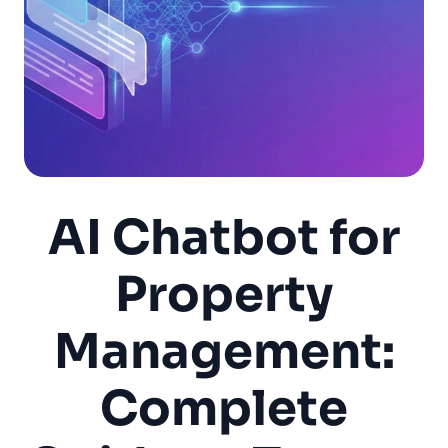
AI Chatbot for
Property
Management:
Complete