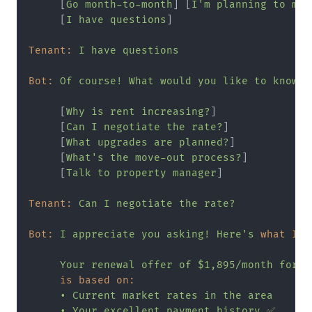
     [
Go
month-to-month
] [
I'm
planning
to
mov
     [
I
have
questions
]

Tenant:
I
have
questions
Bot:
Of
course!
What
would
you
like
to
know?
     [
Why
is
rent
increasing?
]

     [
Can
I
negotiate
the
rate?
]

     [
What
upgrades
are
planned?
]

     [
What's
the
move-out
process?
]

     [
Talk
to
property
manager
]

Tenant:
Can
I
negotiate
the
rate?
Bot:
I
appreciate
you
asking!
Here's
what I c
Your
renewal
offer
of
$1,895/month
for
1
is based on:
•
Current
market
rates
in
the
area
•
Your
excellent
payment
history
✅