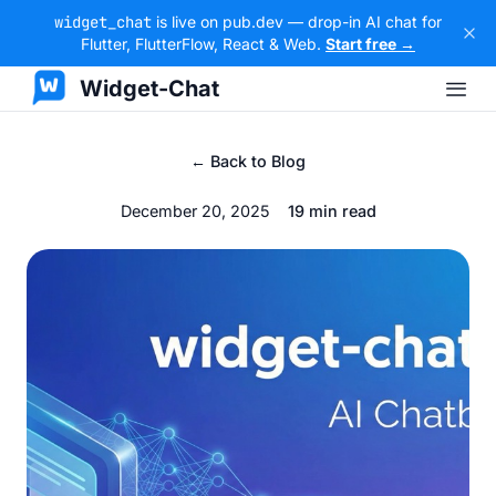
widget_chat
is live on pub.dev — drop-in AI chat for
Flutter, FlutterFlow, React & Web.
Start free →
Widget-Chat
← Back to Blog
December 20, 2025
19 min read