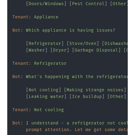
     [
Doors/Windows
] [
Pest
Control
] [
Other
]

Tenant:
Appliance
Bot:
Which
appliance
is
having
issues?
     [
Refrigerator
] [
Stove/Oven
] [
Dishwasher
]

     [
Washer
] [
Dryer
] [
Garbage
Disposal
] [
Oth
Tenant:
Refrigerator
Bot:
What's
happening
with
the
refrigerator?
     [
Not
cooling
] [
Making
strange
noises
]

     [
Leaking
water
] [
Ice
buildup
] [
Other
]

Tenant:
Not
cooling
Bot:
I
understand
-
a
refrigerator
not
coolin
prompt attention. Let me get some detail