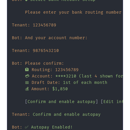
Please enter your bank routing number (9
Tenant:
123456789
Bot: And your account number:
Tenant:
9876543210
Bot: Please confirm:
🏦
Routing:
123456789
💳
Account:
****3210
(last
4
shown
for
s
📅
Draft Date:
1st
of
each
month
💰
Amount:
$1,850
     [
Confirm
and
enable
autopay
] [
Edit
infor
Tenant:
Confirm
and
enable
autopay
Bot:
✅
Autopay
Enabled!