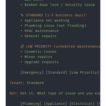
•
Broken
door
lock
/
Security
issue
🔧
STANDARD (1-3 business days):
•
Appliance
not
working
•
Plumbing
issue
(not
flooding)
•
HVAC
maintenance
•
General
repairs
📋
LOW PRIORITY (scheduled maintenance):
•
Cosmetic
issues
•
Minor
repairs
•
Upgrade
requests
     [
Emergency
] [
Standard
] [
Low
Priority
]

Tenant:
Standard
Bot:
Got
it.
What
type
of
issue
are
you
exper
     [
Plumbing
] [
Appliance
] [
Electrical
] [
HVA