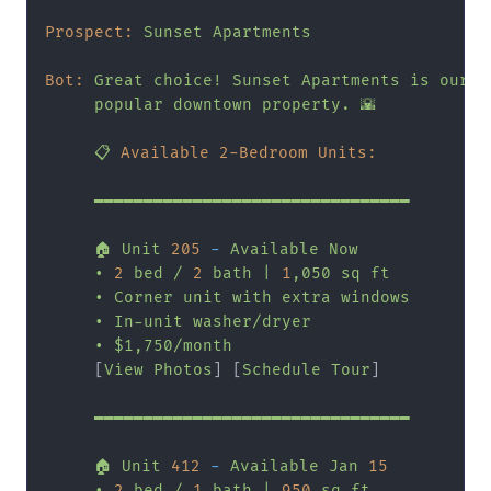
Prospect:
Sunset
Apartments
Bot:
Great
choice!
Sunset
Apartments
is
our
m
popular
downtown
property.
🌇
📋
Available 2-Bedroom Units:
━━━━━━━━━━━━━━━━━━━━━━━━━━━━━━━━
🏠
Unit
205
-
Available
Now
•
2
bed
/
2
bath
|
1
,050
sq
ft
•
Corner
unit
with
extra
windows
•
In-unit
washer/dryer
•
$1,750/month
     [
View
Photos
] [
Schedule
Tour
]

━━━━━━━━━━━━━━━━━━━━━━━━━━━━━━━━
🏠
Unit
412
-
Available
Jan
15
•
2
bed
/
1
bath
|
950
sq
ft