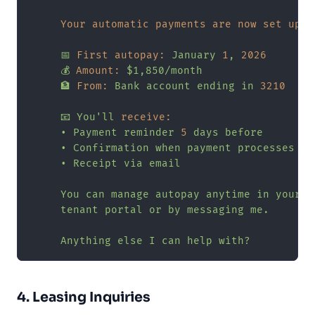
Your automatic payments are now set up:
📅
First autopay:
January
1
,
2026
💰
Amount:
$1,850/month
🏦
From:
Bank
account
ending
in
3210
📧
You'll
receive:
•
Payment
reminder
5
days
before
•
Confirmation
when
payment
processes
•
Receipt
via
email
You
can
manage
autopay
anytime
in
your
tenant
portal
or
by
messaging
me.
Anything
else
I
can
help
with?
4. Leasing Inquiries