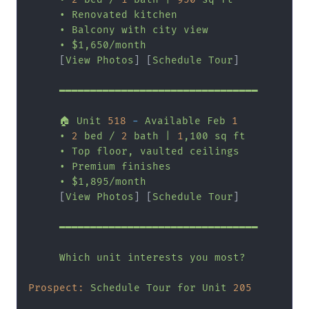
•
Renovated
kitchen
•
Balcony
with
city
view
•
$1,650/month
     [
View
Photos
] [
Schedule
Tour
]

━━━━━━━━━━━━━━━━━━━━━━━━━━━━━━━━
🏠
Unit
518
-
Available
Feb
1
•
2
bed
/
2
bath
|
1
,100
sq
ft
•
Top
floor,
vaulted
ceilings
•
Premium
finishes
•
$1,895/month
     [
View
Photos
] [
Schedule
Tour
]

━━━━━━━━━━━━━━━━━━━━━━━━━━━━━━━━
Which
unit
interests
you
most?
Prospect:
Schedule
Tour
for
Unit
205