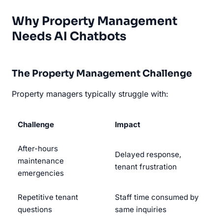
Why Property Management
Needs AI Chatbots
The Property Management Challenge
Property managers typically struggle with:
Challenge
Impact
After-hours
Delayed response,
maintenance
tenant frustration
emergencies
Repetitive tenant
Staff time consumed by
questions
same inquiries