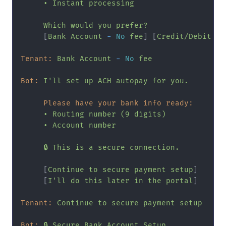
•
Instant
processing
Which
would
you
prefer?
     [
Bank
Account
-
No
fee
] [
Credit/Debit
Ca
Tenant:
Bank
Account
-
No
fee
Bot:
I'll
set
up
ACH
autopay
for
you.
Please have your bank info ready:
•
Routing
number
(9
digits)
•
Account
number
🔒
This
is
a
secure
connection.
     [
Continue
to
secure
payment
setup
]

     [
I'll
do
this
later
in
the
portal
]

Tenant:
Continue
to
secure
payment
setup
Bot:
🔒
Secure
Bank
Account
Setup