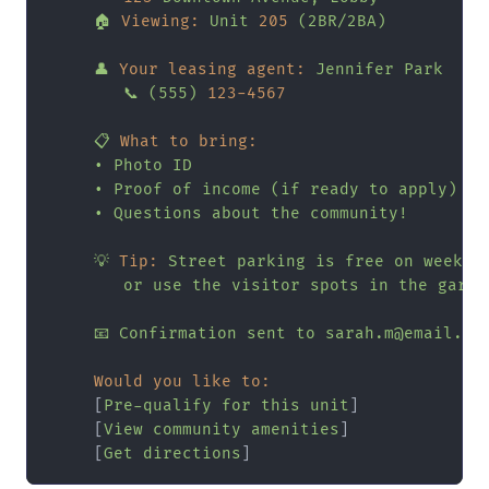
🏠
Viewing:
Unit
205
(2BR/2BA)
👤
Your leasing agent:
Jennifer
Park
📞
(555)
123
-4567
📋
What to bring:
•
Photo
ID
•
Proof
of
income
(if
ready
to
apply)
•
Questions
about
the
community!
💡
Tip:
Street
parking
is
free
on
weeken
or
use
the
visitor
spots
in
the
garag
📧
Confirmation
sent
to
sarah.m@email.co
Would you like to:
     [
Pre-qualify
for
this
unit
]

     [
View
community
amenities
]

     [
Get
directions