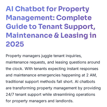
AI Chatbot for Property
Management: Complete
Guide to Tenant Support,
Maintenance & Leasing in
2025
Property managers juggle tenant inquiries,
maintenance requests, and leasing questions around
the clock. With tenants expecting instant responses
and maintenance emergencies happening at 2 AM,
traditional support methods fall short. AI chatbots
are transforming property management by providing
24/7 tenant support while streamlining operations
for property managers and landlords.