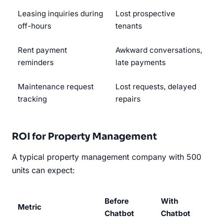
Leasing inquiries during
Lost prospective
off-hours
tenants
Rent payment
Awkward conversations,
reminders
late payments
Maintenance request
Lost requests, delayed
tracking
repairs
ROI for Property Management
A typical property management company with 500
units can expect:
Before
With
Metric
Chatbot
Chatbot