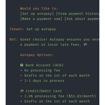
Would you like to:
     [
Set
up
autopay
] [
View
payment
history
]

     [
Make
a
payment
now
] [
Ask
about
payment
Tenant:
Set
up
autopay
Bot:
Great
choice!
Autopay
ensures
you
never
a
payment
or
incur
late
fees.
💳
Autopay Options:
🏦
Bank
Account
(ACH)
•
No
processing
fee
•
Drafts
on
the
1st
of
each
month
•
2
-3
days
to
process
💳
Credit/Debit
Card
•
2.9
%
processing
fee
($53.65/month)
•
Drafts
on
the
1st
of
each
month