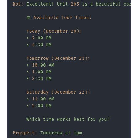
Bot:
Excellent!
Unit
205
is
a
beautiful
corne
📅
Available Tour Times:
Today (December 20):
•
2
:00
PM
•
4
:30
PM
Tomorrow (December 21):
•
10
:00
AM
•
1
:00
PM
•
3
:30
PM
Saturday (December 22):
•
11
:00
AM
•
2
:00
PM
Which
time
works
best
for
you?
Prospect:
Tomorrow
at
1pm