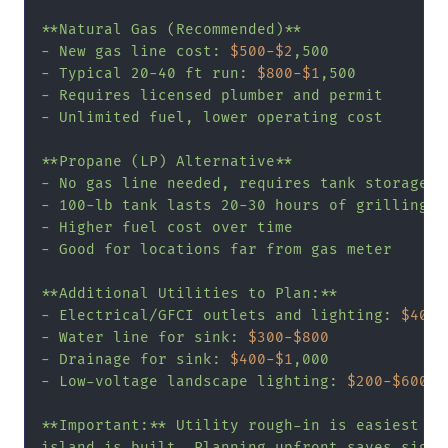
**Natural Gas (Recommended)**

- New gas line cost: 
$500
-
$2
,500

- Typical 20-40 ft run: 
$800
-
$1
,500

- Requires licensed plumber and permit

- Unlimited fuel, lower operating cost

**Propane (LP) Alternative**

- No gas line needed, requires tank storage

- 100-lb tank lasts 20-30 hours of grilling

- Higher fuel cost over time

- Good for locations far from gas meter

**Additional Utilities to Plan:**

- Electrical/GFCI outlets and lighting: 
$400
-
- Water line for sink: 
$300
-
$800
- Drainage for sink: 
$400
-
$1
,000

- Low-voltage landscape lighting: 
$200
-
$600
**Important:** Utility rough-in is easiest bef
island is built. Planning upfront saves signif