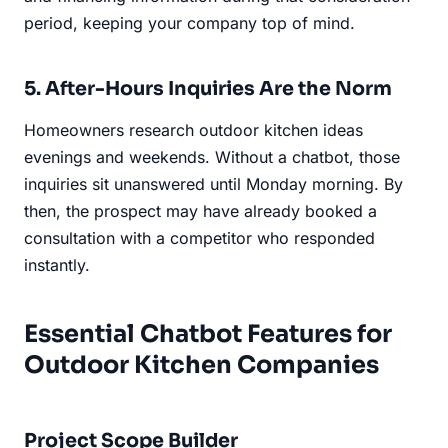
period, keeping your company top of mind.
5. After-Hours Inquiries Are the Norm
Homeowners research outdoor kitchen ideas
evenings and weekends. Without a chatbot, those
inquiries sit unanswered until Monday morning. By
then, the prospect may have already booked a
consultation with a competitor who responded
instantly.
Essential Chatbot Features for
Outdoor Kitchen Companies
Project Scope Builder