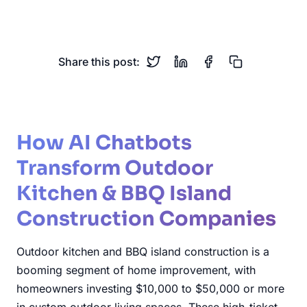
Construction
Outdoor Living
Share this post:
How AI Chatbots
Transform Outdoor
Kitchen & BBQ Island
Construction Companies
Outdoor kitchen and BBQ island construction is a
booming segment of home improvement, with
homeowners investing $10,000 to $50,000 or more
in custom outdoor living spaces. These high-ticket