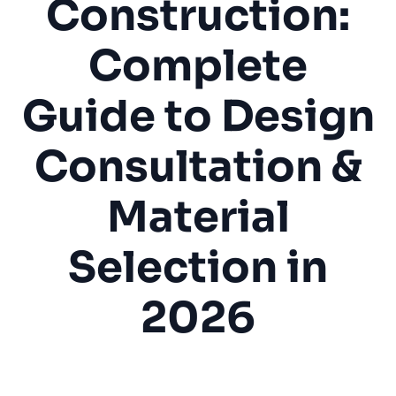
Construction:
Complete
Guide to Design
Consultation &
Material
Selection in
2026
Outdoor Kitchen
BBQ Island
Home Improvement