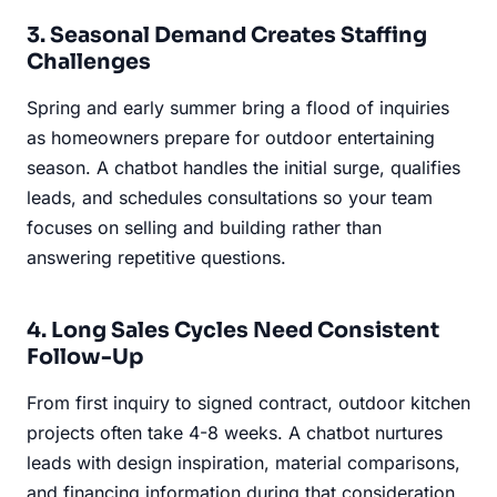
3. Seasonal Demand Creates Staffing
Challenges
Spring and early summer bring a flood of inquiries
as homeowners prepare for outdoor entertaining
season. A chatbot handles the initial surge, qualifies
leads, and schedules consultations so your team
focuses on selling and building rather than
answering repetitive questions.
4. Long Sales Cycles Need Consistent
Follow-Up
From first inquiry to signed contract, outdoor kitchen
projects often take 4-8 weeks. A chatbot nurtures
leads with design inspiration, material comparisons,
and financing information during that consideration