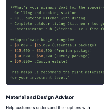
**What's your primary goal for the space?**

- Grilling and cooking station

- Full outdoor kitchen with dining

- Complete outdoor living (kitchen + lounge + 
- Entertainment hub (kitchen + TV + fire featu
**Approximate budget range?**

- 
$8
,000 - 
$15
,000 (Essentials package)

- 
$15
,000 - 
$30
,000 (Premium package)

- 
$30
,000 - 
$50
,000 (Luxury package)

- 
$50
,000+ (Custom estate)

This helps us recommend the right materials an
for your investment level."
Material and Design Advisor
Help customers understand their options with