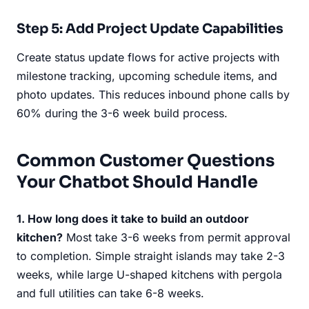
Step 5: Add Project Update Capabilities
Create status update flows for active projects with
milestone tracking, upcoming schedule items, and
photo updates. This reduces inbound phone calls by
60% during the 3-6 week build process.
Common Customer Questions
Your Chatbot Should Handle
1. How long does it take to build an outdoor
kitchen?
Most take 3-6 weeks from permit approval
to completion. Simple straight islands may take 2-3
weeks, while large U-shaped kitchens with pergola
and full utilities can take 6-8 weeks.