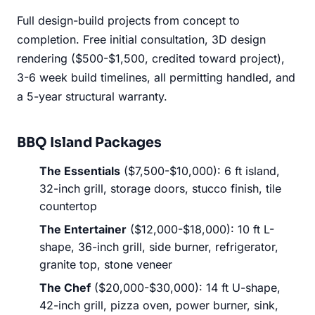
Full design-build projects from concept to
completion. Free initial consultation, 3D design
rendering ($500-$1,500, credited toward project),
3-6 week build timelines, all permitting handled, and
a 5-year structural warranty.
BBQ Island Packages
The Essentials
($7,500-$10,000): 6 ft island,
32-inch grill, storage doors, stucco finish, tile
countertop
The Entertainer
($12,000-$18,000): 10 ft L-
shape, 36-inch grill, side burner, refrigerator,
granite top, stone veneer
The Chef
($20,000-$30,000): 14 ft U-shape,
42-inch grill, pizza oven, power burner, sink,