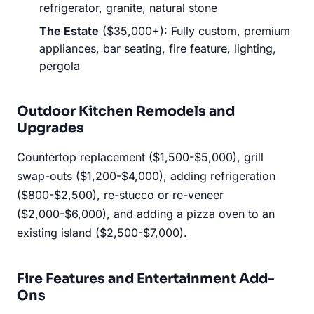
refrigerator, granite, natural stone
The Estate
($35,000+): Fully custom, premium
appliances, bar seating, fire feature, lighting,
pergola
Outdoor Kitchen Remodels and
Upgrades
Countertop replacement ($1,500-$5,000), grill
swap-outs ($1,200-$4,000), adding refrigeration
($800-$2,500), re-stucco or re-veneer
($2,000-$6,000), and adding a pizza oven to an
existing island ($2,500-$7,000).
Fire Features and Entertainment Add-
Ons