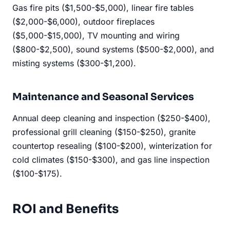
Gas fire pits ($1,500-$5,000), linear fire tables
($2,000-$6,000), outdoor fireplaces
($5,000-$15,000), TV mounting and wiring
($800-$2,500), sound systems ($500-$2,000), and
misting systems ($300-$1,200).
Maintenance and Seasonal Services
Annual deep cleaning and inspection ($250-$400),
professional grill cleaning ($150-$250), granite
countertop resealing ($100-$200), winterization for
cold climates ($150-$300), and gas line inspection
($100-$175).
ROI and Benefits