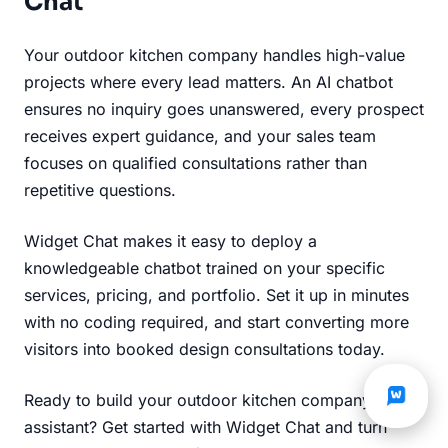
Chat
Your outdoor kitchen company handles high-value
projects where every lead matters. An AI chatbot
ensures no inquiry goes unanswered, every prospect
receives expert guidance, and your sales team
focuses on qualified consultations rather than
repetitive questions.
Widget Chat makes it easy to deploy a
knowledgeable chatbot trained on your specific
services, pricing, and portfolio. Set it up in minutes
with no coding required, and start converting more
visitors into booked design consultations today.
Ready to build your outdoor kitchen company's AI
assistant?
Get started with Widget Chat
and turn