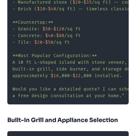
- Manufactured stone (
$20
-
$35
/sq ft) -- consi
- Brick (
$20
-
$40
/sq ft) -- timeless classic

**Countertop:**

- Granite: 
$50
-
$120
/sq ft

- Concrete: 
$40
-
$80
/sq ft

- Tile: 
$20
-
$50
/sq ft

**Most Popular Configuration:**

A 10 ft L-shaped island with stone veneer, gra
built-in grill, side burner, and storage doors
approximately 
$16
,000-
$22
,000 installed.

Would you like a detailed quote? I can schedul
a free design consultation at your home."
Built-In Grill and Appliance Selection