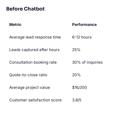
Before Chatbot
Metric
Performance
Average lead response time
6-12 hours
Leads captured after hours
25%
Consultation booking rate
30% of inquiries
Quote-to-close ratio
20%
Average project value
$16,000
Customer satisfaction score
3.8/5