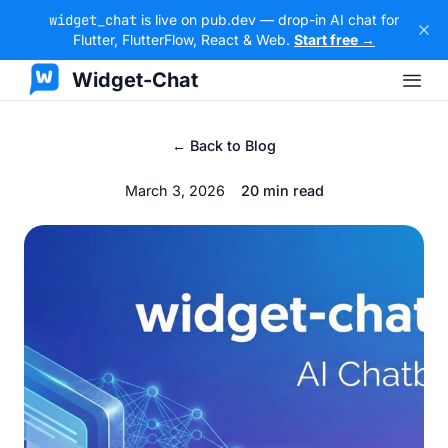
widget_chat
is live on pub.dev — drop-in AI chat for
Flutter, FlutterFlow, React & Web.
Start free →
Widget-Chat
← Back to Blog
March 3, 2026
20 min read