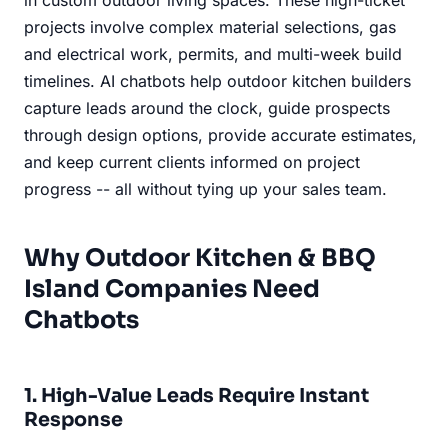
projects involve complex material selections, gas
and electrical work, permits, and multi-week build
timelines. AI chatbots help outdoor kitchen builders
capture leads around the clock, guide prospects
through design options, provide accurate estimates,
and keep current clients informed on project
progress -- all without tying up your sales team.
Why Outdoor Kitchen & BBQ
Island Companies Need
Chatbots
1. High-Value Leads Require Instant
Response