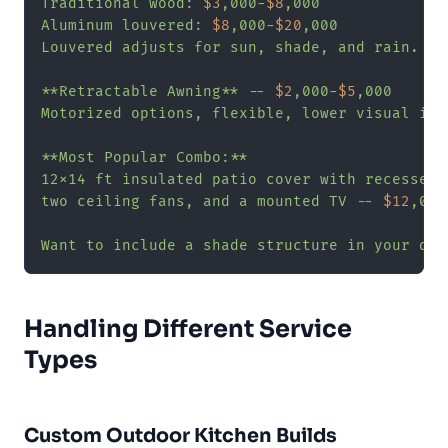
Traditional wood: 
$3
,000-
$8
,000

Aluminum louvered: 
$8
,000-
$20
,000

Louvered adjusts for sun, shade, and rain.

**Retractable Awning** -- 
$2
,000-
$5
,000

Motorized options, flexible, lower visual impa
**Most Popular Combo:**

12x14 ft insulated patio cover with recessed L
two ceiling fans, and a mounted TV -- 
$12
,000
Want to include a shade structure in your des
Handling Different Service
Types
Custom Outdoor Kitchen Builds