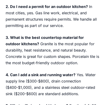
2. Do I need a permit for an outdoor kitchen?
In
most cities, yes. Gas line work, electrical, and
permanent structures require permits. We handle all
permitting as part of our service.
3. What is the best countertop material for
outdoor kitchens?
Granite is the most popular for
durability, heat resistance, and natural beauty.
Concrete is great for custom shapes. Porcelain tile is
the most budget-friendly outdoor option.
4. Can I add a sink and running water?
Yes. Water
supply line ($300-$800), drain connection
($400-$1,000), and a stainless steel outdoor-rated
sink ($200-$600) are standard additions.