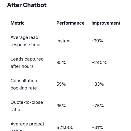
After Chatbot
Metric
Performance
Improvement
Average lead
Instant
-99%
response time
Leads captured
85%
+240%
after hours
Consultation
55%
+83%
booking rate
Quote-to-close
35%
+75%
ratio
Average project
$21,000
+31%