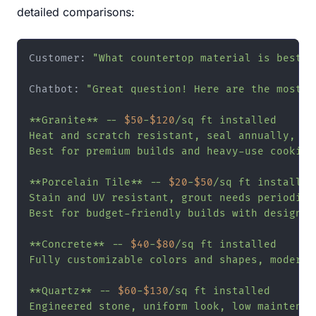
detailed comparisons:
Customer: 
"What countertop material is best f
Chatbot: 
"Great question! Here are the most p
**Granite** -- 
$50
-
$120
/sq ft installed

Heat and scratch resistant, seal annually, ea
Best for premium builds and heavy-use cooking 
**Porcelain Tile** -- 
$20
-
$50
/sq ft installed

Stain and UV resistant, grout needs periodic s
Best for budget-friendly builds with design fl
**Concrete** -- 
$40
-
$80
/sq ft installed

Fully customizable colors and shapes, modern a
**Quartz** -- 
$60
-
$130
/sq ft installed

Engineered stone, uniform look, low maintenanc