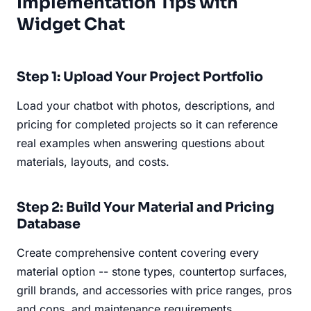
Implementation Tips with
Widget Chat
Step 1: Upload Your Project Portfolio
Load your chatbot with photos, descriptions, and
pricing for completed projects so it can reference
real examples when answering questions about
materials, layouts, and costs.
Step 2: Build Your Material and Pricing
Database
Create comprehensive content covering every
material option -- stone types, countertop surfaces,
grill brands, and accessories with price ranges, pros
and cons, and maintenance requirements.