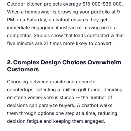
Outdoor kitchen projects average $15,000-$35,000.
When a homeowner is browsing your portfolio at 9
PM on a Saturday, a chatbot ensures they get
immediate engagement instead of moving on to a
competitor. Studies show that leads contacted within
five minutes are 21 times more likely to convert.
2. Complex Design Choices Overwhelm
Customers
Choosing between granite and concrete
countertops, selecting a built-in grill brand, deciding
on stone veneer versus stucco -- the number of
decisions can paralyze buyers. A chatbot walks
them through options one step at a time, reducing
decision fatigue and keeping them engaged.