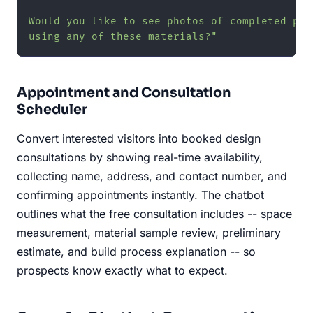
Would you like to see photos of completed proj
using any of these materials?"
Appointment and Consultation
Scheduler
Convert interested visitors into booked design
consultations by showing real-time availability,
collecting name, address, and contact number, and
confirming appointments instantly. The chatbot
outlines what the free consultation includes -- space
measurement, material sample review, preliminary
estimate, and build process explanation -- so
prospects know exactly what to expect.