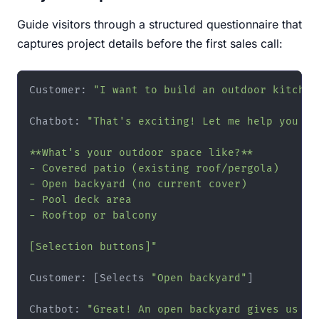
Guide visitors through a structured questionnaire that
captures project details before the first sales call:
Customer: 
"I want to build an outdoor kitchen
Chatbot: 
"That's exciting! Let me help you ex
**What's your outdoor space like?**

- Covered patio (existing roof/pergola)

- Open backyard (no current cover)

- Pool deck area

- Rooftop or balcony

[Selection buttons]"
Customer: [Selects 
"Open backyard"
]

Chatbot: 
"Great! An open backyard gives us ma