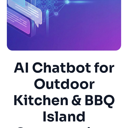
AI Chatbot for
Outdoor
Kitchen & BBQ
Island