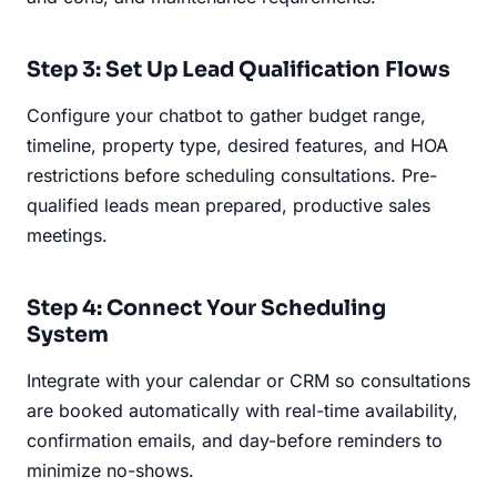
Step 3: Set Up Lead Qualification Flows
Configure your chatbot to gather budget range,
timeline, property type, desired features, and HOA
restrictions before scheduling consultations. Pre-
qualified leads mean prepared, productive sales
meetings.
Step 4: Connect Your Scheduling
System
Integrate with your calendar or CRM so consultations
are booked automatically with real-time availability,
confirmation emails, and day-before reminders to
minimize no-shows.