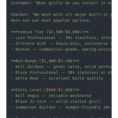
Customer: 
"What grills do you install in outd
Chatbot: 
"We work with all major built-in gril
Here are our most popular options:

**Premium Tier (
$3
,500-
$8
,000+)**

- Lynx Professional -- 304 stainless, infrared
- Alfresco ALXE -- heavy-duty, rotisserie incl
- Hestan -- commercial-grade, spring-assisted 
**Mid-Range (
$1
,800-
$3
,500)**

- Bull Outdoor -- great value, solid performan
- Blaze Professional -- 304 stainless at mid-r
- Delta Heat -- excellent build quality

**Entry Level (
$800
-
$1
,800)**

- Bull Angus -- reliable workhorse

- Blaze 32-inch -- solid starter grill

- Summerset Builder -- budget-friendly 304 sta