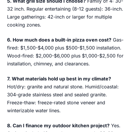
5. What grill size should I choose?
Family of 4: 30-
32 inch. Regular entertaining (8-12 guests): 36-inch.
Large gatherings: 42-inch or larger for multiple
cooking zones.
6. How much does a built-in pizza oven cost?
Gas-
fired: $1,500-$4,000 plus $500-$1,500 installation.
Wood-fired: $2,000-$6,000 plus $1,000-$2,500 for
installation, chimney, and clearances.
7. What materials hold up best in my climate?
Hot/dry: granite and natural stone. Humid/coastal:
304-grade stainless steel and sealed granite.
Freeze-thaw: freeze-rated stone veneer and
winterizable water lines.
8. Can I finance my outdoor kitchen project?
Yes.