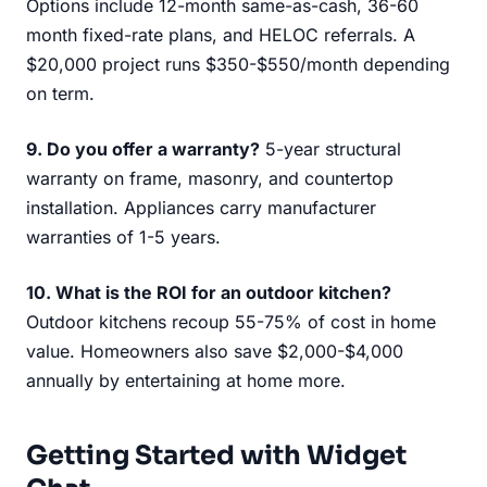
Options include 12-month same-as-cash, 36-60
month fixed-rate plans, and HELOC referrals. A
$20,000 project runs $350-$550/month depending
on term.
9. Do you offer a warranty?
5-year structural
warranty on frame, masonry, and countertop
installation. Appliances carry manufacturer
warranties of 1-5 years.
10. What is the ROI for an outdoor kitchen?
Outdoor kitchens recoup 55-75% of cost in home
value. Homeowners also save $2,000-$4,000
annually by entertaining at home more.
Getting Started with Widget