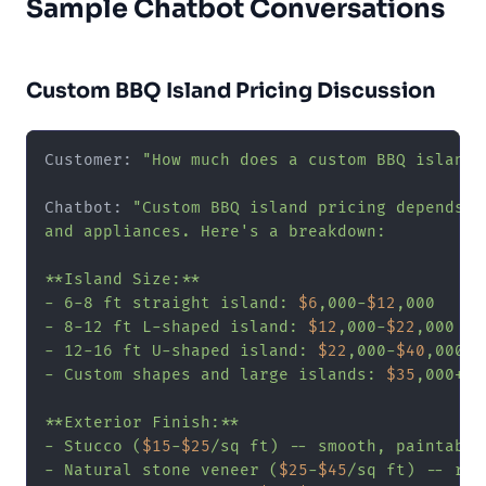
Sample Chatbot Conversations
Custom BBQ Island Pricing Discussion
Customer: 
"How much does a custom BBQ island 
Chatbot: 
"Custom BBQ island pricing depends o
and appliances. Here's a breakdown:

**Island Size:**

- 6-8 ft straight island: 
$6
,000-
$12
,000

- 8-12 ft L-shaped island: 
$12
,000-
$22
,000

- 12-16 ft U-shaped island: 
$22
,000-
$40
,000

- Custom shapes and large islands: 
$35
,000+

**Exterior Finish:**

- Stucco (
$15
-
$25
/sq ft) -- smooth, paintable

- Natural stone veneer (
$25
-
$45
/sq ft) -- rus