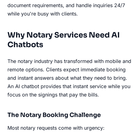
document requirements, and handle inquiries 24/7
while you're busy with clients.
Why Notary Services Need AI
Chatbots
The notary industry has transformed with mobile and
remote options. Clients expect immediate booking
and instant answers about what they need to bring.
An AI chatbot provides that instant service while you
focus on the signings that pay the bills.
The Notary Booking Challenge
Most notary requests come with urgency: