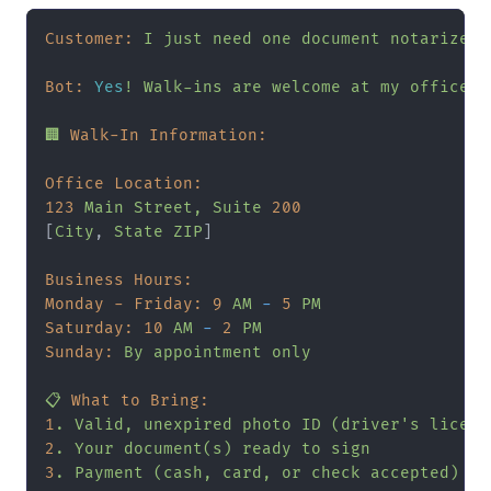
Customer:
I
just
need
one
document
notarized.
Bot:
Yes
!
Walk-ins
are
welcome
at
my
office
d
🏢
Walk-In Information:
Office Location:
123
Main
Street,
Suite
200
[
City
, 
State
ZIP
]

Business Hours:
Monday - Friday:
9
AM
-
5
PM
Saturday:
10
AM
-
2
PM
Sunday:
By
appointment
only
📋
What to Bring:
1
.
Valid,
unexpired
photo
ID
(driver's
licens
2
.
Your
document(s)
ready
to
sign
3
.
Payment
(cash,
card,
or
check
accepted)