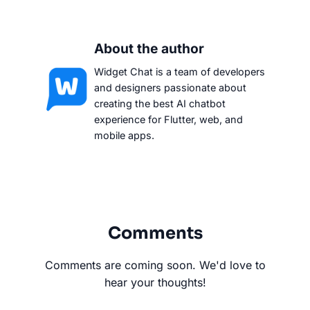
About the author
Widget Chat is a team of developers
and designers passionate about
creating the best AI chatbot
experience for Flutter, web, and
mobile apps.
Comments
Comments are coming soon. We'd love to
hear your thoughts!