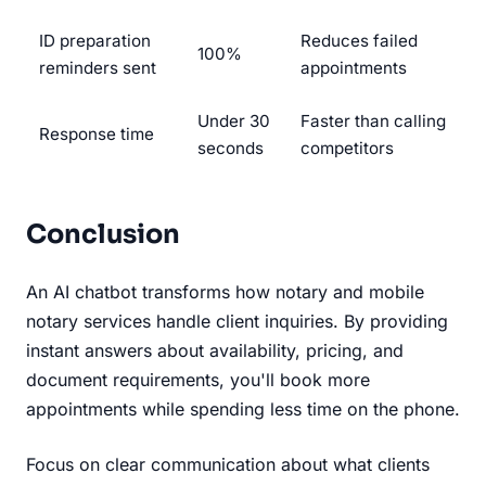
ID preparation
Reduces failed
100%
reminders sent
appointments
Under 30
Faster than calling
Response time
seconds
competitors
Conclusion
An AI chatbot transforms how notary and mobile
notary services handle client inquiries. By providing
instant answers about availability, pricing, and
document requirements, you'll book more
appointments while spending less time on the phone.
Focus on clear communication about what clients