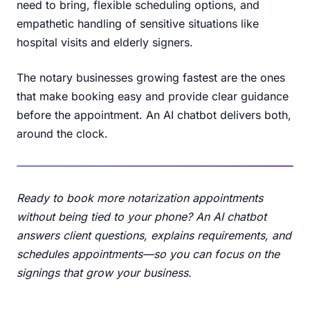
need to bring, flexible scheduling options, and
empathetic handling of sensitive situations like
hospital visits and elderly signers.
The notary businesses growing fastest are the ones
that make booking easy and provide clear guidance
before the appointment. An AI chatbot delivers both,
around the clock.
Ready to book more notarization appointments
without being tied to your phone? An AI chatbot
answers client questions, explains requirements, and
schedules appointments—so you can focus on the
signings that grow your business.