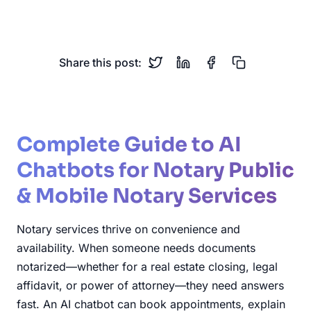
Scheduling
Remote Notarization
Share this post:
Complete Guide to AI
Chatbots for Notary Public
& Mobile Notary Services
Notary services thrive on convenience and
availability. When someone needs documents
notarized—whether for a real estate closing, legal
affidavit, or power of attorney—they need answers
fast. An AI chatbot can book appointments, explain