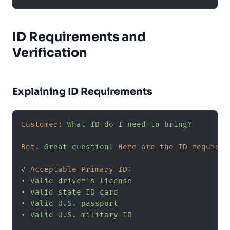
ID Requirements and
Verification
Explaining ID Requirements
Customer:
What
ID
do
I
need
to
bring?
Bot:
Great
question!
Here are the ID requirem
✓
Acceptable Primary ID:
•
Valid
driver's
license
•
Valid
state
ID
card
•
Valid
U.S.
passport
•
Valid
U.S.
military
ID