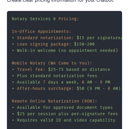
Notary
Services
&
Pricing:
In-Office Appointments:
•
Standard notarization:
$15
per
signature/se
•
Loan signing package:
$150-200
•
Walk-in
welcome
(no
appointment
needed)
Mobile Notary (We Come to You):
•
Travel fee:
$25-75
based
on
distance
•
Plus
standard
notarization
fees
•
Available
7
days
a
week,
8
AM
-
9
PM
•
After-hours surcharge:
$50
(9
PM
-
8
AM)
Remote Online Notarization (RON):
•
Available
for
approved
document
types
•
$25
per
session
plus
per-signature
fees
•
Requires
valid
ID
and
video
capability