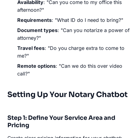
Availability
: "Can you come to my office this
afternoon?"
Requirements
: "What ID do I need to bring?"
Document types
: "Can you notarize a power of
attorney?"
Travel fees
: "Do you charge extra to come to
me?"
Remote options
: "Can we do this over video
call?"
Setting Up Your Notary Chatbot
Step 1: Define Your Service Area and
Pricing
Create clear pricing information for your chatbot: