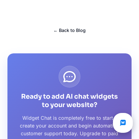
← Back to Blog
Ready to add AI chat widgets
to your website?
Widget Chat is completely free to start -
create your account and begin automating
customer support today. Upgrade to paid