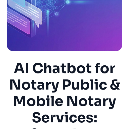
AI Chatbot for
Notary Public &
Mobile Notary
Services: