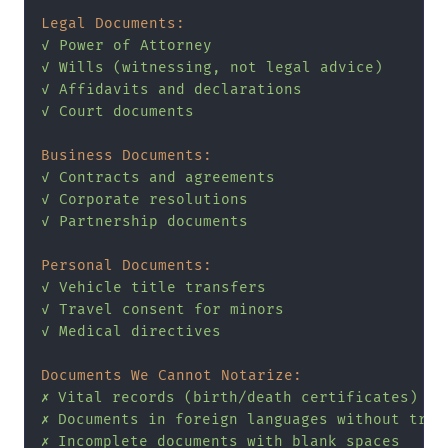
Legal Documents:
✓
Power
of
Attorney
✓
Wills
(witnessing,
not
legal
advice)
✓
Affidavits
and
declarations
✓
Court
documents
Business Documents:
✓
Contracts
and
agreements
✓
Corporate
resolutions
✓
Partnership
documents
Personal Documents:
✓
Vehicle
title
transfers
✓
Travel
consent
for
minors
✓
Medical
directives
Documents We Cannot Notarize:
✗
Vital
records
(birth/death
certificates)
-
✗
Documents
in
foreign
languages
without
tran
✗
Incomplete
documents
with
blank
spaces