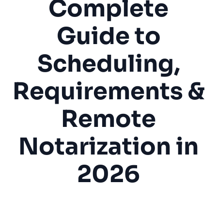
Complete
Guide to
Scheduling,
Requirements &
Remote
Notarization in
2026
Notary Public
Mobile Notary
Legal Services