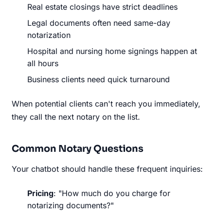
Real estate closings have strict deadlines
Legal documents often need same-day
notarization
Hospital and nursing home signings happen at
all hours
Business clients need quick turnaround
When potential clients can't reach you immediately,
they call the next notary on the list.
Common Notary Questions
Your chatbot should handle these frequent inquiries:
Pricing
: "How much do you charge for
notarizing documents?"