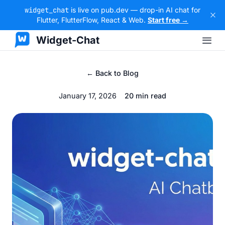
widget_chat
is live on pub.dev — drop-in AI chat for
Flutter, FlutterFlow, React & Web.
Start free →
Widget-Chat
← Back to Blog
January 17, 2026
20 min read