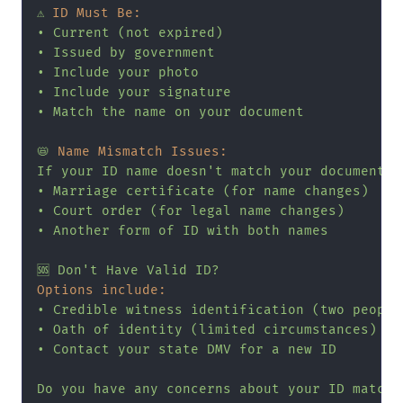
⚠️
ID Must Be:
•
Current
(not
expired)
•
Issued
by
government
•
Include
your
photo
•
Include
your
signature
•
Match
the
name
on
your
document
📛
Name Mismatch Issues:
If
your
ID
name
doesn't
match
your
document
e
•
Marriage
certificate
(for
name
changes)
•
Court
order
(for
legal
name
changes)
•
Another
form
of
ID
with
both
names
🆘
Don't
Have
Valid
ID?
Options include:
•
Credible
witness
identification
(two
people
•
Oath
of
identity
(limited
circumstances)
•
Contact
your
state
DMV
for
a
new
ID
Do
you
have
any
concerns
about
your
ID
matchi