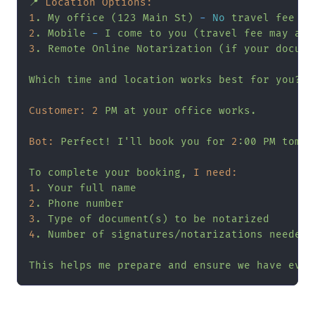
📍
Location Options:
1
.
My
office
(123
Main
St)
-
No
travel
fee
2
.
Mobile
-
I
come
to
you
(travel
fee
may
app
3
.
Remote
Online
Notarization
(if
your
docume
Which
time
and
location
works
best
for
you?
Customer:
2
PM
at
your
office
works.
Bot:
Perfect!
I'll
book
you
for
2
:00
PM
tomor
To
complete
your
booking,
I need:
1
.
Your
full
name
2
.
Phone
number
3
.
Type
of
document(s)
to
be
notarized
4
.
Number
of
signatures/notarizations
needed
This
helps
me
prepare
and
ensure
we
have
ever