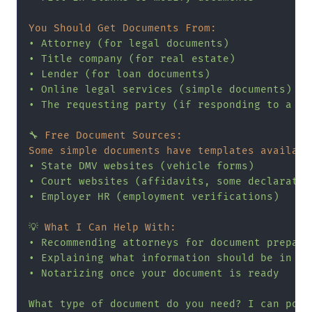
You Should Get Documents From:
•
Attorney
(for
legal
documents)
•
Title
company
(for
real
estate)
•
Lender
(for
loan
documents)
•
Online
legal
services
(simple
documents)
•
The
requesting
party
(if
responding
to
a
re
🔧
Free Document Sources:
Some simple documents have templates availabl
•
State
DMV
websites
(vehicle
forms)
•
Court
websites
(affidavits,
some
declaratio
•
Employer
HR
(employment
verifications)
💡
What I Can Help With:
•
Recommending
attorneys
for
document
prepara
•
Explaining
what
information
should
be
in
ce
•
Notarizing
once
your
document
is
ready
What
type
of
document
do
you
need?
I
can
poin