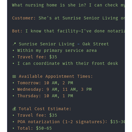
What
nursing
home
is
she
in?
I
can
check
my
a
Customer:
She's
at
Sunrise
Senior
Living
on
O
Bot:
I
know
that
facility—I've
done
notarizat
📍
Sunrise
Senior
Living
-
Oak
Street
•
Within
my
primary
service
area
•
Travel fee:
$35
•
I
can
coordinate
with
their
front
desk
📅
Available Appointment Times:
•
Tomorrow:
10
AM,
2
PM
•
Wednesday:
9
AM,
11
AM,
3
PM
•
Thursday:
10
AM,
1
PM
💰
Total Cost Estimate:
•
Travel fee:
$35
•
POA notarization (1-2 signatures):
$15-30
•
Total:
$50-65