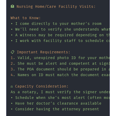
🏥
Nursing Home/Care Facility Visits:
What to Know:
•
I
come
directly
to
your
mother's
room
•
We'll
need
to
verify
she
understands
what
s
•
A
witness
may
be
required
depending
on
the
•
I
work
with
facility
staff
to
schedule
conv
📋
Important Requirements:
1
.
Valid,
unexpired
photo
ID
for
your
mother
2
.
She
must
be
alert
and
competent
at
signing
3
.
The
POA
document
should
be
prepared
in
adv
4
.
Names
on
ID
must
match
the
document
exactl
⚖️
Capacity Consideration:
As
a
notary,
I
must
verify
the
signer
underst
•
Schedule
when
she's
most
alert
(often
morni
•
Have
her
doctor's
clearance
available
•
Consider
having
the
attorney
present