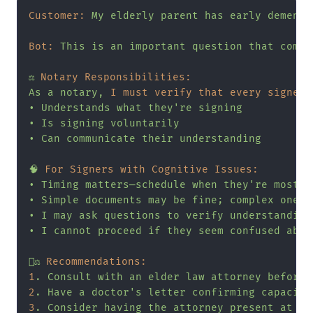
Customer:
My
elderly
parent
has
early
dementi
Bot:
This
is
an
important
question
that
comes
⚖️
Notary Responsibilities:
As
a
notary,
I must verify that every signer:
•
Understands
what
they're
signing
•
Is
signing
voluntarily
•
Can
communicate
their
understanding
🧠
For Signers with Cognitive Issues:
•
Timing
matters—schedule
when
they're
most
a
•
Simple
documents
may
be
fine;
complex
ones
•
I
may
ask
questions
to
verify
understanding
•
I
cannot
proceed
if
they
seem
confused
abou
👨‍⚖️
Recommendations:
1
.
Consult
with
an
elder
law
attorney
before
2
.
Have
a
doctor's
letter
confirming
capacity
3
.
Consider
having
the
attorney
present
at
si