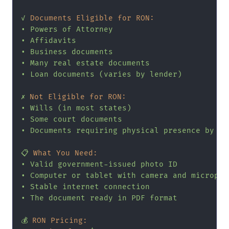
✓
Documents Eligible for RON:
•
Powers
of
Attorney
•
Affidavits
•
Business
documents
•
Many
real
estate
documents
•
Loan
documents
(varies
by
lender)
✗
Not Eligible for RON:
•
Wills
(in
most
states)
•
Some
court
documents
•
Documents
requiring
physical
presence
by
la
📋
What You Need:
•
Valid
government-issued
photo
ID
•
Computer
or
tablet
with
camera
and
micropho
•
Stable
internet
connection
•
The
document
ready
in
PDF
format
💰
RON Pricing: