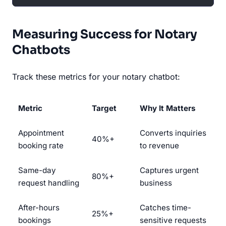
Measuring Success for Notary
Chatbots
Track these metrics for your notary chatbot:
Metric
Target
Why It Matters
Appointment
Converts inquiries
40%+
booking rate
to revenue
Same-day
Captures urgent
80%+
request handling
business
After-hours
Catches time-
25%+
bookings
sensitive requests