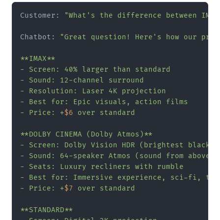
Customer: 
"What's the difference between IMAX
Chatbot: 
"Great question! Here's how our prem
**IMAX**

- Screen: 40% larger than standard

- Sound: 12-channel surround

- Resolution: Laser 4K projection

- Best for: Epic visuals, action films

- Price: +
$6
 over standard

**DOLBY CINEMA (Dolby Atmos)**

- Screen: Dolby Vision HDR (brightest blacks,
- Sound: 64-speaker Atmos (sound from above!)

- Seats: Luxury recliners with rumble

- Best for: Immersive experience, sci-fi, thri
- Price: +
$7
 over standard

**STANDARD**
