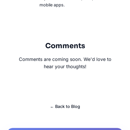
mobile apps.
Comments
Comments are coming soon. We'd love to
hear your thoughts!
← Back to Blog