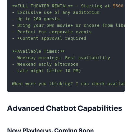
**FULL THEATER RENTAL** - Starting at 
$500
- Exclusive use of any auditorium

- Up to 200 guests

- Bring your own movie* or choose from library
- Perfect for corporate events

- *Content approval required

**Available Times:**

- Weekday mornings: Best availability

- Weekend early afternoon

- Late night (after 10 PM)

When were you thinking? I can check availabil
Advanced Chatbot Capabilities
Now Playing vs. Coming Soon