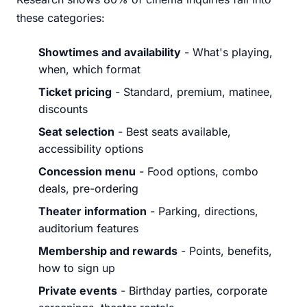
these categories:
Showtimes and availability
- What's playing,
when, which format
Ticket pricing
- Standard, premium, matinee,
discounts
Seat selection
- Best seats available,
accessibility options
Concession menu
- Food options, combo
deals, pre-ordering
Theater information
- Parking, directions,
auditorium features
Membership and rewards
- Points, benefits,
how to sign up
Private events
- Birthday parties, corporate