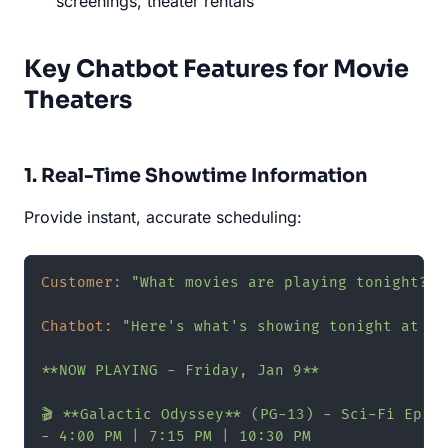
screenings, theater rentals
Key Chatbot Features for Movie
Theaters
1. Real-Time Showtime Information
Provide instant, accurate scheduling:
Customer:
"What movies are playing tonight?"
Chatbot:
"Here's what's showing tonight at Ri
**NOW PLAYING - Friday, Jan 9**

🎬 **Galactic Odyssey** (PG-13) - Sci-Fi Epic

- 4:00 PM | 7:15 PM | 10:30 PM
