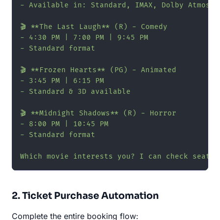
- Available in: Standard, IMAX, Dolby Atmos

🎬 **The Last Laugh** (R) - Comedy

- 4:30 PM | 7:00 PM | 9:45 PM

- Standard format

🎬 **Frozen Hearts** (PG) - Animated

- 3:45 PM | 6:15 PM

- Standard & 3D available

🎬 **Midnight Shadows** (R) - Horror

- 8:00 PM | 10:45 PM

- Standard format

Which movie interests you? I can check seat a
2. Ticket Purchase Automation
Complete the entire booking flow: