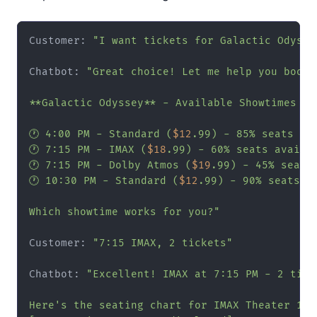
Customer: 
"I want tickets for Galactic Odysse
Chatbot: 
"Great choice! Let me help you book:

**Galactic Odyssey** - Available Showtimes Ton
🕐 4:00 PM - Standard (
$12
.99) - 85% seats ava
🕐 7:15 PM - IMAX (
$18
.99) - 60% seats availab
🕐 7:15 PM - Dolby Atmos (
$19
.99) - 45% seats 
🕐 10:30 PM - Standard (
$12
.99) - 90% seats av
Which showtime works for you?"
Customer: 
"7:15 IMAX, 2 tickets"
Chatbot: 
"Excellent! IMAX at 7:15 PM - 2 ticke
Here's the seating chart for IMAX Theater 1:
