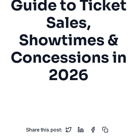
Guide to Ticket
Sales,
Showtimes &
Concessions in
2026
Movie Theater
Cinema
Ticket Sales
Showtimes
Entertainment
Share this post: