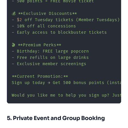
- 500 points = FREE movie ticket

💰 **Exclusive Discounts**

- 
$2
 off Tuesday tickets (Member Tuesdays)

- 10% off all concessions

- Early access to blockbuster tickets

🎬 **Premium Perks**

- Birthday: FREE large popcorn

- Free refills on large drinks

- Exclusive member screenings

**Current Promotion:**

Sign up today → Get 500 bonus points (instant
Would you like me to help you sign up? Just n
5. Private Event and Group Booking