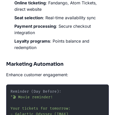
Online ticketing
: Fandango, Atom Tickets,
direct website
Seat selection
: Real-time availability sync
Payment processing
: Secure checkout
integration
Loyalty programs
: Points balance and
redemption
Marketing Automation
Enhance customer engagement:
"🎬 Movie reminder!

Your tickets for tomorrow:

- Galactic Odyssey (IMAX)
