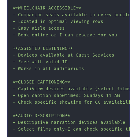
**WHEELCHAIR ACCESSIBLE**

- Companion seats available in every auditoriu
- Located in optimal viewing rows

- Easy aisle access

- Book online or I can reserve for you

**ASSISTED LISTENING**

- Devices available at Guest Services

- Free with valid ID

- Works in all auditoriums

**CLOSED CAPTIONING**

- CaptiView devices available (select films)

- Open caption showtimes: Sundays 11 AM

- Check specific showtime for CC availability

**AUDIO DESCRIPTION**

- Descriptive narration devices available

- Select films only—I can check specific title