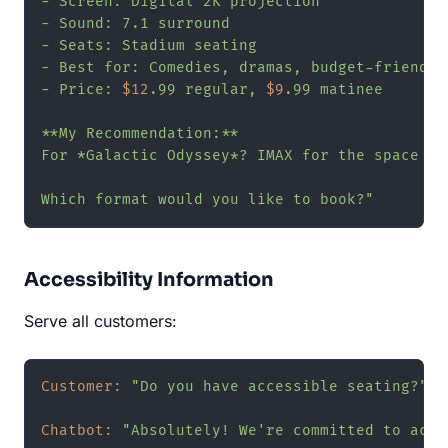
- Screen: Digital 2K projection

- Sound: 7.1 surround

- Seats: Stadium seating

- Best for: Comedies, dramas, budget-friendly

- Price: 
$12
.99 regular, 
$9
.99 matinee

**My Recommendation:**

For *Galactic Odyssey*? IMAX for the space vi
Which format would you like to book?"
Accessibility Information
Serve all customers:
Customer:
"Do you have accessible seating?"
Chatbot:
"Absolutely! We're committed to acces