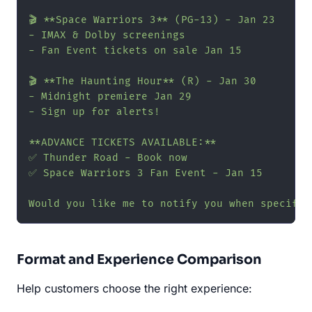
🎬 **Space Warriors 3** (PG-13) - Jan 23

- IMAX & Dolby screenings

- Fan Event tickets on sale Jan 15

🎬 **The Haunting Hour** (R) - Jan 30

- Midnight premiere Jan 29

- Sign up for alerts!

**ADVANCE TICKETS AVAILABLE:**

✅ Thunder Road - Book now

✅ Space Warriors 3 Fan Event - Jan 15

Would you like me to notify you when specific
Format and Experience Comparison
Help customers choose the right experience: