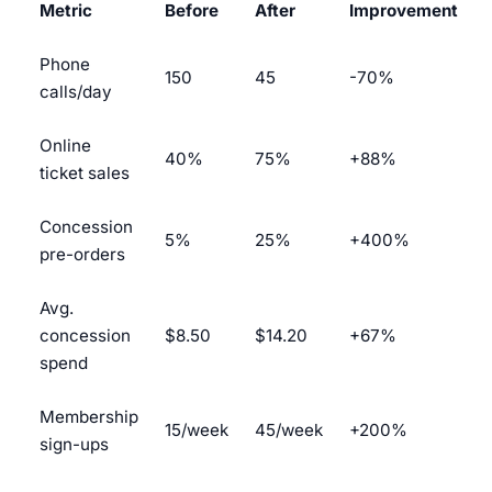
Metric
Before
After
Improvement
Phone
150
45
-70%
calls/day
Online
40%
75%
+88%
ticket sales
Concession
5%
25%
+400%
pre-orders
Avg.
concession
$8.50
$14.20
+67%
spend
Membership
15/week
45/week
+200%
sign-ups