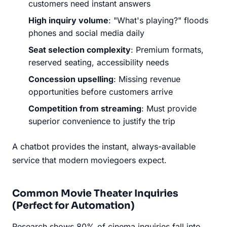
customers need instant answers
High inquiry volume
: "What's playing?" floods
phones and social media daily
Seat selection complexity
: Premium formats,
reserved seating, accessibility needs
Concession upselling
: Missing revenue
opportunities before customers arrive
Competition from streaming
: Must provide
superior convenience to justify the trip
A chatbot provides the instant, always-available
service that modern moviegoers expect.
Common Movie Theater Inquiries
(Perfect for Automation)
Research shows 80% of cinema inquiries fall into