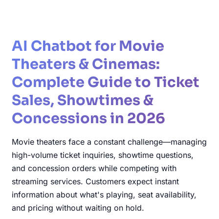
AI Chatbot for Movie
Theaters & Cinemas:
Complete Guide to Ticket
Sales, Showtimes &
Concessions in 2026
Movie theaters face a constant challenge—managing
high-volume ticket inquiries, showtime questions,
and concession orders while competing with
streaming services. Customers expect instant
information about what's playing, seat availability,
and pricing without waiting on hold.