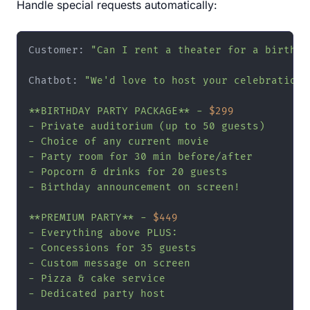
Handle special requests automatically:
Customer: 
"Can I rent a theater for a birthda
Chatbot: 
"We'd love to host your celebration!
**BIRTHDAY PARTY PACKAGE** - 
$299
- Private auditorium (up to 50 guests)

- Choice of any current movie

- Party room for 30 min before/after

- Popcorn & drinks for 20 guests

- Birthday announcement on screen!

**PREMIUM PARTY** - 
$449
- Everything above PLUS:

- Concessions for 35 guests

- Custom message on screen

- Pizza & cake service

- Dedicated party host
