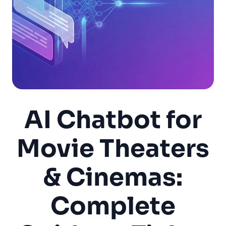
AI Chatbot for
Movie Theaters
& Cinemas:
Complete