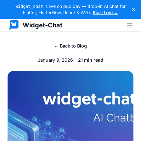
widget_chat
is live on pub.dev — drop-in AI chat for
Flutter, FlutterFlow, React & Web.
Start free →
Widget-Chat
← Back to Blog
January 9, 2026
21 min read