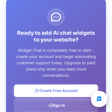
Ready to add AI chat widgets
to your website?
Widget Chat is completely free to start -
create your account and begin automating
customer support today. Upgrade to paid
plans only when you need more
conversations.
Create Free Account
Sign In