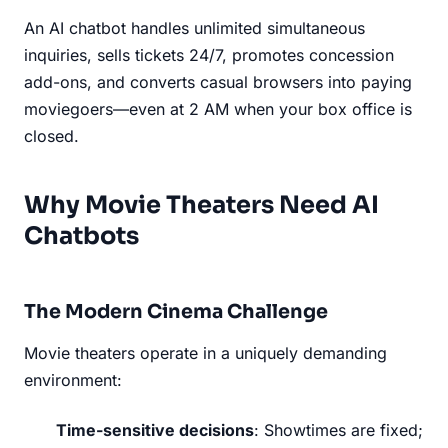
An AI chatbot handles unlimited simultaneous
inquiries, sells tickets 24/7, promotes concession
add-ons, and converts casual browsers into paying
moviegoers—even at 2 AM when your box office is
closed.
Why Movie Theaters Need AI
Chatbots
The Modern Cinema Challenge
Movie theaters operate in a uniquely demanding
environment:
Time-sensitive decisions
: Showtimes are fixed;