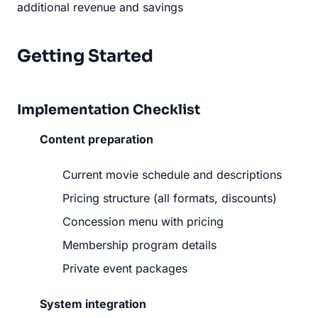
additional revenue and savings
Getting Started
Implementation Checklist
Content preparation
Current movie schedule and descriptions
Pricing structure (all formats, discounts)
Concession menu with pricing
Membership program details
Private event packages
System integration