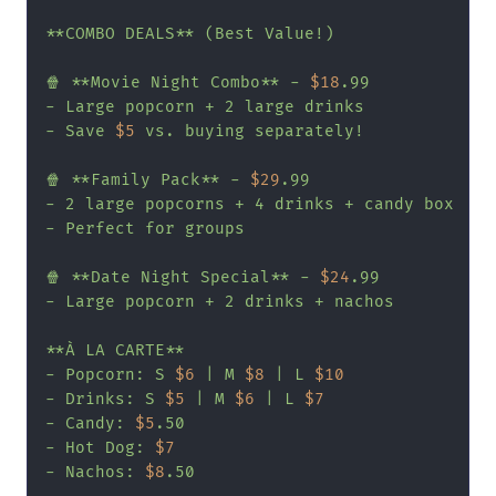
**COMBO DEALS** (Best Value!)

🍿 **Movie Night Combo** - 
$18
.99

- Large popcorn + 2 large drinks

- Save 
$5
 vs. buying separately!

🍿 **Family Pack** - 
$29
.99

- 2 large popcorns + 4 drinks + candy box

- Perfect for groups

🍿 **Date Night Special** - 
$24
.99

- Large popcorn + 2 drinks + nachos

**À LA CARTE**

- Popcorn: S 
$6
 | M 
$8
 | L 
$10
- Drinks: S 
$5
 | M 
$6
 | L 
$7
- Candy: 
$5
.50

- Hot Dog: 
$7
- Nachos: 
$8
.50
