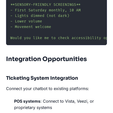
**SENSORY-FRIENDLY SCREENINGS**

- First Saturday monthly, 10 AM

- Lights dimmed (not dark)

- Lower volume

- Movement welcome

Would you like me to check accessibility opti
Integration Opportunities
Ticketing System Integration
Connect your chatbot to existing platforms:
POS systems
: Connect to Vista, Veezi, or
proprietary systems