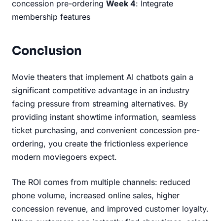
concession pre-ordering
Week 4
: Integrate
membership features
Conclusion
Movie theaters that implement AI chatbots gain a
significant competitive advantage in an industry
facing pressure from streaming alternatives. By
providing instant showtime information, seamless
ticket purchasing, and convenient concession pre-
ordering, you create the frictionless experience
modern moviegoers expect.
The ROI comes from multiple channels: reduced
phone volume, increased online sales, higher
concession revenue, and improved customer loyalty.