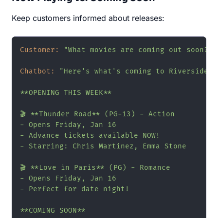
Keep customers informed about releases:
Customer:
"What movies are coming out soon?"
Chatbot:
"Here's what's coming to Riverside Ci
**OPENING THIS WEEK**

🎬 **Thunder Road** (PG-13) - Action

- Opens Friday, Jan 16

- Advance tickets available NOW!

- Starring: Chris Martinez, Emma Stone

🎬 **Love in Paris** (PG) - Romance

- Opens Friday, Jan 16

- Perfect for date night!

**COMING SOON**
