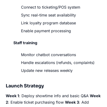
Connect to ticketing/POS system
Sync real-time seat availability
Link loyalty program database
Enable payment processing
Staff training
Monitor chatbot conversations
Handle escalations (refunds, complaints)
Update new releases weekly
Launch Strategy
Week 1
: Deploy showtime info and basic Q&A
Week
2
: Enable ticket purchasing flow
Week 3
: Add