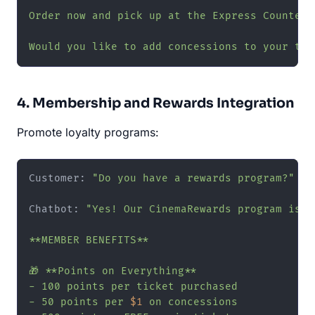
Order now and pick up at the Express Counter—n
Would you like to add concessions to your tic
4. Membership and Rewards Integration
Promote loyalty programs:
Customer: 
"Do you have a rewards program?"
Chatbot: 
"Yes! Our CinemaRewards program is f
**MEMBER BENEFITS**

🎁 **Points on Everything**

- 100 points per ticket purchased

- 50 points per 
$1
 on concessions
