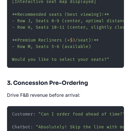
[Interactive seat map displayed]

**Recommended seats (best viewing):**

- Row J, Seats 8-9 (center, optimal distance)

- Row H, Seats 10-11 (center, slightly closer)
**Premium Recliners (+
$3
/seat):**

- Row M, Seats 5-6 (available)

Would you like to select your seats?"
3. Concession Pre-Ordering
Drive F&B revenue before arrival:
Customer: 
"Can I order food ahead of time?"
Chatbot: 
"Absolutely! Skip the line with mobi