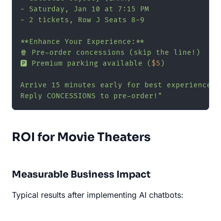
- Saturday, Jan 10 at 7:15 PM

- 2 tickets, Row J Seats 8-9

**Enhance Your Experience:**

🍿 Pre-order concessions (skip the line!)

🅿️ Premium parking available (
$5
)

Arrive 15 minutes early for best experience.

Reply CONCESSIONS to pre-order!"
ROI for Movie Theaters
Measurable Business Impact
Typical results after implementing AI chatbots: