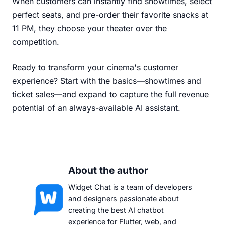
When customers can instantly find showtimes, select
perfect seats, and pre-order their favorite snacks at
11 PM, they choose your theater over the
competition.
Ready to transform your cinema's customer
experience? Start with the basics—showtimes and
ticket sales—and expand to capture the full revenue
potential of an always-available AI assistant.
About the author
Widget Chat is a team of developers
and designers passionate about
creating the best AI chatbot
experience for Flutter, web, and