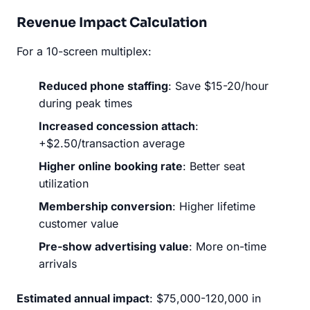
Revenue Impact Calculation
For a 10-screen multiplex:
Reduced phone staffing
: Save $15-20/hour
during peak times
Increased concession attach
:
+$2.50/transaction average
Higher online booking rate
: Better seat
utilization
Membership conversion
: Higher lifetime
customer value
Pre-show advertising value
: More on-time
arrivals
Estimated annual impact
: $75,000-120,000 in