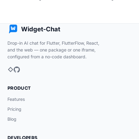
Widget-Chat
Drop-in AI chat for Flutter, FlutterFlow, React,
and the web — one package or one iframe,
configured from a no-code dashboard.
PRODUCT
Features
Pricing
Blog
DEVELOPERS