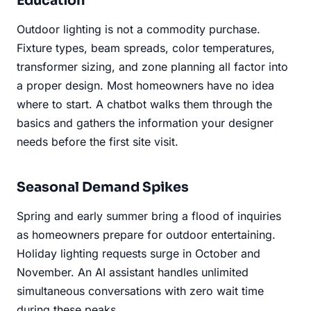
Education
Outdoor lighting is not a commodity purchase.
Fixture types, beam spreads, color temperatures,
transformer sizing, and zone planning all factor into
a proper design. Most homeowners have no idea
where to start. A chatbot walks them through the
basics and gathers the information your designer
needs before the first site visit.
Seasonal Demand Spikes
Spring and early summer bring a flood of inquiries
as homeowners prepare for outdoor entertaining.
Holiday lighting requests surge in October and
November. An AI assistant handles unlimited
simultaneous conversations with zero wait time
during these peaks.