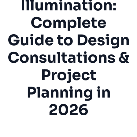
Illumination:
Complete
Guide to Design
Consultations &
Project
Planning in
2026
Landscape Lighting
Outdoor Lighting
LED