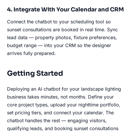
4. Integrate With Your Calendar and CRM
Connect the chatbot to your scheduling tool so
sunset consultations are booked in real time. Sync
lead data — property photos, fixture preferences,
budget range — into your CRM so the designer
arrives fully prepared.
Getting Started
Deploying an AI chatbot for your landscape lighting
business takes minutes, not months. Define your
core project types, upload your nighttime portfolio,
set pricing tiers, and connect your calendar. The
chatbot handles the rest — engaging visitors,
qualifying leads, and booking sunset consultations