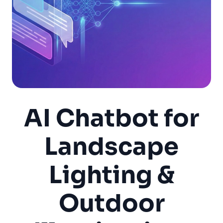
AI Chatbot for
Landscape
Lighting &
Outdoor