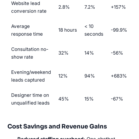
Website lead
2.8%
7.2%
+157%
conversion rate
Average
< 10
18 hours
-99.9%
response time
seconds
Consultation no-
32%
14%
-56%
show rate
Evening/weekend
12%
94%
+683%
leads captured
Designer time on
45%
15%
-67%
unqualified leads
Cost Savings and Revenue Gains
Reduced staffing overhead
: One chatbot