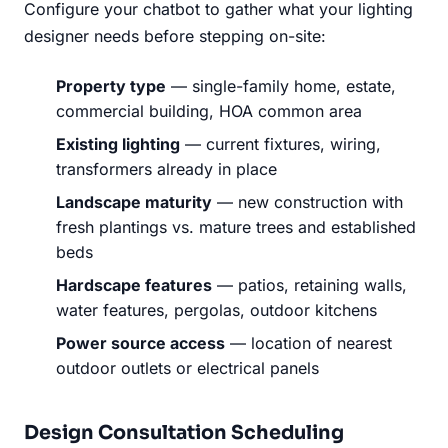
Configure your chatbot to gather what your lighting
designer needs before stepping on-site:
Property type
— single-family home, estate,
commercial building, HOA common area
Existing lighting
— current fixtures, wiring,
transformers already in place
Landscape maturity
— new construction with
fresh plantings vs. mature trees and established
beds
Hardscape features
— patios, retaining walls,
water features, pergolas, outdoor kitchens
Power source access
— location of nearest
outdoor outlets or electrical panels
Design Consultation Scheduling