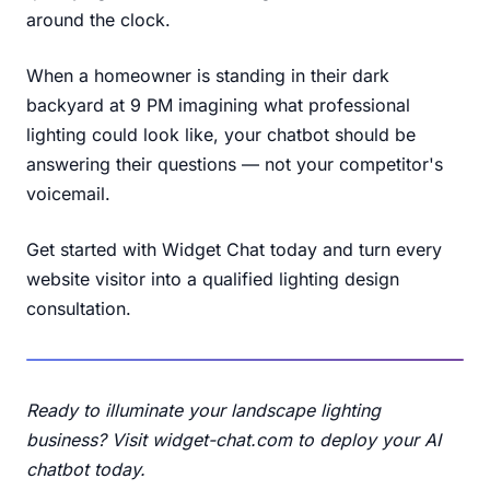
around the clock.
When a homeowner is standing in their dark
backyard at 9 PM imagining what professional
lighting could look like, your chatbot should be
answering their questions — not your competitor's
voicemail.
Get started with Widget Chat today
and turn every
website visitor into a qualified lighting design
consultation.
Ready to illuminate your landscape lighting
business?
Visit widget-chat.com
to deploy your AI
chatbot today.