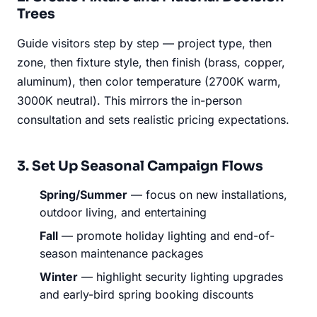
Trees
Guide visitors step by step — project type, then
zone, then fixture style, then finish (brass, copper,
aluminum), then color temperature (2700K warm,
3000K neutral). This mirrors the in-person
consultation and sets realistic pricing expectations.
3. Set Up Seasonal Campaign Flows
Spring/Summer
— focus on new installations,
outdoor living, and entertaining
Fall
— promote holiday lighting and end-of-
season maintenance packages
Winter
— highlight security lighting upgrades
and early-bird spring booking discounts