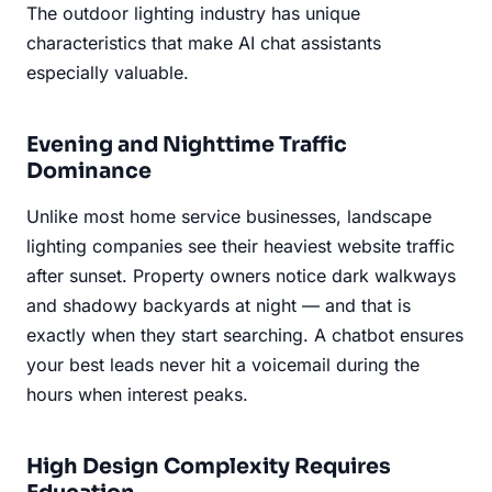
The outdoor lighting industry has unique
characteristics that make AI chat assistants
especially valuable.
Evening and Nighttime Traffic
Dominance
Unlike most home service businesses, landscape
lighting companies see their heaviest website traffic
after sunset. Property owners notice dark walkways
and shadowy backyards at night — and that is
exactly when they start searching. A chatbot ensures
your best leads never hit a voicemail during the
hours when interest peaks.
High Design Complexity Requires