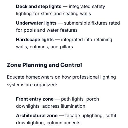
Deck and step lights
— integrated safety
lighting for stairs and seating walls
Underwater lights
— submersible fixtures rated
for pools and water features
Hardscape lights
— integrated into retaining
walls, columns, and pillars
Zone Planning and Control
Educate homeowners on how professional lighting
systems are organized:
Front entry zone
— path lights, porch
downlights, address illumination
Architectural zone
— facade uplighting, soffit
downlighting, column accents