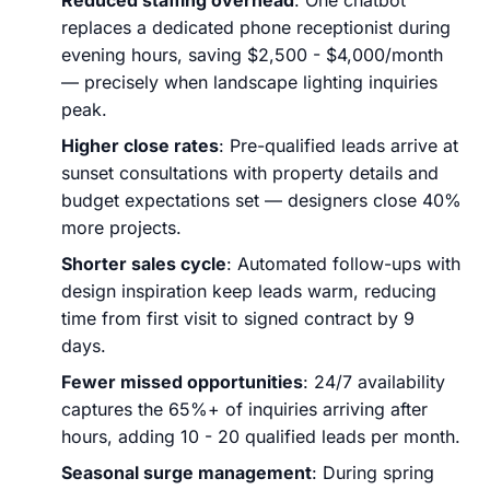
replaces a dedicated phone receptionist during
evening hours, saving $2,500 - $4,000/month
— precisely when landscape lighting inquiries
peak.
Higher close rates
: Pre-qualified leads arrive at
sunset consultations with property details and
budget expectations set — designers close 40%
more projects.
Shorter sales cycle
: Automated follow-ups with
design inspiration keep leads warm, reducing
time from first visit to signed contract by 9
days.
Fewer missed opportunities
: 24/7 availability
captures the 65%+ of inquiries arriving after
hours, adding 10 - 20 qualified leads per month.
Seasonal surge management
: During spring