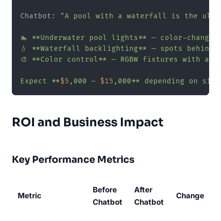
Chatbot: 
"A pool with a waterfall is the ulti
🏊 **Underwater pool lights** — color-changing
💧 **Waterfall backlighting** — spots behind 
🎨 **Color control** — RGBW fixtures with app 
Expect **
$5
,000 – 
$15
,000** depending on size
ROI and Business Impact
Key Performance Metrics
Before
After
Metric
Change
Chatbot
Chatbot