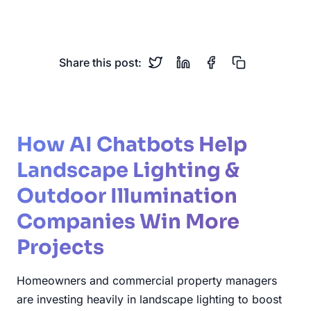
Low Voltage
Security Lighting
Share this post:
How AI Chatbots Help
Landscape Lighting &
Outdoor Illumination
Companies Win More
Projects
Homeowners and commercial property managers
are investing heavily in landscape lighting to boost