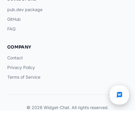
pub.dev package
GitHub
FAQ
COMPANY
Contact
Privacy Policy
Terms of Service
© 2026 Widget-Chat. All rights reserved.
You're chatting with an AI
Manage my
×
AI
assistant
data