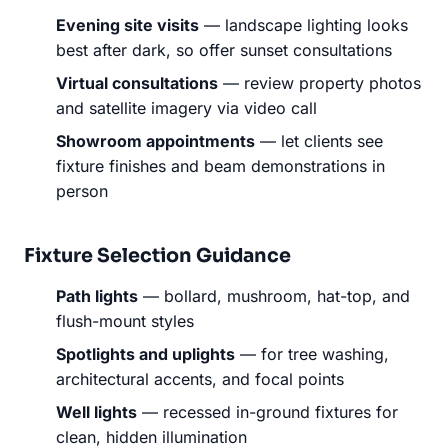
Evening site visits
— landscape lighting looks
best after dark, so offer sunset consultations
Virtual consultations
— review property photos
and satellite imagery via video call
Showroom appointments
— let clients see
fixture finishes and beam demonstrations in
person
Fixture Selection Guidance
Path lights
— bollard, mushroom, hat-top, and
flush-mount styles
Spotlights and uplights
— for tree washing,
architectural accents, and focal points
Well lights
— recessed in-ground fixtures for
clean, hidden illumination