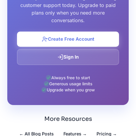
customer support today. Upgrade to paid
plans only when you need more
conversations.
Create Free Account
Sign In
Always free to start
Generous usage limits
Upgrade when you grow
More Resources
← All Blog Posts
Features →
Pricing →