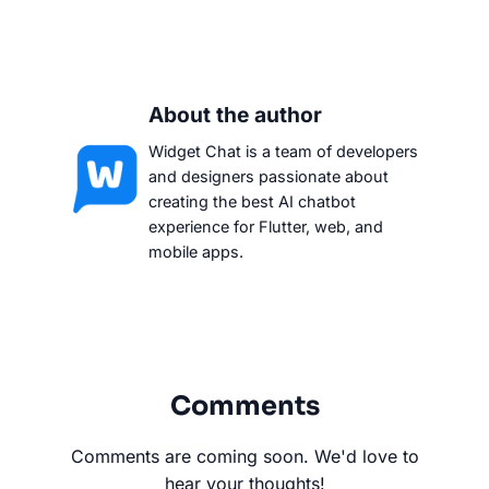
About the author
Widget Chat is a team of developers
and designers passionate about
creating the best AI chatbot
experience for Flutter, web, and
mobile apps.
Comments
Comments are coming soon. We'd love to
hear your thoughts!