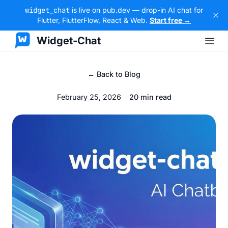
widget_chat
is live on pub.dev — drop-in AI chat for
Flutter, FlutterFlow, React & Web.
Start free →
Widget-Chat
← Back to Blog
February 25, 2026
20 min read