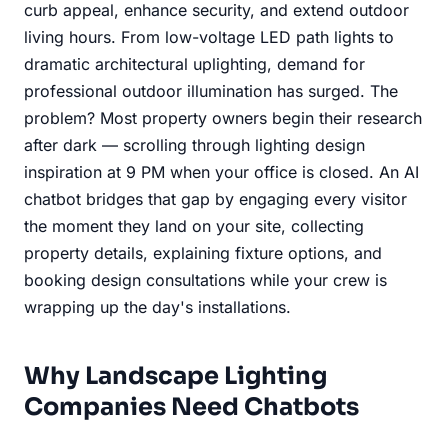
curb appeal, enhance security, and extend outdoor
living hours. From low-voltage LED path lights to
dramatic architectural uplighting, demand for
professional outdoor illumination has surged. The
problem? Most property owners begin their research
after dark — scrolling through lighting design
inspiration at 9 PM when your office is closed. An AI
chatbot bridges that gap by engaging every visitor
the moment they land on your site, collecting
property details, explaining fixture options, and
booking design consultations while your crew is
wrapping up the day's installations.
Why Landscape Lighting
Companies Need Chatbots