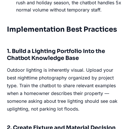
rush and holiday season, the chatbot handles 5x
normal volume without temporary staff.
Implementation Best Practices
1. Build a Lighting Portfolio Into the
Chatbot Knowledge Base
Outdoor lighting is inherently visual. Upload your
best nighttime photography organized by project
type. Train the chatbot to share relevant examples
when a homeowner describes their property —
someone asking about tree lighting should see oak
uplighting, not parking lot floods.
2. Create Fixture and Material Decision