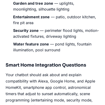
Garden and tree zone
— uplights,
moonlighting, silhouette lighting
Entertainment zone
— patio, outdoor kitchen,
fire pit area
Security zone
— perimeter flood lights, motion-
activated fixtures, driveway lighting
Water feature zone
— pond lights, fountain
illumination, pool surround
Smart Home Integration Questions
Your chatbot should ask about and explain
compatibility with Alexa, Google Home, and Apple
HomeKit, smartphone app control, astronomical
timers that adjust to sunset automatically, scene
programming (entertaining mode, security mode,