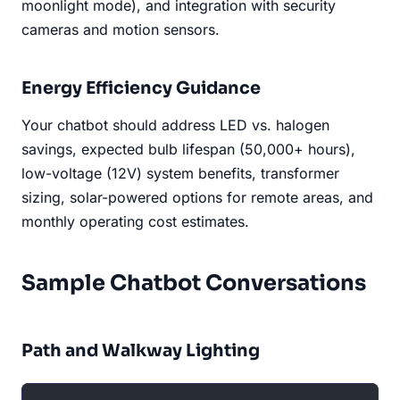
moonlight mode), and integration with security
cameras and motion sensors.
Energy Efficiency Guidance
Your chatbot should address LED vs. halogen
savings, expected bulb lifespan (50,000+ hours),
low-voltage (12V) system benefits, transformer
sizing, solar-powered options for remote areas, and
monthly operating cost estimates.
Sample Chatbot Conversations
Path and Walkway Lighting