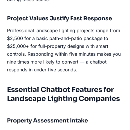
Project Values Justify Fast Response
Professional landscape lighting projects range from
$2,500 for a basic path-and-patio package to
$25,000+ for full-property designs with smart
controls. Responding within five minutes makes you
nine times more likely to convert — a chatbot
responds in under five seconds.
Essential Chatbot Features for
Landscape Lighting Companies
Property Assessment Intake