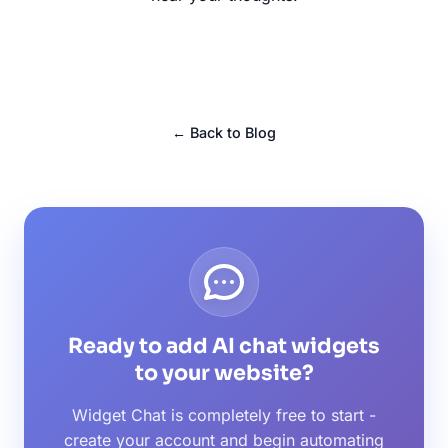
← Back to Blog
Ready to add AI chat widgets
to your website?
Widget Chat is completely free to start -
create your account and begin automating