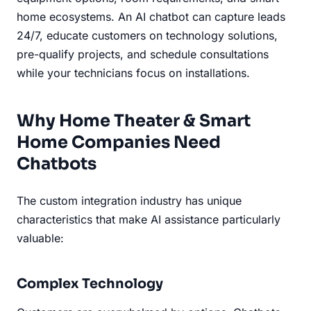
home ecosystems. An AI chatbot can capture leads
24/7, educate customers on technology solutions,
pre-qualify projects, and schedule consultations
while your technicians focus on installations.
Why Home Theater & Smart
Home Companies Need
Chatbots
The custom integration industry has unique
characteristics that make AI assistance particularly
valuable:
Complex Technology