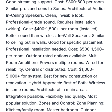
Good streaming support. Cost: $300-600 per room.
Similar pros and cons to Sonos. Architectural Audio:
In-Ceiling Speakers: Clean, invisible look.
Professional-grade sound. Requires installation
(wiring). Cost: $400-1,500+ per room (installed).
Better sound than wireless. In-Wall Speakers: Similar
to ceiling but in walls. Good for specific placement.
Professional installation needed. Cost: $500-1,500+
per room. Outdoor-rated options available. Multi-
Room Amplifiers: Powers multiple rooms. Wired for
reliability. Central or distributed. Cost: $1,000-
5,000+ for system. Best for new construction or
renovation. Hybrid Approach: Best of Both: Wireless
in some rooms. Architectural in main areas.
Integration possible. Flexibility and quality. Most
popular solution. Zones and Control: Zone Planning:
Kitchen/family room. Master bedroom. Outdoor