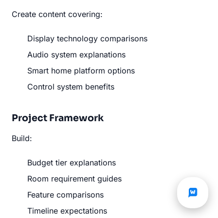
Create content covering:
Display technology comparisons
Audio system explanations
Smart home platform options
Control system benefits
Project Framework
Build:
Budget tier explanations
Room requirement guides
Feature comparisons
Timeline expectations