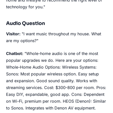
technology for you."
Audio Question
Visitor:
"I want music throughout my house. What
are my options?"
Chatbot:
"Whole-home audio is one of the most
popular upgrades we do. Here are your options:
Whole-Home Audio Options: Wireless Systems:
Sonos: Most popular wireless option. Easy setup
and expansion. Good sound quality. Works with
streaming services. Cost: $300-800 per room. Pros:
Easy DIY, expandable, good app. Cons: Dependent
on Wi-Fi, premium per room. HEOS (Denon): Similar
to Sonos. Integrates with Denon AV equipment.