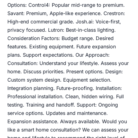
Options: Control4: Popular mid-range to premium.
Savant: Premium, Apple-like experience. Crestron:
High-end commercial grade. Josh.ai: Voice-first,
privacy focused. Lutron: Best-in-class lighting.
Consideration Factors: Budget range. Desired
features. Existing equipment. Future expansion
plans. Support expectations. Our Approach:
Consultation: Understand your lifestyle. Assess your
home. Discuss priorities. Present options. Design:
Custom system design. Equipment selection.
Integration planning. Future-proofing. Installation:
Professional installation. Clean, hidden wiring. Full
testing. Training and handoff. Support: Ongoing
service options. Updates and maintenance.
Expansion assistance. Always available. Would you
like a smart home consultation? We can assess your
home and lifestyle to recommend the right level of