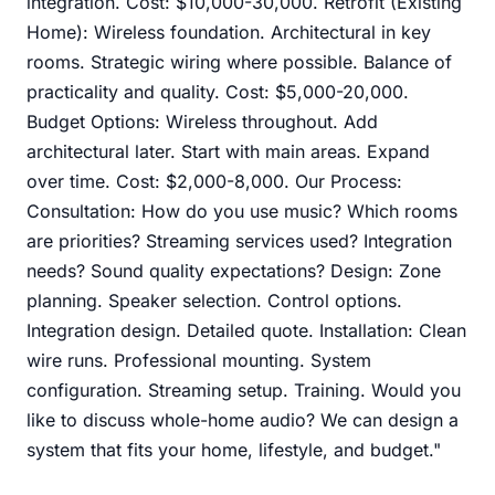
integration. Cost: $10,000-30,000. Retrofit (Existing
Home): Wireless foundation. Architectural in key
rooms. Strategic wiring where possible. Balance of
practicality and quality. Cost: $5,000-20,000.
Budget Options: Wireless throughout. Add
architectural later. Start with main areas. Expand
over time. Cost: $2,000-8,000. Our Process:
Consultation: How do you use music? Which rooms
are priorities? Streaming services used? Integration
needs? Sound quality expectations? Design: Zone
planning. Speaker selection. Control options.
Integration design. Detailed quote. Installation: Clean
wire runs. Professional mounting. System
configuration. Streaming setup. Training. Would you
like to discuss whole-home audio? We can design a
system that fits your home, lifestyle, and budget."