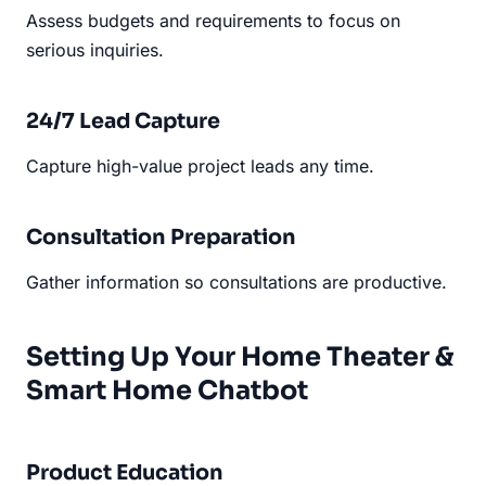
Assess budgets and requirements to focus on
serious inquiries.
24/7 Lead Capture
Capture high-value project leads any time.
Consultation Preparation
Gather information so consultations are productive.
Setting Up Your Home Theater &
Smart Home Chatbot
Product Education