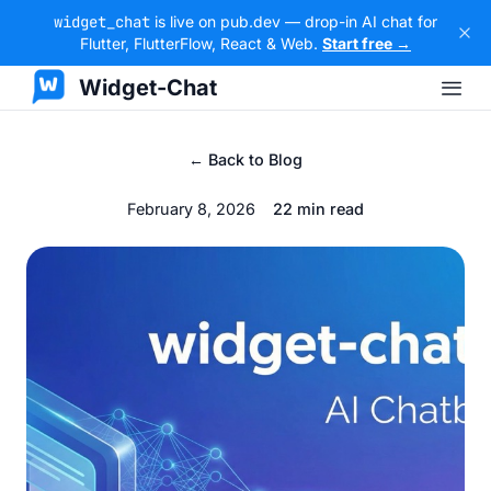
widget_chat
is live on pub.dev — drop-in AI chat for
Flutter, FlutterFlow, React & Web.
Start free →
Widget-Chat
← Back to Blog
February 8, 2026
22 min read