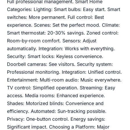
Full professional management. Smart Home
Categories: Lighting: Smart bulbs: Easy start. Smart
switches: More permanent. Full control: Best
experience. Scenes: Set the perfect mood. Climate:
Smart thermostat: 20-30% savings. Zoned control:
Room-by-room comfort. Sensors: Adjust
automatically. Integration: Works with everything.
Security: Smart locks: Keyless convenience.
Doorbell cameras: See visitors. Security system:
Professional monitoring. Integration: Unified control.
Entertainment: Multi-room audio: Music everywhere.
TV control: Simplified operation. Streaming: Easy
access. Media rooms: Enhanced experience.
Shades: Motorized blinds: Convenience and
efficiency. Automated: Sun-tracking possible.
Privacy: One-button control. Energy savings:
Significant impact. Choosing a Platform: Major