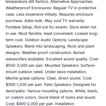
temperature still factors. Alternative Approaches:
Weatherproof Enclosures: Regular TV in protective
case. Less expensive initially. Requires enclosure
purchase. Adds bulk. May void TV warranty.
Portable Setup: Roll out for events. Store when not
in use. Most flexible, least convenient. Lowest long-
term cost. Outdoor Audio Options: Landscape
Speakers: Blend into landscaping. Rock and plant
designs. Weather-proof construction. Buried
subwoofers available. Excellent sound quality. Cost:
$500-3,000 per pair. Mounted Speakers: Surface-
mount outdoor rated. Under eave installation.
Marine-grade options. Clear, direct sound. Cost:
$300-1,500 per pair. Patio Speakers: Designed for
deck/patio. Various mounting options. White, black,
or custom colors. Good blend of looks and sound.
Cost: $400-2,000 per pair. Installation