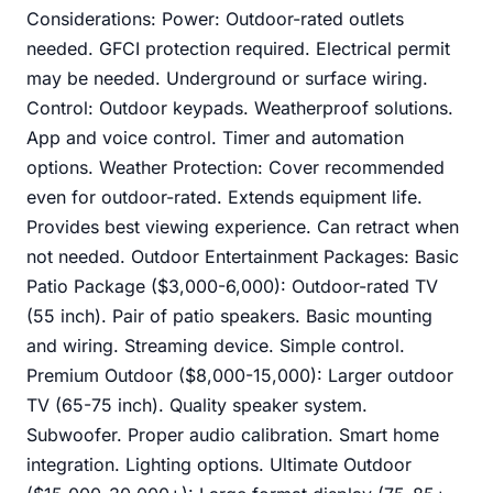
Considerations: Power: Outdoor-rated outlets
needed. GFCI protection required. Electrical permit
may be needed. Underground or surface wiring.
Control: Outdoor keypads. Weatherproof solutions.
App and voice control. Timer and automation
options. Weather Protection: Cover recommended
even for outdoor-rated. Extends equipment life.
Provides best viewing experience. Can retract when
not needed. Outdoor Entertainment Packages: Basic
Patio Package ($3,000-6,000): Outdoor-rated TV
(55 inch). Pair of patio speakers. Basic mounting
and wiring. Streaming device. Simple control.
Premium Outdoor ($8,000-15,000): Larger outdoor
TV (65-75 inch). Quality speaker system.
Subwoofer. Proper audio calibration. Smart home
integration. Lighting options. Ultimate Outdoor