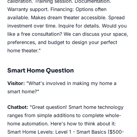
calibration. Training session. Documentation.
Warranty support. Financing: Options often
available. Makes dream theater accessible. Spread
investment over time. Inquire for details. Would you
like a free consultation? We can discuss your space,
preferences, and budget to design your perfect
home theater."
Smart Home Question
Visitor:
"What's involved in making my home a
smart home?"
Chatbot:
"Great question! Smart home technology
ranges from simple additions to complete whole-
home automation. Here's how to think about it:
Smart Home Levels: Level 1 - Smart Basics ($500-