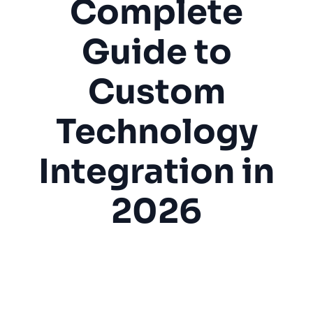
Complete
Guide to
Custom
Technology
Integration in
2026
Home Theater
Smart Home
Home Automation
Audio Video
Technology