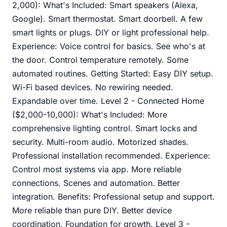
2,000): What's Included: Smart speakers (Alexa,
Google). Smart thermostat. Smart doorbell. A few
smart lights or plugs. DIY or light professional help.
Experience: Voice control for basics. See who's at
the door. Control temperature remotely. Some
automated routines. Getting Started: Easy DIY setup.
Wi-Fi based devices. No rewiring needed.
Expandable over time. Level 2 - Connected Home
($2,000-10,000): What's Included: More
comprehensive lighting control. Smart locks and
security. Multi-room audio. Motorized shades.
Professional installation recommended. Experience:
Control most systems via app. More reliable
connections. Scenes and automation. Better
integration. Benefits: Professional setup and support.
More reliable than pure DIY. Better device
coordination. Foundation for growth. Level 3 -