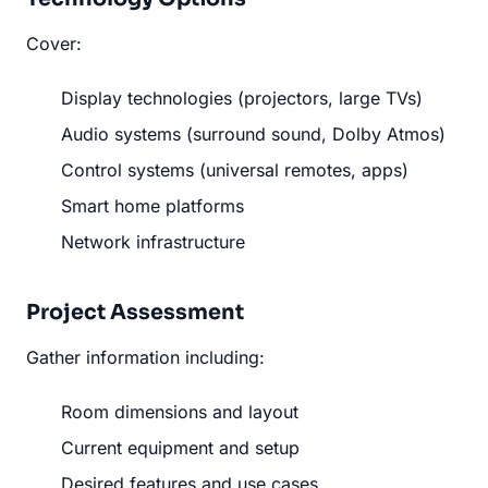
Cover:
Display technologies (projectors, large TVs)
Audio systems (surround sound, Dolby Atmos)
Control systems (universal remotes, apps)
Smart home platforms
Network infrastructure
Project Assessment
Gather information including:
Room dimensions and layout
Current equipment and setup
Desired features and use cases