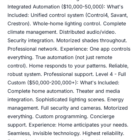
Integrated Automation ($10,000-50,000): What's
Included: Unified control system (Control4, Savant,
Crestron). Whole-home lighting control. Complete
climate management. Distributed audio/video.
Security integration. Motorized shades throughout.
Professional network. Experience: One app controls
everything. True automation (not just remote
control). Home responds to your patterns. Reliable,
robust system. Professional support. Level 4 - Full
Custom ($50,000-200,000+): What's Included:
Complete home automation. Theater and media
integration. Sophisticated lighting scenes. Energy
management. Full security and cameras. Motorized
everything. Custom programming. Concierge
support. Experience: Home anticipates your needs.
Seamless, invisible technology. Highest reliability.