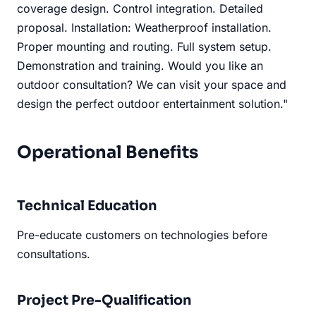
coverage design. Control integration. Detailed
proposal. Installation: Weatherproof installation.
Proper mounting and routing. Full system setup.
Demonstration and training. Would you like an
outdoor consultation? We can visit your space and
design the perfect outdoor entertainment solution."
Operational Benefits
Technical Education
Pre-educate customers on technologies before
consultations.
Project Pre-Qualification