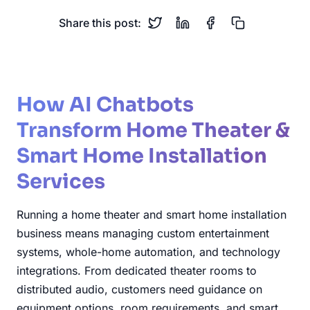
Share this post:
How AI Chatbots
Transform Home Theater &
Smart Home Installation
Services
Running a home theater and smart home installation
business means managing custom entertainment
systems, whole-home automation, and technology
integrations. From dedicated theater rooms to
distributed audio, customers need guidance on
equipment options, room requirements, and smart