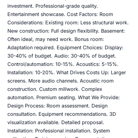
investment. Professional-grade quality.
Entertainment showcase. Cost Factors: Room
Considerations: Existing room: Less structural work.
New construction: Full design flexibility. Basement:
Often ideal, may need work. Bonus room:
Adaptation required. Equipment Choices: Display:
30-40% of budget. Audio: 30-40% of budget.
Control/automation: 10-15%. Acoustics: 5-15%.
Installation: 10-20%. What Drives Costs Up: Larger
screens. More audio channels. Acoustic room
construction. Custom millwork. Complex
automation. Premium seating. What We Provide:
Design Process: Room assessment. Design
consultation. Equipment recommendations. 3D
visualization available. Detailed proposal.
Installation: Professional installation. System