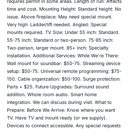
requires permit in some areas. Length of run: Affects
time and cost. Mounting Height: Standard height: No
issue. Above fireplace: May need special mount.
Very high: Ladder/lift needed. Angled: Special
mounts required. TV Size: Under 55 inch: Standard.
55-75 inch: Standard or two-person. 75-85 inch:
Two-person, larger mount. 85+ inch: Specialty
installation. Additional Services: While We're There:
Wall mount for soundbar: $50-75. Streaming device
setup: $50-75. Universal remote programming: $75-
150. Cable organization: $50-100. Surge protection:
Parts + $25. Future Upgrades: Surround sound
addition. Whole room audio. Smart home
integration. We can discuss during visit. What to
Prepare: Before We Arrive: Know where you want
TV. Have TV and mount ready (or we supply).
Devices to connect accessible. Any special requests