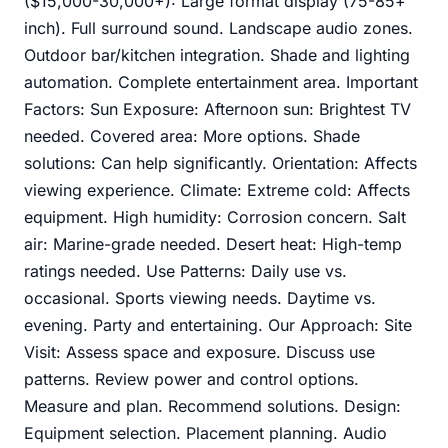
($15,000-30,000+): Large format display (75-85+
inch). Full surround sound. Landscape audio zones.
Outdoor bar/kitchen integration. Shade and lighting
automation. Complete entertainment area. Important
Factors: Sun Exposure: Afternoon sun: Brightest TV
needed. Covered area: More options. Shade
solutions: Can help significantly. Orientation: Affects
viewing experience. Climate: Extreme cold: Affects
equipment. High humidity: Corrosion concern. Salt
air: Marine-grade needed. Desert heat: High-temp
ratings needed. Use Patterns: Daily use vs.
occasional. Sports viewing needs. Daytime vs.
evening. Party and entertaining. Our Approach: Site
Visit: Assess space and exposure. Discuss use
patterns. Review power and control options.
Measure and plan. Recommend solutions. Design:
Equipment selection. Placement planning. Audio