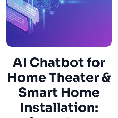
AI Chatbot for
Home Theater &
Smart Home
Installation: