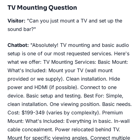
TV Mounting Question
Visitor:
"Can you just mount a TV and set up the
sound bar?"
Chatbot:
"Absolutely! TV mounting and basic audio
setup is one of our most requested services. Here's
what we offer: TV Mounting Services: Basic Mount:
What's Included: Mount your TV (wall mount
provided or we supply). Clean installation. Hide
power and HDMI (if possible). Connect to one
device. Basic setup and testing. Best For: Simple,
clean installation. One viewing position. Basic needs.
Cost: $199-349 (varies by complexity). Premium
Mount: What's Included: Everything in basic. In-wall
cable concealment. Power relocated behind TV.
Mount for specific viewing angles. Connect multiple