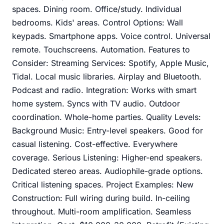
spaces. Dining room. Office/study. Individual
bedrooms. Kids' areas. Control Options: Wall
keypads. Smartphone apps. Voice control. Universal
remote. Touchscreens. Automation. Features to
Consider: Streaming Services: Spotify, Apple Music,
Tidal. Local music libraries. Airplay and Bluetooth.
Podcast and radio. Integration: Works with smart
home system. Syncs with TV audio. Outdoor
coordination. Whole-home parties. Quality Levels:
Background Music: Entry-level speakers. Good for
casual listening. Cost-effective. Everywhere
coverage. Serious Listening: Higher-end speakers.
Dedicated stereo areas. Audiophile-grade options.
Critical listening spaces. Project Examples: New
Construction: Full wiring during build. In-ceiling
throughout. Multi-room amplification. Seamless