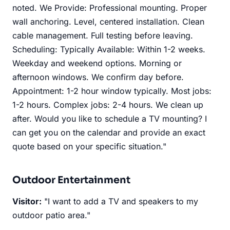
noted. We Provide: Professional mounting. Proper
wall anchoring. Level, centered installation. Clean
cable management. Full testing before leaving.
Scheduling: Typically Available: Within 1-2 weeks.
Weekday and weekend options. Morning or
afternoon windows. We confirm day before.
Appointment: 1-2 hour window typically. Most jobs:
1-2 hours. Complex jobs: 2-4 hours. We clean up
after. Would you like to schedule a TV mounting? I
can get you on the calendar and provide an exact
quote based on your specific situation."
Outdoor Entertainment
Visitor:
"I want to add a TV and speakers to my
outdoor patio area."