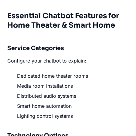
Essential Chatbot Features for
Home Theater & Smart Home
Service Categories
Configure your chatbot to explain:
Dedicated home theater rooms
Media room installations
Distributed audio systems
Smart home automation
Lighting control systems
Technology Options