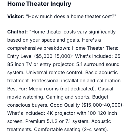
Home Theater Inquiry
Visitor:
"How much does a home theater cost?"
Chatbot:
"Home theater costs vary significantly
based on your space and goals. Here's a
comprehensive breakdown: Home Theater Tiers:
Entry Level ($5,000-15,000): What's Included: 65-
85 inch TV or entry projector. 5.1 surround sound
system. Universal remote control. Basic acoustic
treatment. Professional installation and calibration.
Best For: Media rooms (not dedicated). Casual
movie watching. Gaming and sports. Budget-
conscious buyers. Good Quality ($15,000-40,000):
What's Included: 4K projector with 100-120 inch
screen. Premium 5.1.2 or 7.1 system. Acoustic
treatments. Comfortable seating (2-4 seats).