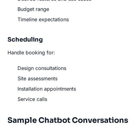
Budget range
Timeline expectations
Scheduling
Handle booking for:
Design consultations
Site assessments
Installation appointments
Service calls
Sample Chatbot Conversations