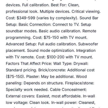
devices. Full calibration. Best For: Clean,
professional look. Multiple devices. Critical viewing.
Cost: $349-599 (varies by complexity). Sound Bar
Setup: Basic Connection: Connect to TV. Setup
soundbar modes. Basic audio calibration. Remote
programming. Cost: $75-150 with TV mount.
Advanced Setup: Full audio calibration. Subwoofer
placement. Sound mode optimization. Integration
with TV remote. Cost: $100-200 with TV mount.
Factors That Affect Price: Wall Type: Drywall:
Standard pricing. Brick/concrete: Additional cost
($75-150). Plaster: May be additional. Wood
paneling: Depends on structure. Fireplace/stone:
Specialty work needed. Cable Concealment:
External covers: Easiest, most affordable. In-wall
low voltage: Clean look. In-wall power: Cleanest,