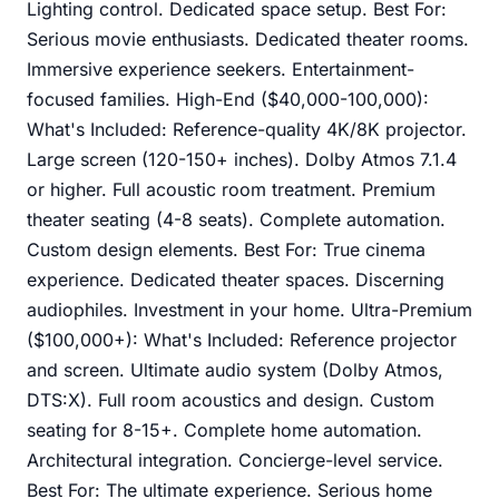
Lighting control. Dedicated space setup. Best For:
Serious movie enthusiasts. Dedicated theater rooms.
Immersive experience seekers. Entertainment-
focused families. High-End ($40,000-100,000):
What's Included: Reference-quality 4K/8K projector.
Large screen (120-150+ inches). Dolby Atmos 7.1.4
or higher. Full acoustic room treatment. Premium
theater seating (4-8 seats). Complete automation.
Custom design elements. Best For: True cinema
experience. Dedicated theater spaces. Discerning
audiophiles. Investment in your home. Ultra-Premium
($100,000+): What's Included: Reference projector
and screen. Ultimate audio system (Dolby Atmos,
DTS:X). Full room acoustics and design. Custom
seating for 8-15+. Complete home automation.
Architectural integration. Concierge-level service.
Best For: The ultimate experience. Serious home