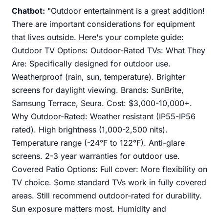
Chatbot:
"Outdoor entertainment is a great addition!
There are important considerations for equipment
that lives outside. Here's your complete guide:
Outdoor TV Options: Outdoor-Rated TVs: What They
Are: Specifically designed for outdoor use.
Weatherproof (rain, sun, temperature). Brighter
screens for daylight viewing. Brands: SunBrite,
Samsung Terrace, Seura. Cost: $3,000-10,000+.
Why Outdoor-Rated: Weather resistant (IP55-IP56
rated). High brightness (1,000-2,500 nits).
Temperature range (-24°F to 122°F). Anti-glare
screens. 2-3 year warranties for outdoor use.
Covered Patio Options: Full cover: More flexibility on
TV choice. Some standard TVs work in fully covered
areas. Still recommend outdoor-rated for durability.
Sun exposure matters most. Humidity and