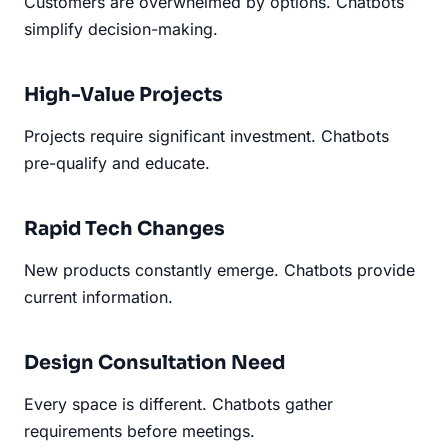
Customers are overwhelmed by options. Chatbots
simplify decision-making.
High-Value Projects
Projects require significant investment. Chatbots
pre-qualify and educate.
Rapid Tech Changes
New products constantly emerge. Chatbots provide
current information.
Design Consultation Need
Every space is different. Chatbots gather
requirements before meetings.