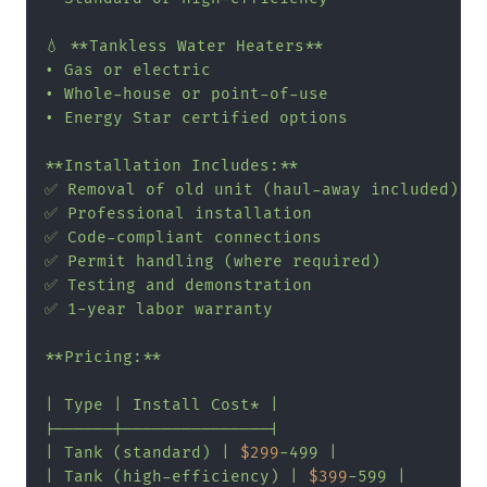
💧 **Tankless Water Heaters**

• Gas or electric

• Whole-house or point-of-use

• Energy Star certified options

**Installation Includes:**

✅ Removal of old unit (haul-away included)

✅ Professional installation

✅ Code-compliant connections

✅ Permit handling (where required)

✅ Testing and demonstration

✅ 1-year labor warranty

**Pricing:**

| Type | Install Cost* |

|------|---------------|

| Tank (standard) | 
$299
-499 |

| Tank (high-efficiency) | 
$399
-599 |
