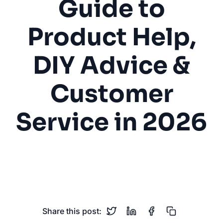
Guide to
Product Help,
DIY Advice &
Customer
Service in 2026
Hardware Store
DIY
Product Help
Inventory
Contractor Services
Share this post: