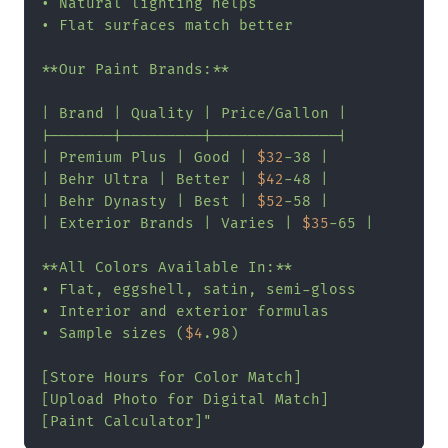
• Natural lighting helps

• Flat surfaces match better

**Our Paint Brands:**

| Brand | Quality | Price/Gallon |

|-------|---------|--------------|

| Premium Plus | Good | 
$32
-38 |

| Behr Ultra | Better | 
$42
-48 |

| Behr Dynasty | Best | 
$52
-58 |

| Exterior Brands | Varies | 
$35
-65 |

**All Colors Available In:**

• Flat, eggshell, satin, semi-gloss

• Interior and exterior formulas

• Sample sizes (
$4
.98)

[Store Hours for Color Match]

[Upload Photo for Digital Match]

[Paint Calculator]"