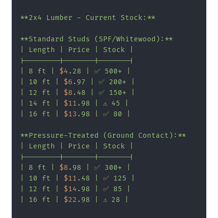
**2x4 Lumber - Current Stock:**

**Standard Studs (SPF/Whitewood):**

| Length | Price | Stock |

|--------|-------|-------|

| 8 ft | 
$4
.28 | ✅ 500+ |

| 10 ft | 
$6
.97 | ✅ 200+ |

| 12 ft | 
$8
.48 | ✅ 150+ |

| 14 ft | 
$11
.98 | ⚠️ 45 |

| 16 ft | 
$13
.98 | ✅ 80 |

**Pressure-Treated (Ground Contact):**

| Length | Price | Stock |

|--------|-------|-------|

| 8 ft | 
$8
.98 | ✅ 300+ |

| 10 ft | 
$11
.48 | ✅ 125 |

| 12 ft | 
$14
.98 | ✅ 85 |

| 16 ft | 
$22
.98 | ⚠️ 28 |
