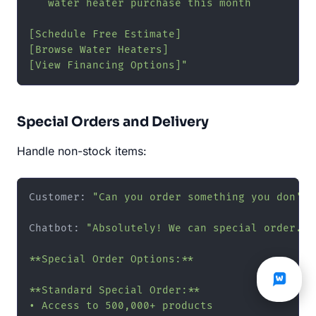
   water heater purchase this month

[Schedule Free Estimate]

[Browse Water Heaters]

[View Financing Options]"
Special Orders and Delivery
Handle non-stock items:
Customer: 
"Can you order something you don't 
Chatbot: 
"Absolutely! We can special order. 📦
**Special Order Options:**

**Standard Special Order:**

• Access to 500,000+ products
