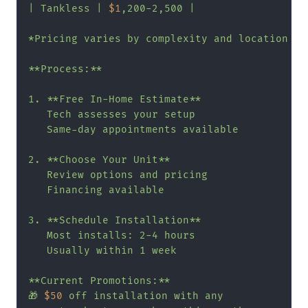
| Tankless | 
$1
,200-2,500 |

*Pricing varies by complexity and location

**Process:**

1. **Free In-Home Estimate**

   Tech assesses your setup

   Same-day appointments available

2. **Choose Your Unit**

   Review options and pricing

   Financing available

3. **Schedule Installation**

   Most installs: 2-4 hours

   Usually within 1 week

**Current Promotions:**

🎁 
$50
 off installation with any
