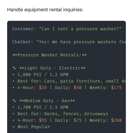
Handle equipment rental inquiries:
Customer: 
"Can I rent a pressure washer?"
Chatbot: 
"Yes! We have pressure washers for re
**Pressure Washer Rentals:**

🔧 **Light Duty - Electric**

• 1,800 PSI / 1.2 GPM

• Best for: Cars, patio furniture, small decks
• 4-Hour: 
$35
 | Daily: 
$50
 | Weekly: 
$175
🔧 **Medium Duty - Gas**

• 2,700 PSI / 2.5 GPM

• Best for: Decks, fences, driveways

• 4-Hour: 
$55
 | Daily: 
$75
 | Weekly: 
$260
⭐ Most Popular
