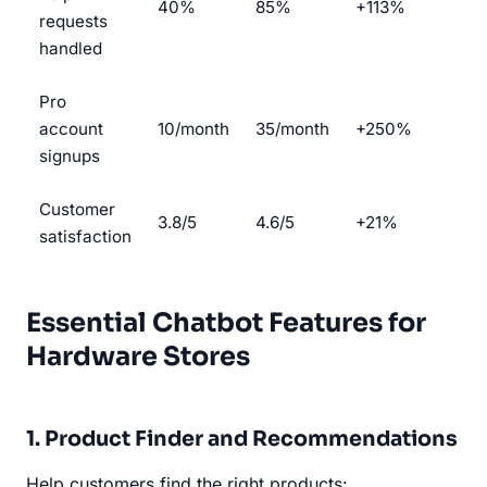
40%
85%
+113%
requests
handled
Pro
account
10/month
35/month
+250%
signups
Customer
3.8/5
4.6/5
+21%
satisfaction
Essential Chatbot Features for
Hardware Stores
1. Product Finder and Recommendations
Help customers find the right products: