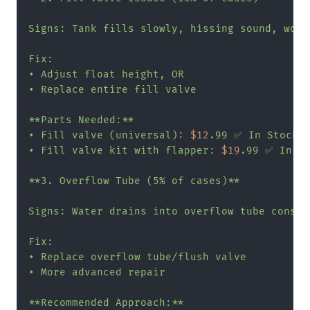
Signs: Tank fills slowly, hissing sound, won'
Fix:

• Adjust float height, OR

• Replace entire fill valve

**Parts Needed:**

• Fill valve (universal): 
$12
.99 ✅ In Stock

• Fill valve kit with flapper: 
$19
.99 ✅ In St
**3. Overflow Tube (5% of cases)**

Signs: Water drains into overflow tube constan
Fix:

• Replace overflow tube/flush valve

• More advanced repair

**Recommended Approach:**
