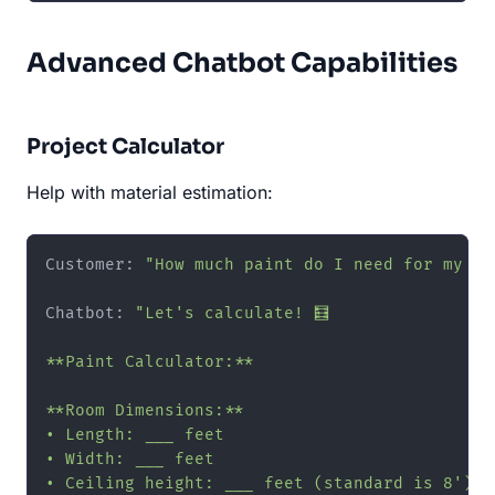
Advanced Chatbot Capabilities
Project Calculator
Help with material estimation:
Customer: 
"How much paint do I need for my ro
Chatbot: 
"Let's calculate! 🧮

**Paint Calculator:**

**Room Dimensions:**

• Length: ___ feet

• Width: ___ feet

• Ceiling height: ___ feet (standard is 8')
