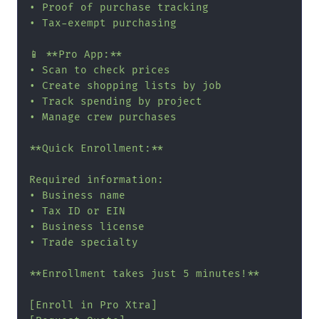
• Proof of purchase tracking

• Tax-exempt purchasing

📱 **Pro App:**

• Scan to check prices

• Create shopping lists by job

• Track spending by project

• Manage crew purchases

**Quick Enrollment:**

Required information:

• Business name

• Tax ID or EIN

• Business license

• Trade specialty

**Enrollment takes just 5 minutes!**

[Enroll in Pro Xtra]
