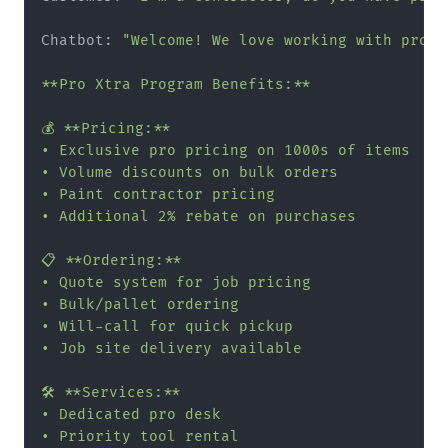
Chatbot: 
"Welcome! We love working with pros. 
**Pro Xtra Program Benefits:**

💰 **Pricing:**

• Exclusive pro pricing on 1000s of items

• Volume discounts on bulk orders

• Paint contractor pricing

• Additional 2% rebate on purchases

📋 **Ordering:**

• Quote system for job pricing

• Bulk/pallet ordering

• Will-call for quick pickup

• Job site delivery available

🛠️ **Services:**

• Dedicated pro desk

• Priority tool rental
