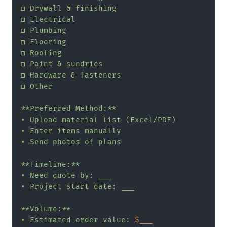
□ Drywall & finishing

□ Electrical

□ Plumbing

□ Flooring

□ Roofing

□ Paint & sundries

□ Hardware & fasteners

□ Other

**Preferred Method:**

• Upload material list (Excel/PDF)

• Enter items manually

• Send photos of plans

**Timeline:**

• Need quote by: ___

• Project start date: ___

**Volume:**

• Estimated order value: 
$___