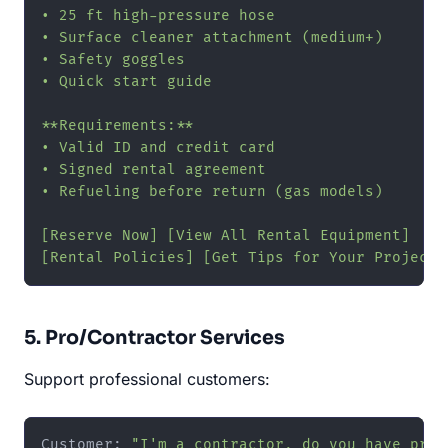
• 25 ft high-pressure hose

• Surface cleaner attachment (medium+)

• Safety goggles

• Quick start guide

**Requirements:**

• Valid ID and credit card

• Signed rental agreement

• Refueling before return (gas models)

[Reserve Now] [View All Rental Equipment]

[Rental Policies] [Get Tips for Your Project]
5. Pro/Contractor Services
Support professional customers:
Customer: 
"I'm a contractor, do you have pro 