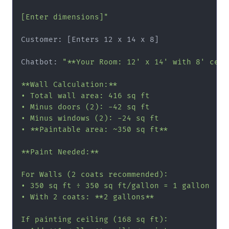
[Enter dimensions]"
Customer: [Enters 12 x 14 x 8]

Chatbot: 
"**Your Room: 12' x 14' with 8' ceili
**Wall Calculation:**

• Total wall area: 416 sq ft

• Minus doors (2): -42 sq ft

• Minus windows (2): -24 sq ft

• **Paintable area: ~350 sq ft**

**Paint Needed:**

For Walls (2 coats recommended):

• 350 sq ft ÷ 350 sq ft/gallon = 1 gallon

• With 2 coats: **2 gallons**

If painting ceiling (168 sq ft):
