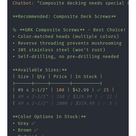
Chatbot:
"Composite decking needs special scre
**Recommended: Composite Deck Screws**

🔩 **GRK Composite Screws** - Best Choice!

• Color-matched heads (multiple colors)

• Reverse threading prevents mushrooming

• 305 stainless steel (won't rust)

• Self-drilling, no pre-drilling needed

**Available Sizes:**

| Size | Qty | Price | In Stock |

|------|-----|-------|----------|

| #9 x 2-1/2"
|
100
|
$42.99
|
✅
25
|
|
#9 x 2-1/2" | 350 | $129.99 | ✅ 12 |
|
#9 x 2-1/2" | 1000 | $319.99 | ✅ 5 |
**Color
Options
In
Stock:**
•
Gray
✅
•
Brown
✅