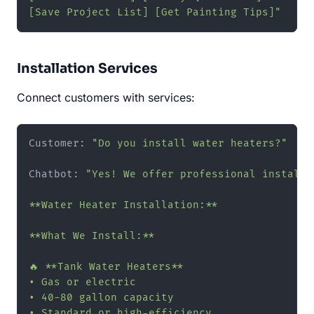
[Save Project List] [Get Painting Tips]"
Installation Services
Connect customers with services:
Customer: 
"Do you install water heaters?"
Chatbot: 
"Yes! We offer professional installat
**Water Heater Installation:**

**What We Install:**

🔥 **Tank Water Heaters**

• Gas or electric

• 40-80 gallon capacity

• Standard or high-efficiency
