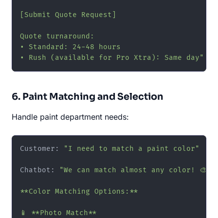
[Submit Quote Request]

Quote turnaround:

• Standard: 24-48 hours

• Rush (available for Pro Xtra): Same day"
6. Paint Matching and Selection
Handle paint department needs:
Customer: 
"I need to match a paint color"
Chatbot: 
"We can match almost any color! 🎨

**Color Matching Options:**

📱 **Photo Match**
