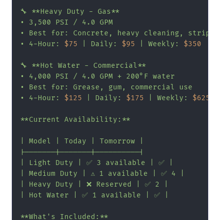
🔧 **Heavy Duty - Gas**

• 3,500 PSI / 4.0 GPM

• Best for: Concrete, heavy cleaning, strippin
• 4-Hour: 
$75
 | Daily: 
$95
 | Weekly: 
$350
🔧 **Hot Water - Commercial**

• 4,000 PSI / 4.0 GPM + 200°F water

• Best for: Grease, gum, commercial use

• 4-Hour: 
$125
 | Daily: 
$175
 | Weekly: 
$625
**Current Availability:**

| Model | Today | Tomorrow |

|-------|-------|----------|

| Light Duty | ✅ 3 available | ✅ |

| Medium Duty | ⚠️ 1 available | ✅ 4 |

| Heavy Duty | ❌ Reserved | ✅ 2 |

| Hot Water | ✅ 1 available | ✅ |

**What's Included:**
