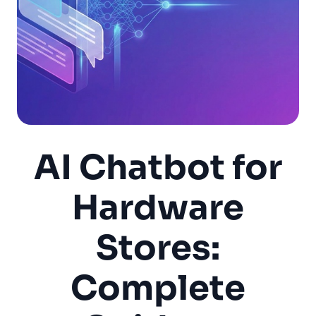
AI Chatbot for
Hardware
Stores:
Complete