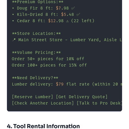
**Premium Options:**

• Doug Fir 8 ft: 
$7
.98 ✅

• Kiln-Dried 8 ft: 
$5
.48 ✅

• Cedar 8 ft: 
$12
.98 ⚠️ (22 left)

**Store Location:**

📍 Main Street Store - Lumber Yard, Aisle L

**Volume Pricing:**

Order 50+ pieces for 10% off

Order 100+ pieces for 15% off

**Need Delivery?**

Lumber delivery: 
$79
 flat rate (within 20 mile
[Reserve Lumber] [Get Delivery Quote]

[Check Another Location] [Talk to Pro Desk]"
4. Tool Rental Information