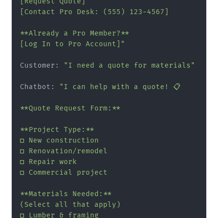
[Request Quote]

[Contact Pro Desk: (555) 123-4567]

**Already a Pro Member?**

[Log In to Pro Account]"
Customer: 
"I need a quote for materials"
Chatbot: 
"I can help with a quote! 📋

**Quote Request Form:**

**Project Type:**

□ New construction

□ Renovation/remodel

□ Repair work

□ Commercial project

**Materials Needed:**

(Select all that apply)

□ Lumber & framing
