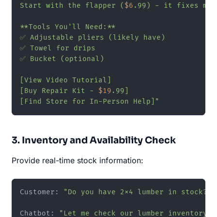
Start with the flapper (
$6
.99) - it fixes mos
**Tools You'll Need:**

✅ Adjustable pliers (likely have)

✅ Towel for drips

✅ Bucket (optional)

[View Video Tutorial]

[Buy Repair Kit - 
$19
.99]

[Find Store for In-Person Help]"
3. Inventory and Availability Check
Provide real-time stock information:
Customer: 
"Do you have 2x4 lumber in stock?"
Chatbot: 
"Let me check our lumber inventory! 