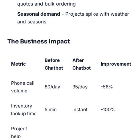
quotes and bulk ordering
Seasonal demand
- Projects spike with weather
and seasons
The Business Impact
Before
After
Metric
Improvement
Chatbot
Chatbot
Phone call
80/day
35/day
-56%
volume
Inventory
5 min
Instant
-100%
lookup time
Project
help