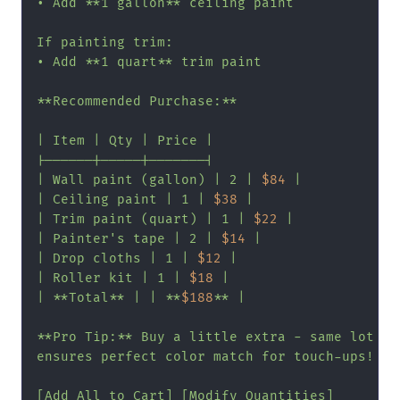
• Add **1 gallon** ceiling paint

If painting trim:

• Add **1 quart** trim paint

**Recommended Purchase:**

| Item | Qty | Price |

|------|-----|-------|

| Wall paint (gallon) | 2 | 
$84
 |

| Ceiling paint | 1 | 
$38
 |

| Trim paint (quart) | 1 | 
$22
 |

| Painter's tape | 2 | 
$14
 |

| Drop cloths | 1 | 
$12
 |

| Roller kit | 1 | 
$18
 |

| **Total** | | **
$188
** |

**Pro Tip:** Buy a little extra - same lot

ensures perfect color match for touch-ups!

[Add All to Cart] [Modify Quantities]
