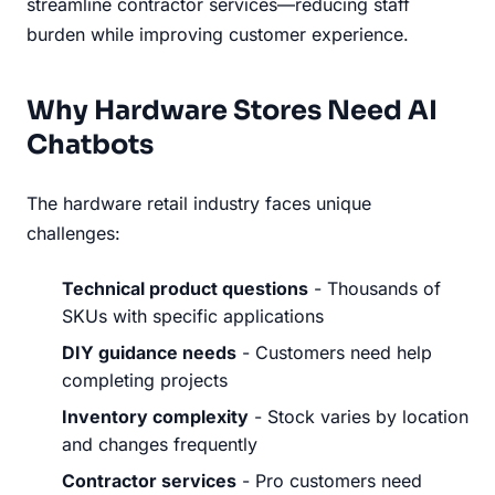
streamline contractor services—reducing staff
burden while improving customer experience.
Why Hardware Stores Need AI
Chatbots
The hardware retail industry faces unique
challenges:
Technical product questions
- Thousands of
SKUs with specific applications
DIY guidance needs
- Customers need help
completing projects
Inventory complexity
- Stock varies by location
and changes frequently
Contractor services
- Pro customers need