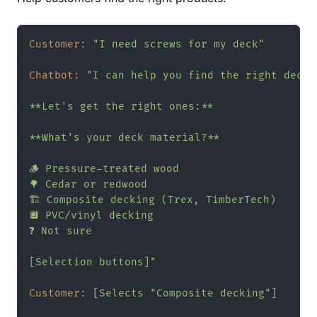
Customer:
"I need screws for my deck"
Chatbot:
"I can help you find the right deck s
**Let's get the right ones:**

**What's your deck material?**

🪵 Pressure-treated wood

🌳 Cedar or redwood

🏗️ Composite decking (Trex, TimberTech)

🔲 PVC/vinyl decking

❓ Not sure

[Selection buttons]"
Customer:
 [
Selects
"Composite decking"
]
