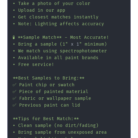
• Take a photo of your color

• Upload in our app

• Get closest matches instantly

• Note: Lighting affects accuracy

🧪 **Sample Match** - Most Accurate!

• Bring a sample (1"
 x 1
" minimum)

• We match using spectrophotometer

• Available in all paint brands

• Free service!

**Best Samples to Bring:**

✅ Paint chip or swatch

✅ Piece of painted material

✅ Fabric or wallpaper sample

✅ Previous paint can lid

**Tips for Best Match:**

• Clean sample (no dirt/fading)

• Bring sample from unexposed area
