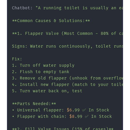
Chatbot: 
"A running toilet is usually an easy 
**Common Causes & Solutions:**

**1. Flapper Valve (Most Common - 80% of cases
Signs: Water runs continuously, toilet runs pe
Fix:

1. Turn off water supply

2. Flush to empty tank

3. Remove old flapper (unhook from overflow tu
4. Install new flapper (match to your toilet)

5. Turn water back on, test

**Parts Needed:**

• Universal flapper: 
$6
.99 ✅ In Stock

• Flapper with chain: 
$8
.99 ✅ In Stock

**2. Fill Valve Issues (15% of cases)**
