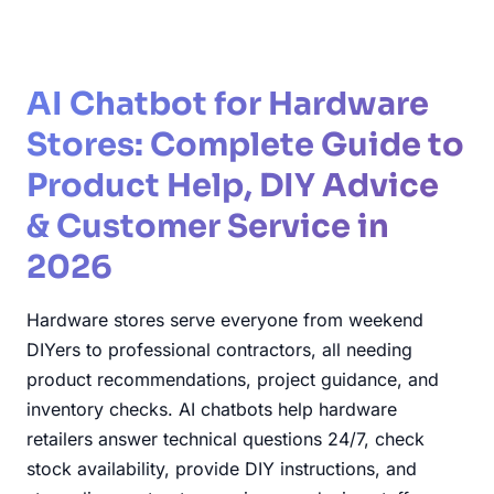
AI Chatbot for Hardware
Stores: Complete Guide to
Product Help, DIY Advice
& Customer Service in
2026
Hardware stores serve everyone from weekend
DIYers to professional contractors, all needing
product recommendations, project guidance, and
inventory checks. AI chatbots help hardware
retailers answer technical questions 24/7, check
stock availability, provide DIY instructions, and