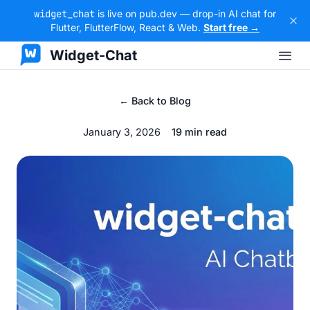
widget_chat
is live on pub.dev — drop-in AI chat for
Flutter, FlutterFlow, React & Web.
Start free →
Widget-Chat
← Back to Blog
January 3, 2026
19 min read