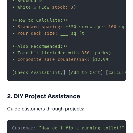
•
Redwood
✅
•
White
⚠️
(Low
stock:
3
)
**How
to
Calculate:**
•
Standard spacing:
~350
screws
per
100
sq
ft
•
Your deck size:
___
sq
ft
**Also
Recommended:**
•
Torx
bit
(included
with
350
+
packs)
•
Composite-safe countersink:
$12.99
[
Check
Availability
] [
Add
to
Cart
] [
Calculate
2. DIY Project Assistance
Guide customers through projects:
Customer: 
"How do I fix a running toilet?"