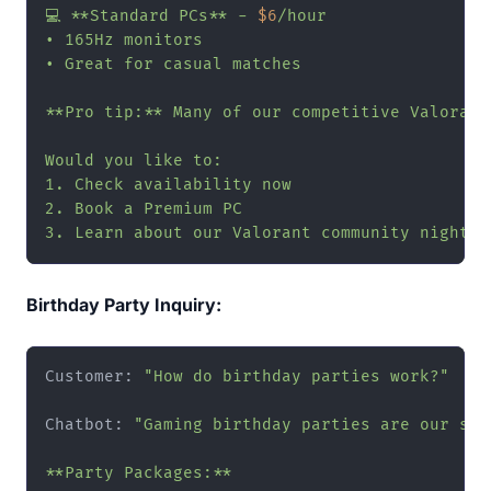
💻 **Standard PCs** - 
$6
/hour

• 165Hz monitors

• Great for casual matches

**Pro tip:** Many of our competitive Valorant
Would you like to:

1. Check availability now

2. Book a Premium PC

3. Learn about our Valorant community nights"
Birthday Party Inquiry:
Customer: 
"How do birthday parties work?"
Chatbot: 
"Gaming birthday parties are our spec
**Party Packages:**
