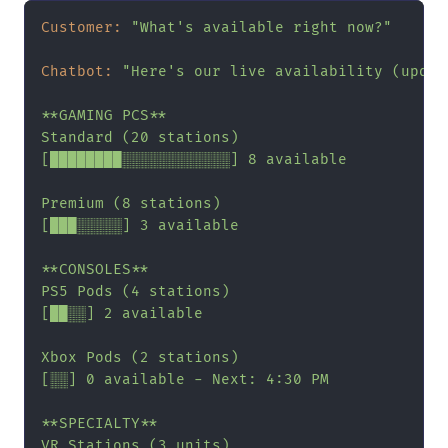
Customer:
"What's available right now?"
Chatbot:
"Here's our live availability (updat
**GAMING PCS**

Standard (20 stations)

[████████░░░░░░░░░░░░] 8 available

Premium (8 stations)

[███░░░░░] 3 available

**CONSOLES**

PS5 Pods (4 stations)

[██░░] 2 available

Xbox Pods (2 stations)

[░░] 0 available - Next: 4:30 PM

**SPECIALTY**

VR Stations (3 units)
