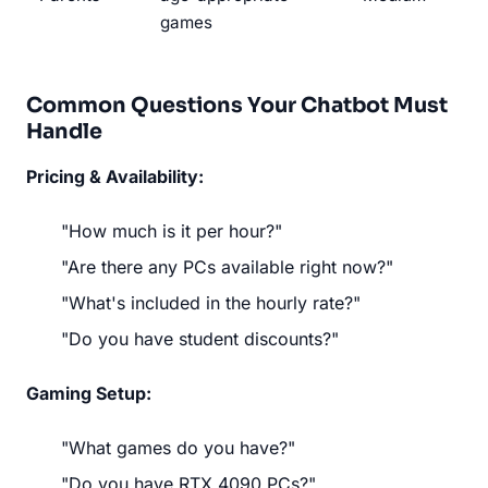
games
Common Questions Your Chatbot Must
Handle
Pricing & Availability:
"How much is it per hour?"
"Are there any PCs available right now?"
"What's included in the hourly rate?"
"Do you have student discounts?"
Gaming Setup:
"What games do you have?"
"Do you have RTX 4090 PCs?"