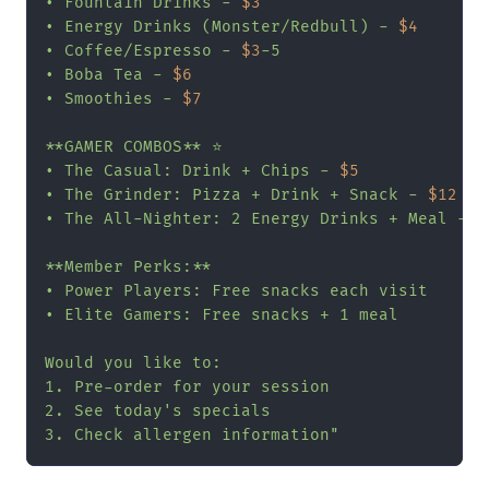
• Fountain Drinks - 
$3
• Energy Drinks (Monster/Redbull) - 
$4
• Coffee/Espresso - 
$3
-5

• Boba Tea - 
$6
• Smoothies - 
$7
**GAMER COMBOS** ⭐

• The Casual: Drink + Chips - 
$5
• The Grinder: Pizza + Drink + Snack - 
$12
• The All-Nighter: 2 Energy Drinks + Meal - 
$
**Member Perks:**

• Power Players: Free snacks each visit

• Elite Gamers: Free snacks + 1 meal

Would you like to:

1. Pre-order for your session

2. See today's specials

3. Check allergen information"