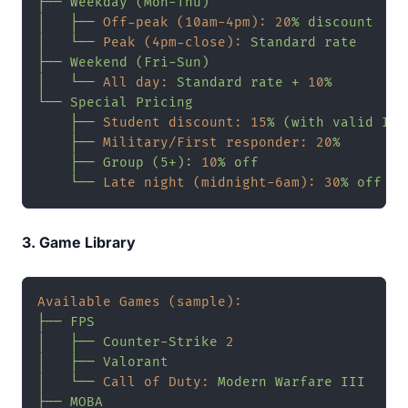
├──
Weekday
(Mon-Thu)
│
├──
Off-peak (10am-4pm):
20
%
discount
│
└──
Peak (4pm-close):
Standard
rate
├──
Weekend
(Fri-Sun)
│
└──
All day:
Standard
rate
+
10
%
└──
Special
Pricing
├──
Student discount:
15
%
(with
valid
ID)
├──
Military/First responder:
20
%
├──
Group
(5+):
10
%
off
└──
Late night (midnight-6am):
30
%
off
3. Game Library
Available Games (sample):
├──
FPS
│
├──
Counter-Strike
2
│
├──
Valorant
│
└──
Call of Duty:
Modern
Warfare
III
├──
MOBA