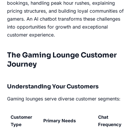
bookings, handling peak hour rushes, explaining
pricing structures, and building loyal communities of
gamers. An AI chatbot transforms these challenges
into opportunities for growth and exceptional
customer experience.
The Gaming Lounge Customer
Journey
Understanding Your Customers
Gaming lounges serve diverse customer segments:
Customer
Chat
Primary Needs
Type
Frequency