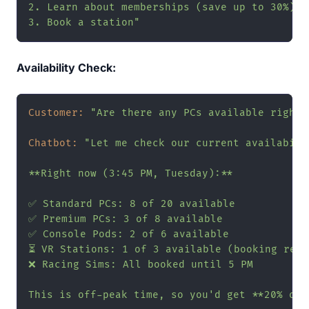
2. Learn about memberships (save up to 30%)

3. Book a station"
Availability Check:
Customer:
"Are there any PCs available right 
Chatbot:
"Let me check our current availabilit
**Right now (3:45 PM, Tuesday):**

✅ Standard PCs: 8 of 20 available

✅ Premium PCs: 3 of 8 available

✅ Console Pods: 2 of 6 available

⏳ VR Stations: 1 of 3 available (booking reco
❌ Racing Sims: All booked until 5 PM

This is off-peak time, so you'd get **20% off