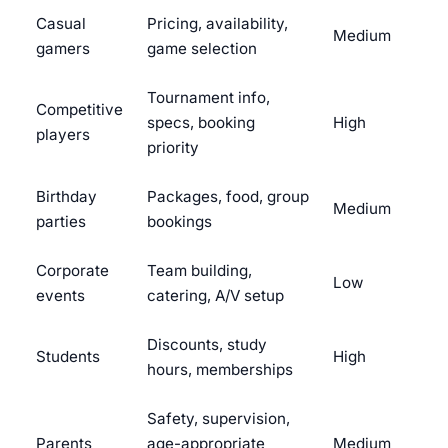
Casual
Pricing, availability,
Medium
gamers
game selection
Tournament info,
Competitive
specs, booking
High
players
priority
Birthday
Packages, food, group
Medium
parties
bookings
Corporate
Team building,
Low
events
catering, A/V setup
Discounts, study
Students
High
hours, memberships
Safety, supervision,
Parents
age-appropriate
Medium