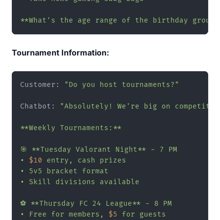
**What's the age range of the birthday group?
Tournament Information:
Customer: 
"Do you host tournaments?"
Chatbot: 
"Absolutely! We're big on competitive
**Weekly Tournaments:**

🎯 **Tuesday Valorant Night** - 7 PM

• 
$10
 entry, cash prizes

• 5v5 bracket format

• Skill divisions available

⚽ **Thursday FC 24 League** - 8 PM

• Free for members, 
$5
 for guests
