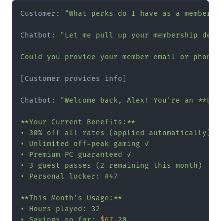
Customer: 
"What perks do I have as a member?"
Chatbot: 
"Let me pull up your membership detai
Could you provide your member email or phone 
[Customer provides info]

Chatbot: 
"Welcome back, Alex! You're an **Elit
**Your Current Benefits:**

• 30% off all rates (applied automatically)

• Unlimited off-peak gaming ✓

• Premium PC guaranteed ✓

• 3 guest passes (2 remaining this month)

• Personal locker: #47

**This Month's Usage:**

• Hours played: 32

• Savings so far: 
$67
.20
