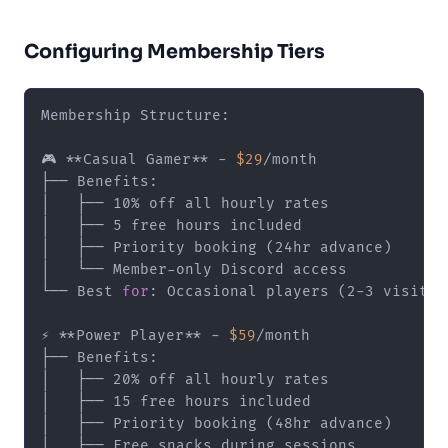
Configuring Membership Tiers
Membership Structure:

🎮 **Casual Gamer** - 
$29
/month

├── Benefits:

│   ├── 10% off all hourly rates

│   ├── 5 free hours included

│   ├── Priority booking (24hr advance)

│   └── Member-only Discord access

└── Best 
for
: Occasional players (2-3 visits/m
⚡ **Power Player** - 
$59
/month

├── Benefits:

│   ├── 20% off all hourly rates

│   ├── 15 free hours included

│   ├── Priority booking (48hr advance)

│   ├── Free snacks during sessions
