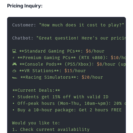
Pricing Inquiry:
Customer: 
"How much does it cost to play?"
Chatbot: 
"Great question! Here's our pricing b
💻 **Standard Gaming PCs**: 
$6
/hour

⚡ **Premium Gaming PCs** (RTX 4080): 
$10
/hour

🎮 **Console Pods** (PS5/Xbox): 
$8
/hour (up to
🥽 **VR Stations**: 
$15
/hour

🏎️ **Racing Simulators**: 
$20
/hour

**Current Deals:**

• Students get 15% off with valid ID

• Off-peak hours (Mon-Thu, 10am-4pm): 20% off

• Buy a 10-hour package: Get 2 hours FREE

Would you like to:

1. Check current availability
