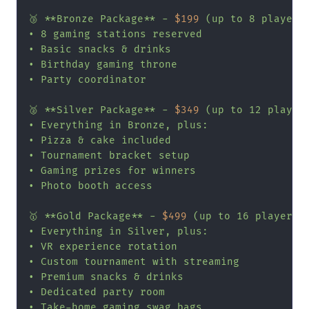
🥉 **Bronze Package** - 
$199
 (up to 8 players,
• 8 gaming stations reserved

• Basic snacks & drinks

• Birthday gaming throne

• Party coordinator

🥈 **Silver Package** - 
$349
 (up to 12 players
• Everything in Bronze, plus:

• Pizza & cake included

• Tournament bracket setup

• Gaming prizes for winners

• Photo booth access

🥇 **Gold Package** - 
$499
 (up to 16 players, 
• Everything in Silver, plus:

• VR experience rotation

• Custom tournament with streaming

• Premium snacks & drinks

• Dedicated party room

• Take-home gaming swag bags
