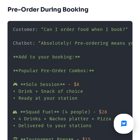
Pre-Order During Booking
Customer: 
"Can I order food when I book?"
Chatbot: 
"Absolutely! Pre-ordering means your
**Add to your booking:**

**Popular Pre-Order Combos:**

🎮 **Solo Session** - 
$8
• Drink + Snack of choice

• Ready at your station

👥 **Squad Fuel** (4 people) - 
$28
• 4 Drinks + Nachos platter + Pizza rolls

• Delivered to your stations

🏆 **Tournament Prep** - 
$15