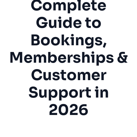
Complete
Guide to
Bookings,
Memberships &
Customer
Support in
2026
Gaming Lounge
Internet Cafe
Bookings