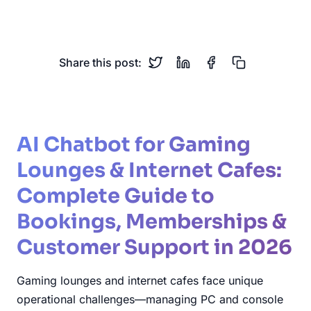
Memberships
Esports
Share this post:
AI Chatbot for Gaming
Lounges & Internet Cafes:
Complete Guide to
Bookings, Memberships &
Customer Support in 2026
Gaming lounges and internet cafes face unique
operational challenges—managing PC and console