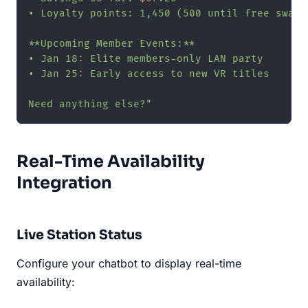
• Loyalty points: 1,450 (500 until free swag!)
**Upcoming Member Events:**

• Jan 18: Elite members-only LAN party

• Jan 25: Early access to new VR titles

Need anything else?"
Real-Time Availability
Integration
Live Station Status
Configure your chatbot to display real-time
availability: