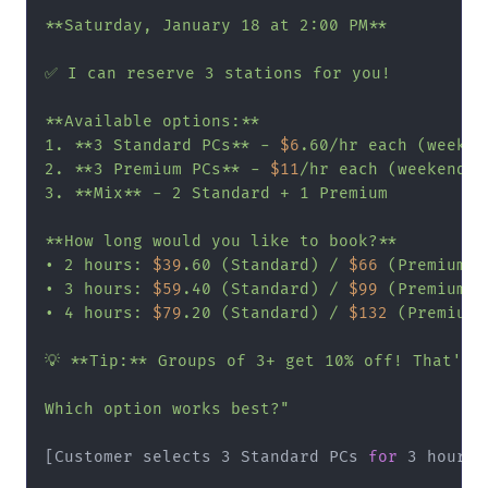
**Saturday, January 18 at 2:00 PM**

✅ I can reserve 3 stations for you!

**Available options:**

1. **3 Standard PCs** - 
$6
.60/hr each (weeken
2. **3 Premium PCs** - 
$11
/hr each (weekend ra
3. **Mix** - 2 Standard + 1 Premium

**How long would you like to book?**

• 2 hours: 
$39
.60 (Standard) / 
$66
 (Premium)

• 3 hours: 
$59
.40 (Standard) / 
$99
 (Premium)

• 4 hours: 
$79
.20 (Standard) / 
$132
 (Premium)

💡 **Tip:** Groups of 3+ get 10% off! That's a
Which option works best?"
[Customer selects 3 Standard PCs 
for
 3 hours]
