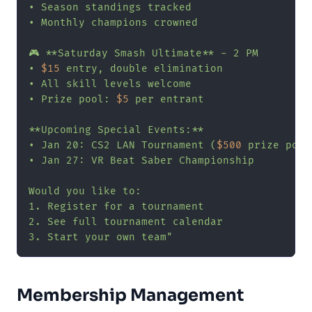
• Season standings tracked

• Monthly champions crowned

🎮 **Saturday Smash Ultimate** - 2 PM

• 
$15
 entry, double elimination

• All skill levels welcome

• Prize pool: 
$5
 per entrant

**Upcoming Special Events:**

• Jan 20: CS2 LAN Tournament (
$500
 prize pool)
• Jan 27: VR Beat Saber Championship

Would you like to:

1. Register for a tournament

2. See full tournament calendar

3. Start your own team"
Membership Management