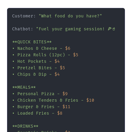
Customer: 
"What food do you have?"
Chatbot: 
"Fuel your gaming session! 🍕🥤

**QUICK BITES**

• Nachos & Cheese - 
$6
• Pizza Rolls (12pc) - 
$5
• Hot Pockets - 
$4
• Pretzel Bites - 
$5
• Chips & Dip - 
$4
**MEALS**

• Personal Pizza - 
$9
• Chicken Tenders & Fries - 
$10
• Burger & Fries - 
$11
• Loaded Fries - 
$8
**DRINKS**
