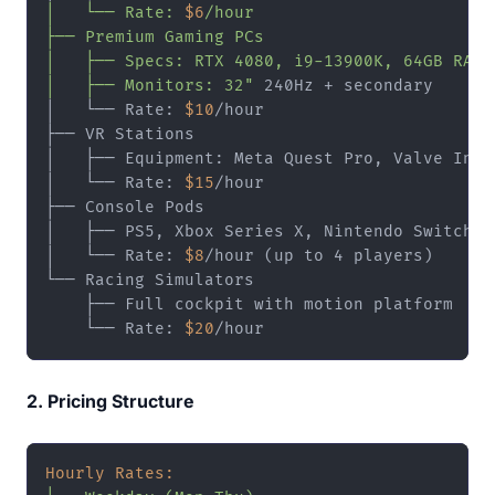
│   └── Rate: 
$6
/hour

├── Premium Gaming PCs

│   ├── Specs: RTX 4080, i9-13900K, 64GB RAM

│   ├── Monitors: 32"
 240Hz + secondary

│   └── Rate: 
$10
/hour

├── VR Stations

│   ├── Equipment: Meta Quest Pro, Valve Index
│   └── Rate: 
$15
/hour

├── Console Pods

│   ├── PS5, Xbox Series X, Nintendo Switch

│   └── Rate: 
$8
/hour (up to 4 players)

└── Racing Simulators

    ├── Full cockpit with motion platform

    └── Rate: 
$20
2. Pricing Structure
Hourly Rates: