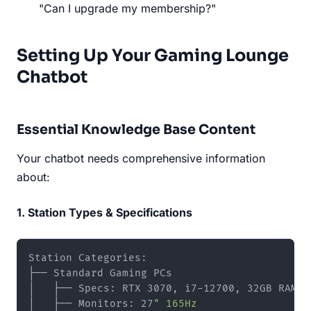
"Can I upgrade my membership?"
Setting Up Your Gaming Lounge
Chatbot
Essential Knowledge Base Content
Your chatbot needs comprehensive information
about:
1. Station Types & Specifications
Station Categories:

├── Standard Gaming PCs

│   ├── Specs: RTX 3070, i7-12700, 32GB RAM

│   ├── Monitors: 27
" 165Hz
