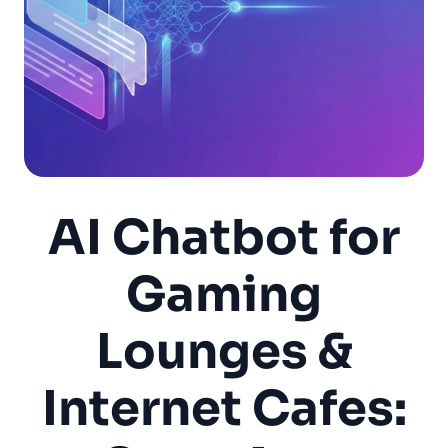
AI Chatbot for
Gaming
Lounges &
Internet Cafes: