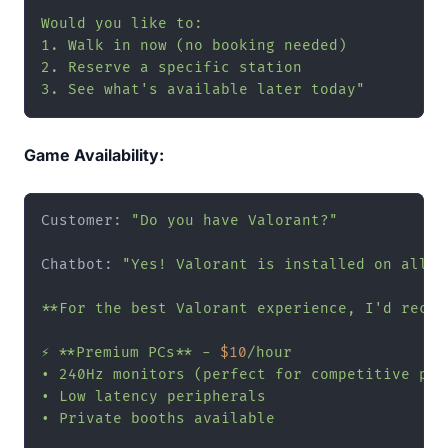
Would you like to:

1. Walk in now (no booking needed)

2. Reserve a specific station

3. See what's available later today"
Game Availability:
Customer: 
"Do you have Valorant?"
Chatbot: 
"Yes! Valorant is installed on all ou
**For the best Valorant experience, I'd recomm
⚡ **Premium PCs** - 
$10
/hour

• 240Hz monitors (perfect for competitive play
• Low latency peripherals

• Private booths available
