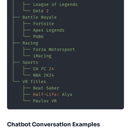
│
├──
League
of
Legends
│
└──
Dota
2
├──
Battle
Royale
│
├──
Fortnite
│
├──
Apex
Legends
│
└──
PUBG
├──
Racing
│
├──
Forza
Motorsport
│
└──
iRacing
├──
Sports
│
├──
EA
FC
24
│
└──
NBA
2K24
└──
VR
Titles
├──
Beat
Saber
├──
Half-Life:
Alyx
└──
Pavlov
VR
Chatbot Conversation Examples