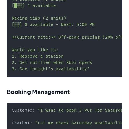
[█░░] 1 available

Racing Sims (2 units)

[░░] 0 available - Next: 5:00 PM

**Current rate:** Off-peak pricing (20% off) u
Would you like to:

1. Reserve a station

2. Get notified when Xbox opens

3. See tonight's availability"
Booking Management
Customer: 
"I want to book 3 PCs for Saturday 
Chatbot: 
"Let me check Saturday availability f