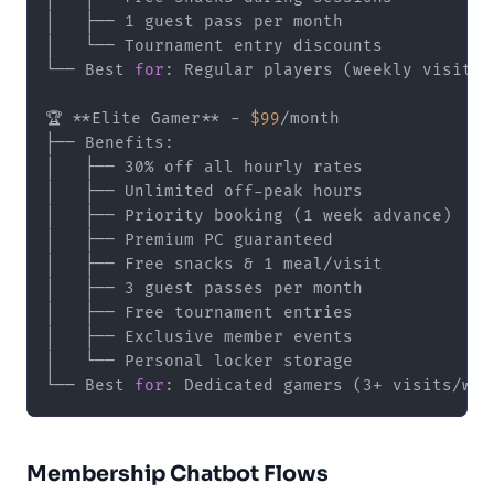
│   ├── 1 guest pass per month

│   └── Tournament entry discounts

└── Best 
for
: Regular players (weekly visits)

🏆 **Elite Gamer** - 
$99
/month

├── Benefits:

│   ├── 30% off all hourly rates

│   ├── Unlimited off-peak hours

│   ├── Priority booking (1 week advance)

│   ├── Premium PC guaranteed

│   ├── Free snacks & 1 meal/visit

│   ├── 3 guest passes per month

│   ├── Free tournament entries

│   ├── Exclusive member events

│   └── Personal locker storage

└── Best 
for
Membership Chatbot Flows