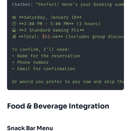
Chatbot: 
"Perfect! Here's your booking summary
📅 **Saturday, January 18**

🕐 **2:00 PM - 5:00 PM** (3 hours)

💻 **3 Standard Gaming PCs**

💰 **Total: 
$53
.46** (includes group discount)
To confirm, I'll need:

• Name for the reservation

• Phone number

• Email for confirmation

Or would you prefer to pay now and skip the c
Food & Beverage Integration
Snack Bar Menu