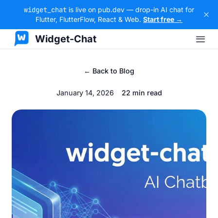
widget_chat
is live on pub.dev — drop-in AI chat for
Flutter, FlutterFlow, React & Web.
Start free →
Widget-Chat
← Back to Blog
January 14, 2026
22 min read