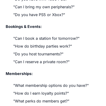
"Can I bring my own peripherals?"
"Do you have PS5 or Xbox?"
Bookings & Events:
"Can I book a station for tomorrow?"
"How do birthday parties work?"
"Do you host tournaments?"
"Can I reserve a private room?"
Memberships:
"What membership options do you have?"
"How do I earn loyalty points?"
"What perks do members get?"