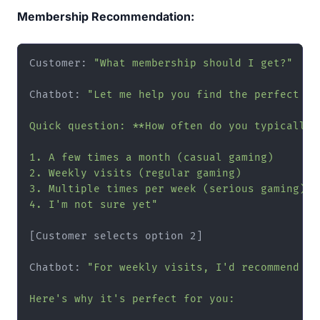
Membership Recommendation:
Customer: 
"What membership should I get?"
Chatbot: 
"Let me help you find the perfect mem
Quick question: **How often do you typically 
1. A few times a month (casual gaming)

2. Weekly visits (regular gaming)

3. Multiple times per week (serious gaming)

4. I'm not sure yet"
[Customer selects option 2]

Chatbot: 
"For weekly visits, I'd recommend ou
Here's why it's perfect for you:
