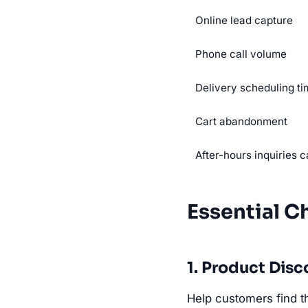
Online lead capture
Phone call volume
Delivery scheduling t
Cart abandonment
After-hours inquiries 
Essential C
1. Product Di
Help customers find th