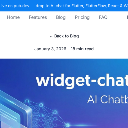
 live on pub.dev — drop-in AI chat for Flutter, FlutterFlow, React & 
Home
Features
Blog
Pricing
FAQ
← Back to Blog
January 3, 2026
18 min read