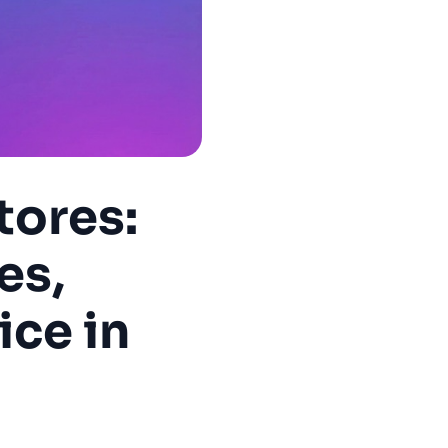
tores:
es,
ice in