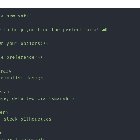
 a new sofa"
 to help you find the perfect sofa! 🛋️

n your options:**

e preference?**

rary

nimalist design

ssic

ce, detailed craftsmanship

ern

 sleek silhouettes



atural materials
