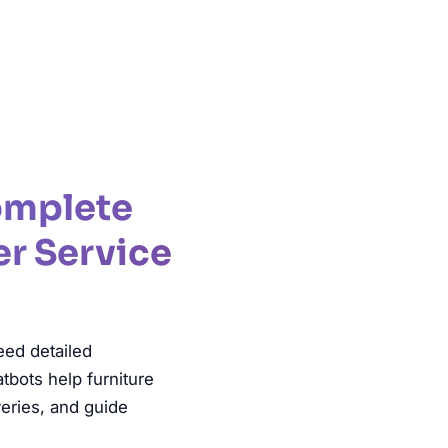
lanning
Complete
er Service
eed detailed
tbots help furniture
veries, and guide