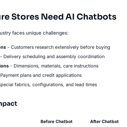
re Stores Need AI Chatbots
ndustry faces unique challenges:
ons
- Customers research extensively before buying
- Delivery scheduling and assembly coordination
ions
- Dimensions, materials, care instructions
Payment plans and credit applications
pecial fabrics, configurations, and lead times
mpact
Before Chatbot
After Chatbot