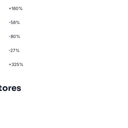
+160%
-58%
-80%
-27%
+325%
tores