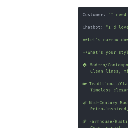
Customer: 
"I need
Chatbot: 
"I'd love
**Let's narrow dow
**What's your styl
🏠 Modern/Contempo
   Clean lines, mi
🏡 Traditional/Cla
   Timeless elegan
🌿 Mid-Century Mod
   Retro-inspired,
🌾 Farmhouse/Rustic
   Cozy, casual, n