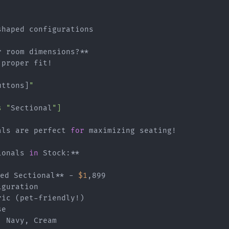
haped configurations

 room dimensions?**

proper fit!

uttons]
"

s "
Sectional
"]

als are perfect 
for
 maximizing seating!

ionals 
in
 Stock:**

ped Sectional** - 
$1
,899

guration

ic (pet-friendly!)

e

 Navy, Cream
