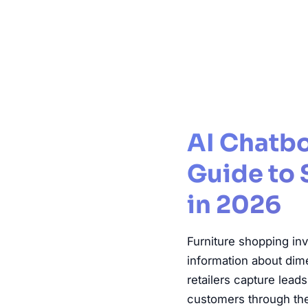
Furnitu
AI Chatbo
Guide to 
in 2026
Furniture shopping in
information about dime
retailers capture lead
customers through the