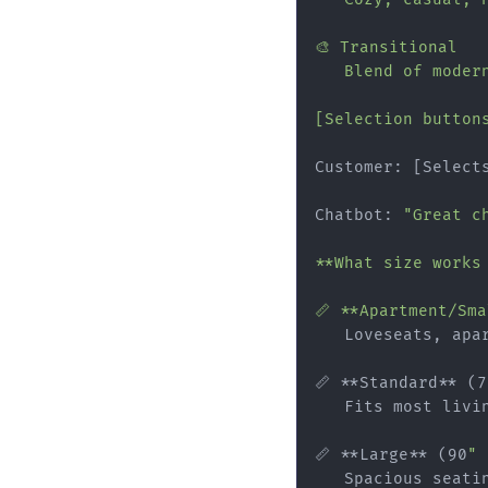
🎨 Transitional

   Blend of modern
[Selection button
Customer: [Select
Chatbot: 
"Great c
**What size works 
📏 **Apartment/Sm
   Loveseats, apar
📏 **Standard** (7
   Fits most livin
📏 **Large** (90
" 
   Spacious seati