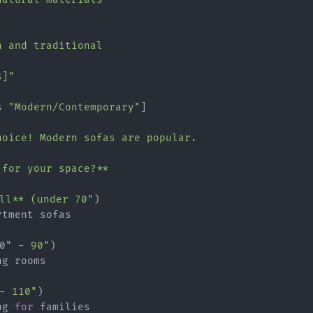
 and traditional

s]"
s 
"Modern/Contemporary"
]

hoice! Modern sofas are popular.

for your space?**

all** (under 70"
)

tment sofas

0
" - 90"
)

g rooms

- 110"
)

ng 
for
 families
