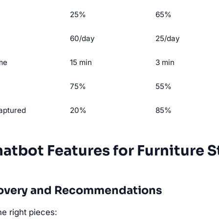
25%
65%
60/day
25/day
ime
15 min
3 min
75%
55%
captured
20%
85%
hatbot Features for Furniture S
scovery and Recommendations
e right pieces: