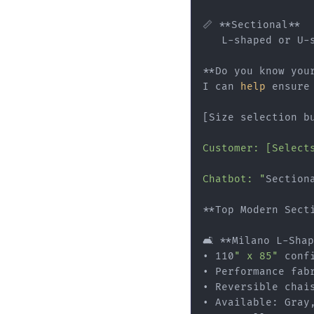
📏 **Sectional**

   L-shaped or U-s
**Do you know your
I can 
help
 ensure 
[Size selection b
Customer: [Select
Chatbot: "
Section
**Top Modern Sect
🛋️ **Milano L-Sha
• 110
" x 85"
 confi
• Performance fabr
• Reversible chais
• Available: Gray,