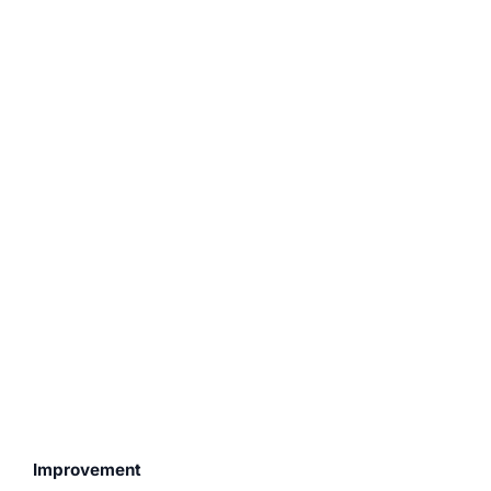
Improvement