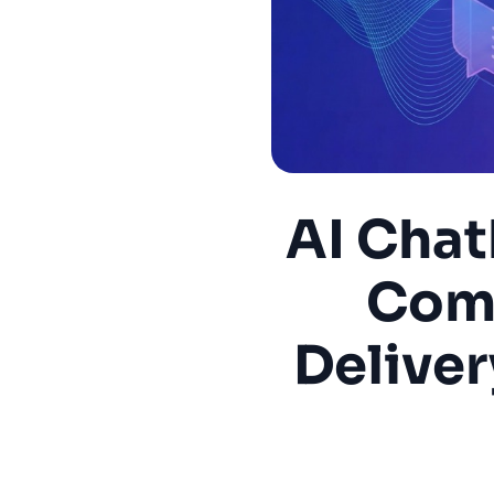
AI Chat
Comp
Deliver