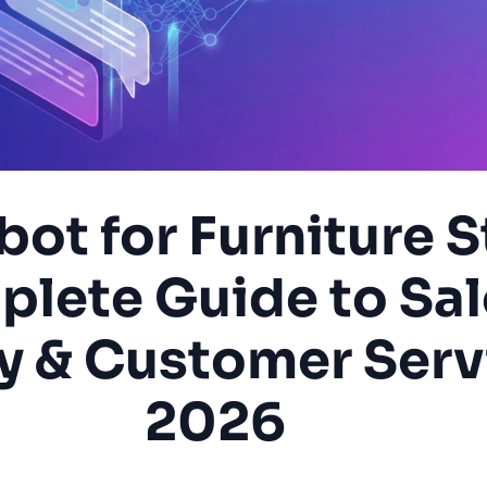
bot for Furniture S
lete Guide to Sal
y & Customer Serv
2026