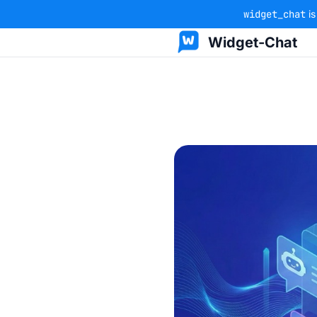
widget_chat
is
Widget-Chat