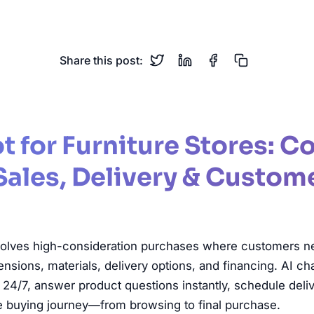
re Store
Home Furnishings
Delivery
Financing
Room P
Share this post:
t for Furniture Stores: 
Sales, Delivery & Custom
volves high-consideration purchases where customers n
nsions, materials, delivery options, and financing. AI cha
s 24/7, answer product questions instantly, schedule deli
 buying journey—from browsing to final purchase.