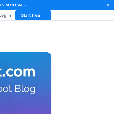
Web.
Start free →
Log in
Start free →