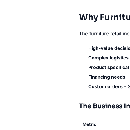
Why Furnitu
The furniture retail i
High-value decisi
Complex logistics
Product specificat
Financing needs
- 
Custom orders
- S
The Business I
Metric