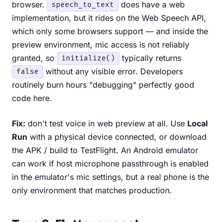
browser.
does have a web
speech_to_text
implementation, but it rides on the Web Speech API,
which only some browsers support — and inside the
preview environment, mic access is not reliably
granted, so
typically returns
initialize()
without any visible error. Developers
false
routinely burn hours "debugging" perfectly good
code here.
Fix:
don't test voice in web preview at all. Use
Local
Run
with a physical device connected, or download
the APK / build to TestFlight. An Android emulator
can work if host microphone passthrough is enabled
in the emulator's mic settings, but a real phone is the
only environment that matches production.