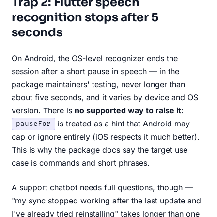
Trap 2: Flutter speech
recognition stops after 5
seconds
On Android, the OS-level recognizer ends the
session after a short pause in speech — in the
package maintainers' testing, never longer than
about five seconds, and it varies by device and OS
version. There is
no supported way to raise it
:
is treated as a hint that Android may
pauseFor
cap or ignore entirely (iOS respects it much better).
This is why the package docs say the target use
case is commands and short phrases.
A support chatbot needs full questions, though —
"my sync stopped working after the last update and
I've already tried reinstalling" takes longer than one