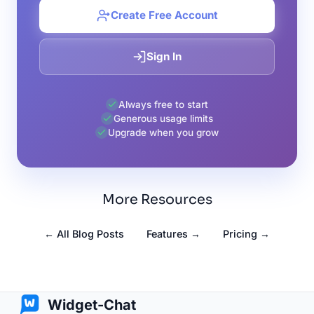
Create Free Account
Sign In
Always free to start
Generous usage limits
Upgrade when you grow
More Resources
← All Blog Posts
Features →
Pricing →
Widget-Chat