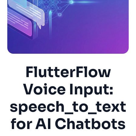
FlutterFlow
Voice Input:
speech_to_text
for AI Chatbots