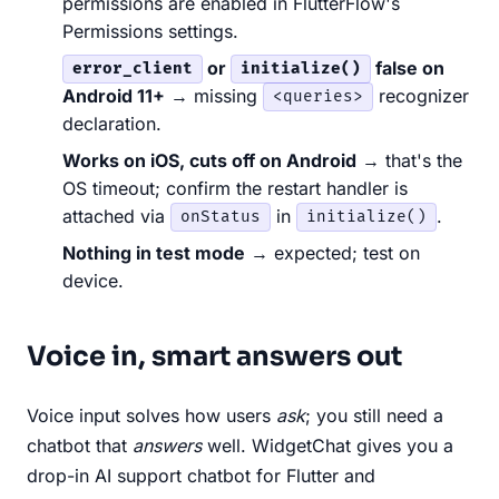
permissions are enabled in FlutterFlow's
Permissions settings.
or
false on
error_client
initialize()
Android 11+
→ missing
recognizer
<queries>
declaration.
Works on iOS, cuts off on Android
→ that's the
OS timeout; confirm the restart handler is
attached via
in
.
onStatus
initialize()
Nothing in test mode
→ expected; test on
device.
Voice in, smart answers out
Voice input solves how users
ask
; you still need a
chatbot that
answers
well. WidgetChat gives you a
drop-in AI support chatbot for Flutter and