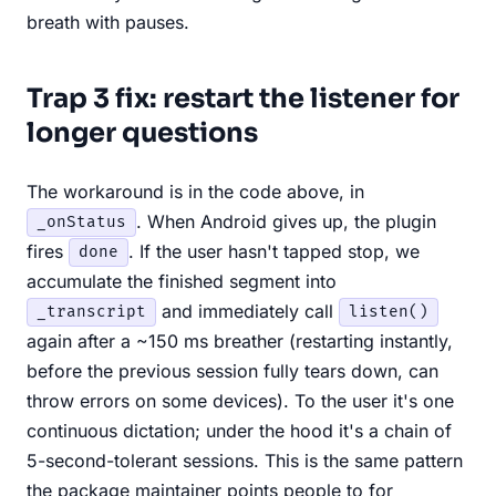
breath with pauses.
Trap 3 fix: restart the listener for
longer questions
The workaround is in the code above, in
. When Android gives up, the plugin
_onStatus
fires
. If the user hasn't tapped stop, we
done
accumulate the finished segment into
and immediately call
_transcript
listen()
again after a ~150 ms breather (restarting instantly,
before the previous session fully tears down, can
throw errors on some devices). To the user it's one
continuous dictation; under the hood it's a chain of
5-second-tolerant sessions. This is the same pattern
the package maintainer points people to for