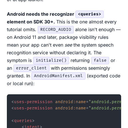
Android needs the recognizer
<queries>
element on SDK 30+.
This is the one almost every
tutorial omits.
alone isn't enough —
RECORD_AUDIO
on Android 11 and later, package visibility rules
mean your app can't even
see
the system speech
recognition service without declaring it. The
symptom is
returning
or
initialize()
false
an
with permissions seemingly
error_client
granted. In
(exported code
AndroidManifest.xml
or local run):
<
uses-permission
android:name
=
"android.permis
<
uses-permission
android:name
=
"android.permis
<
queries
>
<
intent
>