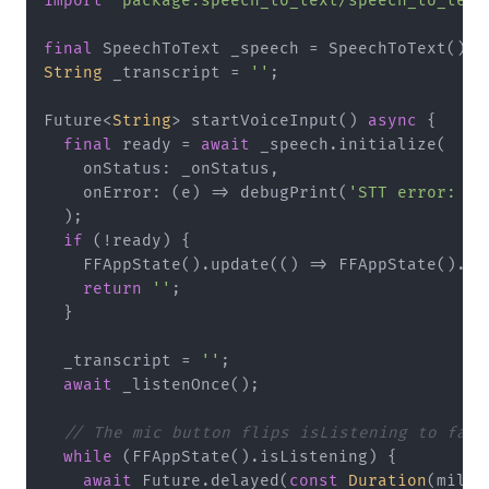
import
'package:speech_to_text/speech_to_text
final
String
 _transcript = 
''
;

Future<
String
> startVoiceInput() 
async
 {

final
 ready = 
await
 _speech.initialize(

    onStatus: _onStatus,

    onError: (e) => debugPrint(
'STT error: 
${
  );

if
 (!ready) {

    FFAppState().update(() => FFAppState().is
return
''
;

  }

  _transcript = 
''
;

await
 _listenOnce();

// The mic button flips isListening to fals
while
 (FFAppState().isListening) {

await
 Future.delayed(
const
Duration
(milli