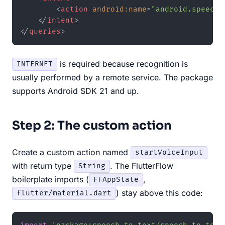
<
action
android:name
=
"android.speech.
</
intent
>
</
queries
>
is required because recognition is
INTERNET
usually performed by a remote service. The package
supports Android SDK 21 and up.
Step 2: The custom action
Create a custom action named
startVoiceInput
with return type
. The FlutterFlow
String
boilerplate imports (
,
FFAppState
) stay above this code:
flutter/material.dart