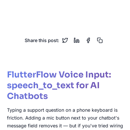
flutterflow
speech-to-text
voice-input
flutter
chatbot
custom-actions
Share this post:
FlutterFlow Voice Input:
speech_to_text for AI
Chatbots
Typing a support question on a phone keyboard is
friction. Adding a mic button next to your chatbot's
message field removes it — but if you've tried wiring