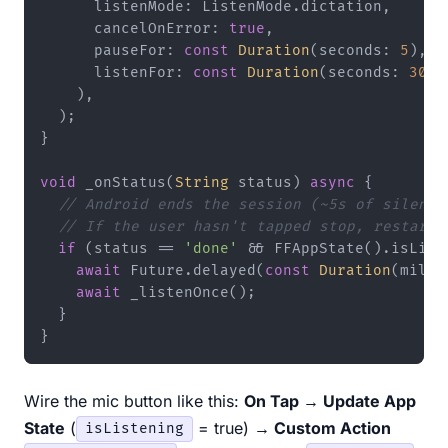
      listenMode: ListenMode.dictation,

      cancelOnError: 
true
,

      pauseFor: 
const
Duration
(seconds: 
5
),

      listenFor: 
const
Duration
(seconds: 
30
),

    ),

  );

}

void
 _onStatus(
String
 status) 
async
 {

// Android ends the session (~5s of silence
// If the user hasn't tapped stop, restart 
if
 (status == 
'done'
 && FFAppState().isListe
await
 Future.delayed(
const
Duration
(milli
await
 _listenOnce();

  }

Wire the mic button like this:
On Tap → Update App
State
(
= true)
→ Custom Action
isListening