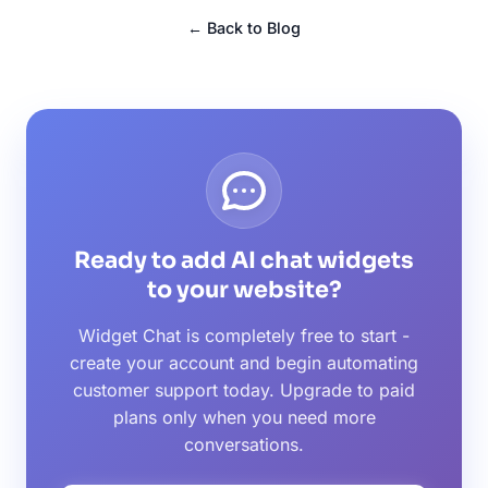
← Back to Blog
Ready to add AI chat widgets
to your website?
Widget Chat is completely free to start -
create your account and begin automating
customer support today. Upgrade to paid
plans only when you need more
conversations.