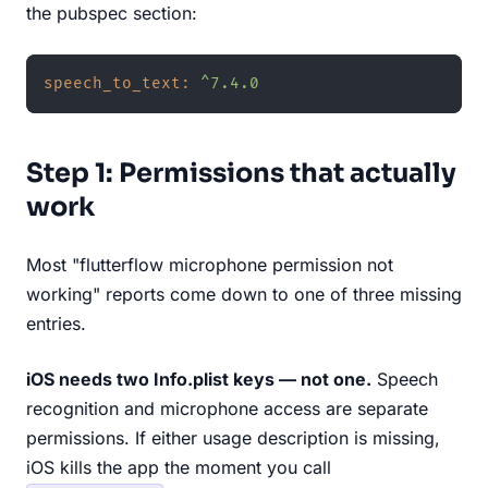
the pubspec section:
speech_to_text:
^7.4.0
Step 1: Permissions that actually
work
Most "flutterflow microphone permission not
working" reports come down to one of three missing
entries.
iOS needs two Info.plist keys — not one.
Speech
recognition and microphone access are separate
permissions. If either usage description is missing,
iOS kills the app the moment you call