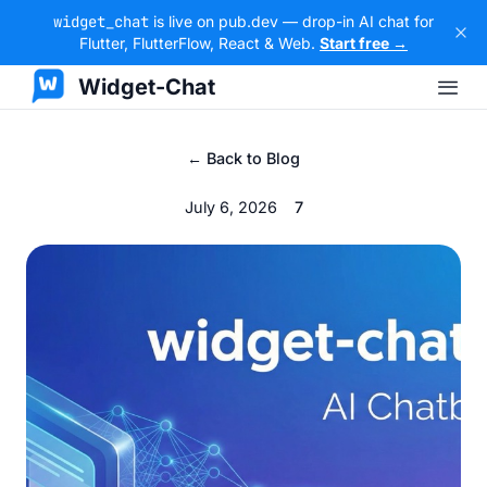
widget_chat
is live on pub.dev — drop-in AI chat for
Flutter, FlutterFlow, React & Web.
Start free →
Widget-Chat
← Back to Blog
July 6, 2026
7