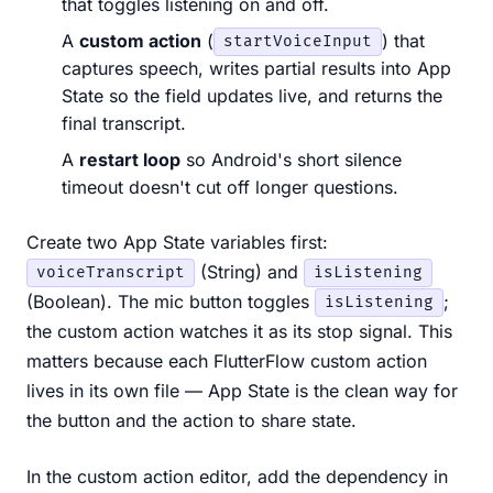
that toggles listening on and off.
A
custom action
(
) that
startVoiceInput
captures speech, writes partial results into App
State so the field updates live, and returns the
final transcript.
A
restart loop
so Android's short silence
timeout doesn't cut off longer questions.
Create two App State variables first:
(String) and
voiceTranscript
isListening
(Boolean). The mic button toggles
;
isListening
the custom action watches it as its stop signal. This
matters because each FlutterFlow custom action
lives in its own file — App State is the clean way for
the button and the action to share state.
In the custom action editor, add the dependency in