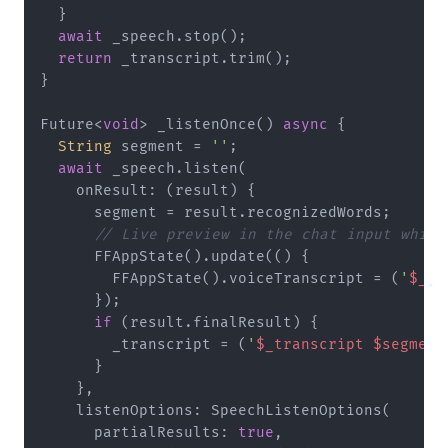
  }

await
 _speech.stop();

return
 _transcript.trim();

}

Future<
void
> _listenOnce() 
async
 {

String
 segment = 
''
;

await
 _speech.listen(

    onResult: (result) {

      segment = result.recognizedWords;

// Live preview in the chat input while
      FFAppState().update(() {

        FFAppState().voiceTranscript = (
'
$_tr
      });

if
 (result.finalResult) {

        _transcript = (
'
$_transcript
$segment
      }

    },

    listenOptions: SpeechListenOptions(

      partialResults: 
true
,
