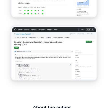
About the author