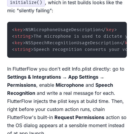
, which in test builds looks like the
initialize()
mic "silently failing":
<
key
>
NSMicrophoneUsageDescription
</
key
>
<
string
>
The microphone is used to dictate you
<
key
>
NSSpeechRecognitionUsageDescription
</
key
<
string
>
Speech recognition converts your voic
In FlutterFlow you don't edit Info.plist directly: go to
Settings & Integrations → App Settings →
Permissions
, enable
Microphone
and
Speech
Recognition
and write a real message for each.
FlutterFlow injects the plist keys at build time. Then,
right before your custom action runs, chain
FlutterFlow's built-in
Request Permissions
action so
the OS dialog appears at a sensible moment instead
of at app launch.