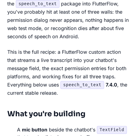
the
package into FlutterFlow,
speech_to_text
you've probably hit at least one of three walls: the
permission dialog never appears, nothing happens in
web test mode, or recognition dies after about five
seconds of speech on Android.
This is the full recipe: a FlutterFlow custom action
that streams a live transcript into your chatbot's
message field, the exact permission entries for both
platforms, and working fixes for all three traps.
Everything below uses
7.4.0
, the
speech_to_text
current stable release.
What you're building
A
mic button
beside the chatbot's
TextField