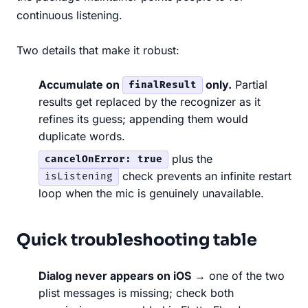
continuous listening.
Two details that make it robust:
Accumulate on
only.
Partial
finalResult
results get replaced by the recognizer as it
refines its guess; appending them would
duplicate words.
plus the
cancelOnError: true
check prevents an infinite restart
isListening
loop when the mic is genuinely unavailable.
Quick troubleshooting table
Dialog never appears on iOS
→ one of the two
plist messages is missing; check both