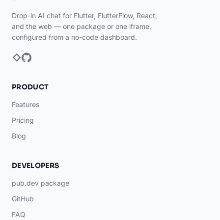
Drop-in AI chat for Flutter, FlutterFlow, React,
and the web — one package or one iframe,
configured from a no-code dashboard.
PRODUCT
Features
Pricing
Blog
DEVELOPERS
pub.dev package
GitHub
FAQ