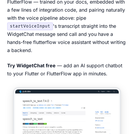
FlutterFlow — trained on your docs, embedded with
a few lines of integration code, and pairing naturally
with the voice pipeline above: pipe
's transcript straight into the
startVoiceInput
WidgetChat message send call and you have a
hands-free flutterflow voice assistant without writing
a backend.
Try WidgetChat free
— add an AI support chatbot
to your Flutter or FlutterFlow app in minutes.