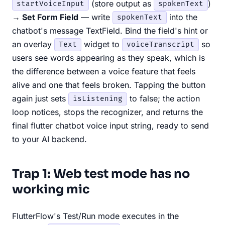
(store output as
)
startVoiceInput
spokenText
→ Set Form Field
— write
into the
spokenText
chatbot's message TextField. Bind the field's hint or
an overlay
widget to
so
Text
voiceTranscript
users see words appearing as they speak, which is
the difference between a voice feature that feels
alive and one that feels broken. Tapping the button
again just sets
to false; the action
isListening
loop notices, stops the recognizer, and returns the
final flutter chatbot voice input string, ready to send
to your AI backend.
Trap 1: Web test mode has no
working mic
FlutterFlow's Test/Run mode executes in the