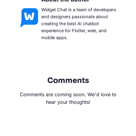
Widget Chat is a team of developers
and designers passionate about
creating the best AI chatbot
experience for Flutter, web, and
mobile apps.
Comments
Comments are coming soon. We'd love to
hear your thoughts!