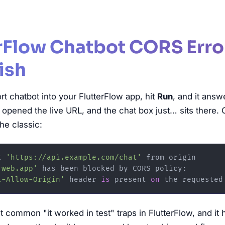
erFlow Chatbot CORS Erro
ish
t chatbot into your FlutterFlow app, hit
Run
, and it answ
 opened the live URL, and the chat box just… sits there.
he classic:
t 
'https://api.example.com/chat'
.web.app'
 has been blocked by CORS policy:

l-Allow-Origin'
 header 
is
 present 
on
t common "it worked in test" traps in FlutterFlow, and it 