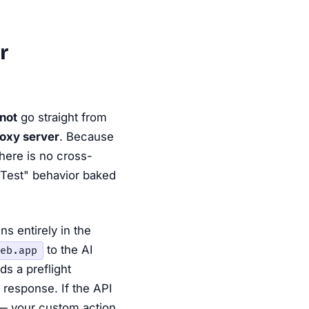
r
not
go straight from
roxy server
. Because
here is no cross-
 Test" behavior baked
ns entirely in the
to the AI
eb.app
s a preflight
 response. If the API
 — your custom action