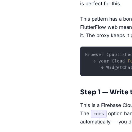
is perfect for this.
This pattern has a bo
FlutterFlow web means
it. The proxy keeps it 
Browser (published
   → your Cloud 
F
Step 1 — Write
This is a Firebase Cl
The
option han
cors
automatically — you d