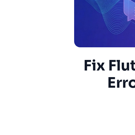
Fix Fl
Err