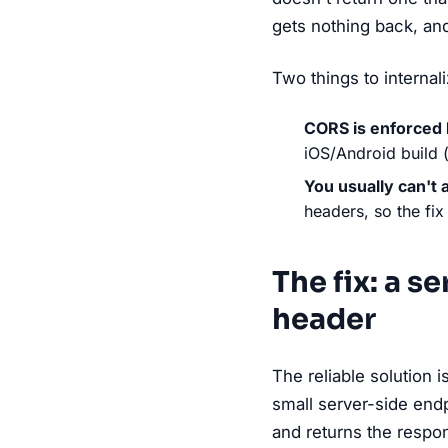
gets nothing back, and
Two things to internali
CORS is enforced 
iOS/Android build 
You usually can't 
headers, so the fix
The fix: a s
header
The reliable solution 
small server-side endp
and returns the resp