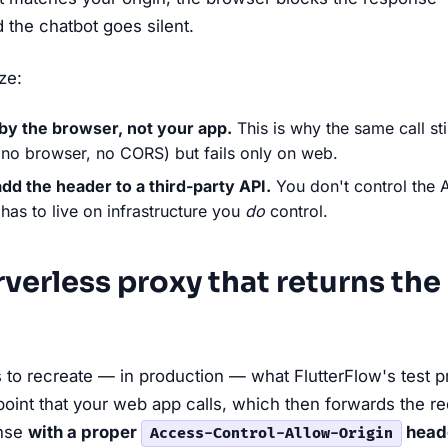
 the chatbot goes silent.
ze:
by the browser, not your app.
This is why the same call sti
(no browser, no CORS) but fails only on web.
add the header to a third-party API.
You don't control the 
 has to live on infrastructure you
do
control.
erverless proxy that returns the
is to recreate — in production — what FlutterFlow's test pr
oint that your web app calls, which then forwards the re
onse
with a proper
head
Access-Control-Allow-Origin