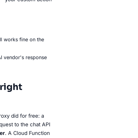
ll works fine on the
AI vendor's response
 right
oxy did for free: a
quest to the chat API
er
. A Cloud Function