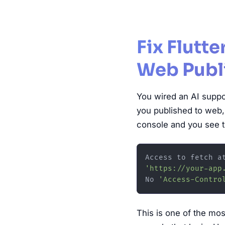
Fix Flutt
Web Publ
You wired an AI suppor
you published to web,
console and you see t
Access to fetch a
'https://your-app
No 
'Access-Contro
This is one of the mos