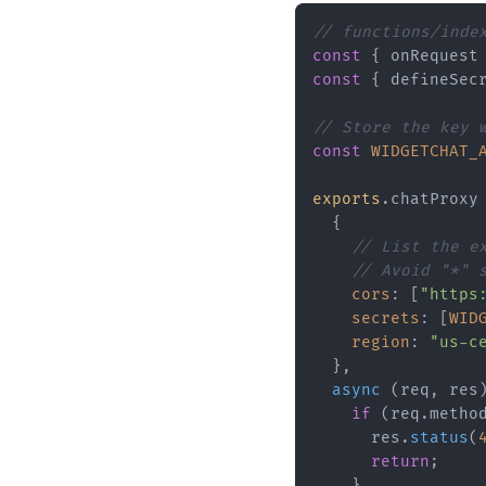
// functions/inde
const
 { onRequest
const
 { defineSec
// Store the key 
const
WIDGETCHAT_
exports
.
chatProxy
  {

// List the e
// Avoid "*" 
cors
: [
"https
secrets
: [
WID
region
: 
"us-c
  },

async
 (req, res)
if
 (req.
metho
      res.
status
(
return
;

    }
