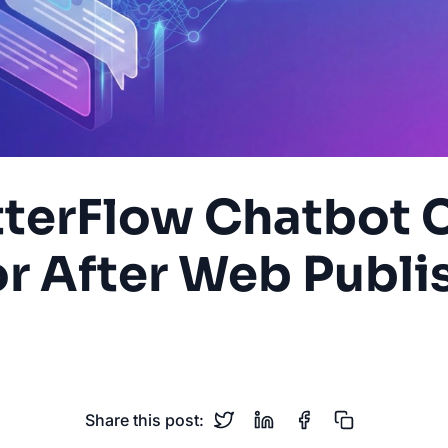
utterFlow Chatbot
or After Web Publi
flutterflow
cors
cloud-functions
ai-chatbot
web
Share this post: