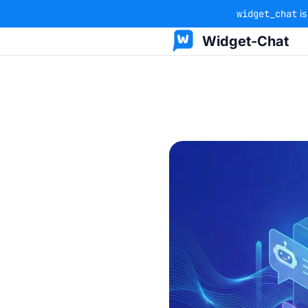
widget_chat
is
Widget-Chat