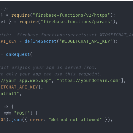
x.js
 } = 
require
(
"firebase-functions/v2/https"
ret } = 
require
(
"firebase-functions/params"
);

with:  firebase functions:secrets:set WIDGETCHAT_A
API_KEY
 = 
defineSecret
(
"WIDGETCHAT_API_KEY"
);

 = 
onRequest
(

xact origins your app is served from.
so only your app can use this endpoint.
://your-app.web.app"
, 
"https://yourdomain.com"
],

GETCHAT_API_KEY
],

entral1"
,

 => {

d
 !== 
"POST"
) {

405
).
json
({ 
error
: 
"Method not allowed"
 });
