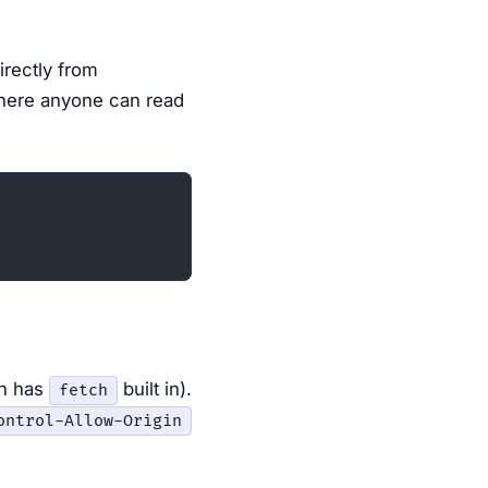
directly from
where anyone can read
ch has
built in).
fetch
ontrol-Allow-Origin