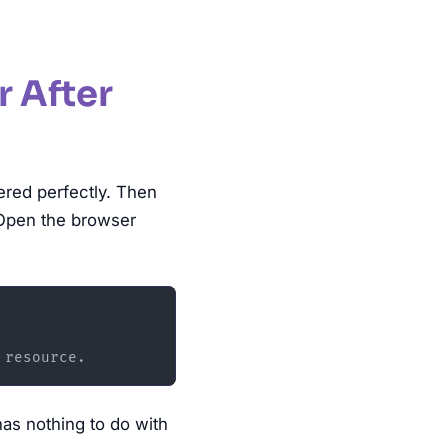
r After
ered perfectly. Then
 Open the browser
has nothing to do with