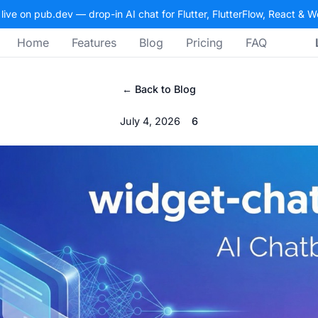
 live on pub.dev — drop-in AI chat for Flutter, FlutterFlow, React & 
Home
Features
Blog
Pricing
FAQ
← Back to Blog
July 4, 2026
6