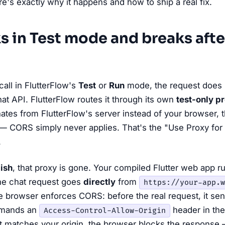
re's exactly why it happens and how to ship a real fix.
s in Test mode and breaks afte
all in FlutterFlow's
Test
or
Run
mode, the request does
at API. FlutterFlow routes it through its own
test-only p
ates from FlutterFlow's server instead of your browser, t
— CORS simply never applies. That's the "Use Proxy for
.
ish
, that proxy is gone. Your compiled Flutter web app ru
the chat request goes
directly
from
https://your-app.w
 browser enforces CORS: before the real request, it send
emands an
header in the
Access-Control-Allow-Origin
at matches your origin, the browser blocks the response