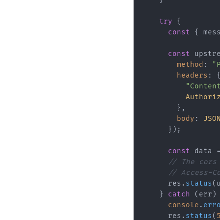
try
 {

const
 { mes
const
 upstr
method
: 
"
headers
: {
"Conten
Authori
        },

body
: 
JSO
      });

const
 data 
// The cors
// Access-C
      res.
status
(
    } 
catch
 (err) 
console
.
err
      res.
status
(