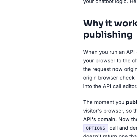
your chatbot logic. He
Why it work
publishing
When you run an API c
your browser to the ch
the request now origin
origin browser check 
into the API call editor
The moment you
publ
visitor's browser, so 
API's domain. Now the
call and d
OPTIONS
doesn't return one th