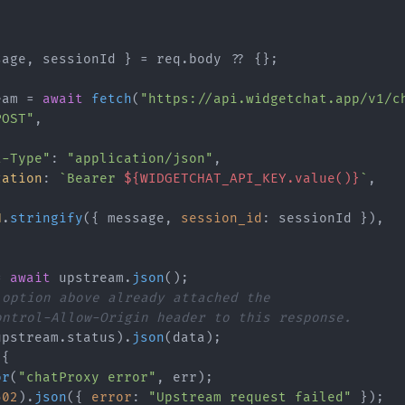
sage, sessionId } = req.
body
 ?? {};

eam = 
await
fetch
(
"https://api.widgetchat.app/v1/c
POST"
,



t-Type"
: 
"application/json"
,

zation
: 
`Bearer 
${WIDGETCHAT_API_KEY.value()}
`
,

N
.
stringify
({ message, 
session_id
: sessionId }),

= 
await
 upstream.
json
();

 option above already attached the
ontrol-Allow-Origin header to this response.
upstream.
status
).
json
(data);

{

or
(
"chatProxy error"
, err);

502
).
json
({ 
error
: 
"Upstream request failed"
 });
