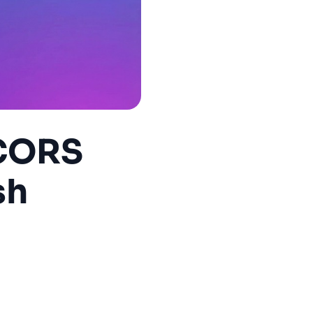
 CORS
sh