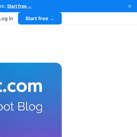
Web.
Start free →
Log in
Start free →