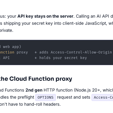
nus: your
API key stays on the server
. Calling an AI API 
 shipping your secret key into client-side JavaScript, 
private.
 web app)

unction
 proxy   ← adds Access-Control-Allow-Origin

 the Cloud Function proxy
oud Functions
2nd gen
HTTP function (Node.js 20+, whi
dles the preflight
request and sets
OPTIONS
Access-C
on't have to hand-roll headers.