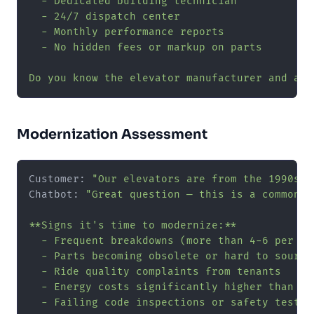
  - Dedicated building technician

  - 24/7 dispatch center

  - Monthly performance reports

  - No hidden fees or markup on parts

Do you know the elevator manufacturer and app
Modernization Assessment
Customer: 
"Our elevators are from the 1990s a
Chatbot: 
"Great question — this is a common d
**Signs it's time to modernize:**

  - Frequent breakdowns (more than 4-6 per uni
  - Parts becoming obsolete or hard to source

  - Ride quality complaints from tenants

  - Energy costs significantly higher than mod
  - Failing code inspections or safety tests
