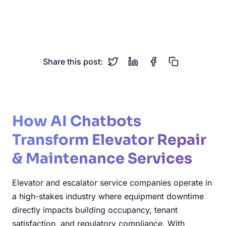
Escalator Service
Building Services
Vertical Transportation
Share this post:
How AI Chatbots
Transform Elevator Repair
& Maintenance Services
Elevator and escalator service companies operate in
a high-stakes industry where equipment downtime
directly impacts building occupancy, tenant
satisfaction, and regulatory compliance. With