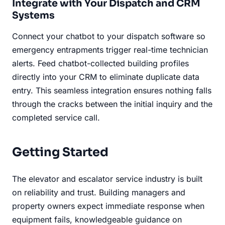
Integrate with Your Dispatch and CRM
Systems
Connect your chatbot to your dispatch software so
emergency entrapments trigger real-time technician
alerts. Feed chatbot-collected building profiles
directly into your CRM to eliminate duplicate data
entry. This seamless integration ensures nothing falls
through the cracks between the initial inquiry and the
completed service call.
Getting Started
The elevator and escalator service industry is built
on reliability and trust. Building managers and
property owners expect immediate response when
equipment fails, knowledgeable guidance on