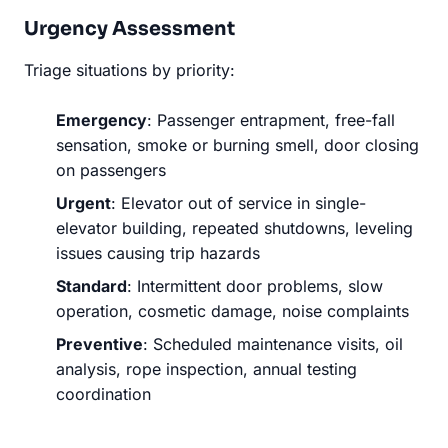
Urgency Assessment
Triage situations by priority:
Emergency
: Passenger entrapment, free-fall
sensation, smoke or burning smell, door closing
on passengers
Urgent
: Elevator out of service in single-
elevator building, repeated shutdowns, leveling
issues causing trip hazards
Standard
: Intermittent door problems, slow
operation, cosmetic damage, noise complaints
Preventive
: Scheduled maintenance visits, oil
analysis, rope inspection, annual testing
coordination