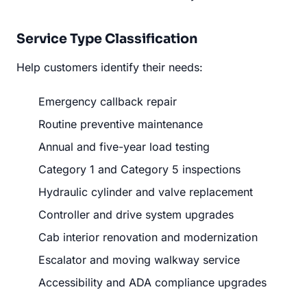
Service Type Classification
Help customers identify their needs:
Emergency callback repair
Routine preventive maintenance
Annual and five-year load testing
Category 1 and Category 5 inspections
Hydraulic cylinder and valve replacement
Controller and drive system upgrades
Cab interior renovation and modernization
Escalator and moving walkway service
Accessibility and ADA compliance upgrades