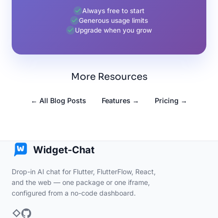
Always free to start
Generous usage limits
Upgrade when you grow
More Resources
← All Blog Posts
Features →
Pricing →
Widget-Chat
Drop-in AI chat for Flutter, FlutterFlow, React,
and the web — one package or one iframe,
configured from a no-code dashboard.