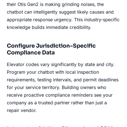
their Otis Gen2 is making grinding noises, the
chatbot can intelligently suggest likely causes and
appropriate response urgency. This industry-specific
knowledge builds immediate credibility.
Configure Jurisdiction-Specific
Compliance Data
Elevator codes vary significantly by state and city.
Program your chatbot with local inspection
requirements, testing intervals, and permit deadlines
for your service territory. Building owners who
receive proactive compliance reminders see your
company as a trusted partner rather than just a
repair vendor.