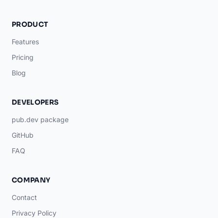
PRODUCT
Features
Pricing
Blog
DEVELOPERS
pub.dev package
GitHub
FAQ
COMPANY
Contact
Privacy Policy