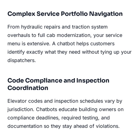
Complex Service Portfolio Navigation
From hydraulic repairs and traction system
overhauls to full cab modernization, your service
menu is extensive. A chatbot helps customers
identify exactly what they need without tying up your
dispatchers.
Code Compliance and Inspection
Coordination
Elevator codes and inspection schedules vary by
jurisdiction. Chatbots educate building owners on
compliance deadlines, required testing, and
documentation so they stay ahead of violations.