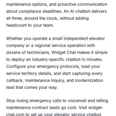
maintenance options, and proactive communication
about compliance deadlines. An AI chatbot delivers
all three, around the clock, without adding
headcount to your team.
Whether you operate a small independent elevator
company or a regional service operation with
dozens of technicians, Widget Chat makes it simple
to deploy an industry-specific chatbot in minutes.
Configure your emergency protocols, load your
service territory details, and start capturing every
callback, maintenance inquiry, and modernization
lead that comes your way.
Stop losing emergency calls to voicemail and letting
maintenance contract leads go cold.
Visit widget-
chat.com
to set up your elevator service chatbot