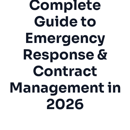
Complete
Guide to
Emergency
Response &
Contract
Management in
2026
Elevator Repair
Elevator Maintenance