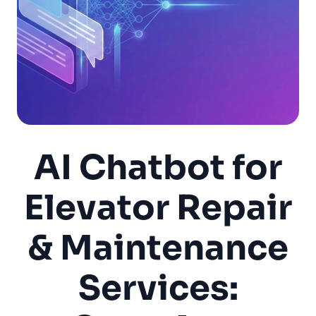
AI Chatbot for
Elevator Repair
& Maintenance
Services: