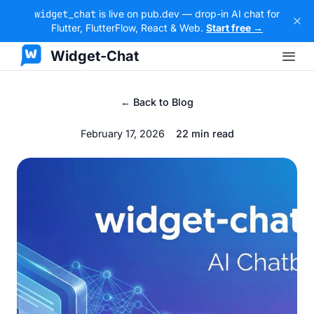
widget_chat
is live on pub.dev — drop-in AI chat for
Flutter, FlutterFlow, React & Web.
Start free →
Widget-Chat
← Back to Blog
February 17, 2026
22 min read