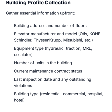
Building Profile Collection
Gather essential information upfront:
Building address and number of floors
Elevator manufacturer and model (Otis, KONE,
Schindler, ThyssenKrupp, Mitsubishi, etc.)
Equipment type (hydraulic, traction, MRL,
escalator)
Number of units in the building
Current maintenance contract status
Last inspection date and any outstanding
violations
Building type (residential, commercial, hospital,
hotel)