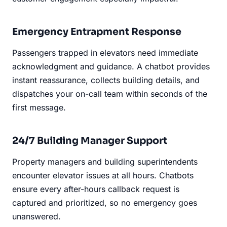
Emergency Entrapment Response
Passengers trapped in elevators need immediate
acknowledgment and guidance. A chatbot provides
instant reassurance, collects building details, and
dispatches your on-call team within seconds of the
first message.
24/7 Building Manager Support
Property managers and building superintendents
encounter elevator issues at all hours. Chatbots
ensure every after-hours callback request is
captured and prioritized, so no emergency goes
unanswered.