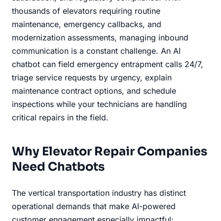
thousands of elevators requiring routine
maintenance, emergency callbacks, and
modernization assessments, managing inbound
communication is a constant challenge. An AI
chatbot can field emergency entrapment calls 24/7,
triage service requests by urgency, explain
maintenance contract options, and schedule
inspections while your technicians are handling
critical repairs in the field.
Why Elevator Repair Companies
Need Chatbots
The vertical transportation industry has distinct
operational demands that make AI-powered
customer engagement especially impactful: