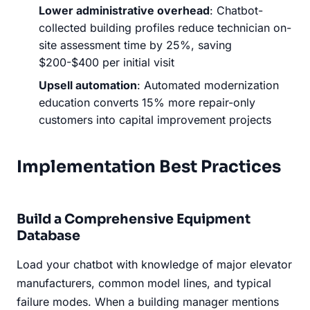
Lower administrative overhead
: Chatbot-
collected building profiles reduce technician on-
site assessment time by 25%, saving
$200-$400 per initial visit
Upsell automation
: Automated modernization
education converts 15% more repair-only
customers into capital improvement projects
Implementation Best Practices
Build a Comprehensive Equipment
Database
Load your chatbot with knowledge of major elevator
manufacturers, common model lines, and typical
failure modes. When a building manager mentions