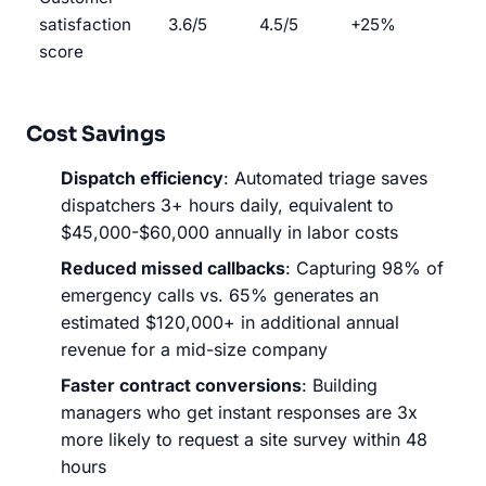
satisfaction
3.6/5
4.5/5
+25%
score
Cost Savings
Dispatch efficiency
: Automated triage saves
dispatchers 3+ hours daily, equivalent to
$45,000-$60,000 annually in labor costs
Reduced missed callbacks
: Capturing 98% of
emergency calls vs. 65% generates an
estimated $120,000+ in additional annual
revenue for a mid-size company
Faster contract conversions
: Building
managers who get instant responses are 3x
more likely to request a site survey within 48
hours