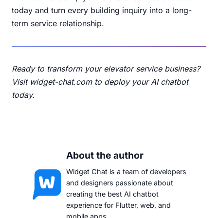
today and turn every building inquiry into a long-
term service relationship.
Ready to transform your elevator service business?
Visit widget-chat.com
to deploy your AI chatbot
today.
About the author
Widget Chat is a team of developers
and designers passionate about
creating the best AI chatbot
experience for Flutter, web, and
mobile apps.