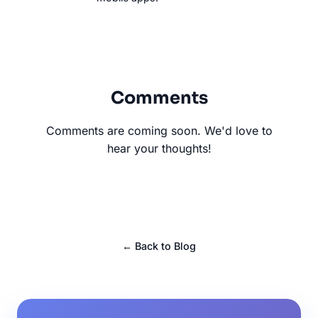
Comments
Comments are coming soon. We'd love to
hear your thoughts!
← Back to Blog