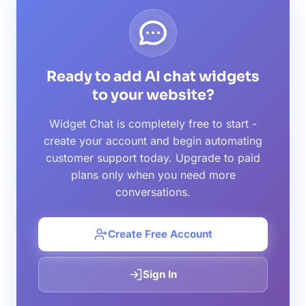
Ready to add AI chat widgets
to your website?
Widget Chat is completely free to start -
create your account and begin automating
customer support today. Upgrade to paid
plans only when you need more
conversations.
Create Free Account
Sign In