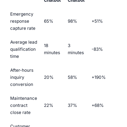
Chatbot
Chatbot
Emergency
response
65%
98%
+51%
capture rate
Average lead
18
3
qualification
-83%
minutes
minutes
time
After-hours
inquiry
20%
58%
+190%
conversion
Maintenance
contract
22%
37%
+68%
close rate
Customer