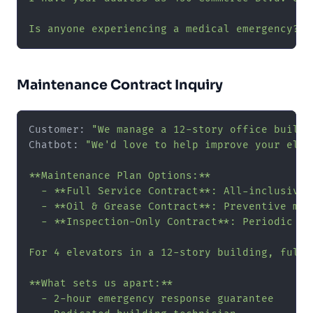
Is anyone experiencing a medical emergency? I
Maintenance Contract Inquiry
Customer: 
"We manage a 12-story office buildi
Chatbot: 
"We'd love to help improve your elev
**Maintenance Plan Options:**

  - **Full Service Contract**: All-inclusive 
  - **Oil & Grease Contract**: Preventive mai
  - **Inspection-Only Contract**: Periodic in
For 4 elevators in a 12-story building, full-
**What sets us apart:**

  - 2-hour emergency response guarantee
