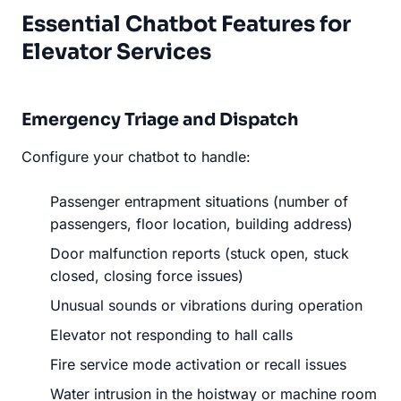
Essential Chatbot Features for
Elevator Services
Emergency Triage and Dispatch
Configure your chatbot to handle:
Passenger entrapment situations (number of
passengers, floor location, building address)
Door malfunction reports (stuck open, stuck
closed, closing force issues)
Unusual sounds or vibrations during operation
Elevator not responding to hall calls
Fire service mode activation or recall issues
Water intrusion in the hoistway or machine room