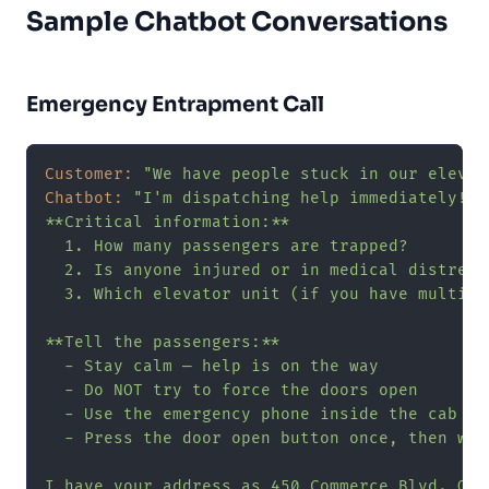
Sample Chatbot Conversations
Emergency Entrapment Call
Customer:
"We have people stuck in our elevat
Chatbot:
"I'm dispatching help immediately! L
**Critical information:**

  1. How many passengers are trapped?

  2. Is anyone injured or in medical distress?
  3. Which elevator unit (if you have multiple
**Tell the passengers:**

  - Stay calm — help is on the way

  - Do NOT try to force the doors open

  - Use the emergency phone inside the cab if 
  - Press the door open button once, then wait
I have your address as 450 Commerce Blvd. Our