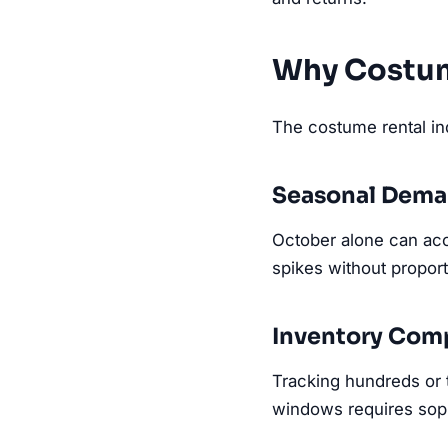
Why Costum
The costume rental ind
Seasonal Dema
October alone can ac
spikes without proporti
Inventory Comp
Tracking hundreds or t
windows requires soph