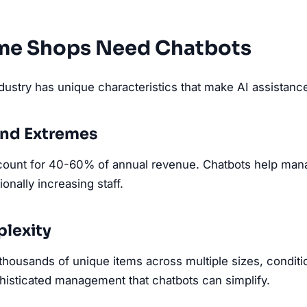
e Shops Need Chatbots
ustry has unique characteristics that make AI assistance 
nd Extremes
count for 40-60% of annual revenue. Chatbots help man
onally increasing staff.
lexity
housands of unique items across multiple sizes, condition
isticated management that chatbots can simplify.