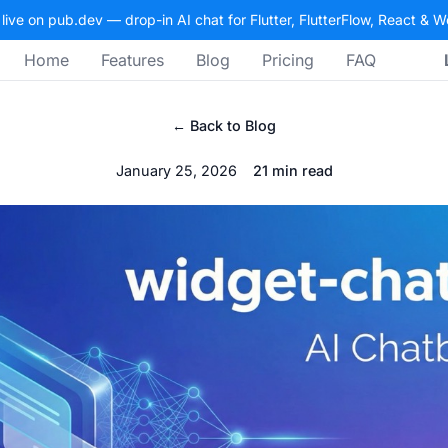
 live on pub.dev — drop-in AI chat for Flutter, FlutterFlow, React & 
Home
Features
Blog
Pricing
FAQ
← Back to Blog
January 25, 2026
21 min read