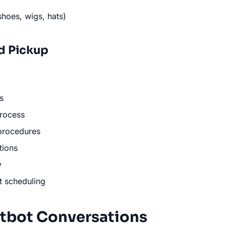
shoes, wigs, hats)
d Pickup
s
rocess
procedures
tions
y
t scheduling
tbot Conversations