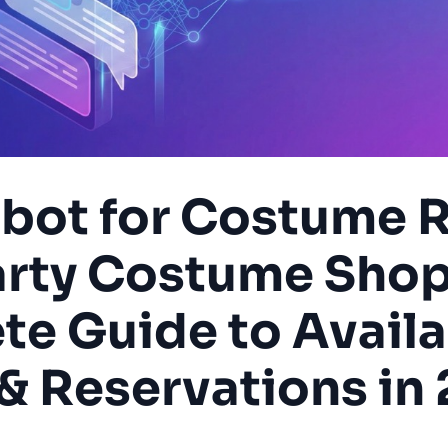
tbot for Costume R
arty Costume Shop
e Guide to Availab
 & Reservations in