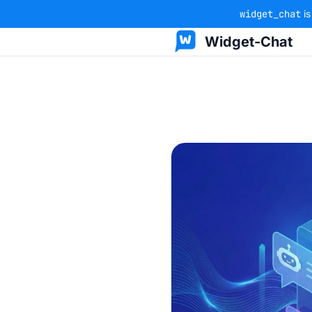
widget_chat
is
Widget-Chat