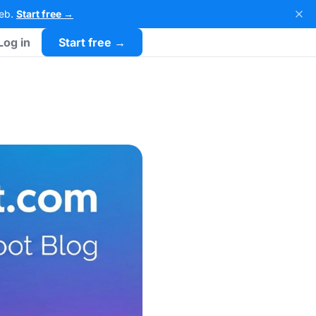
Web.
Start free →
Log in
Start free →