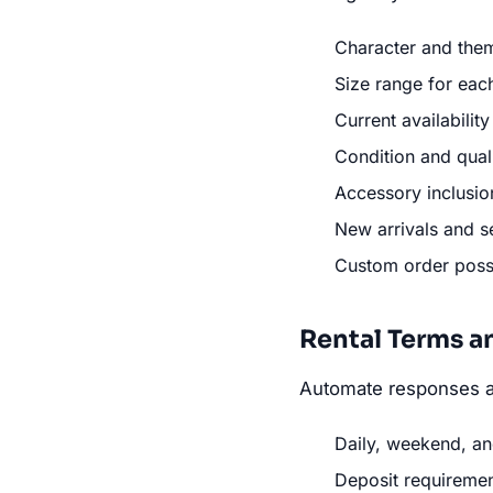
Character and them
Size range for ea
Current availabilit
Condition and qual
Accessory inclusion
New arrivals and s
Custom order possib
Rental Terms a
Automate responses a
Daily, weekend, an
Deposit requireme