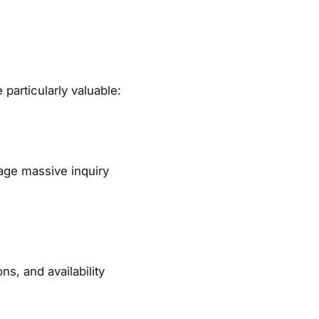
particularly valuable:
age massive inquiry
s, and availability