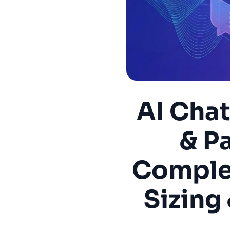
AI Cha
& P
Complet
Sizing