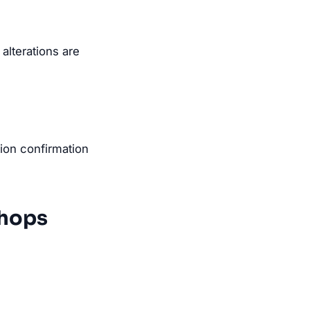
lterations are
tion confirmation
Shops