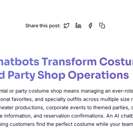
tume Rental
Party Shop
Halloween
Theater
Reserva
Share this post:
hatbots Transform Cost
d Party Shop Operations
tal or party costume shop means managing an ever-rotat
sonal favorites, and specialty outfits across multiple size
heater productions, corporate events to themed parties,
ize information, and reservation confirmations. An AI cha
elping customers find the perfect costume while your team