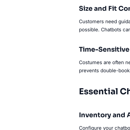
Size and Fit C
Customers need guidan
possible. Chatbots can
Time-Sensitive
Costumes are often nee
prevents double-book
Essential C
Inventory and A
Configure your chatbot