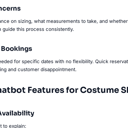
oncerns
ce on sizing, what measurements to take, and whether a
 guide this process consistently.
 Bookings
ded for specific dates with no flexibility. Quick reserva
ing and customer disappointment.
hatbot Features for Costume 
vailability
 to explain: