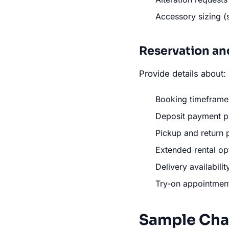
Accessory sizing (
Reservation an
Provide details about:
Booking timeframe
Deposit payment p
Pickup and return 
Extended rental op
Delivery availabilit
Try-on appointmen
Sample Cha