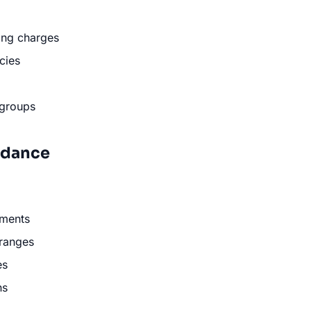
ing charges
cies
 groups
uidance
ments
 ranges
es
ns