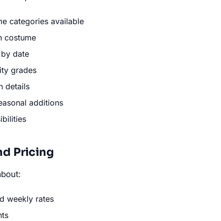
e categories available
ch costume
y by date
ity grades
 details
easonal additions
ilities
nd Pricing
bout:
d weekly rates
nts