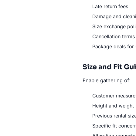
Late return fees
Damage and clean
Size exchange poli
Cancellation terms
Package deals for
Size and Fit G
Enable gathering of:
Customer measure
Height and weight
Previous rental siz
Specific fit concer
Alteration requests