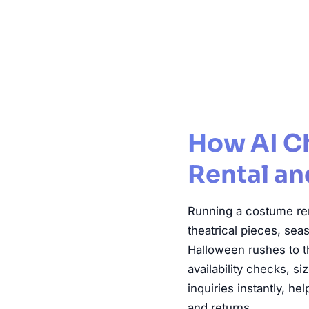
Cos
How AI C
Rental an
Running a costume ren
theatrical pieces, sea
Halloween rushes to t
availability checks, s
inquiries instantly, h
and returns.