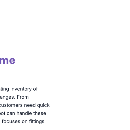
tions
ume
ing inventory of
 ranges. From
 customers need quick
tbot can handle these
 focuses on fittings