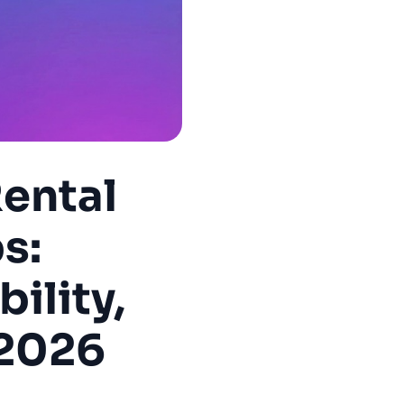
ental
s:
ility,
 2026