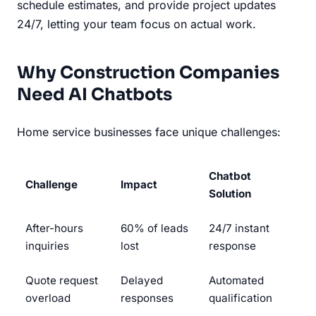
schedule estimates, and provide project updates
24/7, letting your team focus on actual work.
Why Construction Companies
Need AI Chatbots
Home service businesses face unique challenges:
Chatbot
Challenge
Impact
Solution
After-hours
60% of leads
24/7 instant
inquiries
lost
response
Quote request
Delayed
Automated
overload
responses
qualification