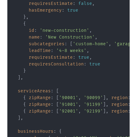
requiresEstimate
: 
false
,

hasEmergency
: 
true
    },

    {

id
: 
'new-construction'
,

name
: 
'New Construction'
,

subcategories
: [
'custom-home'
, 
'garage'
leadTime
: 
'4-8 weeks'
,

requiresEstimate
: 
true
,

requiresConsultation
: 
true
    }

  ],

serviceAreas
: [

    { 
zipRange
: [
'90001'
, 
'90099'
], 
region
: 
'
    { 
zipRange
: [
'91001'
, 
'91199'
], 
region
: 
'
    { 
zipRange
: [
'92001'
, 
'92199'
], 
region
: 
'
  ],

businessHours
: {
