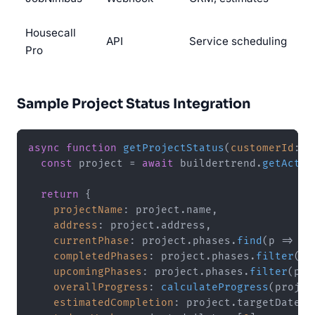
Housecall
API
Service scheduling
Pro
Sample Project Status Integration
async
function
getProjectStatus
(
customerId
: 
s
const
 project = 
await
 buildertrend.
getActiv
return
 {

projectName
: project.
name
,

address
: project.
address
,

currentPhase
: project.
phases
.
find
(
p
 =>
 p.
completedPhases
: project.
phases
.
filter
(
p
 
upcomingPhases
: project.
phases
.
filter
(
p
 =
overallProgress
: 
calculateProgress
(projec
estimatedCompletion
: project.
targetDate
,
