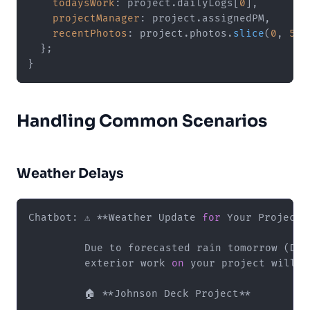
todaysWork
: project.
dailyLogs
[
0
],

projectManager
: project.
assignedPM
,

recentPhotos
: project.
photos
.
slice
(
0
, 
5
)

  };

Handling Common Scenarios
Weather Delays
Chatbot: ⚠️ **Weather Update 
for
 Your Project**
         Due to forecasted rain tomorrow (Dec
         exterior work 
on
 your project will b
         🏠 **Johnson Deck Project**
