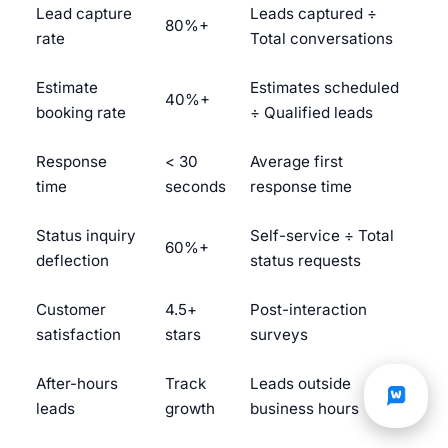
Lead capture
Leads captured ÷
80%+
rate
Total conversations
Estimate
Estimates scheduled
40%+
booking rate
÷ Qualified leads
Response
< 30
Average first
time
seconds
response time
Status inquiry
Self-service ÷ Total
60%+
deflection
status requests
Customer
4.5+
Post-interaction
satisfaction
stars
surveys
After-hours
Track
Leads outside
leads
growth
business hours