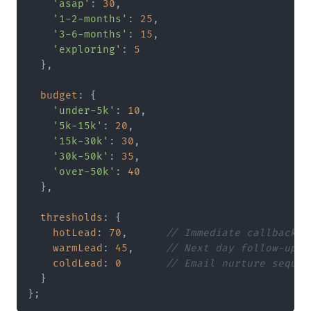
'asap'
: 
30
,

'1-2-months'
: 
25
,

'3-6-months'
: 
15
,

'exploring'
: 
5
  },

budget
: {

'under-5k'
: 
10
,

'5k-15k'
: 
20
,

'15k-30k'
: 
30
,

'30k-50k'
: 
35
,

'over-50k'
: 
40
  },

thresholds
: {

hotLead
: 
70
,      
// Immediate callback
warmLead
: 
45
,     
// Next day follow-up
coldLead
: 
0
// Email nurture sequen
  }
