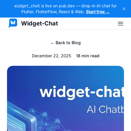
widget_chat
is live on pub.dev — drop-in AI chat for
Flutter, FlutterFlow, React & Web.
Start free →
Widget-Chat
← Back to Blog
December 22, 2025
18 min read