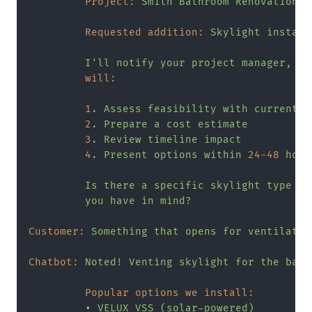
Project:
Smith
Bathroom
Renovation
Requested addition:
Skylight
install
I'll
notify
your
project
manager,
Mi
will:
1
.
Assess
feasibility
with
current
p
2
.
Prepare
a
cost
estimate
3
.
Review
timeline
impact
4
.
Present
options
within
24
-48
hour
Is
there
a
specific
skylight
type
or
you
have
in
mind?
Customer:
Something
that
opens
for
ventilatio
Chatbot:
Noted!
Venting
skylight
for
the
bath
Popular options we install:
•
VELUX
VSS
(solar-powered)