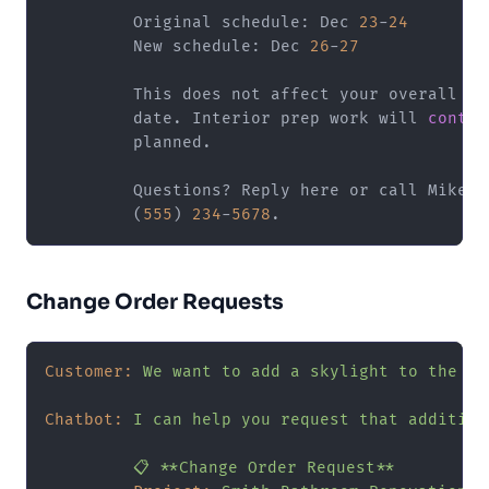
         Original schedule: Dec 
23
-
24
         New schedule: Dec 
26
-
27
         This does not affect your overall com
         date. Interior prep work will 
contin
         planned.

         Questions? Reply here or call Mike (P
         (
555
) 
234
-
5678
Change Order Requests
Customer:
We
want
to
add
a
skylight
to
the
ba
Chatbot:
I
can
help
you
request
that
addition
📋
**Change
Order
Request**