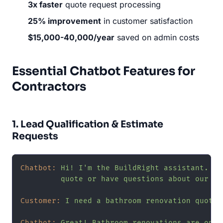
3x faster
quote request processing
25% improvement
in customer satisfaction
$15,000-40,000/year
saved on admin costs
Essential Chatbot Features for
Contractors
1. Lead Qualification & Estimate
Requests
Chatbot:
Hi!
I'm
the
BuildRight
assistant.
Lo
quote
or
have
questions
about
our
se
Customer:
I
need
a
bathroom
renovation
quote
Chatbot:
Great!
Bathroom
renovations
are
one