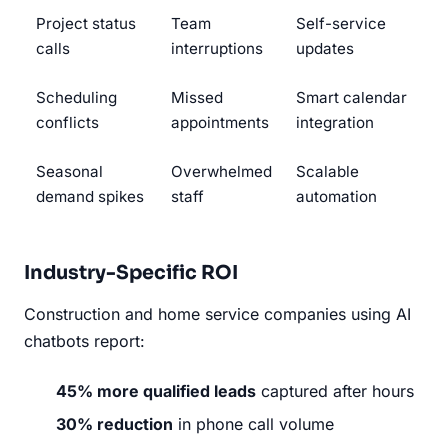
Project status
Team
Self-service
calls
interruptions
updates
Scheduling
Missed
Smart calendar
conflicts
appointments
integration
Seasonal
Overwhelmed
Scalable
demand spikes
staff
automation
Industry-Specific ROI
Construction and home service companies using AI
chatbots report:
45% more qualified leads
captured after hours
30% reduction
in phone call volume