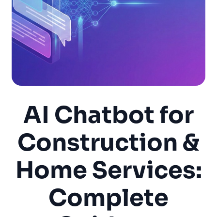
AI Chatbot for
Construction &
Home Services:
Complete