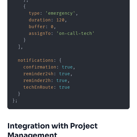
    {

type
: 
'emergency'
,

duration
: 
120
,

buffer
: 
0
,

assignTo
: 
'on-call-tech'
    }

  ],

notifications
: {

confirmation
: 
true
,

reminder24h
: 
true
,

reminder2h
: 
true
,

techEnRoute
: 
true
  }

Integration with Project
Management