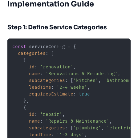
Implementation Guide
Step 1: Define Service Categories
const
 serviceConfig = {

categories
: [

    {

id
: 
'renovation'
,

name
: 
'Renovations & Remodeling'
,

subcategories
: [
'kitchen'
, 
'bathroom'
, 
leadTime
: 
'2-4 weeks'
,

requiresEstimate
: 
true
    },

    {

id
: 
'repair'
,

name
: 
'Repairs & Maintenance'
,

subcategories
: [
'plumbing'
, 
'electrical
leadTime
: 
'1-3 days'
,
