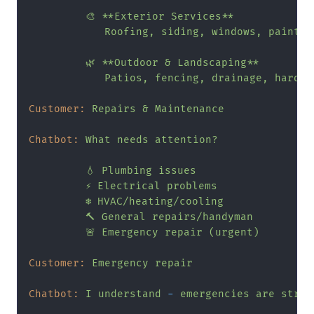
🎨
**Exterior
Services**
Roofing,
siding,
windows,
paintin
🌿
**Outdoor
&
Landscaping**
Patios,
fencing,
drainage,
hardsc
Customer:
Repairs
&
Maintenance
Chatbot:
What
needs
attention?
💧
Plumbing
issues
⚡
Electrical
problems
❄️
HVAC/heating/cooling
🔨
General
repairs/handyman
🚨
Emergency
repair
(urgent)
Customer:
Emergency
repair
Chatbot:
I
understand
-
emergencies
are
stres