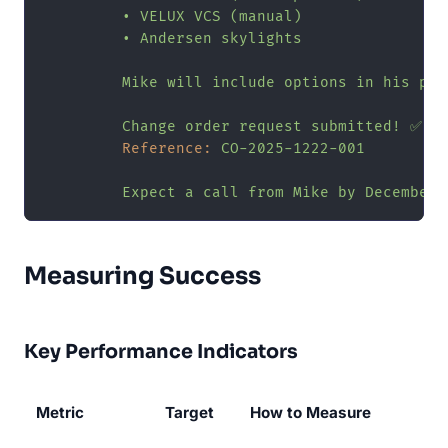
•
VELUX
VCS
(manual)
•
Andersen
skylights
Mike
will
include
options
in
his
pro
Change
order
request
submitted!
✅
Reference:
CO-2025-1222-001
Expect
a
call
from
Mike
by
December
Measuring Success
Key Performance Indicators
Metric
Target
How to Measure