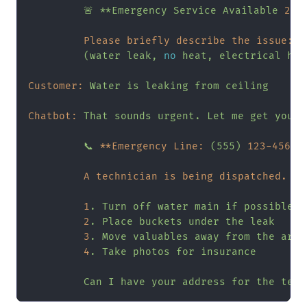
🚨
**Emergency
Service
Available
24
/
Please briefly describe the issue:
(water
leak,
no
heat,
electrical
haz
Customer:
Water
is
leaking
from
ceiling
Chatbot:
That
sounds
urgent.
Let
me
get
you
h
📞
**Emergency Line:
(555)
123
-4567
*
A technician is being dispatched. Wh
1
.
Turn
off
water
main
if
possible
2
.
Place
buckets
under
the
leak
3
.
Move
valuables
away
from
the
area
4
.
Take
photos
for
insurance
Can
I
have
your
address
for
the
tech