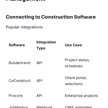
Connecting to Construction Software
Popular integrations:
Integration
Software
Use Case
Type
Project status,
Buildertrend
API
schedules
Client portal,
CoConstruct
API
selections
Procore
API
Enterprise projects
JobNimbus
Webhook
CRM, estimates