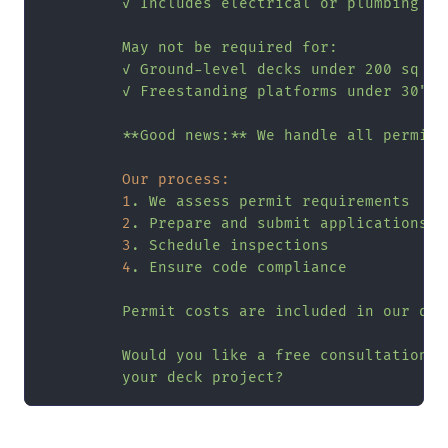
         ✓ Includes electrical or plumbing

         May not be required for:

         ✓ Ground-level decks under 200 sq ft

         ✓ Freestanding platforms under 30"
**Good
news:**
We
handle
all
permits
Our process:
1
.
We
assess
permit
requirements
2
.
Prepare
and
submit
applications
3
.
Schedule
inspections
4
.
Ensure
code
compliance
Permit
costs
are
included
in
our
quo
Would
you
like
a
free
consultation
t
your
deck
project?