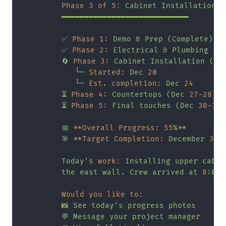
Phase 3 of 5:
Cabinet
Installation
━━━━━━━━━━━━━━━━━━━━━━━━━━━━
✅
Phase 1:
Demo
&
Prep
(Complete)
✅
Phase 2:
Electrical
&
Plumbing
(C
🔄
Phase 3:
Cabinet
Installation
(In
└─
Started:
Dec
20
└─
Est. completion:
Dec
24
⏳
Phase 4:
Countertops
(Dec
27
-28
)
⏳
Phase 5:
Final
touches
(Dec
30
-31
)
📅
**Overall Progress:
55
%**
🎯
**Target Completion:
December
31
*
Today's
work:
Installing
upper
cabin
the
east
wall.
Crew
arrived
at
8
:00
Would you like to:
📸
See
today's
progress
photos
💬
Message
your
project
manager