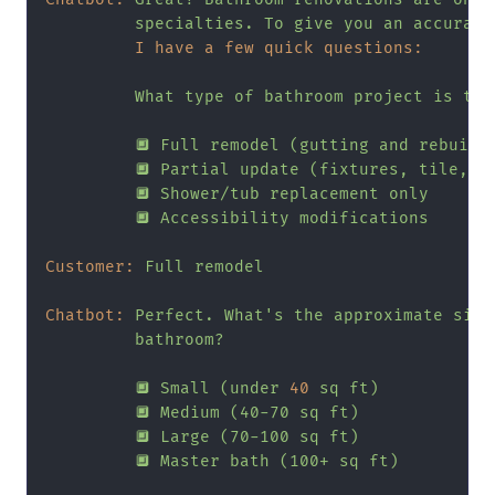
specialties.
To
give
you
an
accurate
I have a few quick questions:
What
type
of
bathroom
project
is
thi
🔲
Full
remodel
(gutting
and
rebuild
🔲
Partial
update
(fixtures,
tile,
v
🔲
Shower/tub
replacement
only
🔲
Accessibility
modifications
Customer:
Full
remodel
Chatbot:
Perfect.
What's
the
approximate
size
bathroom?
🔲
Small
(under
40
sq
ft)
🔲
Medium
(40-70
sq
ft)
🔲
Large
(70-100
sq
ft)
🔲
Master
bath
(100+
sq
ft)