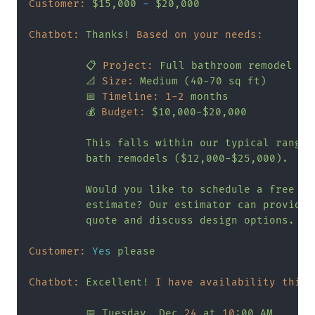
Customer:
$15,000
-
$20,000
Chatbot:
Thanks!
Based on your needs:
📋
Project:
Full
bathroom
remodel
📐
Size:
Medium
(40-70
sq
ft)
📅
Timeline:
1
-2
months
💰
Budget:
$10,000-$20,000
This
falls
within
our
typical
range
bath
remodels
($12,000-$25,000).
Would
you
like
to
schedule
a
free
in
estimate?
Our
estimator
can
provide
quote
and
discuss
design
options.
Customer:
Yes
please
Chatbot:
Excellent!
I have availability this 
📅
Tuesday,
Dec
24
at
10
:00
AM