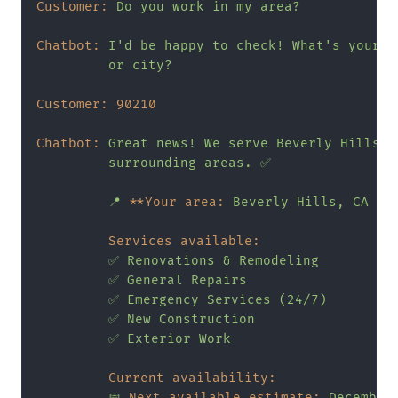
Customer:
Do
you
work
in
my
area?
Chatbot:
I'd
be
happy
to
check!
What's
your
z
or
city?
Customer:
90210
Chatbot:
Great
news!
We
serve
Beverly
Hills
a
surrounding
areas.
✅
📍
**Your area:
Beverly
Hills,
CA
90
Services available:
✅
Renovations
&
Remodeling
✅
General
Repairs
✅
Emergency
Services
(24/7)
✅
New
Construction
✅
Exterior
Work
Current availability:
📅
Next available estimate:
December