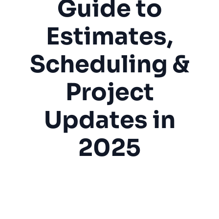
Guide to
Estimates,
Scheduling &
Project
Updates in
2025
Construction
Home Services
Contractors
Estimates
Project Management