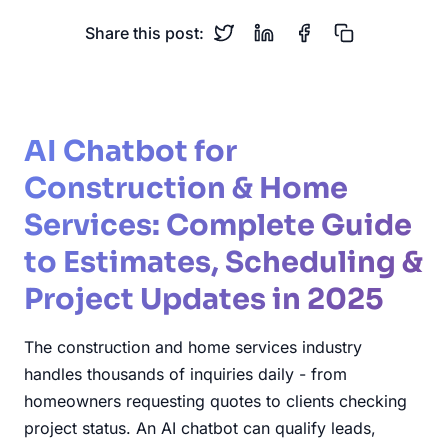
Share this post:
AI Chatbot for
Construction & Home
Services: Complete Guide
to Estimates, Scheduling &
Project Updates in 2025
The construction and home services industry
handles thousands of inquiries daily - from
homeowners requesting quotes to clients checking
project status. An AI chatbot can qualify leads,