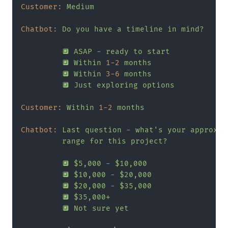
Customer:
Medium
Chatbot:
Do
you
have
a
timeline
in
mind?
🔲
ASAP
-
ready
to
start
🔲
Within
1
-2
months
🔲
Within
3
-6
months
🔲
Just
exploring
options
Customer:
Within
1
-2
months
Chatbot:
Last
question
-
what's
your
approxim
range
for
this
project?
🔲
$5,000
-
$10,000
🔲
$10,000
-
$20,000
🔲
$20,000
-
$35,000
🔲
$35,000+
🔲
Not
sure
yet