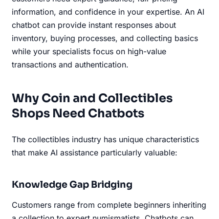
information, and confidence in your expertise. An AI
chatbot can provide instant responses about
inventory, buying processes, and collecting basics
while your specialists focus on high-value
transactions and authentication.
Why Coin and Collectibles
Shops Need Chatbots
The collectibles industry has unique characteristics
that make AI assistance particularly valuable:
Knowledge Gap Bridging
Customers range from complete beginners inheriting
a collection to expert numismatists. Chatbots can