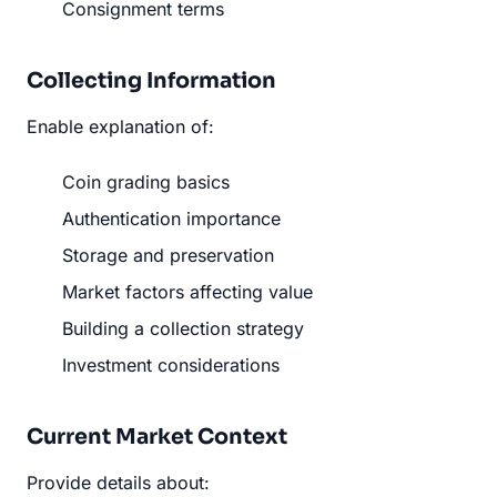
Consignment terms
Collecting Information
Enable explanation of:
Coin grading basics
Authentication importance
Storage and preservation
Market factors affecting value
Building a collection strategy
Investment considerations
Current Market Context
Provide details about: