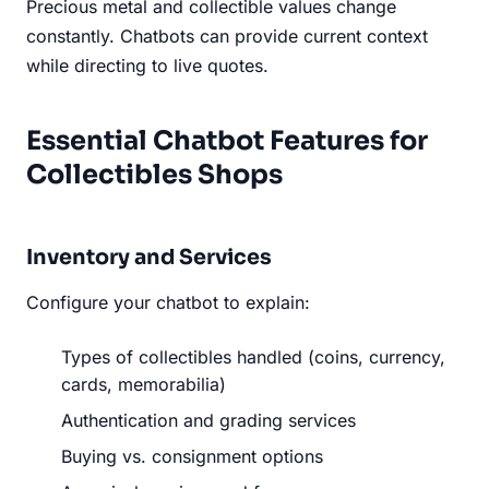
Precious metal and collectible values change
constantly. Chatbots can provide current context
while directing to live quotes.
Essential Chatbot Features for
Collectibles Shops
Inventory and Services
Configure your chatbot to explain:
Types of collectibles handled (coins, currency,
cards, memorabilia)
Authentication and grading services
Buying vs. consignment options