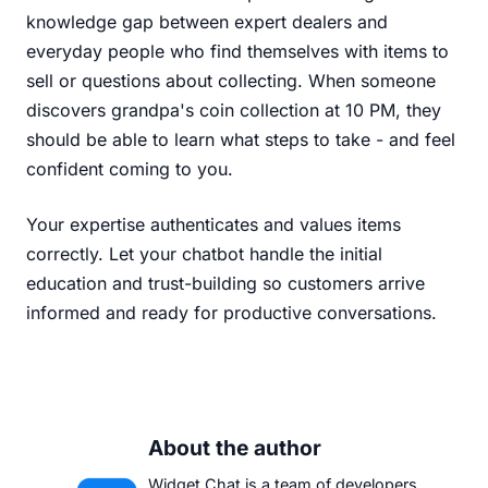
knowledge gap between expert dealers and
everyday people who find themselves with items to
sell or questions about collecting. When someone
discovers grandpa's coin collection at 10 PM, they
should be able to learn what steps to take - and feel
confident coming to you.
Your expertise authenticates and values items
correctly. Let your chatbot handle the initial
education and trust-building so customers arrive
informed and ready for productive conversations.
About the author
Widget Chat is a team of developers