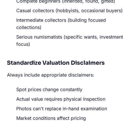
Complete beginners (inherited, found, gifted)
Casual collectors (hobbyists, occasional buyers)
Intermediate collectors (building focused
collections)
Serious numismatists (specific wants, investment
focus)
Standardize Valuation Disclaimers
Always include appropriate disclaimers:
Spot prices change constantly
Actual value requires physical inspection
Photos can't replace in-hand examination
Market conditions affect pricing