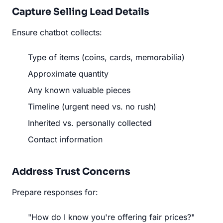
Capture Selling Lead Details
Ensure chatbot collects:
Type of items (coins, cards, memorabilia)
Approximate quantity
Any known valuable pieces
Timeline (urgent need vs. no rush)
Inherited vs. personally collected
Contact information
Address Trust Concerns
Prepare responses for:
"How do I know you're offering fair prices?"