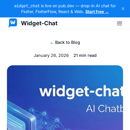
widget_chat
is live on pub.dev — drop-in AI chat for
Flutter, FlutterFlow, React & Web.
Start free →
Widget-Chat
← Back to Blog
January 26, 2026
21 min read