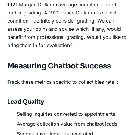
1921 Morgan Dollar in average condition - don't
bother grading. A 1921 Peace Dollar in excellent
condition - definitely consider grading. We can
assess your coins and advise which, if any, would
benefit from professional grading. Would you like to
bring them in for evaluation?"
Measuring Chatbot Success
Track these metrics specific to collectibles retail:
Lead Quality
Selling inquiries converted to appointments
Average collection value from chatbot leads
Serious buyer inquiries generated