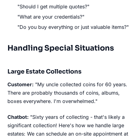
"Should I get multiple quotes?"
"What are your credentials?"
"Do you buy everything or just valuable items?"
Handling Special Situations
Large Estate Collections
Customer:
"My uncle collected coins for 60 years.
There are probably thousands of coins, albums,
boxes everywhere. I'm overwhelmed."
Chatbot:
"Sixty years of collecting - that's likely a
significant collection! Here's how we handle large
estates: We can schedule an on-site appointment at