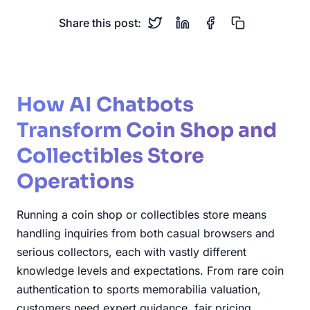
Share this post:
How AI Chatbots
Transform Coin Shop and
Collectibles Store
Operations
Running a coin shop or collectibles store means
handling inquiries from both casual browsers and
serious collectors, each with vastly different
knowledge levels and expectations. From rare coin
authentication to sports memorabilia valuation,
customers need expert guidance, fair pricing