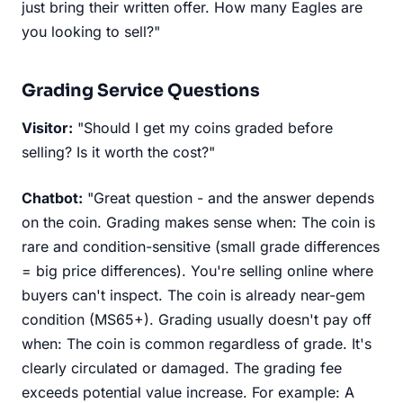
just bring their written offer. How many Eagles are
you looking to sell?"
Grading Service Questions
Visitor:
"Should I get my coins graded before
selling? Is it worth the cost?"
Chatbot:
"Great question - and the answer depends
on the coin. Grading makes sense when: The coin is
rare and condition-sensitive (small grade differences
= big price differences). You're selling online where
buyers can't inspect. The coin is already near-gem
condition (MS65+). Grading usually doesn't pay off
when: The coin is common regardless of grade. It's
clearly circulated or damaged. The grading fee
exceeds potential value increase. For example: A