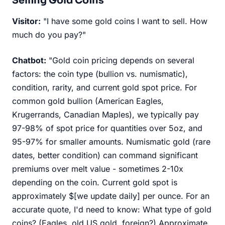
Selling Gold Coins
Visitor:
"I have some gold coins I want to sell. How
much do you pay?"
Chatbot:
"Gold coin pricing depends on several
factors: the coin type (bullion vs. numismatic),
condition, rarity, and current gold spot price. For
common gold bullion (American Eagles,
Krugerrands, Canadian Maples), we typically pay
97-98% of spot price for quantities over 5oz, and
95-97% for smaller amounts. Numismatic gold (rare
dates, better condition) can command significant
premiums over melt value - sometimes 2-10x
depending on the coin. Current gold spot is
approximately $[we update daily] per ounce. For an
accurate quote, I'd need to know: What type of gold
coins? (Eagles, old US gold, foreign?) Approximate