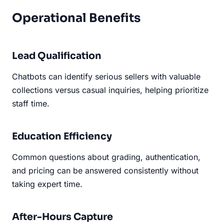
Operational Benefits
Lead Qualification
Chatbots can identify serious sellers with valuable
collections versus casual inquiries, helping prioritize
staff time.
Education Efficiency
Common questions about grading, authentication,
and pricing can be answered consistently without
taking expert time.
After-Hours Capture