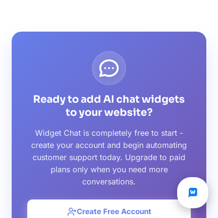
Ready to add AI chat widgets
to your website?
Widget Chat is completely free to start -
create your account and begin automating
customer support today. Upgrade to paid
plans only when you need more
conversations.
Create Free Account