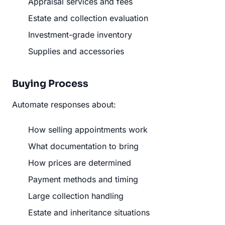
Appraisal services and fees
Estate and collection evaluation
Investment-grade inventory
Supplies and accessories
Buying Process
Automate responses about:
How selling appointments work
What documentation to bring
How prices are determined
Payment methods and timing
Large collection handling
Estate and inheritance situations