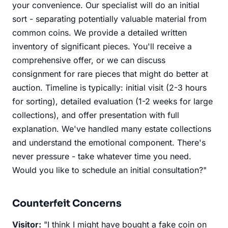
your convenience. Our specialist will do an initial
sort - separating potentially valuable material from
common coins. We provide a detailed written
inventory of significant pieces. You'll receive a
comprehensive offer, or we can discuss
consignment for rare pieces that might do better at
auction. Timeline is typically: initial visit (2-3 hours
for sorting), detailed evaluation (1-2 weeks for large
collections), and offer presentation with full
explanation. We've handled many estate collections
and understand the emotional component. There's
never pressure - take whatever time you need.
Would you like to schedule an initial consultation?"
Counterfeit Concerns
Visitor:
"I think I might have bought a fake coin on