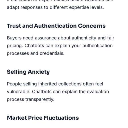
adapt responses to different expertise levels.
Trust and Authentication Concerns
Buyers need assurance about authenticity and fair
pricing. Chatbots can explain your authentication
processes and credentials.
Selling Anxiety
People selling inherited collections often feel
vulnerable. Chatbots can explain the evaluation
process transparently.
Market Price Fluctuations