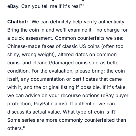
eBay. Can you tell me if it's real?"
Chatbot:
"We can definitely help verify authenticity.
Bring the coin in and we'll examine it - no charge for
a quick assessment. Common counterfeits we see:
Chinese-made fakes of classic US coins (often too
shiny, wrong weight), altered dates on common
coins, and cleaned/damaged coins sold as better
condition. For the evaluation, please bring: the coin
itself, any documentation or certificates that came
with it, and the original listing if possible. If it's fake,
we can advise on your recourse options (eBay buyer
protection, PayPal claims). If authentic, we can
discuss its actual value. What type of coin is it?
Some series are more commonly counterfeited than
others."