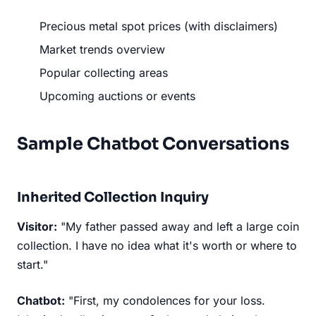
Precious metal spot prices (with disclaimers)
Market trends overview
Popular collecting areas
Upcoming auctions or events
Sample Chatbot Conversations
Inherited Collection Inquiry
Visitor:
"My father passed away and left a large coin
collection. I have no idea what it's worth or where to
start."
Chatbot:
"First, my condolences for your loss.