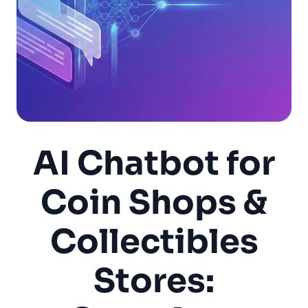
AI Chatbot for
Coin Shops &
Collectibles
Stores: