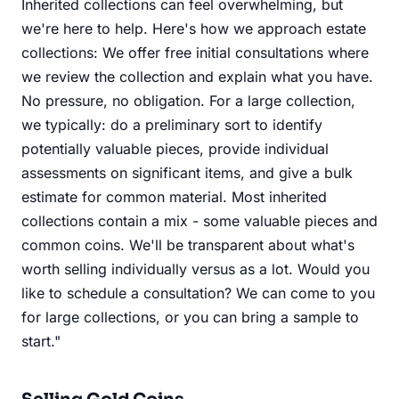
Inherited collections can feel overwhelming, but
we're here to help. Here's how we approach estate
collections: We offer free initial consultations where
we review the collection and explain what you have.
No pressure, no obligation. For a large collection,
we typically: do a preliminary sort to identify
potentially valuable pieces, provide individual
assessments on significant items, and give a bulk
estimate for common material. Most inherited
collections contain a mix - some valuable pieces and
common coins. We'll be transparent about what's
worth selling individually versus as a lot. Would you
like to schedule a consultation? We can come to you
for large collections, or you can bring a sample to
start."