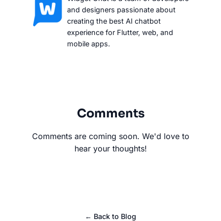
and designers passionate about
creating the best AI chatbot
experience for Flutter, web, and
mobile apps.
Comments
Comments are coming soon. We'd love to
hear your thoughts!
← Back to Blog