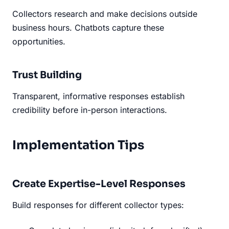
Collectors research and make decisions outside
business hours. Chatbots capture these
opportunities.
Trust Building
Transparent, informative responses establish
credibility before in-person interactions.
Implementation Tips
Create Expertise-Level Responses
Build responses for different collector types: