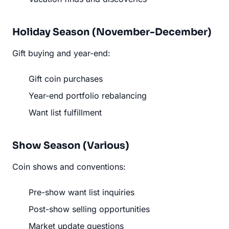
Holiday Season (November-December)
Gift buying and year-end:
Gift coin purchases
Year-end portfolio rebalancing
Want list fulfillment
Show Season (Various)
Coin shows and conventions:
Pre-show want list inquiries
Post-show selling opportunities
Market update questions