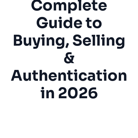
Complete
Guide to
Buying, Selling
&
Authentication
in 2026
Coin Shop
Collectibles
Numismatics
Authentication
Buying