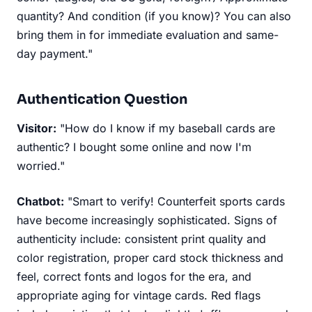
quantity? And condition (if you know)? You can also
bring them in for immediate evaluation and same-
day payment."
Authentication Question
Visitor:
"How do I know if my baseball cards are
authentic? I bought some online and now I'm
worried."
Chatbot:
"Smart to verify! Counterfeit sports cards
have become increasingly sophisticated. Signs of
authenticity include: consistent print quality and
color registration, proper card stock thickness and
feel, correct fonts and logos for the era, and
appropriate aging for vintage cards. Red flags