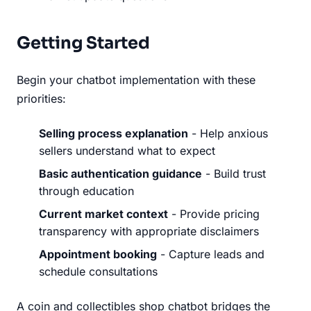
Getting Started
Begin your chatbot implementation with these
priorities:
Selling process explanation
- Help anxious
sellers understand what to expect
Basic authentication guidance
- Build trust
through education
Current market context
- Provide pricing
transparency with appropriate disclaimers
Appointment booking
- Capture leads and
schedule consultations
A coin and collectibles shop chatbot bridges the