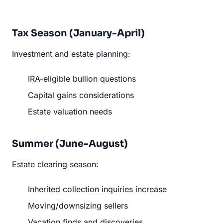
Tax Season (January-April)
Investment and estate planning:
IRA-eligible bullion questions
Capital gains considerations
Estate valuation needs
Summer (June-August)
Estate clearing season:
Inherited collection inquiries increase
Moving/downsizing sellers
Vacation finds and discoveries