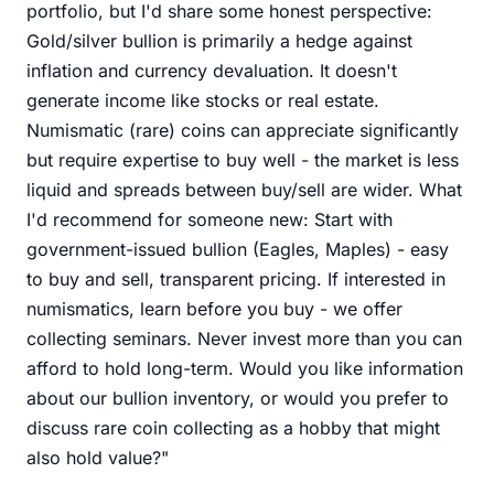
portfolio, but I'd share some honest perspective:
Gold/silver bullion is primarily a hedge against
inflation and currency devaluation. It doesn't
generate income like stocks or real estate.
Numismatic (rare) coins can appreciate significantly
but require expertise to buy well - the market is less
liquid and spreads between buy/sell are wider. What
I'd recommend for someone new: Start with
government-issued bullion (Eagles, Maples) - easy
to buy and sell, transparent pricing. If interested in
numismatics, learn before you buy - we offer
collecting seminars. Never invest more than you can
afford to hold long-term. Would you like information
about our bullion inventory, or would you prefer to
discuss rare coin collecting as a hobby that might
also hold value?"