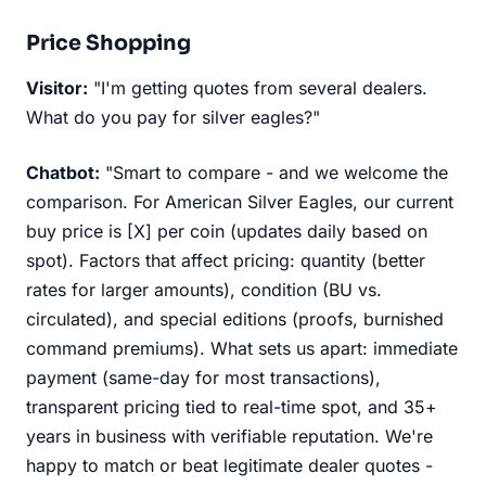
Price Shopping
Visitor:
"I'm getting quotes from several dealers.
What do you pay for silver eagles?"
Chatbot:
"Smart to compare - and we welcome the
comparison. For American Silver Eagles, our current
buy price is [X] per coin (updates daily based on
spot). Factors that affect pricing: quantity (better
rates for larger amounts), condition (BU vs.
circulated), and special editions (proofs, burnished
command premiums). What sets us apart: immediate
payment (same-day for most transactions),
transparent pricing tied to real-time spot, and 35+
years in business with verifiable reputation. We're
happy to match or beat legitimate dealer quotes -