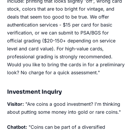
include: printing that looks slightly 'off', wrong card
stock, colors that are too bright for vintage, and
deals that seem too good to be true. We offer
authentication services - $15 per card for basic
verification, or we can submit to PSA/BGS for
official grading ($20-150+ depending on service
level and card value). For high-value cards,
professional grading is strongly recommended.
Would you like to bring the cards in for a preliminary
look? No charge for a quick assessment."
Investment Inquiry
Visitor:
"Are coins a good investment? I'm thinking
about putting some money into gold or rare coins."
Chatbot:
"Coins can be part of a diversified