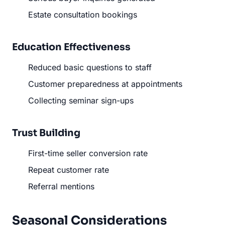
Estate consultation bookings
Education Effectiveness
Reduced basic questions to staff
Customer preparedness at appointments
Collecting seminar sign-ups
Trust Building
First-time seller conversion rate
Repeat customer rate
Referral mentions
Seasonal Considerations