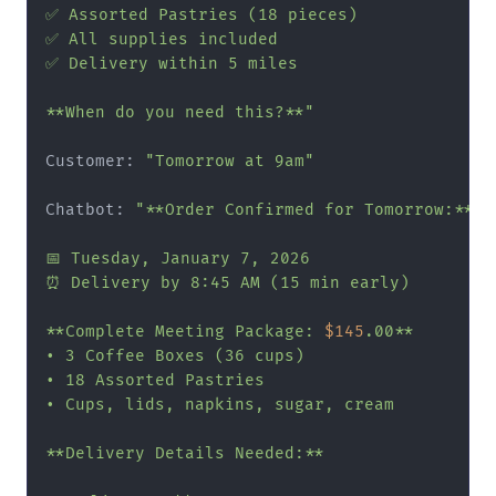
✅ Assorted Pastries (18 pieces)

✅ All supplies included

✅ Delivery within 5 miles

**When do you need this?**"
Customer: 
"Tomorrow at 9am"
Chatbot: 
"**Order Confirmed for Tomorrow:**

📅 Tuesday, January 7, 2026

⏰ Delivery by 8:45 AM (15 min early)

**Complete Meeting Package: 
$145
.00**

• 3 Coffee Boxes (36 cups)

• 18 Assorted Pastries

• Cups, lids, napkins, sugar, cream

**Delivery Details Needed:**
