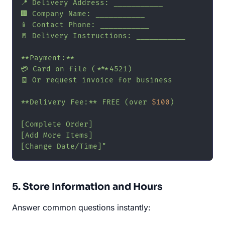
📍 Delivery Address: ___________

🏢 Company Name: ___________

📱 Contact Phone: ___________

🚪 Delivery Instructions: ___________

**Payment:**

💳 Card on file (***4521)

🧾 Or request invoice for business

**Delivery Fee:** FREE (over 
$100
)

[Complete Order]

[Add More Items]

[Change Date/Time]"
5. Store Information and Hours
Answer common questions instantly: