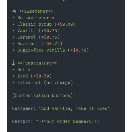
🍯 **Sweetener**

• No sweetener ✓

• Classic syrup (+
$0
.00)

• Vanilla (+
$0
.75)

• Caramel (+
$0
.75)

• Hazelnut (+
$0
.75)

• Sugar-free vanilla (+
$0
.75)

🌡️ **Temperature**

• Hot ✓

• Iced (+
$0
.50)

• Extra hot (no charge)

[Customization buttons]"
Customer: 
"Add vanilla, make it iced"
Chatbot: 
"**Your Order Summary:**
