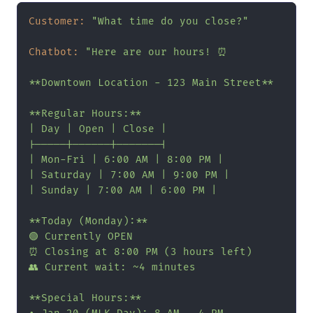
Customer:
"What time do you close?"
Chatbot:
"Here are our hours! ⏰

**Downtown Location - 123 Main Street**

**Regular Hours:**

| Day | Open | Close |

|-----|------|-------|

| Mon-Fri | 6:00 AM | 8:00 PM |

| Saturday | 7:00 AM | 9:00 PM |

| Sunday | 7:00 AM | 6:00 PM |

**Today (Monday):**

🟢 Currently OPEN

⏰ Closing at 8:00 PM (3 hours left)

👥 Current wait: ~4 minutes

**Special Hours:**
