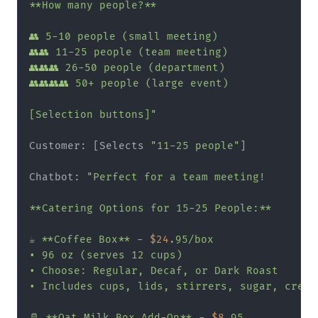
**How many people?**

👥 5-10 people (small meeting)

👥👥 11-25 people (team meeting)

👥👥👥 26-50 people (department)

👥👥👥👥 50+ people (large event)

[Selection buttons]"
Customer: [Selects 
"11-25 people"
]

Chatbot: 
"Perfect for a team meeting!

**Catering Options for 15-25 People:**

☕ **Coffee Box** - 
$24
.95/box

• 96 oz (serves 12 cups)

• Choose: Regular, Decaf, or Dark Roast

• Includes cups, lids, stirrers, sugar, cream

🥛 **Oat Milk Box Add-On** - 
$8
.95
