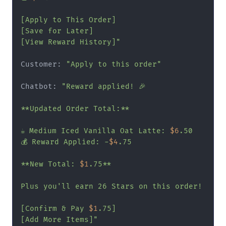
[Apply to This Order]

[Save for Later]

[View Reward History]"
Customer: 
"Apply to this order"
Chatbot: 
"Reward applied! 🎉

**Updated Order Total:**

☕ Medium Iced Vanilla Oat Latte: 
$6
.50

💰 Reward Applied: -
$4
.75

**New Total: 
$1
.75**

Plus you'll earn 26 Stars on this order!

[Confirm & Pay 
$1
.75]

[Add More Items]"