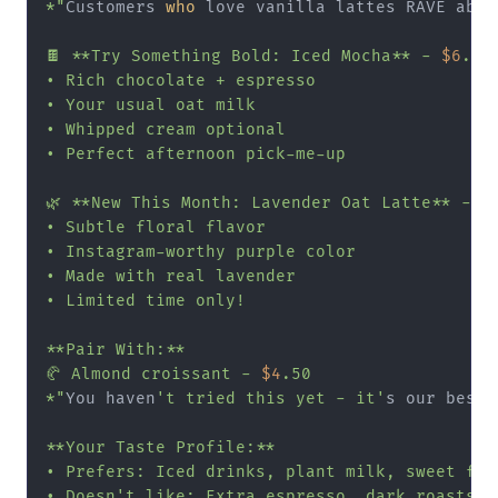
*"
Customers 
who
 love vanilla lattes RAVE abou
🍫 **Try Something Bold: Iced Mocha** - 
$6
.95

• Rich chocolate + espresso

• Your usual oat milk

• Whipped cream optional

• Perfect afternoon pick-me-up

🌿 **New This Month: Lavender Oat Latte** - 
$
• Subtle floral flavor

• Instagram-worthy purple color

• Made with real lavender

• Limited time only!

**Pair With:**

🥐 Almond croissant - 
$4
.50

*"
You haven
't tried this yet - it'
s our bests
**Your Taste Profile:**

• Prefers: Iced drinks, plant milk, sweet flav
• Doesn't like: Extra espresso, dark roasts
