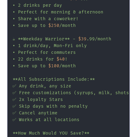
• 2 drinks per day

• Perfect for morning & afternoon

• Share with a coworker!

• Save up to 
$250
/month

☕ **Weekday Warrior** - 
$39
.99/month

• 1 drink/day, Mon-Fri only

• Perfect for commuters

• 22 drinks for 
$40
!

• Save up to 
$100
/month

**All Subscriptions Include:**

✅ Any drink, any size

✅ Free customizations (syrups, milk, shots)

✅ 2x loyalty Stars

✅ Skip days with no penalty

✅ Cancel anytime

✅ Works at all locations

**How Much Would YOU Save?**
