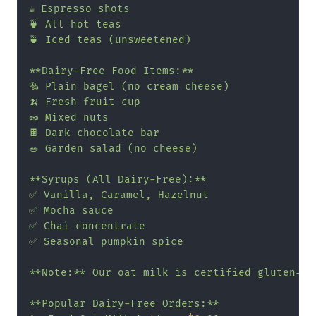
☕ Espresso shots

🍵 All hot teas

🍵 Iced teas (unsweetened)

**Dairy-Free Food Items:**

🥯 Plain bagel (no cream cheese)

🍌 Fresh fruit cup

🥜 Mixed nuts

🍫 Dark chocolate bar

🥗 Garden salad (no cheese)

**Syrups (All Dairy-Free):**

✅ Vanilla, Caramel, Hazelnut

✅ Mocha sauce

✅ Chai concentrate

✅ Seasonal pumpkin spice

**Note:** Our oat milk is certified gluten-fr
**Popular Dairy-Free Orders:**
