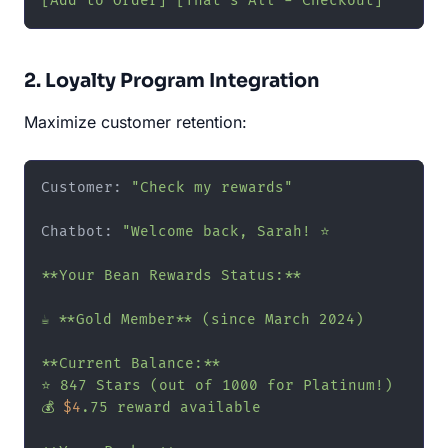
[Add to Order] [That's All - Checkout]"
2. Loyalty Program Integration
Maximize customer retention:
Customer: 
"Check my rewards"
Chatbot: 
"Welcome back, Sarah! ⭐

**Your Bean Rewards Status:**

☕ **Gold Member** (since March 2024)

**Current Balance:**

⭐ 847 Stars (out of 1000 for Platinum!)

💰 
$4
.75 reward available
