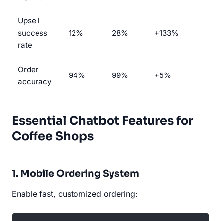
Upsell
success
12%
28%
+133%
rate
Order
94%
99%
+5%
accuracy
Essential Chatbot Features for
Coffee Shops
1. Mobile Ordering System
Enable fast, customized ordering: