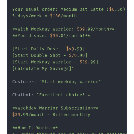
Your usual order: Medium Oat Latte (
$6
.50)

5 days/week = 
$130
/month

**With Weekday Warrior: 
$39
.99/month**

**You'd save: 
$90
.01/month!**

[Start Daily Dose - 
$49
.99]

[Start Double Shot - 
$79
.99]

[Start Weekday Warrior - 
$39
.99]

[Calculate My Savings]"
Customer: 
"Start weekday warrior"
Chatbot: 
"Excellent choice! ☕

$39
.99/month - Billed monthly

**How It Works:**
