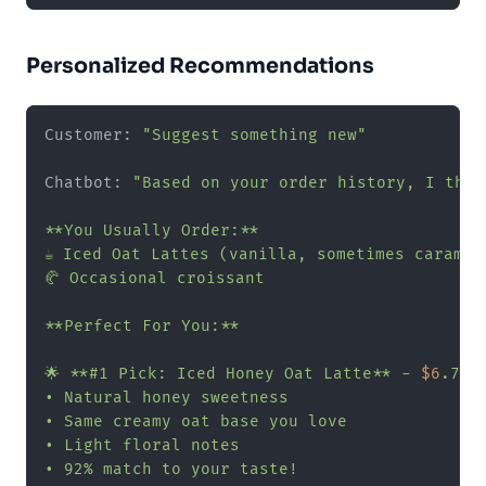
Personalized Recommendations
Customer: 
"Suggest something new"
Chatbot: 
"Based on your order history, I thin
**You Usually Order:**

☕ Iced Oat Lattes (vanilla, sometimes caramel)
🥐 Occasional croissant

**Perfect For You:**

🌟 **#1 Pick: Iced Honey Oat Latte** - 
$6
.75

• Natural honey sweetness

• Same creamy oat base you love

• Light floral notes

• 92% match to your taste!
