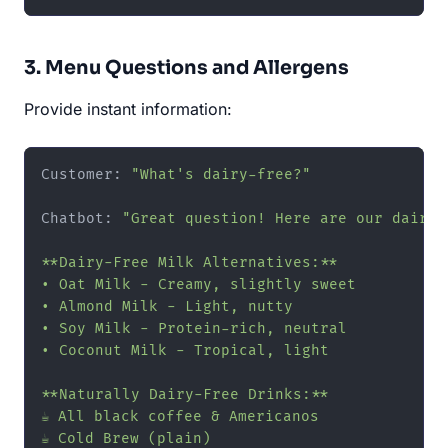
3. Menu Questions and Allergens
Provide instant information:
Customer: 
"What's dairy-free?"
Chatbot: 
"Great question! Here are our dairy-f
**Dairy-Free Milk Alternatives:**

• Oat Milk - Creamy, slightly sweet

• Almond Milk - Light, nutty

• Soy Milk - Protein-rich, neutral

• Coconut Milk - Tropical, light

**Naturally Dairy-Free Drinks:**

☕ All black coffee & Americanos

☕ Cold Brew (plain)
