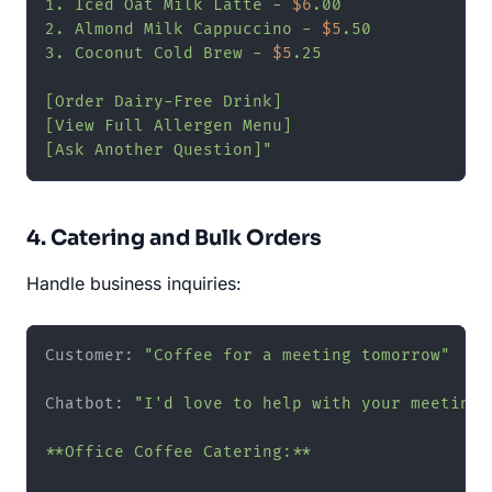
1. Iced Oat Milk Latte - 
$6
.00

2. Almond Milk Cappuccino - 
$5
.50

3. Coconut Cold Brew - 
$5
.25

[Order Dairy-Free Drink]

[View Full Allergen Menu]

[Ask Another Question]"
4. Catering and Bulk Orders
Handle business inquiries:
Customer: 
"Coffee for a meeting tomorrow"
Chatbot: 
"I'd love to help with your meeting! 
**Office Coffee Catering:**
