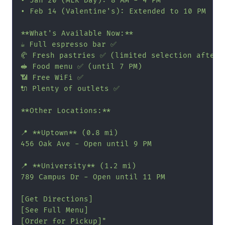
• Jan 20 (MLK Day): 8 AM - 4 PM

• Feb 14 (Valentine's): Extended to 10 PM

**What's Available Now:**

☕ Full espresso bar ✅

🥐 Fresh pastries ✅ (limited selection after 5
🥪 Food menu ✅ (until 7 PM)

📶 Free WiFi ✅

🔌 Plenty of outlets ✅

**Other Locations:**

📍 **Uptown** (0.8 mi)

456 Oak Ave - Open until 9 PM

📍 **University** (1.2 mi)

789 Campus Dr - Open until 11 PM

[Get Directions]

[See Full Menu]

[Order for Pickup]"