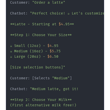
Customer: 
"Order a latte"
Chatbot: 
"Perfect choice! ☕ Let's customize yo
**Latte - Starting at 
$4
.95**

**Step 1: Choose Your Size**

☕ Small (12oz) - 
$4
.95

☕ Medium (16oz) - 
$5
.75

☕ Large (20oz) - 
$6
.50

[Size selection buttons]"
Customer: [Selects 
"Medium"
]

Chatbot: 
"Medium latte, got it!

**Step 2: Choose Your Milk**

(First alternative milk free!)
