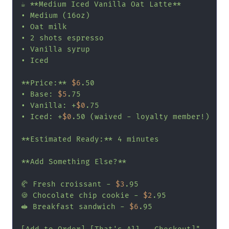
☕ **Medium Iced Vanilla Oat Latte**

• Medium (16oz)

• Oat milk

• 2 shots espresso

• Vanilla syrup

• Iced

**Price:** 
$6
.50

• Base: 
$5
.75

• Vanilla: +
$0
.75

• Iced: +
$0
.50 (waived - loyalty member!)

**Estimated Ready:** 4 minutes

**Add Something Else?**

🥐 Fresh croissant - 
$3
.95

🍪 Chocolate chip cookie - 
$2
.95

🥪 Breakfast sandwich - 
$6
.95
