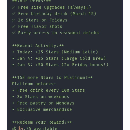
**Your Perks:**

✅ Free size upgrades (always!)

✅ Free birthday drink (March 15)

✅ 2x Stars on Fridays

✅ Free flavor shots

✅ Early access to seasonal drinks

**Recent Activity:**

• Today: +25 Stars (Medium Latte)

• Jan 4: +35 Stars (Large Cold Brew)

• Jan 3: +50 Stars (2x Friday bonus!)

**153 more Stars to Platinum!**

Platinum unlocks:

• Free drink every 100 Stars

• 3x Stars on weekends

• Free pastry on Mondays

• Exclusive merchandise

**Redeem Your Reward?**

💰 
$4
.75 available
