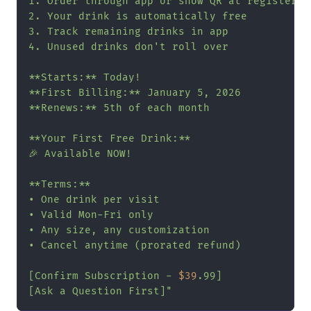
1. Order through app or show QR at register

2. Your drink is automatically free

3. Track remaining drinks in app

4. Unused drinks don't roll over

**Starts:** Today!

**First Billing:** January 5, 2026

**Renews:** 5th of each month

**Your First Free Drink:**

🎉 Available NOW!

**Terms:**

• One drink per visit

• Valid Mon-Fri only

• Any size, any customization

• Cancel anytime (prorated refund)

[Confirm Subscription - 
$39
.99]

[Ask a Question First]"