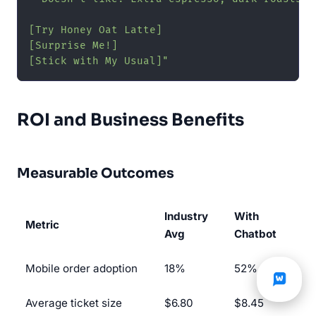
[Try Honey Oat Latte]

[Surprise Me!]

[Stick with My Usual]"
ROI and Business Benefits
Measurable Outcomes
Industry
With
Metric
Avg
Chatbot
Mobile order adoption
18%
52%
Average ticket size
$6.80
$8.45