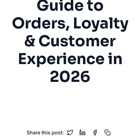
Guide to
Orders, Loyalty
& Customer
Experience in
2026
Coffee Shop
Café
Mobile Ordering
Loyalty Programs
Customer Experience
Share this post: