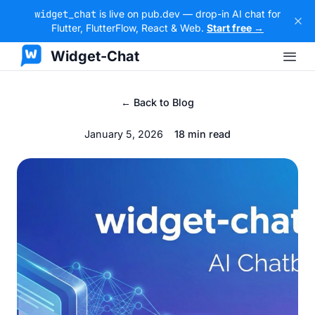
widget_chat
is live on pub.dev — drop-in AI chat for
Flutter, FlutterFlow, React & Web.
Start free →
Widget-Chat
← Back to Blog
January 5, 2026
18 min read