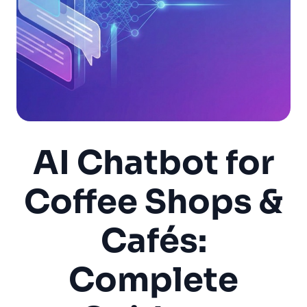
AI Chatbot for
Coffee Shops &
Cafés:
Complete