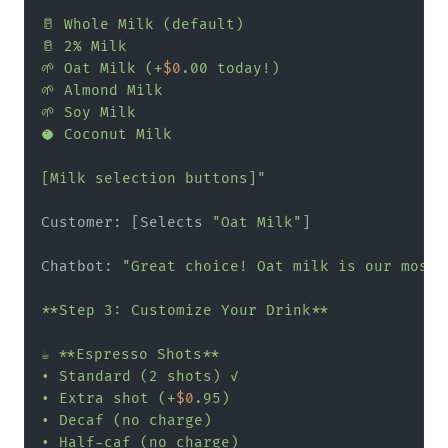
🥛 Whole Milk (default)

🥛 2% Milk

🌱 Oat Milk (+
$0
.00 today!)

🌱 Almond Milk

🌱 Soy Milk

🥥 Coconut Milk

[Milk selection buttons]"
Customer: [Selects 
"Oat Milk"
]

Chatbot: 
"Great choice! Oat milk is our most p
**Step 3: Customize Your Drink**

☕ **Espresso Shots**

• Standard (2 shots) ✓

• Extra shot (+
$0
.95)

• Decaf (no charge)

• Half-caf (no charge)
