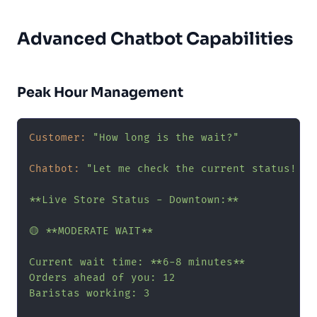
Advanced Chatbot Capabilities
Peak Hour Management
Customer:
"How long is the wait?"
Chatbot:
"Let me check the current status! ⏱️

**Live Store Status - Downtown:**

🟡 **MODERATE WAIT**

Current wait time: **6-8 minutes**

Orders ahead of you: 12

Baristas working: 3
