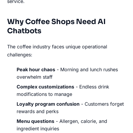
service.
Why Coffee Shops Need AI
Chatbots
The coffee industry faces unique operational
challenges:
Peak hour chaos
- Morning and lunch rushes
overwhelm staff
Complex customizations
- Endless drink
modifications to manage
Loyalty program confusion
- Customers forget
rewards and perks
Menu questions
- Allergen, calorie, and
ingredient inquiries