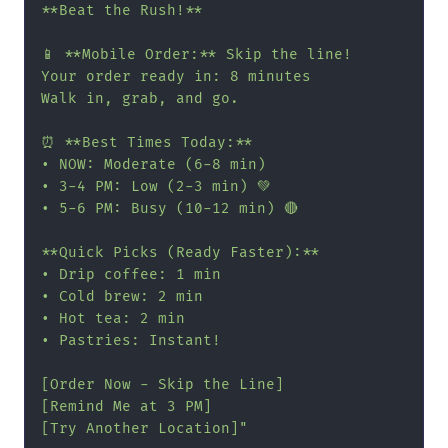
**Beat the Rush!**

📱 **Mobile Order:** Skip the line!

Your order ready in: 8 minutes

Walk in, grab, and go.

⏰ **Best Times Today:**

• NOW: Moderate (6-8 min)

• 3-4 PM: Low (2-3 min) 💚

• 5-6 PM: Busy (10-12 min) 🔴

**Quick Picks (Ready Faster):**

• Drip coffee: 1 min

• Cold brew: 2 min

• Hot tea: 2 min

• Pastries: Instant!

[Order Now - Skip the Line]

[Remind Me at 3 PM]

[Try Another Location]"