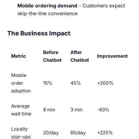
Mobile ordering demand
- Customers expect
skip-the-line convenience
The Business Impact
Before
After
Metric
Improvement
Chatbot
Chatbot
Mobile
order
15%
45%
+200%
adoption
Average
8 min
3 min
-63%
wait time
Loyalty
20/day
65/day
+225%
sign-ups