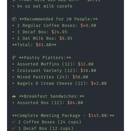
• 64 oz oat milk carafe

📦 **Recommended for 20 People:**

• 2 Regular Coffee Boxes: 
$49
.90

• 1 Decaf Box: 
$24
.95

• 1 Oat Milk Box: 
$8
.95

**Total: 
$83
.80**

🥐 **Pastry Platters:**

• Assorted Muffins (12): 
$32
.00

• Croissant Variety (12): 
$36
.00

• Mixed Pastries (24): 
$58
.00

• Bagels & Cream Cheese (12): 
$42
.00

🥪 **Breakfast Sandwiches:**

• Assorted Box (12): 
$84
.00

**Complete Meeting Package - 
$145
.00:**

✅ 2 Coffee Boxes (24 cups)

✅ 1 Decaf Box (12 cups)
