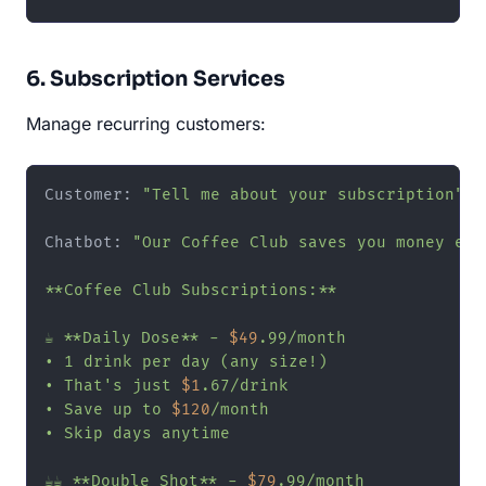
6. Subscription Services
Manage recurring customers:
Customer: 
"Tell me about your subscription"
Chatbot: 
"Our Coffee Club saves you money ever
**Coffee Club Subscriptions:**

☕ **Daily Dose** - 
$49
.99/month

• 1 drink per day (any size!)

• That's just 
$1
.67/drink

• Save up to 
$120
/month

• Skip days anytime

☕☕ **Double Shot** - 
$79
.99/month
