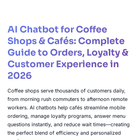
AI Chatbot for Coffee
Shops & Cafés: Complete
Guide to Orders, Loyalty &
Customer Experience in
2026
Coffee shops serve thousands of customers daily,
from morning rush commuters to afternoon remote
workers. AI chatbots help cafés streamline mobile
ordering, manage loyalty programs, answer menu
questions instantly, and reduce wait times—creating
the perfect blend of efficiency and personalized