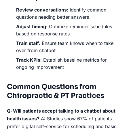
Review conversations
: Identify common
questions needing better answers
Adjust timing
: Optimize reminder schedules
based on response rates
Train staff
: Ensure team knows when to take
over from chatbot
Track KPIs
: Establish baseline metrics for
ongoing improvement
Common Questions from
Chiropractic & PT Practices
Q: Will patients accept talking to a chatbot about
health issues?
A: Studies show 67% of patients
prefer digital self-service for scheduling and basic