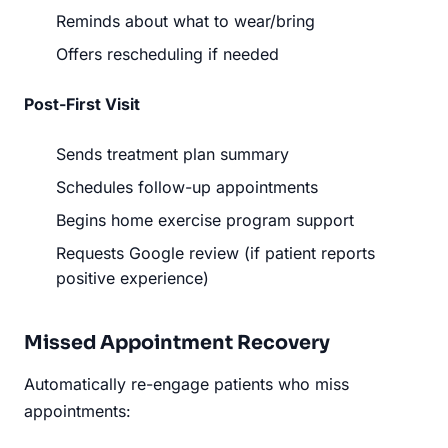
Reminds about what to wear/bring
Offers rescheduling if needed
Post-First Visit
Sends treatment plan summary
Schedules follow-up appointments
Begins home exercise program support
Requests Google review (if patient reports
positive experience)
Missed Appointment Recovery
Automatically re-engage patients who miss
appointments: