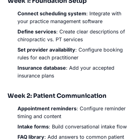
Week 1: Foundation Setup
Connect scheduling system
: Integrate with
your practice management software
Define services
: Create clear descriptions of
chiropractic vs. PT services
Set provider availability
: Configure booking
rules for each practitioner
Insurance database
: Add your accepted
insurance plans
Week 2: Patient Communication
Appointment reminders
: Configure reminder
timing and content
Intake forms
: Build conversational intake flow
FAQ library
: Add answers to common patient