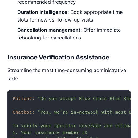
recommended frequency
Duration intelligence
: Book appropriate time
slots for new vs. follow-up visits
Cancellation management
: Offer immediate
rebooking for cancellations
Insurance Verification Assistance
Streamline the most time-consuming administrative
task:
Patient:
"Do you accept Blue Cross Blue Shiel
Chatbot:
"Yes, we're in-network with most Blu
To verify your specific coverage and estimate
1. Your insurance member ID
