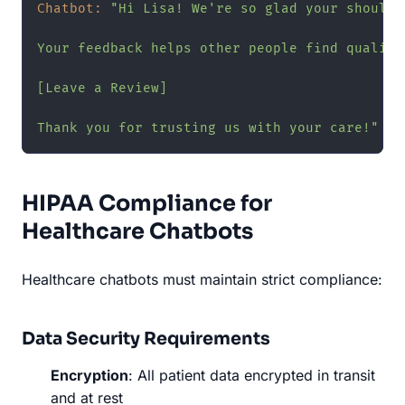
Chatbot:
"Hi Lisa! We're so glad your shoulde
Your feedback helps other people find quality
[Leave a Review]

Thank you for trusting us with your care!"
HIPAA Compliance for
Healthcare Chatbots
Healthcare chatbots must maintain strict compliance:
Data Security Requirements
Encryption
: All patient data encrypted in transit
and at rest