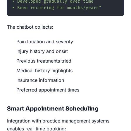
• Developed gradually over time

• Been recurring for months/years"
The chatbot collects:
Pain location and severity
Injury history and onset
Previous treatments tried
Medical history highlights
Insurance information
Preferred appointment times
Smart Appointment Scheduling
Integration with practice management systems
enables real-time booking: