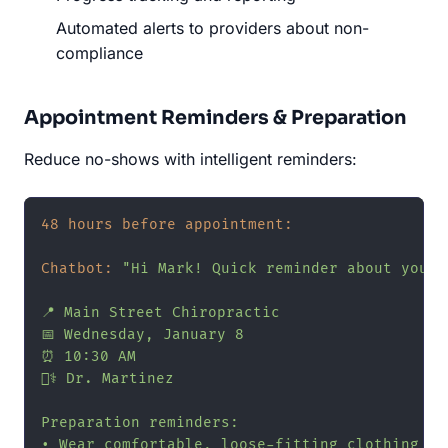
Automated alerts to providers about non-
compliance
Appointment Reminders & Preparation
Reduce no-shows with intelligent reminders:
48 hours before appointment:
Chatbot:
"Hi Mark! Quick reminder about your 
📍 Main Street Chiropractic

📅 Wednesday, January 8

⏰ 10:30 AM

👨‍⚕️ Dr. Martinez

Preparation reminders:

• Wear comfortable, loose-fitting clothing
