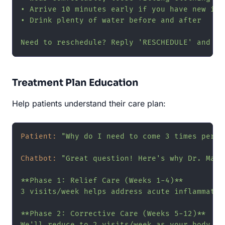
• Arrive 10 minutes early if you have new insu
• Drink plenty of water before and after

Need to reschedule? Reply 'RESCHEDULE' and I'
Treatment Plan Education
Help patients understand their care plan:
Patient:
"Why do I need to come 3 times per w
Chatbot:
"Great question! Here's why Dr. Mart
**Phase 1: Relief Care (Weeks 1-4)**

3 visits/week helps address acute inflammatio
**Phase 2: Corrective Care (Weeks 5-12)**

We'll reduce to 2 visits/week as your body st