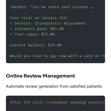
Chatbot: 
"Let me check your account...

Your visit on January 3rd:

• Service: Chiropractic Adjustment

• Insurance paid: 
$85
.00

• Your copay: 
$35
.00

Current balance: 
$35
.00

Would you like to pay now with a card on file
Online Review Management
Automate review generation from satisfied patients:
After 5th visit (treatment showing results):