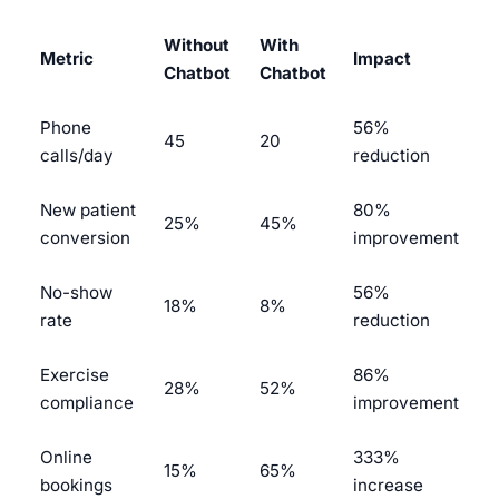
Without
With
Metric
Impact
Chatbot
Chatbot
Phone
56%
45
20
calls/day
reduction
New patient
80%
25%
45%
conversion
improvement
No-show
56%
18%
8%
rate
reduction
Exercise
86%
28%
52%
compliance
improvement
Online
333%
15%
65%
bookings
increase