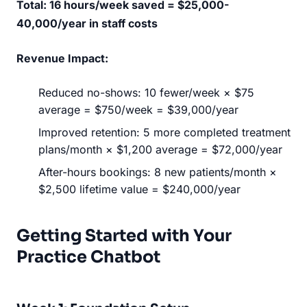
Total: 16 hours/week saved = $25,000-
40,000/year in staff costs
Revenue Impact:
Reduced no-shows: 10 fewer/week × $75
average = $750/week = $39,000/year
Improved retention: 5 more completed treatment
plans/month × $1,200 average = $72,000/year
After-hours bookings: 8 new patients/month ×
$2,500 lifetime value = $240,000/year
Getting Started with Your
Practice Chatbot