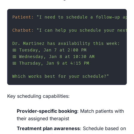
Patient:
"I need to schedule a follow-up appo
Chatbot:
"I can help you schedule your next v
Dr. Martinez has availability this week:

📅 Tuesday, Jan 7 at 2:00 PM

📅 Wednesday, Jan 8 at 10:30 AM

📅 Thursday, Jan 9 at 4:15 PM

Which works best for your schedule?"
Key scheduling capabilities:
Provider-specific booking
: Match patients with
their assigned therapist
Treatment plan awareness
: Schedule based on