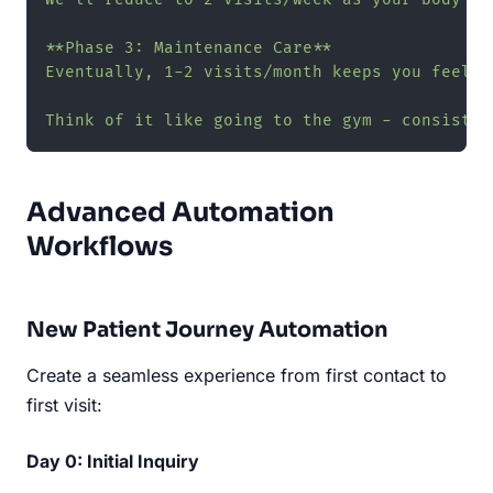
**Phase 3: Maintenance Care**

Eventually, 1-2 visits/month keeps you feelin
Think of it like going to the gym - consisten
Advanced Automation
Workflows
New Patient Journey Automation
Create a seamless experience from first contact to
first visit:
Day 0: Initial Inquiry