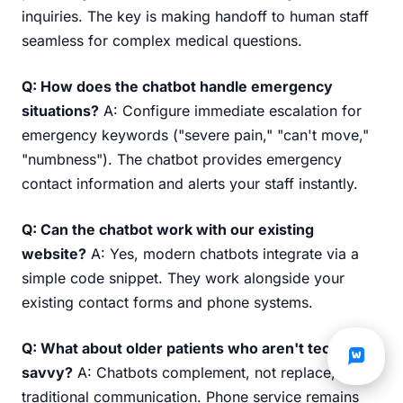
inquiries. The key is making handoff to human staff
seamless for complex medical questions.
Q: How does the chatbot handle emergency
situations?
A: Configure immediate escalation for
emergency keywords ("severe pain," "can't move,"
"numbness"). The chatbot provides emergency
contact information and alerts your staff instantly.
Q: Can the chatbot work with our existing
website?
A: Yes, modern chatbots integrate via a
simple code snippet. They work alongside your
existing contact forms and phone systems.
Q: What about older patients who aren't tech-
savvy?
A: Chatbots complement, not replace,
traditional communication. Phone service remains