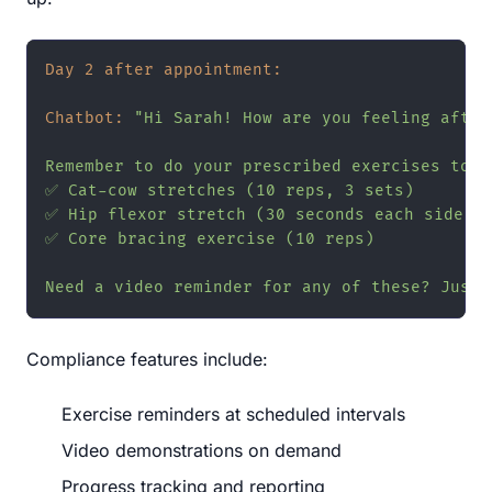
Day 2 after appointment:
Chatbot:
"Hi Sarah! How are you feeling after
Remember to do your prescribed exercises today
✅ Cat-cow stretches (10 reps, 3 sets)

✅ Hip flexor stretch (30 seconds each side)

✅ Core bracing exercise (10 reps)

Need a video reminder for any of these? Just 
Compliance features include:
Exercise reminders at scheduled intervals
Video demonstrations on demand
Progress tracking and reporting