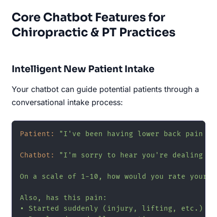
Core Chatbot Features for
Chiropractic & PT Practices
Intelligent New Patient Intake
Your chatbot can guide potential patients through a
conversational intake process:
Patient:
"I've been having lower back pain fo
Chatbot:
"I'm sorry to hear you're dealing wi
On a scale of 1-10, how would you rate your c
Also, has this pain:

• Started suddenly (injury, lifting, etc.)
