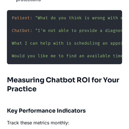
Patient:
"What do you think is wrong with my 
Chatbot:
"I'm not able to provide a diagnosis
What I can help with is scheduling an appoint
Would you like me to find an available time f
Measuring Chatbot ROI for Your
Practice
Key Performance Indicators
Track these metrics monthly: