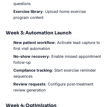
questions
Exercise library
: Upload home exercise
program content
Week 3: Automation Launch
New patient workflow
: Activate lead capture to
first visit automation
No-show recovery
: Enable missed appointment
follow-up
Compliance tracking
: Start exercise reminder
sequences
Review requests
: Configure post-treatment
review generation
Week 4: Optimization