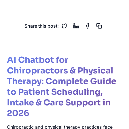
Patient Intake
Appointments
Share this post:
AI Chatbot for
Chiropractors & Physical
Therapy: Complete Guide
to Patient Scheduling,
Intake & Care Support in
2026
Chiropractic and physical therapy practices face