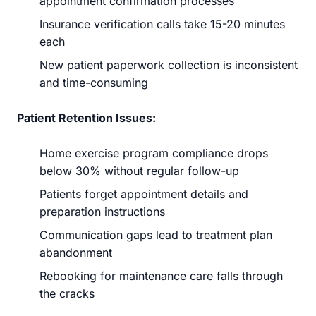
appointment confirmation processes
Insurance verification calls take 15-20 minutes
each
New patient paperwork collection is inconsistent
and time-consuming
Patient Retention Issues:
Home exercise program compliance drops
below 30% without regular follow-up
Patients forget appointment details and
preparation instructions
Communication gaps lead to treatment plan
abandonment
Rebooking for maintenance care falls through
the cracks