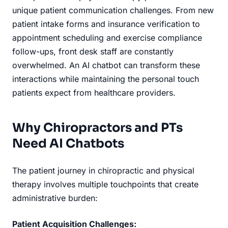
unique patient communication challenges. From new
patient intake forms and insurance verification to
appointment scheduling and exercise compliance
follow-ups, front desk staff are constantly
overwhelmed. An AI chatbot can transform these
interactions while maintaining the personal touch
patients expect from healthcare providers.
Why Chiropractors and PTs
Need AI Chatbots
The patient journey in chiropractic and physical
therapy involves multiple touchpoints that create
administrative burden:
Patient Acquisition Challenges: