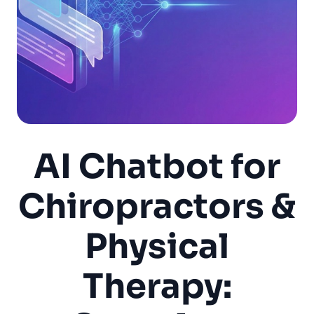
AI Chatbot for
Chiropractors &
Physical
Therapy: