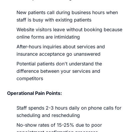
New patients call during business hours when
staff is busy with existing patients
Website visitors leave without booking because
online forms are intimidating
After-hours inquiries about services and
insurance acceptance go unanswered
Potential patients don't understand the
difference between your services and
competitors
Operational Pain Points:
Staff spends 2-3 hours daily on phone calls for
scheduling and rescheduling
No-show rates of 15-25% due to poor