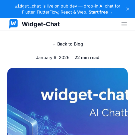
widget_chat
is live on pub.dev — drop-in AI chat for
Flutter, FlutterFlow, React & Web.
Start free →
Widget-Chat
← Back to Blog
January 6, 2026
22 min read