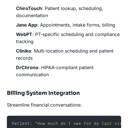
ChiroTouch
: Patient lookup, scheduling,
documentation
Jane App
: Appointments, intake forms, billing
WebPT
: PT-specific scheduling and compliance
tracking
Cliniko
: Multi-location scheduling and patient
records
DrChrono
: HIPAA-compliant patient
communication
Billing System Integration
Streamline financial conversations:
Patient: 
"How much do I owe for my last visit