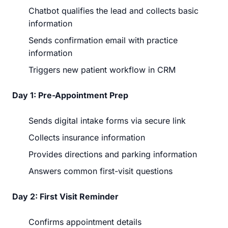
Chatbot qualifies the lead and collects basic
information
Sends confirmation email with practice
information
Triggers new patient workflow in CRM
Day 1: Pre-Appointment Prep
Sends digital intake forms via secure link
Collects insurance information
Provides directions and parking information
Answers common first-visit questions
Day 2: First Visit Reminder
Confirms appointment details