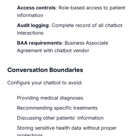
Access controls
: Role-based access to patient
information
Audit logging
: Complete record of all chatbot
interactions
BAA requirements
: Business Associate
Agreement with chatbot vendor
Conversation Boundaries
Configure your chatbot to avoid:
Providing medical diagnoses
Recommending specific treatments
Discussing other patients' information
Storing sensitive health data without proper
protections