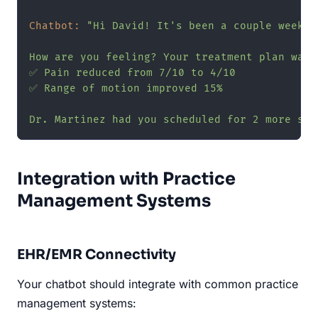
Chatbot:
"Hi David! It's been a couple weeks 
How are you feeling? Your treatment plan was 
✅ Pain reduced from 7/10 to 4/10

✅ Range of motion improved 15%

Dr. Martinez had you scheduled for 2 more ses
Integration with Practice
Management Systems
EHR/EMR Connectivity
Your chatbot should integrate with common practice
management systems: