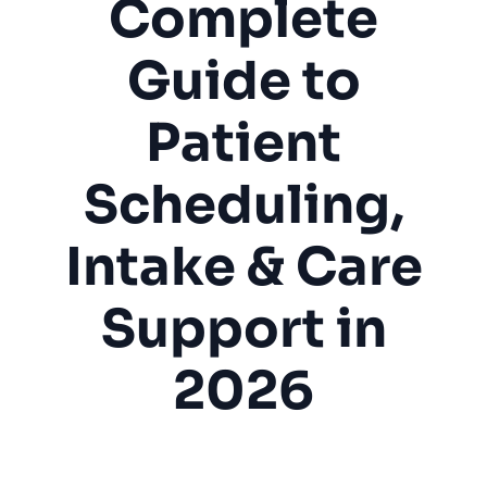
Complete
Guide to
Patient
Scheduling,
Intake & Care
Support in
2026
Chiropractor
Physical Therapy
Healthcare