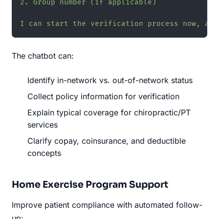
2. Group number (if applicable)

I can start the verification process now, and
The chatbot can:
Identify in-network vs. out-of-network status
Collect policy information for verification
Explain typical coverage for chiropractic/PT
services
Clarify copay, coinsurance, and deductible
concepts
Home Exercise Program Support
Improve patient compliance with automated follow-
up: