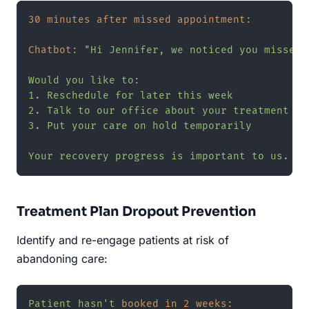
30 minutes after missed appointment:
Chatbot:
"Hi Jennifer, we noticed you missed 
Would you like to:

1. Reschedule for later this week

2. Talk to our office about your treatment pla
3. Put your care on hold temporarily

Your recovery progress is important to us. Le
Treatment Plan Dropout Prevention
Identify and re-engage patients at risk of
abandoning care:
Patient
hasn't
booked in 2 weeks: