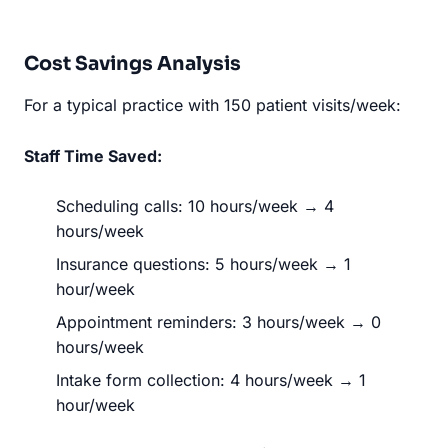
Cost Savings Analysis
For a typical practice with 150 patient visits/week:
Staff Time Saved:
Scheduling calls: 10 hours/week → 4
hours/week
Insurance questions: 5 hours/week → 1
hour/week
Appointment reminders: 3 hours/week → 0
hours/week
Intake form collection: 4 hours/week → 1
hour/week