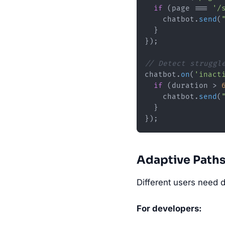
if
 (page === 
'/
    chatbot.
send
(
  }

});

// Detect struggl
chatbot.
on
(
'inact
if
 (duration > 
    chatbot.
send
(
  }

Adaptive Path
Different users need d
For developers: