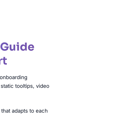
 Guide
rt
 onboarding
atic tooltips, video
 that adapts to each