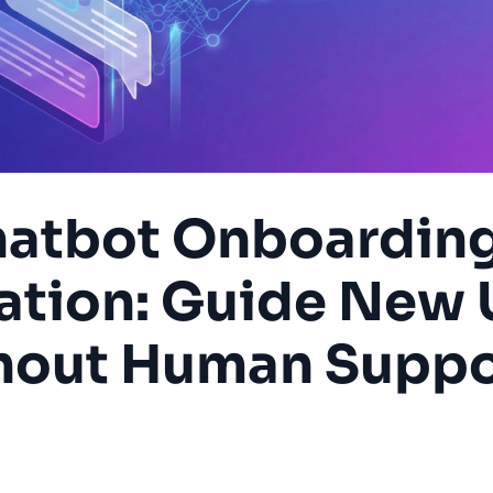
atbot Onboardin
tion: Guide New 
hout Human Suppo
ding
User Experience
SaaS
Automation
Customer S