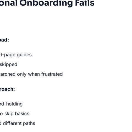
onal Onboarding Fails
oad:
50-page guides
 skipped
searched only when frustrated
proach:
nd-holding
o skip basics
d different paths