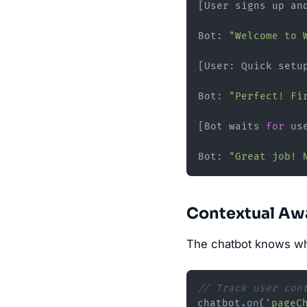
[User signs up an
Bot: 
"Welcome to 
[User: Quick setup
Bot: 
"Perfect! Fi
[Bot waits 
for
 us
Bot: 
"Great job! 
Contextual Aw
The chatbot knows wha
// Track user con
chatbot.
on
(
'pageC