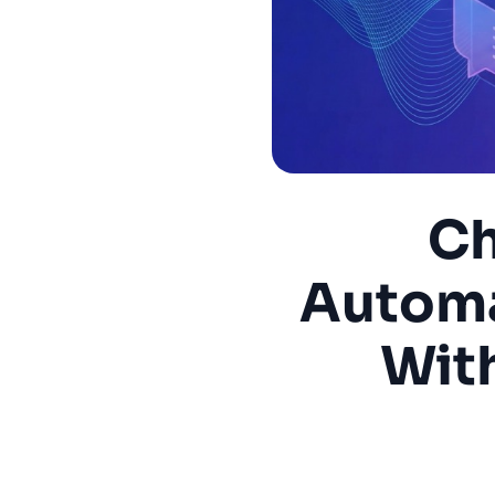
Ch
Automa
Wit
Onboar