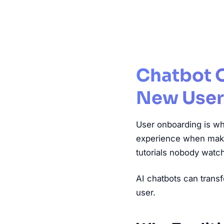
Chatbot 
New User
User onboarding is wh
experience when making
tutorials nobody watch
AI chatbots can transf
user.