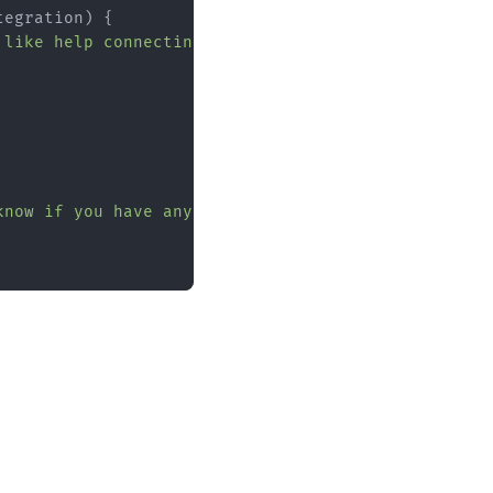
tegration
) {

 like help connecting your first tool?"
);

know if you have any questions."
);
