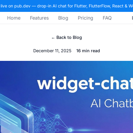
 live on pub.dev — drop-in AI chat for Flutter, FlutterFlow, React & 
Home
Features
Blog
Pricing
FAQ
← Back to Blog
December 11, 2025
16 min read