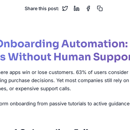
Share this post:
Onboarding Automation:
s Without Human Suppo
ere apps win or lose customers. 63% of users consider
 purchase decisions. Yet most companies still rely on st
es, or expensive support calls.
orm onboarding from passive tutorials to active guidance