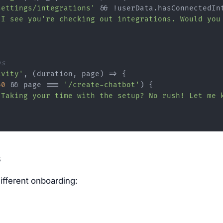
settings/integrations'
 && !userData.
hasConnectedIn
"I see you're checking out integrations. Would you
es
ivity'
, 
(
duration, page
) =>
 {

60
 && page === 
'/create-chatbot'
) {

"Taking your time with the setup? No rush! Let me 
s
ifferent onboarding: