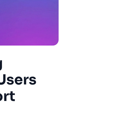
g
Users
rt
uccess