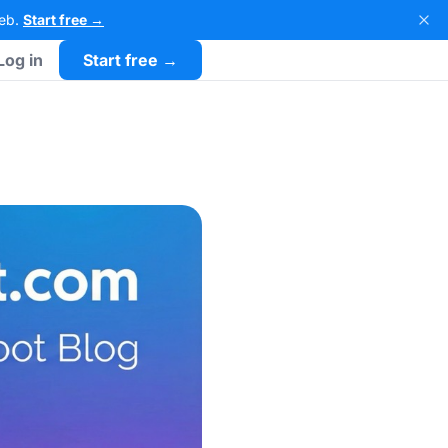
Web.
Start free →
Log in
Start free →