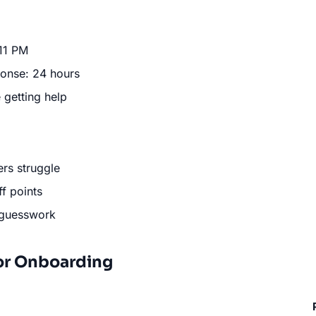
 11 PM
ponse: 24 hours
 getting help
ers struggle
f points
 guesswork
or Onboarding