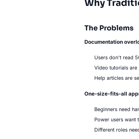
Why Traditi
The Problems
Documentation overl
Users don't read 
Video tutorials are
Help articles are 
One-size-fits-all ap
Beginners need ha
Power users want t
Different roles nee