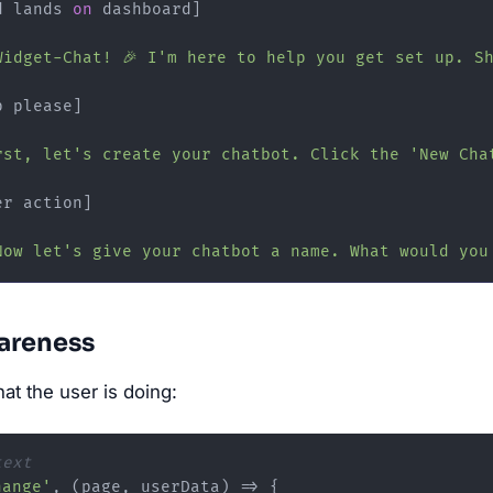
d lands 
on
 dashboard]

Widget-Chat! 🎉 I'm here to help you get set up. S
 please]

rst, let's create your chatbot. Click the 'New Cha
er action]

Now let's give your chatbot a name. What would you
areness
t the user is doing:
text
hange'
, 
(
page, userData
) =>
 {
