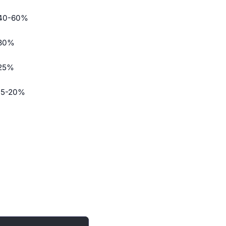
40-60%
30%
25%
15-20%