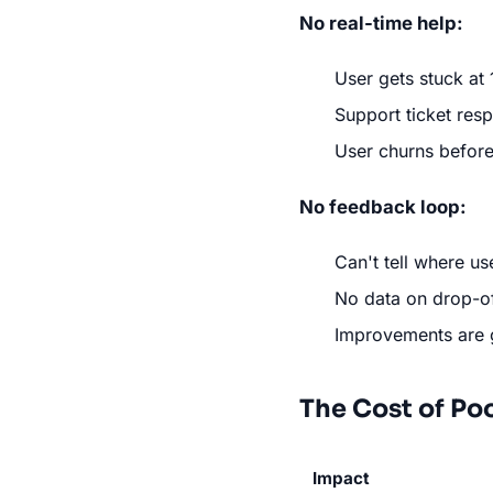
No real-time help:
User gets stuck at
Support ticket res
User churns before
No feedback loop:
Can't tell where us
No data on drop-of
Improvements are
The Cost of Po
Impact