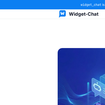
widget_chat
is
Widget-Chat