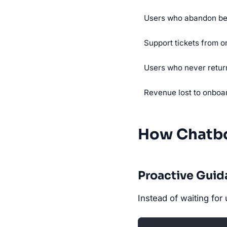
Users who abandon be
Support tickets from o
Users who never return
Revenue lost to onboa
How Chatbo
Proactive Gui
Instead of waiting for 