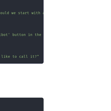
hould we start with a quick 2-minute setup, or do 
tbot' button in the top right corner."
 like to call it?"