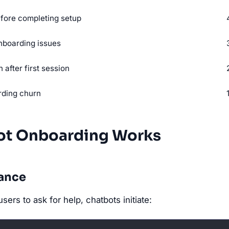
fore completing setup
nboarding issues
 after first session
rding churn
t Onboarding Works
dance
users to ask for help, chatbots initiate: