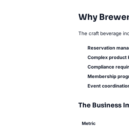
Why Brewer
The craft beverage ind
Reservation man
Complex product
Compliance requi
Membership prog
Event coordinatio
The Business I
Metric