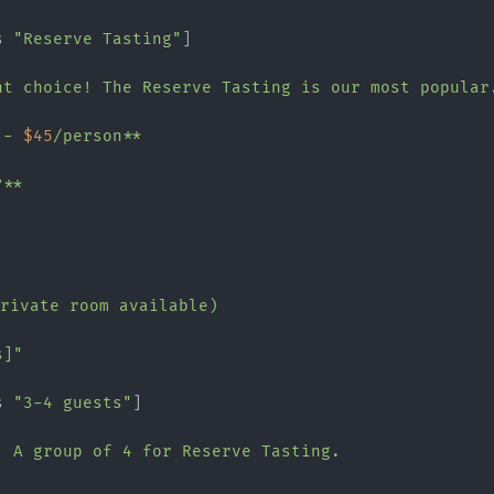
s 
"Reserve Tasting"
]

nt choice! The Reserve Tasting is our most popular.
 - 
$45
/person**

**

private room available)

s]"
s 
"3-4 guests"
]

! A group of 4 for Reserve Tasting.
