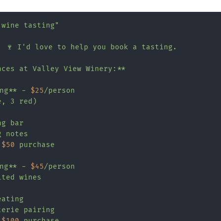
 wine tasting"
! 🍷 I'd love to help you book a tasting.

ces at Valley View Winery:**

ing** - 
$25
/person

, 3 red)

g bar

 notes

 
$50
 purchase

ing** - 
$45
/person

ted wines

ating

erie pairing

 
$100
 purchase
