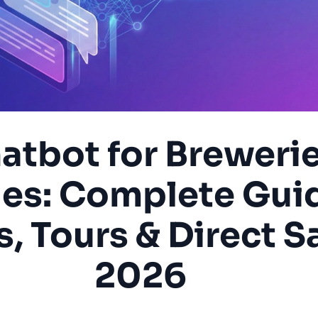
atbot for Breweri
es: Complete Gui
, Tours & Direct Sa
2026