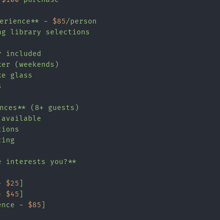
perience** - 
$85
/person

g library selections

 included

er (weekends)

e glass



nces** (8+ guests)

available

ions

ing

 interests you?**

- 
$25
]

- 
$45
]

ence - 
$85
]
