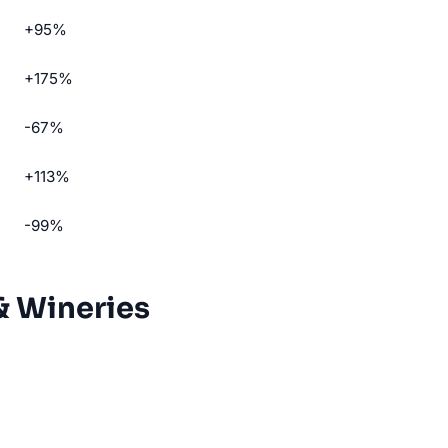
+95%
+175%
-67%
+113%
-99%
& Wineries