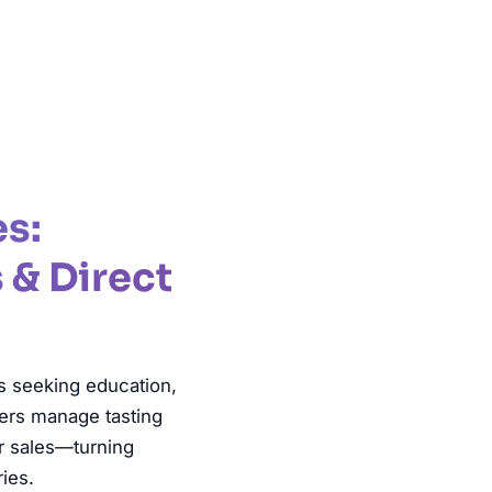
es:
 & Direct
ts seeking education,
cers manage tasting
r sales—turning
ries.