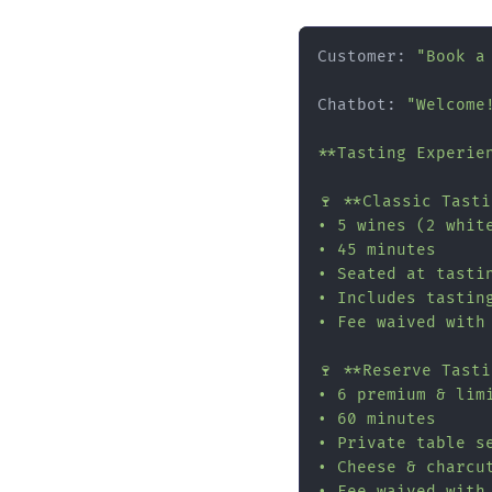
Customer: 
"Book a
Chatbot: 
"Welcome
**Tasting Experien
🍷 **Classic Tast
• 5 wines (2 white
• 45 minutes

• Seated at tastin
• Includes tasting
• Fee waived with
🍷 **Reserve Tast
• 6 premium & limi
• 60 minutes

• Private table se
• Cheese & charcut
• Fee waived with