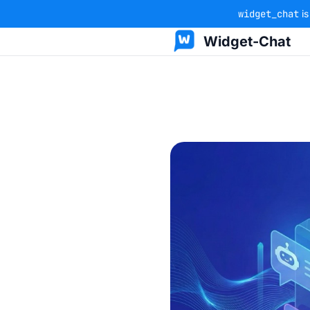
widget_chat
is
Widget-Chat