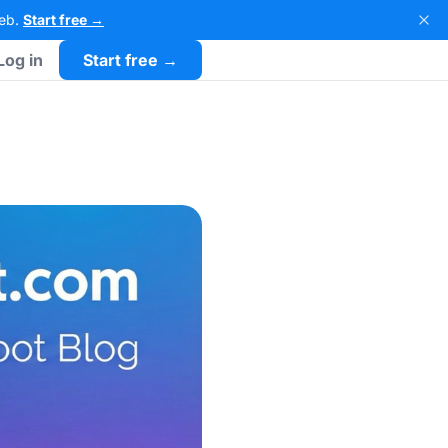
Web.
Start free →
Log in
Start free →