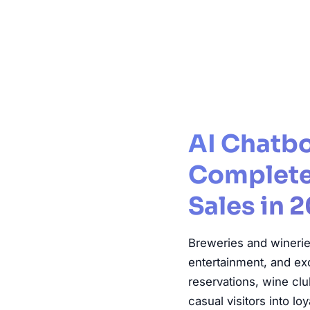
AI Chatbo
Complete 
Sales in 
Breweries and wineries
entertainment, and ex
reservations, wine c
casual visitors into l