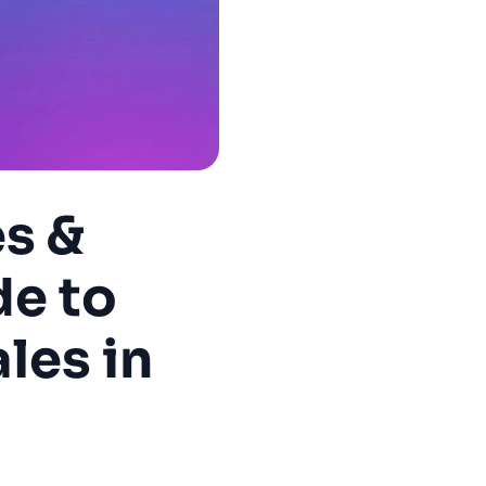
es &
de to
les in