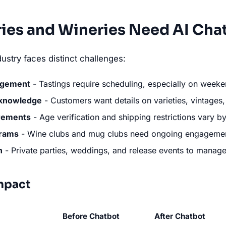
ies and Wineries Need AI Cha
ustry faces distinct challenges:
agement
- Tastings require scheduling, especially on week
 knowledge
- Customers want details on varieties, vintage
rements
- Age verification and shipping restrictions vary by
rams
- Wine clubs and mug clubs need ongoing engageme
n
- Private parties, weddings, and release events to manag
mpact
Before Chatbot
After Chatbot