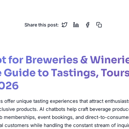
Brewery
Winery
Wine Club
Tastings
Direct Sales
Share this post:
t for Breweries & Wineri
Guide to Tastings, Tours
2026
 offer unique tasting experiences that attract enthusias
clusive products. AI chatbots help craft beverage produ
lub memberships, event bookings, and direct-to-consume
oyal customers while handling the constant stream of inqui