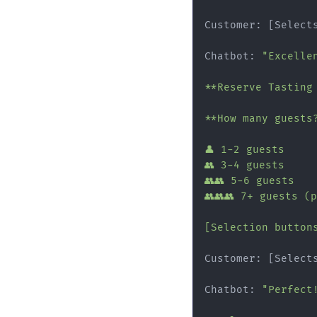
Customer: [Select
Chatbot: 
"Excelle
**Reserve Tasting
**How many guests?
👤 1-2 guests

👥 3-4 guests

👥👥 5-6 guests

👥👥👥 7+ guests (
[Selection button
Customer: [Select
Chatbot: 
"Perfect