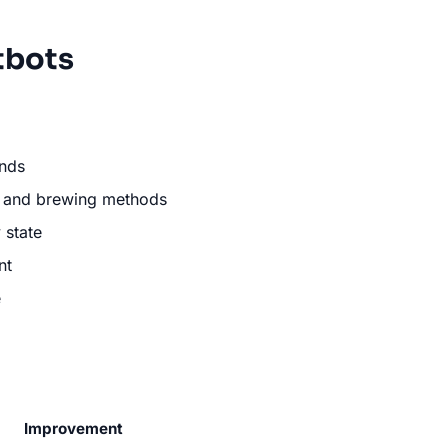
tbots
ends
s, and brewing methods
 state
nt
e
Improvement