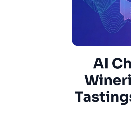
AI Ch
Wineri
Tastings