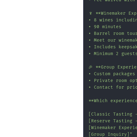
🍷 **Winemaker Ex
• 8 wines includin
• 90 minutes

• Barrel room tour
• Meet our winemak
• Includes keepsak
• Minimum 2 guests
🎉 **Group Experie
• Custom packages 
• Private room opt
• Contact for pric
**Which experience
[Classic Tasting 
[Reserve Tasting 
[Winemaker Experi
[Group Inquiry]"