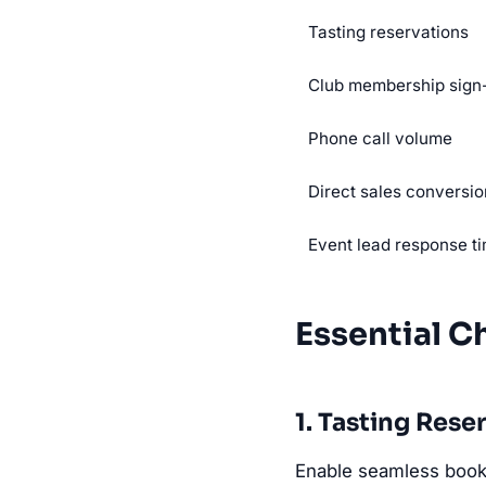
Tasting reservations
Club membership sign
Phone call volume
Direct sales conversio
Event lead response t
Essential C
1. Tasting Rese
Enable seamless booki