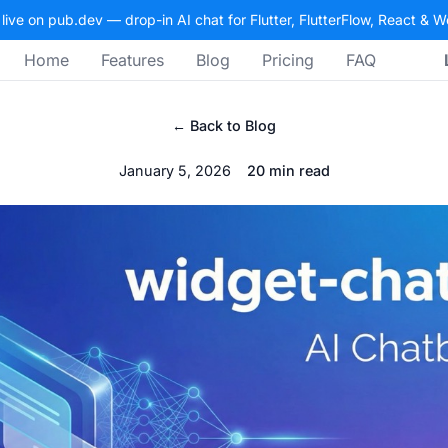
 live on pub.dev — drop-in AI chat for Flutter, FlutterFlow, React & 
Home
Features
Blog
Pricing
FAQ
← Back to Blog
January 5, 2026
20 min read