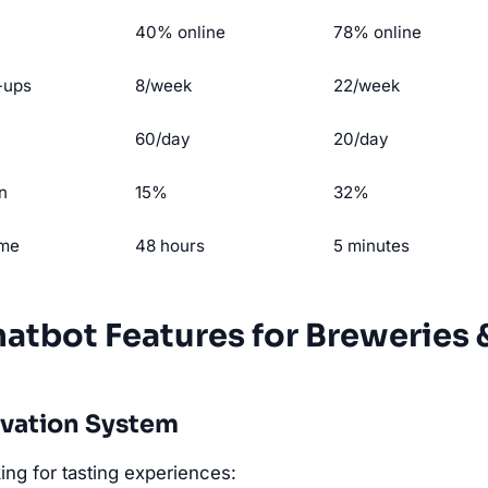
40% online
78% online
-ups
8/week
22/week
60/day
20/day
n
15%
32%
ime
48 hours
5 minutes
hatbot Features for Breweries 
rvation System
ng for tasting experiences: