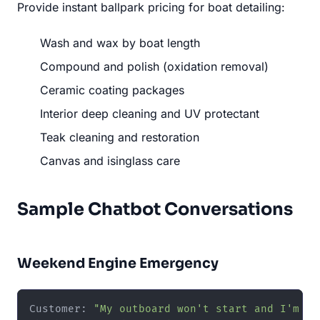
Provide instant ballpark pricing for boat detailing:
Wash and wax by boat length
Compound and polish (oxidation removal)
Ceramic coating packages
Interior deep cleaning and UV protectant
Teak cleaning and restoration
Canvas and isinglass care
Sample Chatbot Conversations
Weekend Engine Emergency
Customer: 
"My outboard won't start and I'm su