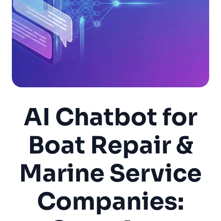
AI Chatbot for
Boat Repair &
Marine Service
Companies: