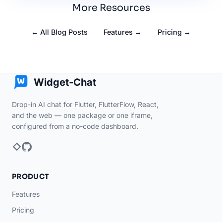
More Resources
← All Blog Posts
Features →
Pricing →
Widget-Chat
Drop-in AI chat for Flutter, FlutterFlow, React,
and the web — one package or one iframe,
configured from a no-code dashboard.
PRODUCT
Features
Pricing