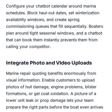
Configure your chatbot calendar around marina
schedules. Block haul-out dates, set winterization
availability windows, and create spring
commissioning queues that fill sequentially. Boaters
plan around tight seasonal windows, and a chatbot
that can book them instantly prevents them from
calling your competitor.
Integrate Photo and Video Uploads
Marine repair quoting benefits enormously from
visual information. Enable customers to upload
photos of hull damage, engine problems, blister
formations, or gel coat oxidation. A picture of a
lower unit leak or prop damage lets your team
prepare the right parts before the boat even arrives