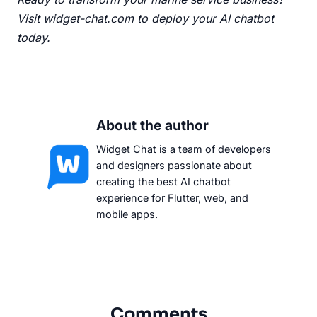
Visit widget-chat.com
to deploy your AI chatbot
today.
About the author
Widget Chat is a team of developers
and designers passionate about
creating the best AI chatbot
experience for Flutter, web, and
mobile apps.
Comments