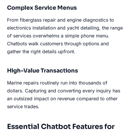
Complex Service Menus
From fiberglass repair and engine diagnostics to
electronics installation and yacht detailing, the range
of services overwhelms a simple phone menu.
Chatbots walk customers through options and
gather the right details upfront.
High-Value Transactions
Marine repairs routinely run into thousands of
dollars. Capturing and converting every inquiry has
an outsized impact on revenue compared to other
service trades.
Essential Chatbot Features for