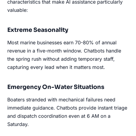
characteristics that make AI assistance particularly
valuable:
Extreme Seasonality
Most marine businesses earn 70-80% of annual
revenue in a five-month window. Chatbots handle
the spring rush without adding temporary staff,
capturing every lead when it matters most.
Emergency On-Water Situations
Boaters stranded with mechanical failures need
immediate guidance. Chatbots provide instant triage
and dispatch coordination even at 6 AM on a
Saturday.