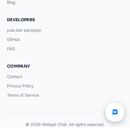
Blog
DEVELOPERS
pub.dev package
GitHub
FAQ
COMPANY
Contact
Privacy Policy
Terms of Service
© 2026 Widget-Chat. All rights reserved.