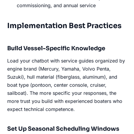
commissioning, and annual service
Implementation Best Practices
Build Vessel-Specific Knowledge
Load your chatbot with service guides organized by
engine brand (Mercury, Yamaha, Volvo Penta,
Suzuki), hull material (fiberglass, aluminum), and
boat type (pontoon, center console, cruiser,
sailboat). The more specific your responses, the
more trust you build with experienced boaters who
expect technical competence.
Set Up Seasonal Scheduling Windows