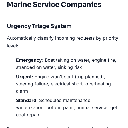
Marine Service Companies
Urgency Triage System
Automatically classify incoming requests by priority
level:
Emergency
: Boat taking on water, engine fire,
stranded on water, sinking risk
Urgent
: Engine won't start (trip planned),
steering failure, electrical short, overheating
alarm
Standard
: Scheduled maintenance,
winterization, bottom paint, annual service, gel
coat repair