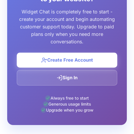
Widget Chat is completely free to start -
create your account and begin automating
customer support today. Upgrade to paid
plans only when you need more
conversations.
Create Free Account
Sign In
Always free to start
Generous usage limits
Upgrade when you grow