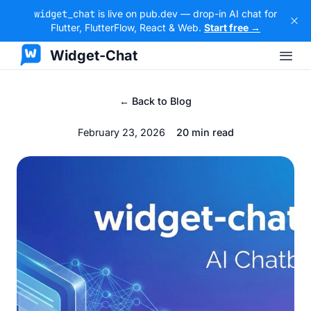
widget_chat
is live on pub.dev — drop-in AI chat for
Flutter, FlutterFlow, React & Web.
Start free →
Widget-Chat
← Back to Blog
February 23, 2026
20 min read