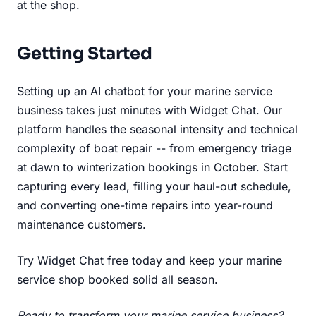
at the shop.
Getting Started
Setting up an AI chatbot for your marine service
business takes just minutes with Widget Chat. Our
platform handles the seasonal intensity and technical
complexity of boat repair -- from emergency triage
at dawn to winterization bookings in October. Start
capturing every lead, filling your haul-out schedule,
and converting one-time repairs into year-round
maintenance customers.
Try Widget Chat free today
and keep your marine
service shop booked solid all season.
Ready to transform your marine service business?