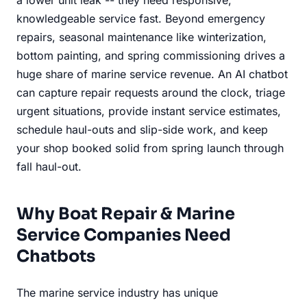
knowledgeable service fast. Beyond emergency
repairs, seasonal maintenance like winterization,
bottom painting, and spring commissioning drives a
huge share of marine service revenue. An AI chatbot
can capture repair requests around the clock, triage
urgent situations, provide instant service estimates,
schedule haul-outs and slip-side work, and keep
your shop booked solid from spring launch through
fall haul-out.
Why Boat Repair & Marine
Service Companies Need
Chatbots
The marine service industry has unique