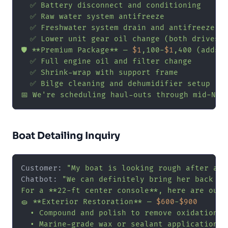
  ✅ Battery disconnect and conditioning

  ✅ Raw water system antifreeze

  ✅ Freshwater system drain and antifreeze

  ✅ Lower unit gear oil change (both drives)

🛡️ **Premium Package** — 
$1
,100-
$1
,400 (adds):
  ✅ Full engine oil and filter change

  ✅ Shrink-wrap with support frame

  ✅ Bilge cleaning and dehumidifier setup

📅 We're scheduling haul-outs through mid-Nov
Boat Detailing Inquiry
Customer: 
"My boat is looking rough after a s
Chatbot: 
"We can definitely bring her back to
For a **22-ft center console**, here are our 
🧽 **Exterior Restoration** — 
$600
-
$900
  • Compound and polish to remove oxidation

  • Marine-grade wax or sealant application
