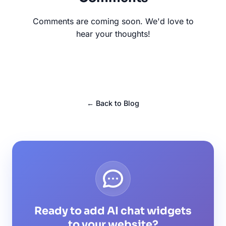
Comments are coming soon. We'd love to
hear your thoughts!
← Back to Blog
Ready to add AI chat widgets
to your website?