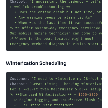
Chatbot: 
"I understand the urgency — let's get
⚡ **Quick troubleshooting:**

  • Does the engine crank but not fire, or is
  • Any warning beeps or alarm lights?

  • When was the last time it ran successfully
🔧 We offer **same-day emergency service** for
Our mobile marine technician can come to your
📍 Where is the boat located right now?

Emergency weekend diagnostic visits start at 
Winterization Scheduling
Customer: 
"I need to winterize my 28-foot cab
Chatbot: 
"Great timing — booking winterization
For a **28-ft twin Mercruiser 5.0L** setup, h
🔧 **Standard Winterization** — 
$650
-
$850
  ✅ Engine fogging and antifreeze flush (both
  ✅ Fuel stabilizer treatment
