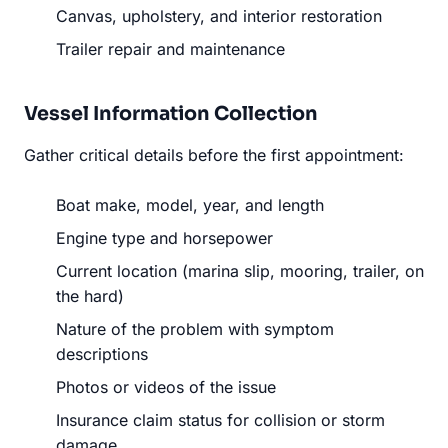
Canvas, upholstery, and interior restoration
Trailer repair and maintenance
Vessel Information Collection
Gather critical details before the first appointment:
Boat make, model, year, and length
Engine type and horsepower
Current location (marina slip, mooring, trailer, on
the hard)
Nature of the problem with symptom
descriptions
Photos or videos of the issue
Insurance claim status for collision or storm
damage