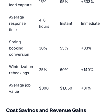
15%
95%
+533%
lead capture
Average
4-8
response
Instant
Immediate
hours
time
Spring
booking
30%
55%
+83%
conversion
Winterization
25%
60%
+140%
rebookings
Average job
$800
$1,050
+31%
value
Cost Savings and Revenue Gains