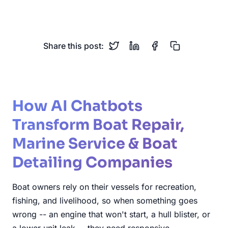
Winterization
Marine Maintenance
Share this post:
How AI Chatbots
Transform Boat Repair,
Marine Service & Boat
Detailing Companies
Boat owners rely on their vessels for recreation,
fishing, and livelihood, so when something goes
wrong -- an engine that won't start, a hull blister, or
a lower unit leak -- they need responsive,