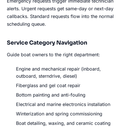
Emergency requests trigger immediate technician
alerts. Urgent requests get same-day or next-day
callbacks. Standard requests flow into the normal
scheduling queue.
Service Category Navigation
Guide boat owners to the right department:
Engine and mechanical repair (inboard,
outboard, sterndrive, diesel)
Fiberglass and gel coat repair
Bottom painting and anti-fouling
Electrical and marine electronics installation
Winterization and spring commissioning
Boat detailing, waxing, and ceramic coating