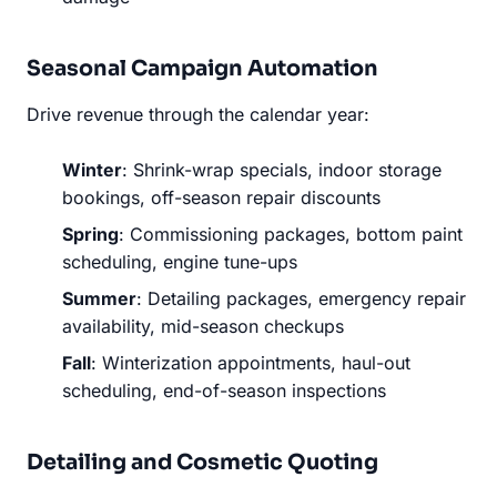
Seasonal Campaign Automation
Drive revenue through the calendar year:
Winter
: Shrink-wrap specials, indoor storage
bookings, off-season repair discounts
Spring
: Commissioning packages, bottom paint
scheduling, engine tune-ups
Summer
: Detailing packages, emergency repair
availability, mid-season checkups
Fall
: Winterization appointments, haul-out
scheduling, end-of-season inspections
Detailing and Cosmetic Quoting