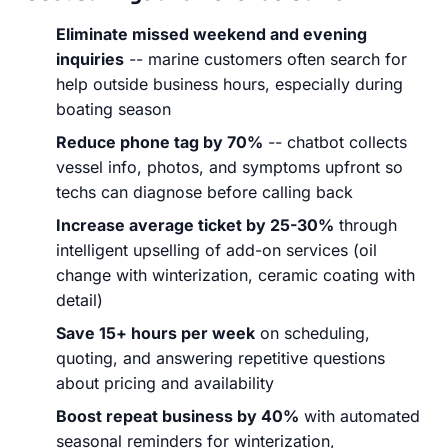
Eliminate missed weekend and evening
inquiries
-- marine customers often search for
help outside business hours, especially during
boating season
Reduce phone tag by 70%
-- chatbot collects
vessel info, photos, and symptoms upfront so
techs can diagnose before calling back
Increase average ticket by 25-30%
through
intelligent upselling of add-on services (oil
change with winterization, ceramic coating with
detail)
Save 15+ hours per week
on scheduling,
quoting, and answering repetitive questions
about pricing and availability
Boost repeat business by 40%
with automated
seasonal reminders for winterization,