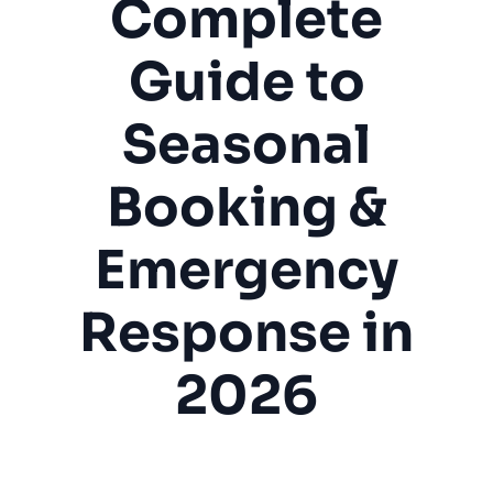
Complete
Guide to
Seasonal
Booking &
Emergency
Response in
2026
Boat Repair
Marine Service
Boat Detailing