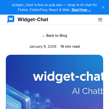
widget_chat
is live on pub.dev — drop-in AI chat for
Flutter, FlutterFlow, React & Web.
Start free →
Widget-Chat
← Back to Blog
January 9, 2026
19 min read