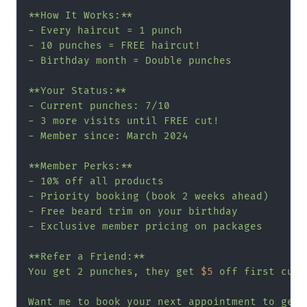
**How It Works:**

- Every haircut = 1 punch

- 10 punches = FREE haircut!

- Birthday month = Double punches

**Your Status:**

- Current punches: 7/10

- 3 more visits until FREE cut!

- Member since: March 2024

**Member Perks:**

- 10% off all products

- Priority booking (book 2 weeks ahead)

- Free beard trim on your birthday

- Exclusive member pricing on packages

**Refer a Friend:**

You get 2 punches, they get 
$5
 off first cut!

Want me to book your next appointment to get 