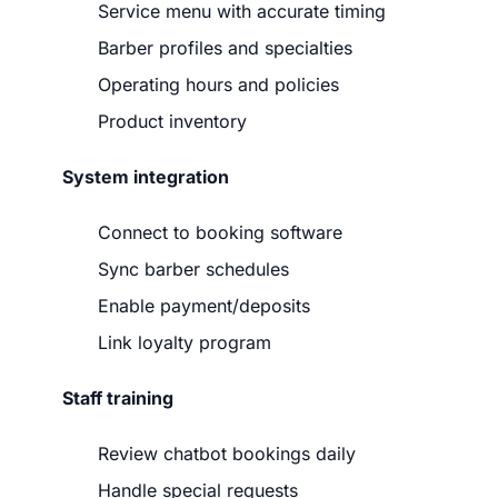
Service menu with accurate timing
Barber profiles and specialties
Operating hours and policies
Product inventory
System integration
Connect to booking software
Sync barber schedules
Enable payment/deposits
Link loyalty program
Staff training
Review chatbot bookings daily
Handle special requests