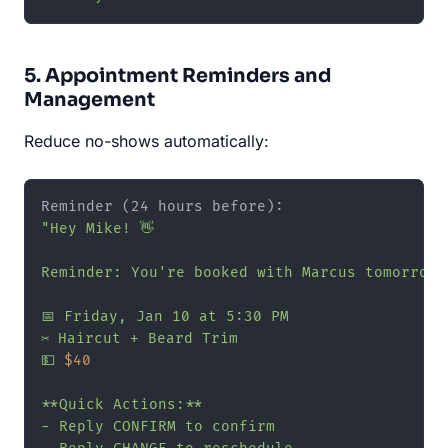
5. Appointment Reminders and
Management
Reduce no-shows automatically:
"Hey Mike! 👋

Reminder: You're booked with Marcus tomorrow!

📅 Friday, Jan 10 at 5:30 PM

✂️ Haircut + Beard Trim

💵 
$40
**Quick Actions:**

- Reply CONFIRM to confirm
