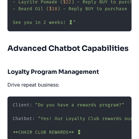
- Layrite Pomade (
$22
) - Reply BUY to purchase
- Beard Oil (
$18
) - Reply BUY to purchase

See you in 2 weeks! 💈"
Advanced Chatbot Capabilities
Loyalty Program Management
Drive repeat business:
Client: 
"Do you have a rewards program?"
Chatbot: 
"Yes! Our Loyalty Club rewards our re
**CHAIR CLUB REWARDS** 💈
