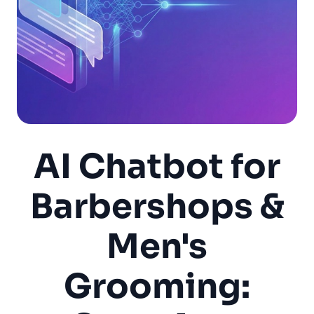
AI Chatbot for
Barbershops &
Men's
Grooming: