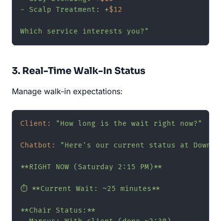
- Scalp Treatment: +
$12
Which service interests you?"
3. Real-Time Walk-In Status
Manage walk-in expectations:
Client:
"How long is the wait right now?"
Chatbot:
"Here's our current status at Downto
**RIGHT NOW (Saturday 2:15 PM)**

⏱️ **Current Wait: ~25 minutes**

**Chair Status:**
