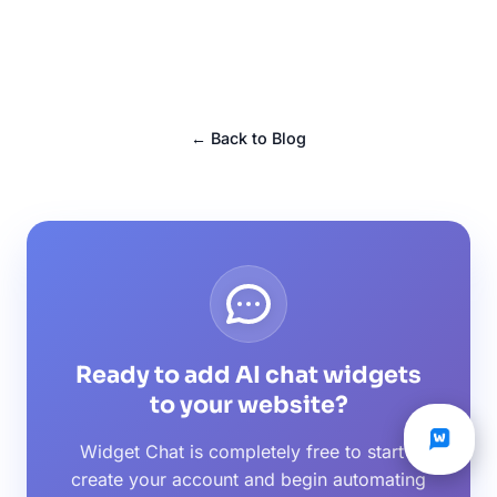
← Back to Blog
Ready to add AI chat widgets
to your website?
Widget Chat is completely free to start -
create your account and begin automating