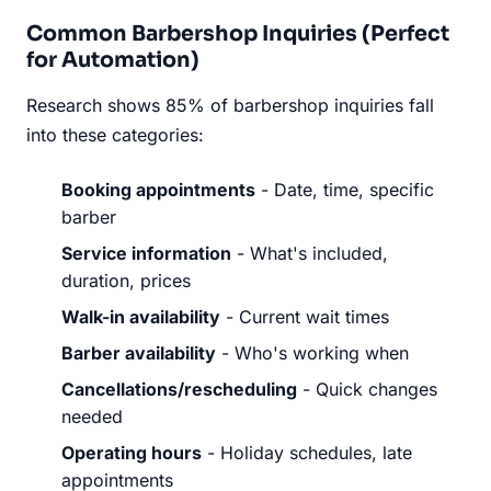
Common Barbershop Inquiries (Perfect
for Automation)
Research shows 85% of barbershop inquiries fall
into these categories:
Booking appointments
- Date, time, specific
barber
Service information
- What's included,
duration, prices
Walk-in availability
- Current wait times
Barber availability
- Who's working when
Cancellations/rescheduling
- Quick changes
needed
Operating hours
- Holiday schedules, late
appointments