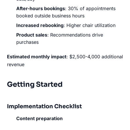
After-hours bookings
: 30% of appointments
booked outside business hours
Increased rebooking
: Higher chair utilization
Product sales
: Recommendations drive
purchases
Estimated monthly impact
: $2,500-4,000 additional
revenue
Getting Started
Implementation Checklist
Content preparation