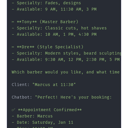
- Specialty: Fades, designs

- Available: 9 AM, 11:30 AM, 3 PM

✂️ **Tony** (Master Barber)

- Specialty: Classic cuts, hot shaves

- Available: 10 AM, 1 PM, 4:30 PM

✂️ **Dre** (Style Specialist)

- Specialty: Modern styles, beard sculpting

- Available: 9:30 AM, 12 PM, 2:30 PM, 5 PM

Which barber would you like, and what time wo
Client: 
"Marcus at 11:30"
Chatbot: 
"Perfect! Here's your booking:

✅ **Appointment Confirmed**

- Barber: Marcus

- Date: Saturday, Jan 11
