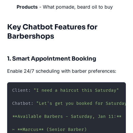
Products
- What pomade, beard oil to buy
Key Chatbot Features for
Barbershops
1. Smart Appointment Booking
Enable 24/7 scheduling with barber preferences:
Client: 
"I need a haircut this Saturday"
Chatbot: 
"Let's get you booked for Saturday!

**Available Barbers - Saturday, Jan 11:**

✂️ **Marcus** (Senior Barber)
