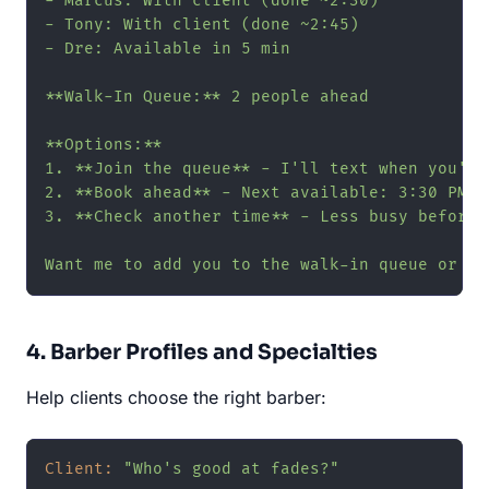
- Marcus: With client (done ~2:30)

- Tony: With client (done ~2:45)

- Dre: Available in 5 min

**Walk-In Queue:** 2 people ahead

**Options:**

1. **Join the queue** - I'll text when you're 
2. **Book ahead** - Next available: 3:30 PM

3. **Check another time** - Less busy before n
Want me to add you to the walk-in queue or bo
4. Barber Profiles and Specialties
Help clients choose the right barber:
Client:
"Who's good at fades?"