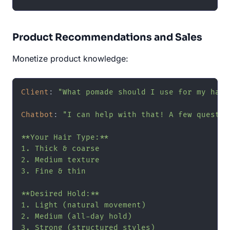
Product Recommendations and Sales
Monetize product knowledge:
Client
: 
"What pomade should I use for my hair
Chatbot
: 
"I can help with that! A few question
**Your Hair Type:**

1. Thick & coarse

2. Medium texture

3. Fine & thin

**Desired Hold:**

1. Light (natural movement)

2. Medium (all-day hold)

3. Strong (structured styles)
