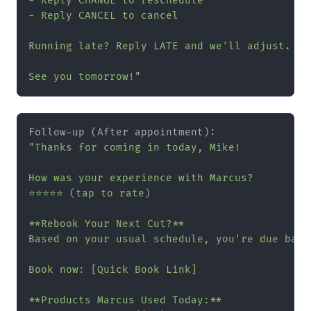
- Reply CHANGE to reschedule

- Reply CANCEL to cancel

Running late? Reply LATE and we'll adjust.

See you tomorrow!"
"Thanks for coming in today, Mike!

How was your experience with Marcus?

⭐⭐⭐⭐⭐ (tap to rate)

**Rebook Your Next Cut?**

Based on your usual schedule, you're due back
Book now: [Quick Book Link]

**Products Marcus Used Today:**
