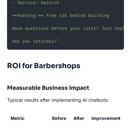
- Service: Haircut

**Parking:** Free lot behind building

Have questions before your visit? Just reply h
See you Saturday!"
ROI for Barbershops
Measurable Business Impact
Typical results after implementing AI chatbots:
Metric
Before
After
Improvement