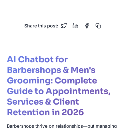
Hair Salon
Client Retention
Share this post:
AI Chatbot for
Barbershops & Men's
Grooming: Complete
Guide to Appointments,
Services & Client
Retention in 2026
Barbershops thrive on relationships—but managing