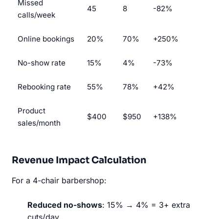
Missed
45
8
-82%
calls/week
Online bookings
20%
70%
+250%
No-show rate
15%
4%
-73%
Rebooking rate
55%
78%
+42%
Product
$400
$950
+138%
sales/month
Revenue Impact Calculation
For a 4-chair barbershop:
Reduced no-shows
: 15% → 4% = 3+ extra
cuts/day