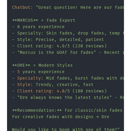
Chatbot:
"Great question! Here are our fade s
**MARCUS** ⭐ Fade Expert

- 8 years experience

- Specialty: Skin fades, drop fades, temp fade
- Style: Precise, detailed, patient

- Client rating: 4.9/5 (230 reviews)

- "
Marcus
is
the
GOAT
for
fades"
-
Recent
rev
**DRE**
⭐
Modern
Styles
-
5
years
experience
-
Specialty:
Mid
fades,
burst
fades
with
desi
-
Style:
Trendy,
creative,
fast
-
Client rating:
4.8
/5
(180
reviews)
-
"Dre always knows the latest styles"
-
Rece
**Recommendation:**
For
classic/skin
fades
→
For
creative
fades
with
designs
→
Dre
Would
you
like
to
book
with
one
of
them?"