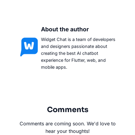
About the author
Widget Chat is a team of developers
and designers passionate about
creating the best AI chatbot
experience for Flutter, web, and
mobile apps.
Comments
Comments are coming soon. We'd love to
hear your thoughts!