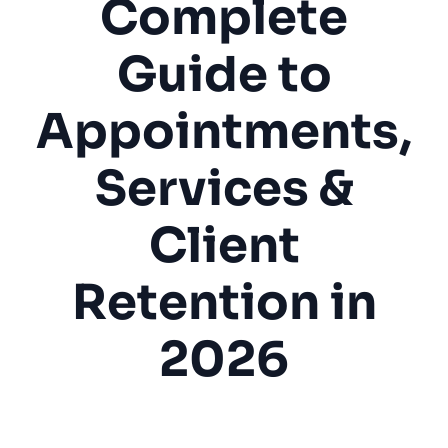
Complete
Guide to
Appointments,
Services &
Client
Retention in
2026
Barbershop
Men's Grooming
Appointments