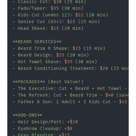
- Classic Cut: 
$30
 (25 min)

- Fade/Taper: 
$35
 (30 min)

- Kids Cut (under 12): 
$22
 (20 min)

- Senior Cut (65+): 
$25
 (25 min)

- Head Shave: 
$25
 (20 min)

**BEARD SERVICES**

- Beard Trim & Shape: 
$15
 (15 min)

- Beard Design: 
$25
 (20 min)

- Hot Towel Shave: 
$35
 (30 min)

- Beard Conditioning Treatment: 
$20
 (15 min)

**PACKAGES** (Best Value!)

- The Executive: Cut + Beard + Hot Towel - 
$7
- The Refresh: Cut + Beard Trim - 
$40
 (save 
$
- Father & Son: 1 Adult + 1 Kids Cut - 
$45
 (s
**ADD-ONS**

- Hair Design/Part: +
$10
- Eyebrow Cleanup: +
$8
- Gray Blending: +
$15