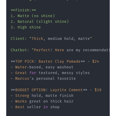
**Finish:**

1. Matte (no shine)

2. Natural (slight shine)

3. High shine

Client: "
Thick
, medium hold, matte
"

Chatbot: "
Perfect
! 
Here
 are my recommendation
**
TOP
PICK
: 
Baxter
Clay
Pomade
**
-
$24
-
Water
-
-
Great
for
-
Marcus
's personal favorite

**
BUDGET
OPTION
: 
Layrite
Cement
**
-
$19
-
Strong
-
Works
-
Best
 seller 
in
 shop
