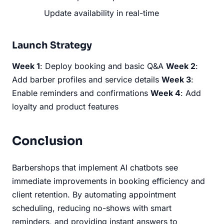
Update availability in real-time
Launch Strategy
Week 1
: Deploy booking and basic Q&A
Week 2
:
Add barber profiles and service details
Week 3
:
Enable reminders and confirmations
Week 4
: Add
loyalty and product features
Conclusion
Barbershops that implement AI chatbots see
immediate improvements in booking efficiency and
client retention. By automating appointment
scheduling, reducing no-shows with smart
reminders, and providing instant answers to