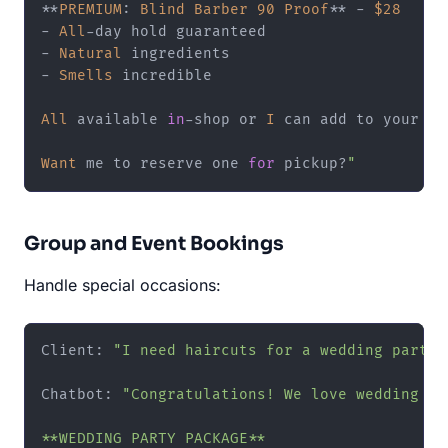
**
PREMIUM
: 
Blind
Barber
90
Proof
**
-
$28
-
All
-
-
Natural
-
Smells
 incredible

All
 available 
in
-
shop or 
I
 can add to your ne
Want
 me to reserve one 
for
 pickup
?
"
Group and Event Bookings
Handle special occasions:
Client: 
"I need haircuts for a wedding party"
Chatbot: 
"Congratulations! We love wedding par
**WEDDING PARTY PACKAGE**
