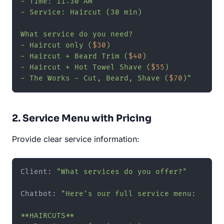
- Time: 11:30 AM

- Service: Haircut (30 min)

What service do you need?

- Haircut only (
$30
)

- Haircut + Beard Trim (
$40
)

- Haircut + Hot Towel Shave (
$55
)

- The Works - Cut, Beard, Shave (
$70
)"
2. Service Menu with Pricing
Provide clear service information:
Client: 
"What services do you offer?"
Chatbot: 
"Here's our full service menu:

**HAIRCUTS**
