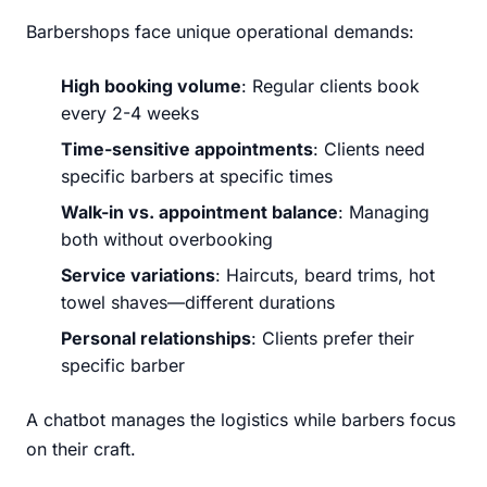
Barbershops face unique operational demands:
High booking volume
: Regular clients book
every 2-4 weeks
Time-sensitive appointments
: Clients need
specific barbers at specific times
Walk-in vs. appointment balance
: Managing
both without overbooking
Service variations
: Haircuts, beard trims, hot
towel shaves—different durations
Personal relationships
: Clients prefer their
specific barber
A chatbot manages the logistics while barbers focus
on their craft.