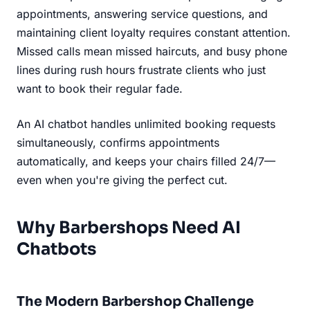
appointments, answering service questions, and
maintaining client loyalty requires constant attention.
Missed calls mean missed haircuts, and busy phone
lines during rush hours frustrate clients who just
want to book their regular fade.
An AI chatbot handles unlimited booking requests
simultaneously, confirms appointments
automatically, and keeps your chairs filled 24/7—
even when you're giving the perfect cut.
Why Barbershops Need AI
Chatbots
The Modern Barbershop Challenge