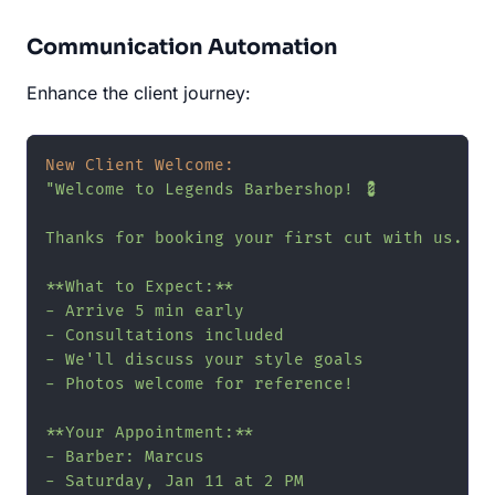
Communication Automation
Enhance the client journey:
New Client Welcome:
"Welcome to Legends Barbershop! 💈

Thanks for booking your first cut with us.

**What to Expect:**

- Arrive 5 min early

- Consultations included

- We'll discuss your style goals

- Photos welcome for reference!

**Your Appointment:**

- Barber: Marcus

- Saturday, Jan 11 at 2 PM
