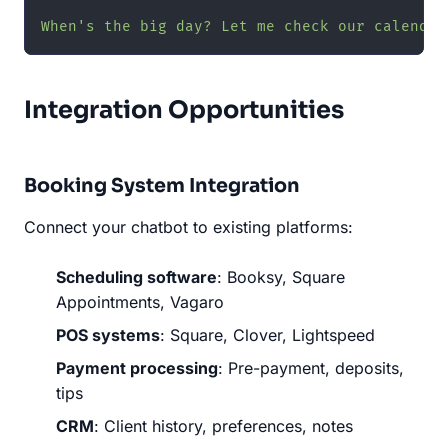
When's the big day? Let me check our calendar
Integration Opportunities
Booking System Integration
Connect your chatbot to existing platforms:
Scheduling software
: Booksy, Square
Appointments, Vagaro
POS systems
: Square, Clover, Lightspeed
Payment processing
: Pre-payment, deposits,
tips
CRM
: Client history, preferences, notes