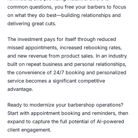
common questions, you free your barbers to focus
on what they do best—building relationships and
delivering great cuts.
The investment pays for itself through reduced
missed appointments, increased rebooking rates,
and new revenue from product sales. In an industry
built on repeat business and personal relationships,
the convenience of 24/7 booking and personalized
service becomes a significant competitive
advantage.
Ready to modernize your barbershop operations?
Start with appointment booking and reminders, then
expand to capture the full potential of AI-powered
client engagement.