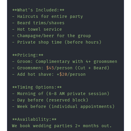
**What's Included:**

- Haircuts for entire party

- Beard trims/shaves

- Hot towel service

- Champagne/beer for the group

- Private shop time (before hours)

**Pricing:**

- Groom: Complimentary with 4+ groomsmen

- Groomsmen: 
$45
/person (Cut + Beard)

- Add hot shave: +
$20
/person

**Timing Options:**

- Morning of (6-8 AM private session)

- Day before (reserved block)

- Week before (individual appointments)

**Availability:**

We book wedding parties 2+ months out.
